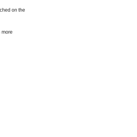
uched on the
s more