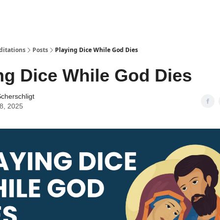
ditations
Posts
Playing Dice While God Dies
ng Dice While God Dies
cherschligt
08, 2025