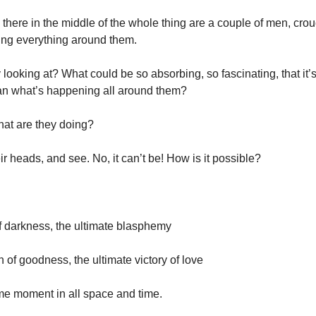
– there in the middle of the whole thing are a couple of men, cro
ing everything around them.
 looking at? What could be so absorbing, so fascinating, that it’
han what’s happening all around them?
hat are they doing?
r heads, and see. No, it can’t be! How is it possible?
 of darkness, the ultimate blasphemy
ph of goodness, the ultimate victory of love
eme moment in all space and time.