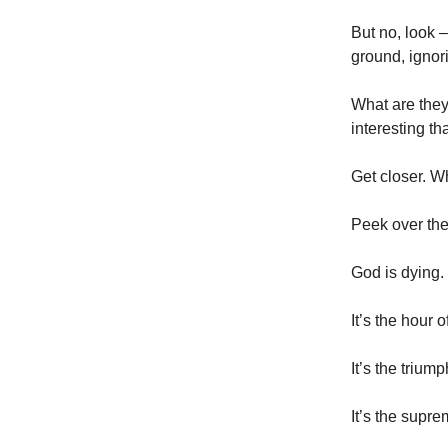
But no, look 
ground, ignor
What are they
interesting t
Get closer. W
Peek over thei
God is dying.
It’s the hour
It’s the trium
It’s the supr