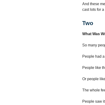
And these men
cast lots for a
Two
What Was W
So many peop
People had a
People like t
Or people lik
The whole feel
People saw i