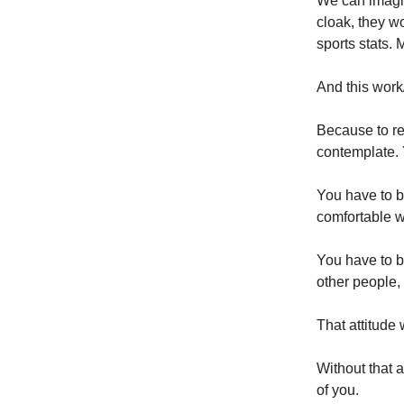
We can imagin
cloak, they w
sports stats. 
And this work/
Because to rec
contemplate. 
You have to b
comfortable w
You have to be
other people,
That attitude 
Without that at
of you.