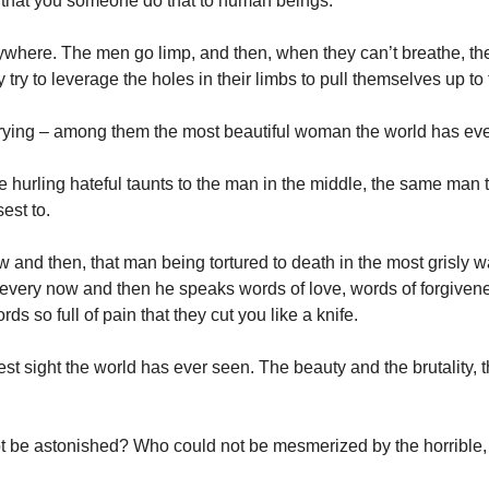
that you someone do that to human beings.
ywhere. The men go limp, and then, when they can’t breathe, t
y try to leverage the holes in their limbs to pull themselves up to
ying – among them the most beautiful woman the world has ev
hurling hateful taunts to the man in the middle, the same man t
est to.
 and then, that man being tortured to death in the most grisly 
every now and then he speaks words of love, words of forgiven
s so full of pain that they cut you like a knife.
gest sight the world has ever seen. The beauty and the brutality, 
 be astonished? Who could not be mesmerized by the horrible,