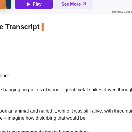
 Transcript
cene:
 hanging on pieces of wood – great metal spikes driven through 
ok an animal and nailed it, while it was still alive, with three nai
e – imagine how disturbing that would be.