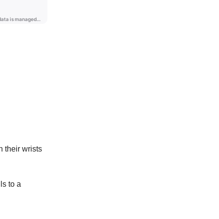
their wrists
ls to a