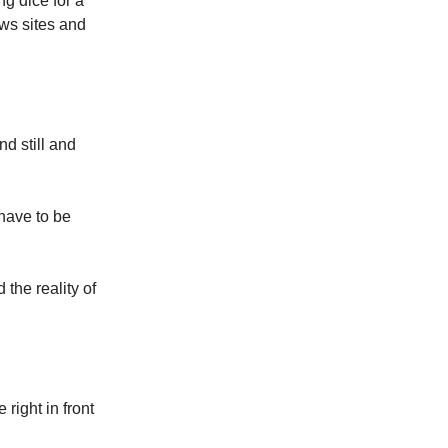
ng dice for a
ews sites and
nd still and
 have to be
 the reality of
 right in front