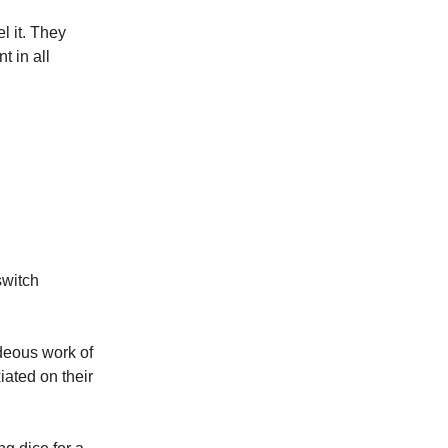
l it. They
t in all
switch
ideous work of
iated on their