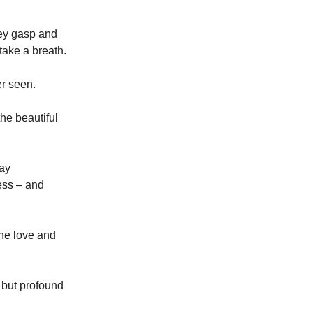
hey gasp and
 take a breath.
er seen.
he beautiful
way
ess – and
the love and
 but profound