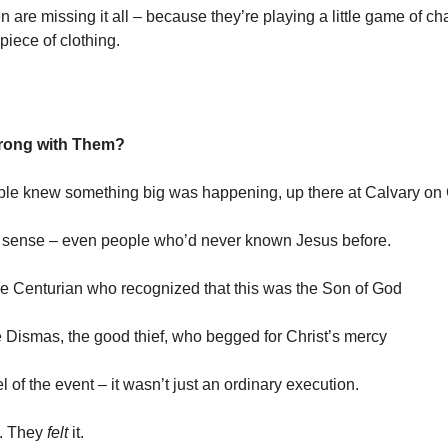
 are missing it all – because they’re playing a little game of ch
 piece of clothing.
rong with Them?
le knew something big was happening, up there at Calvary on
 sense – even people who’d never known Jesus before.
he Centurian who recognized that this was the Son of God
e Dismas, the good thief, who begged for Christ’s mercy
 of the event – it wasn’t just an ordinary execution.
t. They
felt
it.