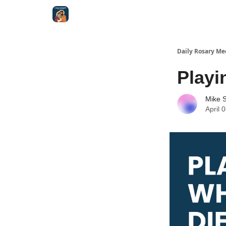
Shop
Daily Rosary Me
Playi
Mike S
April 