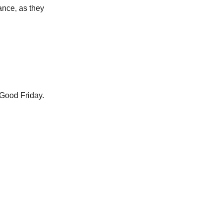
ance, as they
 Good Friday.