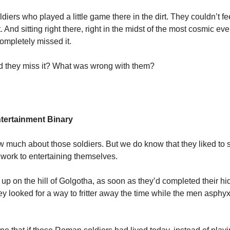
ldiers who played a little game there in the dirt. They couldn’t fee
t. And sitting right there, right in the midst of the most cosmic even
completely missed it.
 they miss it? What was wrong with them?
tertainment Binary
 much about those soldiers. But we do know that they liked to 
m work to entertaining themselves.
up on the hill of Golgotha, as soon as they’d completed their h
hey looked for a way to fritter away the time while the men asphyx