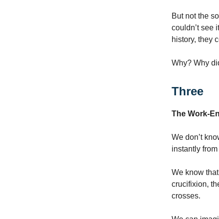
But not the so
couldn’t see i
history, they 
Why? Why did
Three
The Work-En
We don’t know
instantly fro
We know that 
crucifixion, t
crosses.