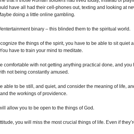
e that if those Roman soldiers had lived today, instead of playi
ould have all had their cell-phones out, texting and looking at n
Maybe doing a little online gambling.
entertainment binary – this blinded them to the spiritual world.
ognize the things of the spirit, you have to be able to sit quiet a
You have to train your mind to meditate.
e comfortable with not getting anything practical done, and you
ith not being constantly amused.
 able to be still, and quiet, and consider the meaning of life, and
 and the workings of providence.
will allow you to be open to the things of God.
titude, you will miss the most crucial things of life. Even if they’re