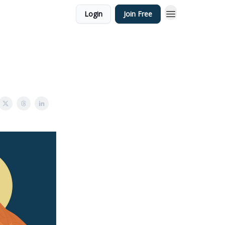
Login
Join Free