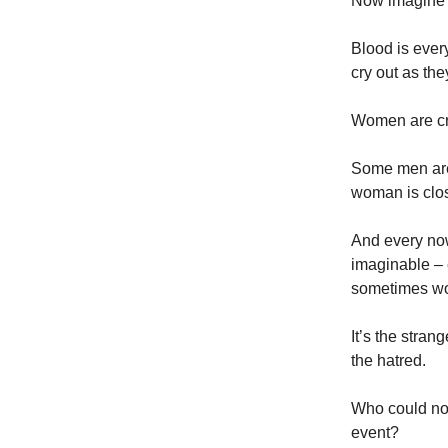
Now imagine 
Blood is ever
cry out as the
Women are cr
Some men are 
woman is clos
And every now
imaginable – 
sometimes word
It’s the stran
the hatred.
Who could not
event?