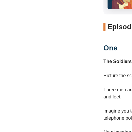
Episode
One
The Soldiers
Picture the s
Three men are
and feet.
Imagine you to
telephone pol