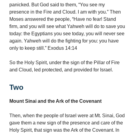
panicked. But God said to them, “You see my
presence in the Fire and Cloud. I am with you.” Then
Moses answered the people, “Have no fear! Stand
firm, and you will see what Yahweh will do to save you
today: the Egyptians you see today, you will never see
again. Yahweh will do the fighting for you: you have
only to keep still.” Exodus 14:14
So the Holy Spirit, under the sign of the Pillar of Fire
and Cloud, led protected, and provided for Israel.
Two
Mount Sinai and the Ark of the Covenant
Then, when the people of Israel were at Mt. Sinai, God
gave them a new sign of the presence and care of the
Holy Spirit, that sign was the Ark of the Covenant. In