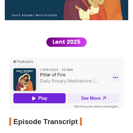
Episode Transcript