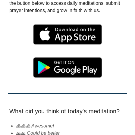
the button below to access daily meditations, submit
prayer intentions, and grow in faith with us.
What did you think of today's meditation?
🙏🙏🙏 Awesome!
🙏🙏 Could be better