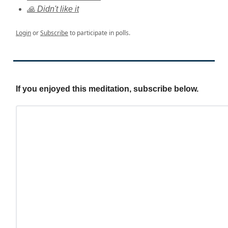
🙏 Didn't like it
Login
or
Subscribe
to participate in polls.
If you enjoyed this meditation, subscribe below.