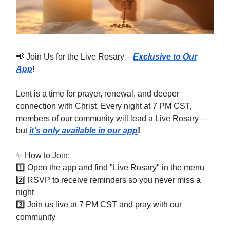
📢 Join Us for the Live Rosary –
Exclusive to Our
App
!
Lent is a time for prayer, renewal, and deeper
connection with Christ. Every night at 7 PM CST,
members of our community will lead a Live Rosary—
but
it’s only available in our app
!
✨ How to Join:
1️⃣ Open the app and find "Live Rosary" in the menu
2️⃣ RSVP to receive reminders so you never miss a
night
3️⃣ Join us live at 7 PM CST and pray with our
community