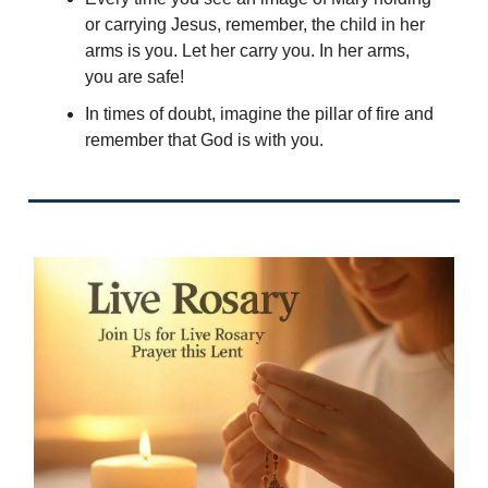
or carrying Jesus, remember, the child in her
arms is you. Let her carry you. In her arms,
you are safe!
In times of doubt, imagine the pillar of fire and
remember that God is with you.