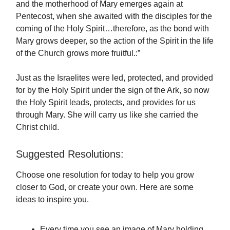
and the motherhood of Mary emerges again at
Pentecost, when she awaited with the disciples for the
coming of the Holy Spirit…therefore, as the bond with
Mary grows deeper, so the action of the Spirit in the life
of the Church grows more fruitful.:”
Just as the Israelites were led, protected, and provided
for by the Holy Spirit under the sign of the Ark, so now
the Holy Spirit leads, protects, and provides for us
through Mary. She will carry us like she carried the
Christ child.
Suggested Resolutions:
Choose one resolution for today to help you grow
closer to God, or create your own. Here are some
ideas to inspire you.
Every time you see an image of Mary holding