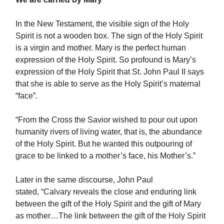
In the New Testament, the visible sign of the Holy
Spirit is not a wooden box. The sign of the Holy Spirit
is a virgin and mother. Mary is the perfect human
expression of the Holy Spirit. So profound is Mary’s
expression of the Holy Spirit that St. John Paul II says
that she is able to serve as the Holy Spirit’s maternal
“face”.
“From the Cross the Savior wished to pour out upon
humanity rivers of living water, that is, the abundance
of the Holy Spirit. But he wanted this outpouring of
grace to be linked to a mother’s face, his Mother’s.”
Later in the same discourse, John Paul
stated, “Calvary reveals the close and enduring link
between the gift of the Holy Spirit and the gift of Mary
as mother…The link between the gift of the Holy Spirit