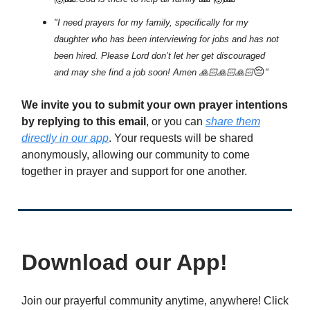
"I need prayers for my family, specifically for my
daughter who has been interviewing for jobs and has not
been hired. Please Lord don’t let her get discouraged
😔
and may she find a job soon! Amen 🙏🏻🙏🏻🙏🏻
"
We invite you to submit your own prayer intentions
by replying to this email
, or you can
share them
directly in our app
. Your requests will be shared
anonymously, allowing our community to come
together in prayer and support for one another.
Download our App!
Join our prayerful community anytime, anywhere! Click