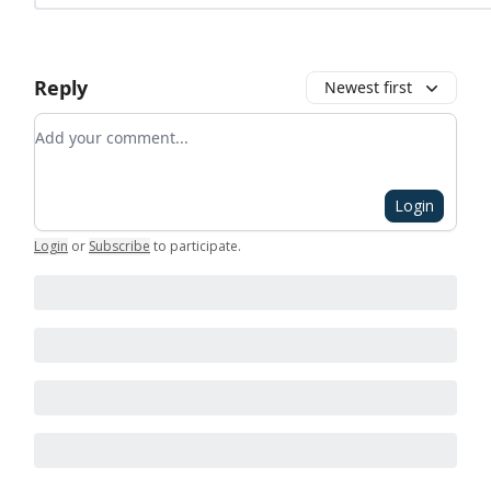
Reply
Newest first
Add your comment
Login
Login
or
Subscribe
to participate
.