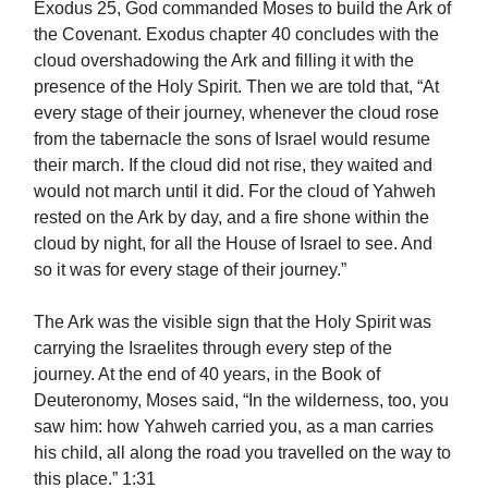
Exodus 25, God commanded Moses to build the Ark of
the Covenant. Exodus chapter 40 concludes with the
cloud overshadowing the Ark and filling it with the
presence of the Holy Spirit. Then we are told that, “At
every stage of their journey, whenever the cloud rose
from the tabernacle the sons of Israel would resume
their march. If the cloud did not rise, they waited and
would not march until it did. For the cloud of Yahweh
rested on the Ark by day, and a fire shone within the
cloud by night, for all the House of Israel to see. And
so it was for every stage of their journey.”
The Ark was the visible sign that the Holy Spirit was
carrying the Israelites through every step of the
journey. At the end of 40 years, in the Book of
Deuteronomy, Moses said, “In the wilderness, too, you
saw him: how Yahweh carried you, as a man carries
his child, all along the road you travelled on the way to
this place.” 1:31