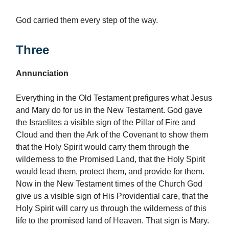
God carried them every step of the way.
Three
Annunciation
Everything in the Old Testament prefigures what Jesus
and Mary do for us in the New Testament. God gave
the Israelites a visible sign of the Pillar of Fire and
Cloud and then the Ark of the Covenant to show them
that the Holy Spirit would carry them through the
wilderness to the Promised Land, that the Holy Spirit
would lead them, protect them, and provide for them.
Now in the New Testament times of the Church God
give us a visible sign of His Providential care, that the
Holy Spirit will carry us through the wilderness of this
life to the promised land of Heaven. That sign is Mary.