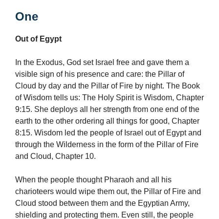
One
Out of Egypt
In the Exodus, God set Israel free and gave them a
visible sign of his presence and care: the Pillar of
Cloud by day and the Pillar of Fire by night. The Book
of Wisdom tells us: The Holy Spirit is Wisdom, Chapter
9:15. She deploys all her strength from one end of the
earth to the other ordering all things for good, Chapter
8:15. Wisdom led the people of Israel out of Egypt and
through the Wilderness in the form of the Pillar of Fire
and Cloud, Chapter 10.
When the people thought Pharaoh and all his
charioteers would wipe them out, the Pillar of Fire and
Cloud stood between them and the Egyptian Army,
shielding and protecting them. Even still, the people