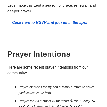
Let’s make this Lent a season of grace, renewal, and
deeper prayer.
🔗
Click here to RSVP and join us in the app!
Prayer Intentions
Here are some recent prayer intentions from our
community:
Prayer intentions for my son & family’s return to active
participation in our faith
🙏
"Prayer for. All mothers all the world 🌎.this Sunday
🙌🙏
🙏
🙌🙏
.God is there to help all family
"