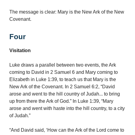
The message is clear: Mary is the New Ark of the New
Covenant.
Four
Visitation
Luke draws a parallel between two events, the Ark
coming to David in 2 Samuel 6 and Mary coming to
Elizabeth in Luke 1:39, to teach us that Mary is the
New Ark of the Covenant. In 2 Samuel 6:2, “David
arose and went to the hill country of Judah... to bring
up from there the Ark of God.” In Luke 1:39, “Mary
arose and went with haste into the hill country, to a city
of Judah.”
“And David said, ‘How can the Ark of the Lord come to