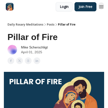
Login
Join Free
Shop
Daily Rosary Meditations
Posts
Pillar of Fire
Pillar of Fire
Mike Scherschligt
April 01, 2025