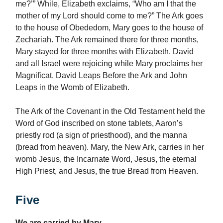
me?’” While, Elizabeth exclaims, “Who am I that the
mother of my Lord should come to me?” The Ark goes
to the house of Obededom, Mary goes to the house of
Zechariah. The Ark remained there for three months,
Mary stayed for three months with Elizabeth. David
and all Israel were rejoicing while Mary proclaims her
Magnificat. David Leaps Before the Ark and John
Leaps in the Womb of Elizabeth.
The Ark of the Covenant in the Old Testament held the
Word of God inscribed on stone tablets, Aaron’s
priestly rod (a sign of priesthood), and the manna
(bread from heaven). Mary, the New Ark, carries in her
womb Jesus, the Incarnate Word, Jesus, the eternal
High Priest, and Jesus, the true Bread from Heaven.
Five
We are carried by Mary