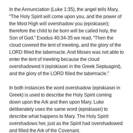
In the Annunciation (Luke 1:35), the angel tells Mary,
“The Holy Spirit will come upon you, and the power of
the Most High will overshadow you (episkiasei);
therefore the child to be born will be called holy, the
Son of God.” Exodus 40:34-35 we read, “Then the
cloud covered the tent of meeting, and the glory of the
LORD filled the tabernacle. And Moses was not able to
enter the tent of meeting because the cloud
overshadowed it (episkiasei in the Greek Septuagint),
and the glory of the LORD filled the tabernacle.”
In both instances the word overshadow (episkiasei in
Greek) is used to describe the Holy Spirit coming
down upon the Ark and then upon Mary. Luke
deliberately uses the same word (episkiasei) to
describe what happens to Mary. The Holy Spirit
overshadows her, just as the Spirit had overshadowed
and filled the Ark of the Covenant.