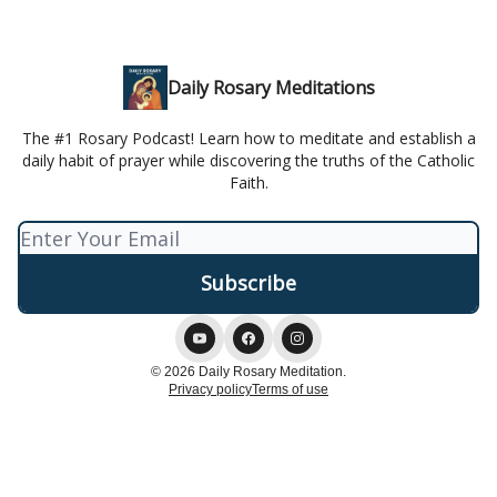
Daily Rosary Meditations
The #1 Rosary Podcast! Learn how to meditate and establish a
daily habit of prayer while discovering the truths of the Catholic
Faith.
© 2026 Daily Rosary Meditation.
Privacy policy
Terms of use