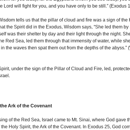
 Lord will fight for you, and you have only to be still.” (Exodus
sdom tells us that the pillar of cloud and fire was a sign of the H
at the Spirit did in the Exodus, Wisdom says, “She led them by
elf was their shelter by day and their light through the night. S
he Red Sea, led them through that immensity of water, while s
 in the waves then spat them out from the depths of the abyss.”
pirit, under the sign of the Pillar of Cloud and Fire, led, protect
srael.
 the Ark of the Covenant
ssing of the Red Sea, Israel came to Mt. Sinai, where God gave
of the Holy Spirit, the Ark of the Covenant. In Exodus 25, God 