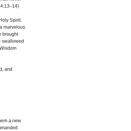
 14:13–14)
oly Spirit.
 a marvelous
he brought
he swallowed
 (Wisdom
ed, and
 them a new
commanded