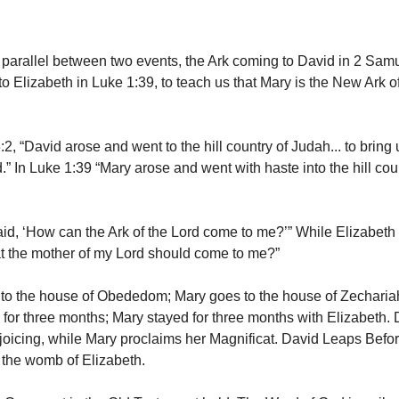
parallel between two events, the Ark coming to David in 2 Sam
o Elizabeth in Luke 1:39, to teach us that Mary is the New Ark o
2, “David arose and went to the hill country of Judah... to bring
.” In Luke 1:39 “Mary arose and went with haste into the hill count
id, ‘How can the Ark of the Lord come to me?’” While Elizabeth
t the mother of my Lord should come to me?”
to the house of Obededom; Mary goes to the house of Zecharia
 for three months; Mary stayed for three months with Elizabeth. 
ejoicing, while Mary proclaims her Magnificat. David Leaps Befor
 the womb of Elizabeth.