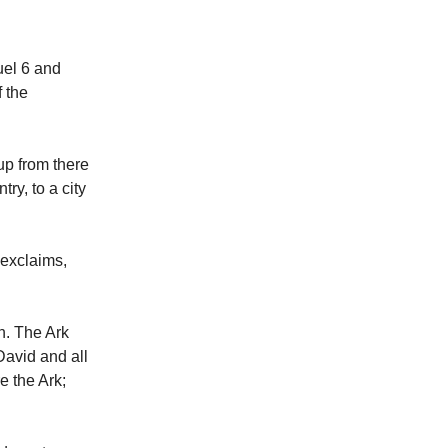
uel 6 and
f the
 up from there
ry, to a city
 exclaims,
h. The Ark
David and all
e the Ark;