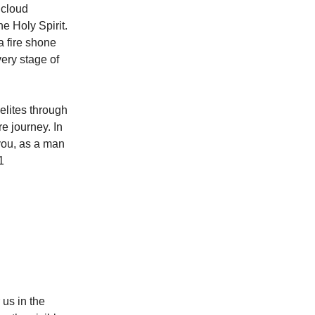
 cloud
he Holy Spirit.
a fire shone
very stage of
aelites through
re journey. In
you, as a man
1
us in the