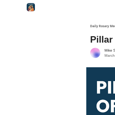
Shop
Daily Rosary Me
Pillar
Mike S
March