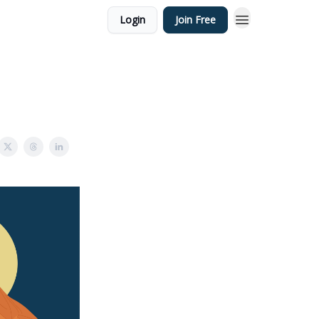
Login
Join Free