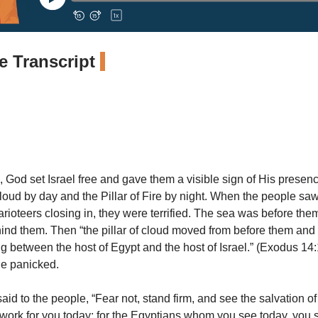
 Transcript
, God set Israel free and gave them a visible sign of His presen
 Cloud by day and the Pillar of Fire by night. When the people s
arioteers closing in, they were terrified. The sea was before th
nd them. Then “the pillar of cloud moved from before them and
between the host of Egypt and the host of Israel.” (Exodus 1
ple panicked.
d to the people, “Fear not, stand firm, and see the salvation of
 work for you today; for the Egyptians whom you see today, you 