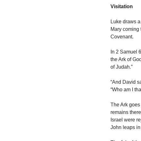
Visitation
Luke draws a 
Mary coming t
Covenant.
In 2 Samuel 6:
the Ark of God
of Judah.”
“And David sa
“Who am I tha
The Ark goes 
remains there
Israel were r
John leaps in