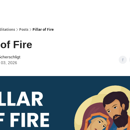
ditations
Posts
Pillar of Fire
 of Fire
cherschligt
 03, 2026