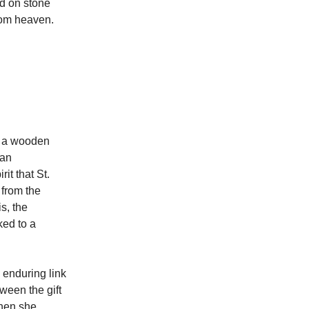
ed on stone
from heaven.
or a wooden
man
it that St.
 from the
s, the
ked to a
 enduring link
ween the gift
when she