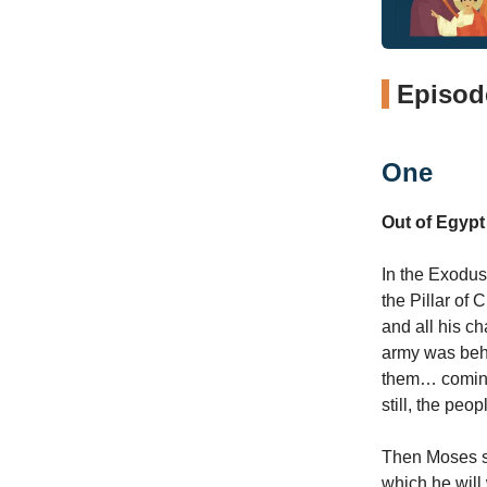
Episode
One
Out of Egypt
In the Exodus
the Pillar of
and all his ch
army was behi
them… coming 
still, the peo
Then Moses sai
which he will