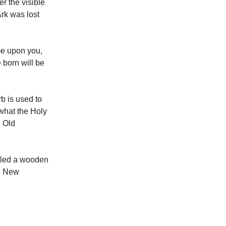
r the visible
Ark was lost
ome upon you,
 born will be
b is used to
what the Holy
e Old
lled a wooden
he New