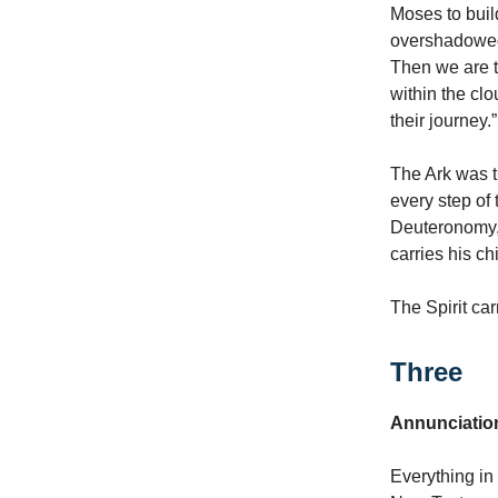
Moses to buil
overshadowed t
Then we are t
within the clo
their journey.”
The Ark was th
every step of 
Deuteronomy, 
carries his ch
The Spirit car
Three
Annunciati
Everything in