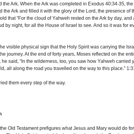
d the Ark. When the Ark was completed in Exodus 40:34-35, the
he Ark and filled it with the glory of the Lord, the presence of t
old that “For the cloud of Yahweh rested on the Ark by day, and 
ud by night, for all the House of Israel to see. And so it was for e
e visible physical sign that the Holy Spirit was carrying the Isr
the journey. At the end of forty years, Moses reflected on the enti
he said, “In the wilderness, too, you saw how Yahweh carried 
ild, all along the road you travelled on the way to this place.” 1:3
ried them every step of the way.
on
 the Old Testament prefigures what Jesus and Mary would do for 