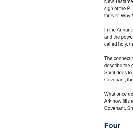
New Testament
sign of the Pi
forever. Why?
In the Annunci
and the power
called holy, t
The connectio
describe the 
Spirit does t
Covenant; th
What once de
Ark now fills
Covenant. She 
Four