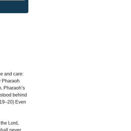
ce and care:
aw Pharaoh
em. Pharaoh’s
 stood behind
4:19–20) Even
 the Lord,
shall never