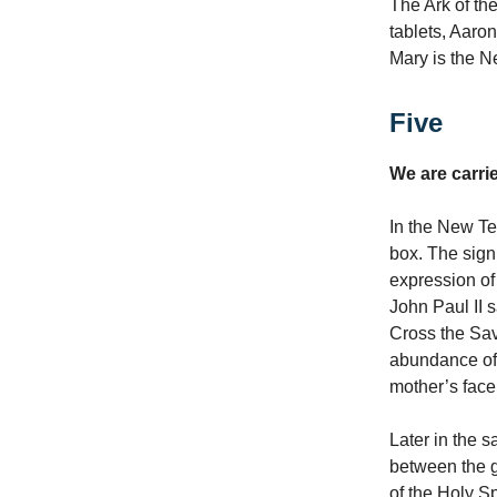
The Ark of th
tablets, Aaron
Mary is the Ne
Five
We are carri
In the New Tes
box. The sign 
expression of 
John Paul II s
Cross the Savi
abundance of 
mother’s face
Later in the 
between the gi
of the Holy S