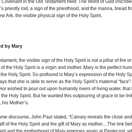
e Covenant in the Old Testament held: The Word of God inscrib
’s priestly rod, a sign of the priesthood, and the manna, bread 
w Ark, the visible physical sign of the Holy Spirit.
ed by Mary
tament, the visible sign of the Holy Spirit is not a pillar of fire 
of the Holy Spirit is a virgin and mother. Mary is the perfect hu
the Holy Spirit. So profound is Mary’s expression of the Holy Spir
ays that she is able to serve as the Holy Spirit’s maternal “face”:
or wished to pour out upon humanity rivers of living water, that i
the Holy Spirit. But he wanted this outpouring of grace to be lin
, his Mother’s.
same discourse, John Paul stated, “Calvary reveals the close and
ft of the Holy Spirit and the gift of Mary as mother…The link bet
pirit and the motherhood of Mary emerges again at Pentecost, 