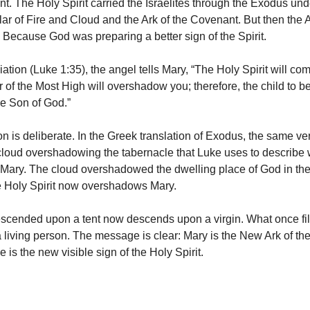
. The Holy Spirit carried the Israelites through the Exodus unde
llar of Fire and Cloud and the Ark of the Covenant. But then the 
 Because God was preparing a better sign of the Spirit.
ation (Luke 1:35), the angel tells Mary, “The Holy Spirit will c
 of the Most High will overshadow you; therefore, the child to be
he Son of God.”
n is deliberate. In the Greek translation of Exodus, the same ver
cloud overshadowing the tabernacle that Luke uses to describe 
o Mary. The cloud overshadowed the dwelling place of God in th
e Holy Spirit now overshadows Mary.
scended upon a tent now descends upon a virgin. What once fi
 a living person. The message is clear: Mary is the New Ark of t
is the new visible sign of the Holy Spirit.