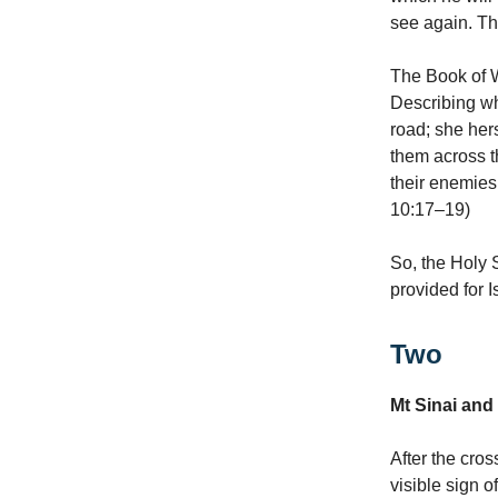
see again. The
The Book of Wi
Describing wh
road; she hers
them across t
their enemies
10:17–19)
So, the Holy S
provided for I
Two
Mt Sinai and
After the cro
visible sign 