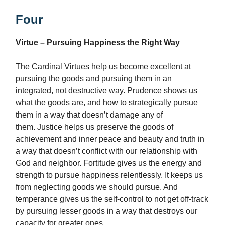
Four
Virtue – Pursuing Happiness the Right Way
The Cardinal Virtues help us become excellent at
pursuing the goods and pursuing them in an
integrated, not destructive way. Prudence shows us
what the goods are, and how to strategically pursue
them in a way that doesn’t damage any of
them. Justice helps us preserve the goods of
achievement and inner peace and beauty and truth in
a way that doesn’t conflict with our relationship with
God and neighbor. Fortitude gives us the energy and
strength to pursue happiness relentlessly. It keeps us
from neglecting goods we should pursue. And
temperance gives us the self-control to not get off-track
by pursuing lesser goods in a way that destroys our
capacity for greater ones.