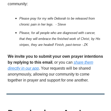
community:
Please pray for my wife Deborah to be released from
chronic pain in her legs. - Steve
Please, for all people who are diagnosed with cancer,
that they will embrace the finished work of Christ, by His
stripes, they are healed! Finish, past-tense - ZK
We invite you to submit your own prayer intentions
by replying to this email
, or you can
share them
directly in our app
. Your requests will be shared
anonymously, allowing our community to come
together in prayer and support for one another.