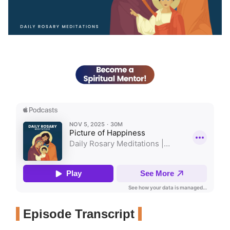
Episode Transcript