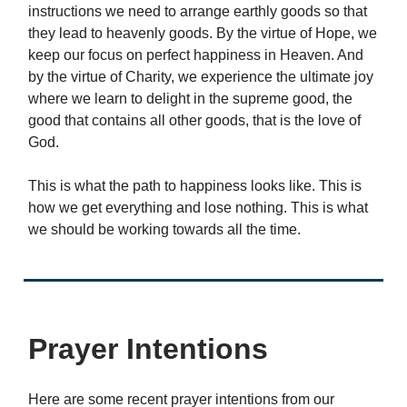
instructions we need to arrange earthly goods so that
they lead to heavenly goods. By the virtue of Hope, we
keep our focus on perfect happiness in Heaven. And
by the virtue of Charity, we experience the ultimate joy
where we learn to delight in the supreme good, the
good that contains all other goods, that is the love of
God.
This is what the path to happiness looks like. This is
how we get everything and lose nothing. This is what
we should be working towards all the time.
Prayer Intentions
Here are some recent prayer intentions from our