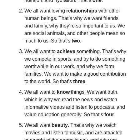
nutrition, and hydration. That’s
one
.
We all want loving
relationships
with other
human beings. That’s why we want friends
and family, why they’re so important to us. We
are social animals, and other people mean so
much to us. So that’s
two
.
We all want to
achieve
something. That’s why
we compete in sports, and try to do something
worthwhile in our work, and why we form
families. We want to make a good contribution
to the world. So that’s
three
.
We all want to
know
things. We want truth,
which is why we read the news and watch
informative videos and listen to podcasts, and
value education generally. So that’s
four
.
We all want
beauty
. That’s why we watch
movies and listen to music, and are attracted