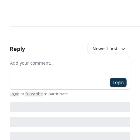
Reply
Newest first
Add your comment
Login
Login
or
Subscribe
to participate
.