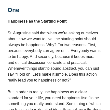
One
Happiness as the Starting Point
St. Augustine said that when we’re asking ourselves
about how we want to live, the starting point should
always be happiness. Why? For two reasons: First,
because everybody can agree on it. Everybody wants
to be happy. And secondly, because it keeps moral
and ethical discussion concrete and practical.
Whenever things start to sound abstract, you can just
say, “Hold on. Let’s make it simple. Does this action
really lead you to happiness or not?”
But in order to really use happiness as a clear
standard for your life, you need happiness itself to be
something you really understand. Something of which
you have a clear, detailed idea. So what, exactly, does