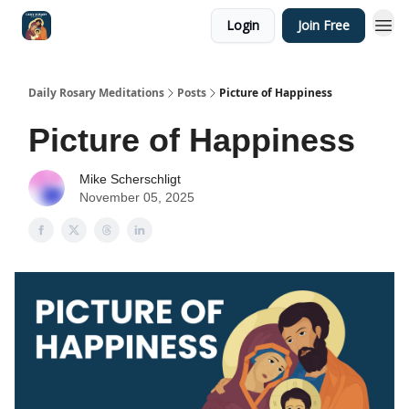
Login
Join Free
Shop
Daily Rosary Meditations
Posts
Picture of Happiness
Picture of Happiness
Mike Scherschligt
November 05, 2025