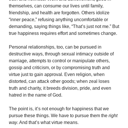
themselves, can consume our lives until family,
friendship, and health are forgotten. Others idolize
“inner peace,” refusing anything uncomfortable or
demanding, saying things like, “That’s just not me.” But
true happiness requires effort and sometimes change.
Personal relationships, too, can be pursued in
destructive ways, through sexual intimacy outside of
marriage, attempts to control or manipulate others,
gossip and criticism, or by compromising truth and
virtue just to gain approval. Even religion, when
distorted, can attack other goods; when zeal loses
truth and charity, it breeds division, pride, and even
hatred in the name of God.
The point is, it’s not enough for happiness that we
pursue these things. We have to pursue them the
right
way
. And that’s what virtue means.