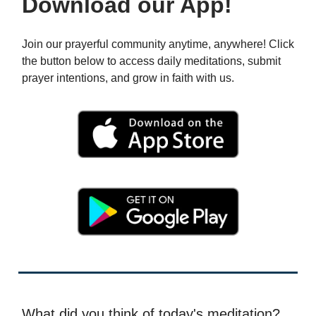
Download our App!
Join our prayerful community anytime, anywhere! Click
the button below to access daily meditations, submit
prayer intentions, and grow in faith with us.
What did you think of today's meditation?