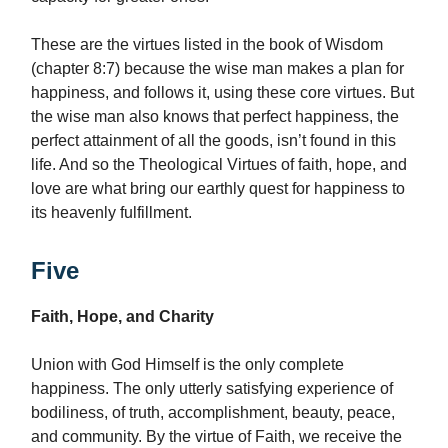
These are the virtues listed in the book of Wisdom
(chapter 8:7) because the wise man makes a plan for
happiness, and follows it, using these core virtues. But
the wise man also knows that perfect happiness, the
perfect attainment of all the goods, isn’t found in this
life. And so the Theological Virtues of faith, hope, and
love are what bring our earthly quest for happiness to
its heavenly fulfillment.
Five
Faith, Hope, and Charity
Union with God Himself is the only complete
happiness. The only utterly satisfying experience of
bodiliness, of truth, accomplishment, beauty, peace,
and community. By the virtue of Faith, we receive the