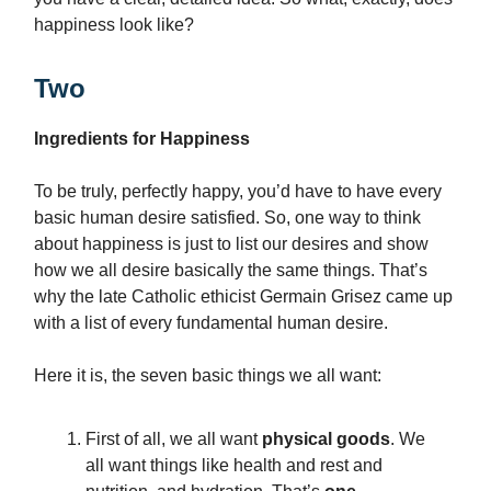
happiness look like?
Two
Ingredients for Happiness
To be truly, perfectly happy, you’d have to have every
basic human desire satisfied. So, one way to think
about happiness is just to list our desires and show
how we all desire basically the same things. That’s
why the late Catholic ethicist Germain Grisez came up
with a list of every fundamental human desire.
Here it is, the seven basic things we all want:
First of all, we all want
physical goods
. We
all want things like health and rest and