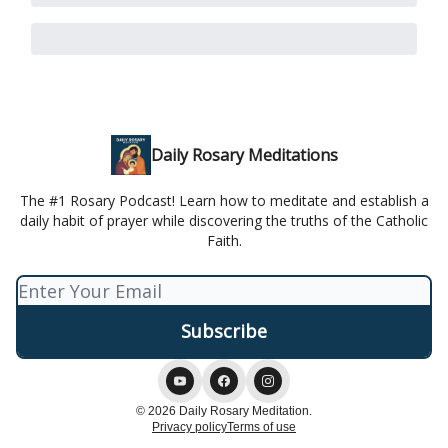
Daily Rosary Meditations
The #1 Rosary Podcast! Learn how to meditate and establish a
daily habit of prayer while discovering the truths of the Catholic
Faith.
© 2026 Daily Rosary Meditation.
Privacy policy
Terms of use