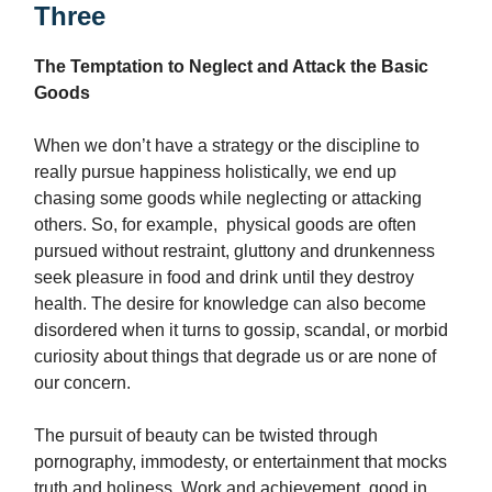
Three
The Temptation to Neglect and Attack the Basic
Goods
When we don’t have a strategy or the discipline to
really pursue happiness holistically, we end up
chasing some goods while neglecting or attacking
others. So, for example, physical goods are often
pursued without restraint, gluttony and drunkenness
seek pleasure in food and drink until they destroy
health. The desire for knowledge can also become
disordered when it turns to gossip, scandal, or morbid
curiosity about things that degrade us or are none of
our concern.
The pursuit of beauty can be twisted through
pornography, immodesty, or entertainment that mocks
truth and holiness. Work and achievement, good in