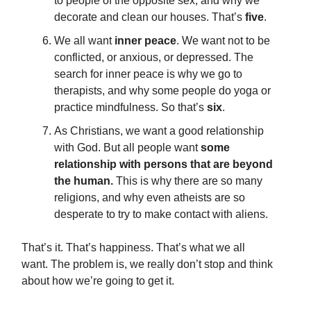
to people of the opposite sex, and why we
decorate and clean our houses. That’s
five
.
We all want
inner peace
. We want not to be
conflicted, or anxious, or depressed. The
search for inner peace is why we go to
therapists, and why some people do yoga or
practice mindfulness. So that’s
six
.
As Christians, we want a good relationship
with God. But all people want
some
relationship with persons that are beyond
the human.
This is why there are so many
religions, and why even atheists are so
desperate to try to make contact with aliens.
That’s it. That’s happiness. That’s what we all
want. The problem is, we really don’t stop and think
about how we’re going to get it.