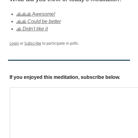
🙏🙏🙏 Awesome!
🙏🙏 Could be better
🙏 Didn't like it
Login
or
Subscribe
to participate in polls.
If you enjoyed this meditation, subscribe below.