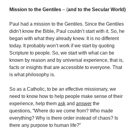
Mission to the Gentiles
– (
and to the Secular World)
Paul had a mission to the Gentiles. Since the Gentiles
didn’t know the Bible, Paul couldn’t start with it. So, he
began with what they already knew. It is no different
today. It probably won’t work if we start by quoting
Scripture to people. So, we start with what can be
known by reason and by universal experience, that is,
facts or insights that are accessible to everyone. That
is what philosophy is.
So as a Catholic, to be an effective missionary, we
need to know how to help people make sense of their
experience, help them
ask
and
answer
the
questions, “Where do we come from? Who made
everything? Why is there order instead of chaos? Is
there any purpose to human life?”