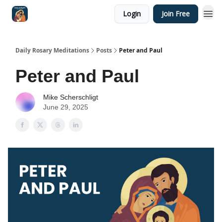
Login
Join Free
Shop
Daily Rosary Meditations
Posts
Peter and Paul
Peter and Paul
Mike Scherschligt
June 29, 2025