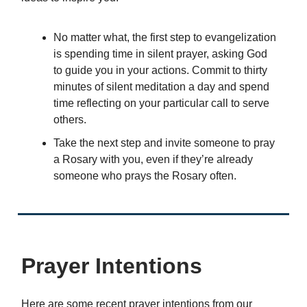
No matter what, the first step to evangelization
is spending time in silent prayer, asking God
to guide you in your actions. Commit to thirty
minutes of silent meditation a day and spend
time reflecting on your particular call to serve
others.
Take the next step and invite someone to pray
a Rosary with you, even if they’re already
someone who prays the Rosary often.
Prayer Intentions
Here are some recent prayer intentions from our