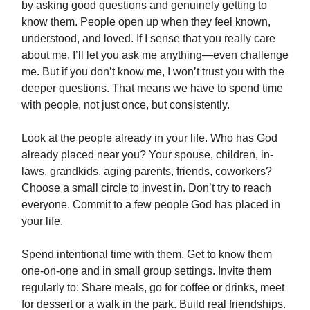
by asking good questions and genuinely getting to
know them. People open up when they feel known,
understood, and loved. If I sense that you really care
about me, I’ll let you ask me anything—even challenge
me. But if you don’t know me, I won’t trust you with the
deeper questions. That means we have to spend time
with people, not just once, but consistently.
Look at the people already in your life. Who has God
already placed near you? Your spouse, children, in-
laws, grandkids, aging parents, friends, coworkers?
Choose a small circle to invest in. Don’t try to reach
everyone. Commit to a few people God has placed in
your life.
Spend intentional time with them. Get to know them
one-on-one and in small group settings. Invite them
regularly to: Share meals, go for coffee or drinks, meet
for dessert or a walk in the park. Build real friendships.