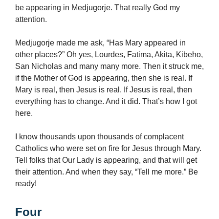
be appearing in Medjugorje. That really God my
attention.
Medjugorje made me ask, “Has Mary appeared in
other places?” Oh yes, Lourdes, Fatima, Akita, Kibeho,
San Nicholas and many many more. Then it struck me,
if the Mother of God is appearing, then she is real. If
Mary is real, then Jesus is real. If Jesus is real, then
everything has to change. And it did. That’s how I got
here.
I know thousands upon thousands of complacent
Catholics who were set on fire for Jesus through Mary.
Tell folks that Our Lady is appearing, and that will get
their attention. And when they say, “Tell me more.” Be
ready!
Four