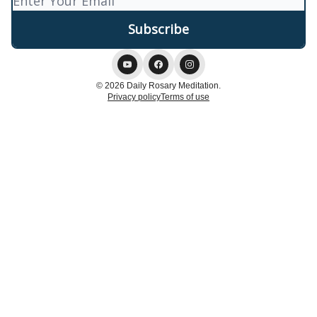
© 2026 Daily Rosary Meditation.
Privacy policy
Terms of use