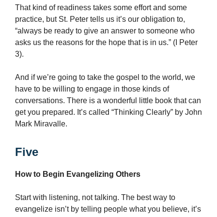
That kind of readiness takes some effort and some
practice, but St. Peter tells us it’s our obligation to,
“always be ready to give an answer to someone who
asks us the reasons for the hope that is in us.” (I Peter
3).
And if we’re going to take the gospel to the world, we
have to be willing to engage in those kinds of
conversations. There is a wonderful little book that can
get you prepared. It’s called “Thinking Clearly” by John
Mark Miravalle.
Five
How to Begin Evangelizing Others
Start with listening, not talking. The best way to
evangelize isn’t by telling people what you believe, it’s