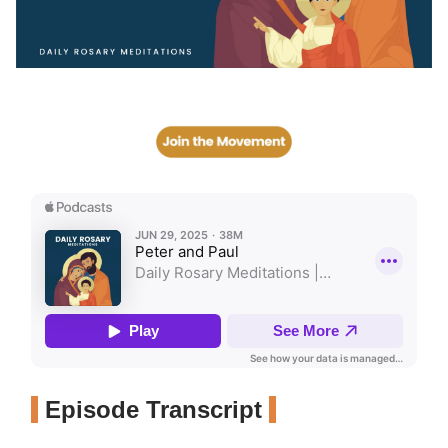
Episode Transcript