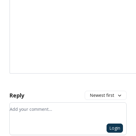
Reply
Newest first
Add your comment
Login