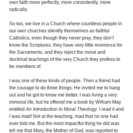
own faith more perfectly, more consistently, more
radically.
So too, we live in a Church where countless people in
our own churches identify themselves as faithful
Catholics; even though they never pray, they don’t
know the Scriptures, they have very little reverence for
the Sacraments, and they reject the moral and
doctrinal teachings of the very Church they profess to
be members of.
I was one of these kinds of people. Then a friend had
the courage to do three things: He invited me to hang
out and he got to know me better. I was living a very
immoral life, but he offered me a book by William May
entitled
An Introduction to Moral Theology
. I read it and
I was mad! Not at the teaching, mad that no one had
ever told me. But the most impactful thing he did was
tell me that Mary, the Mother of God, was reported to