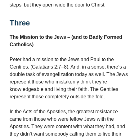
steps, but they open wide the door to Christ.
Three
The Mission to the Jews – (and to Badly Formed
Catholics)
Peter had a mission to the Jews and Paul to the
Gentiles. (Galatians 2:7–8). And, in a sense, there’s a
double task of evangelization today as well. The Jews
represent those who mistakenly think they’re
knowledgeable and living their faith. The Gentiles
represent those completely outside the fold.
In the Acts of the Apostles, the greatest resistance
came from those who were fellow Jews with the
Apostles. They were content with what they had, and
they didn’t want somebody calling them to live their