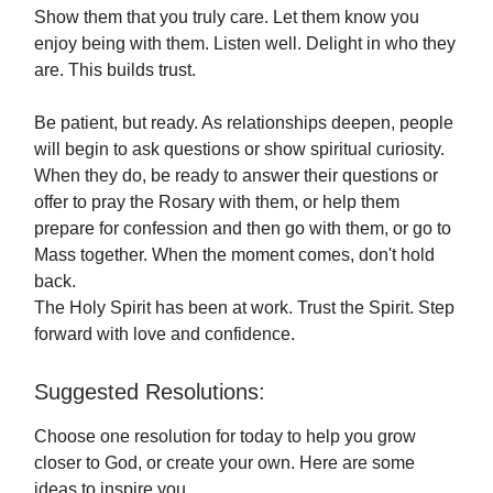
Show them that you truly care. Let them know you
enjoy being with them. Listen well. Delight in who they
are. This builds trust.
Be patient, but ready. As relationships deepen, people
will begin to ask questions or show spiritual curiosity.
When they do, be ready to answer their questions or
offer to pray the Rosary with them, or help them
prepare for confession and then go with them, or go to
Mass together. When the moment comes, don't hold
back.
The Holy Spirit has been at work. Trust the Spirit. Step
forward with love and confidence.
Suggested Resolutions:
Choose one resolution for today to help you grow
closer to God, or create your own. Here are some
ideas to inspire you.