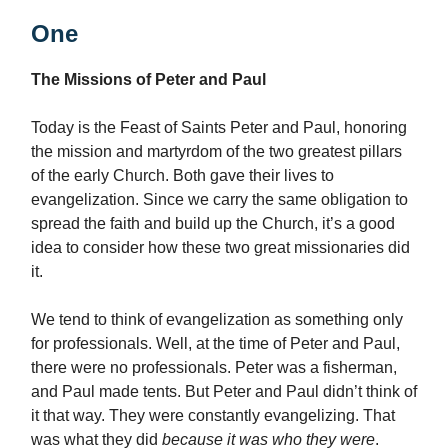
One
The Missions of Peter and Paul
Today is the Feast of Saints Peter and Paul, honoring
the mission and martyrdom of the two greatest pillars
of the early Church. Both gave their lives to
evangelization. Since we carry the same obligation to
spread the faith and build up the Church, it’s a good
idea to consider how these two great missionaries did
it.
We tend to think of evangelization as something only
for professionals. Well, at the time of Peter and Paul,
there were no professionals. Peter was a fisherman,
and Paul made tents. But Peter and Paul didn’t think of
it that way. They were constantly evangelizing. That
was what they did
because it was who they were
.