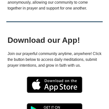
anonymously, allowing our community to come
together in prayer and support for one another.
Download our App!
Join our prayerful community anytime, anywhere! Click
the button below to access daily meditations, submit
prayer intentions, and grow in faith with us.