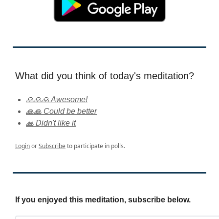
What did you think of today's meditation?
🙏🙏🙏 Awesome!
🙏🙏 Could be better
🙏 Didn't like it
Login
or
Subscribe
to participate in polls.
If you enjoyed this meditation, subscribe below.