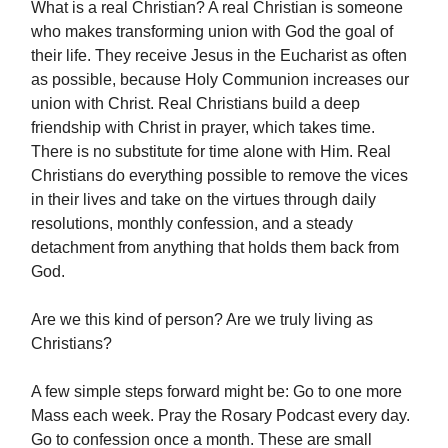
What is a real Christian? A real Christian is someone
who makes transforming union with God the goal of
their life. They receive Jesus in the Eucharist as often
as possible, because Holy Communion increases our
union with Christ. Real Christians build a deep
friendship with Christ in prayer, which takes time.
There is no substitute for time alone with Him. Real
Christians do everything possible to remove the vices
in their lives and take on the virtues through daily
resolutions, monthly confession, and a steady
detachment from anything that holds them back from
God.
Are we this kind of person? Are we truly living as
Christians?
A few simple steps forward might be: Go to one more
Mass each week. Pray the Rosary Podcast every day.
Go to confession once a month. These are small