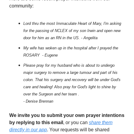
community:
Lord thru the most Immaculate Heart of Mary, I'm asking
for the passing of NCLEX of my son Irwin and open new
door for him as an RN in the US. - Angelita
My wife has woken up in the hospital after I prayed the
ROSARY - Eugene
Please pray for my husband who is about to undergo
major surgery to remove a large tumour and part of his
colon. That his surgery and recovery will be under God's
care and healing! Also pray for God's light to shine by
over the Surgeon and her team .
- Denise Brennan
We invite you to submit your own prayer intentions
by replying to this email
, or you can
share them
directly in our app
. Your requests will be shared