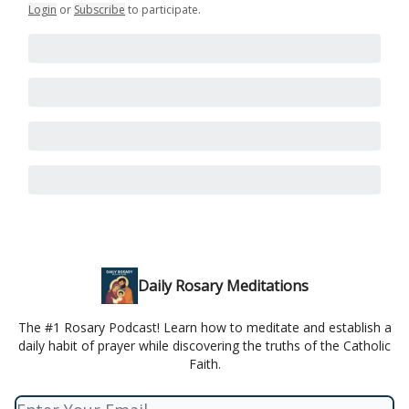
Login
or
Subscribe
to participate
.
Daily Rosary Meditations
The #1 Rosary Podcast! Learn how to meditate and establish a
daily habit of prayer while discovering the truths of the Catholic
Faith.