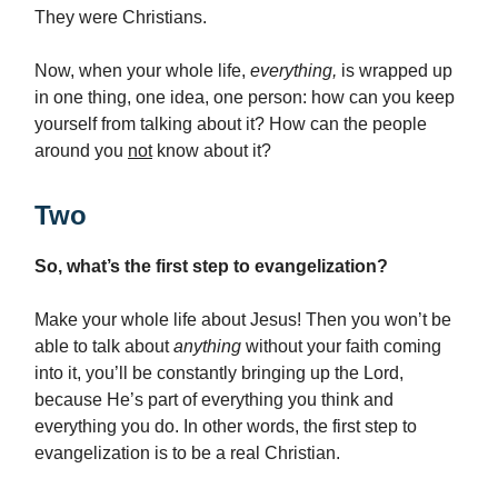
They were Christians.
Now, when your whole life,
everything,
is wrapped up
in one thing, one idea, one person: how can you keep
yourself from talking about it? How can the people
around you
not
know about it?
Two
So, what’s the first step to evangelization?
Make your whole life about Jesus! Then you won’t be
able to talk about
anything
without your faith coming
into it, you’ll be constantly bringing up the Lord,
because He’s part of everything you think and
everything you do. In other words, the first step to
evangelization is to be a real Christian.