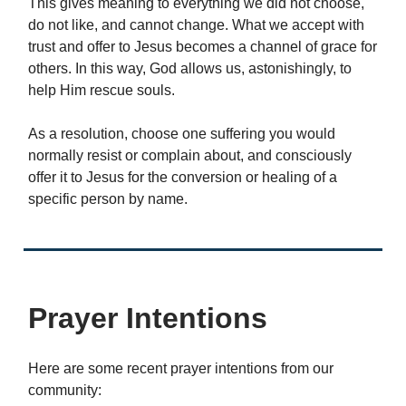
This gives meaning to everything we did not choose,
do not like, and cannot change. What we accept with
trust and offer to Jesus becomes a channel of grace for
others. In this way, God allows us, astonishingly, to
help Him rescue souls.
As a resolution, choose one suffering you would
normally resist or complain about, and consciously
offer it to Jesus for the conversion or healing of a
specific person by name.
Prayer Intentions
Here are some recent prayer intentions from our
community: