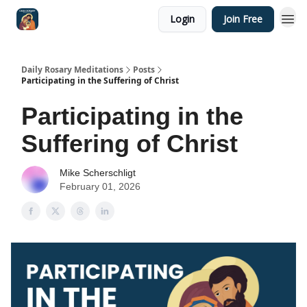
Login
Join Free
Shop
Daily Rosary Meditations
Posts
Participating in the Suffering of Christ
Participating in the
Suffering of Christ
Mike Scherschligt
February 01, 2026