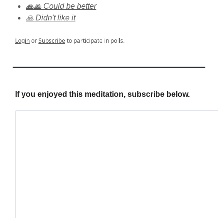
🙏🙏 Could be better
🙏 Didn't like it
Login
or
Subscribe
to participate in polls.
If you enjoyed this meditation, subscribe below.