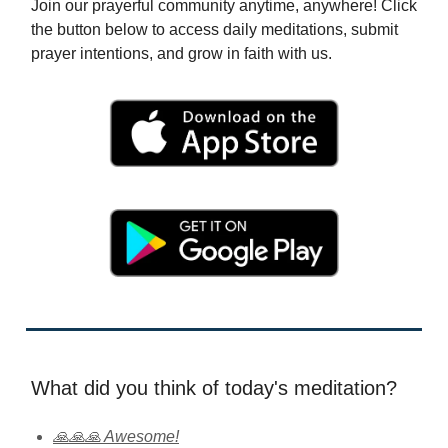
Join our prayerful community anytime, anywhere! Click
the button below to access daily meditations, submit
prayer intentions, and grow in faith with us.
What did you think of today's meditation?
🙏🙏🙏 Awesome!