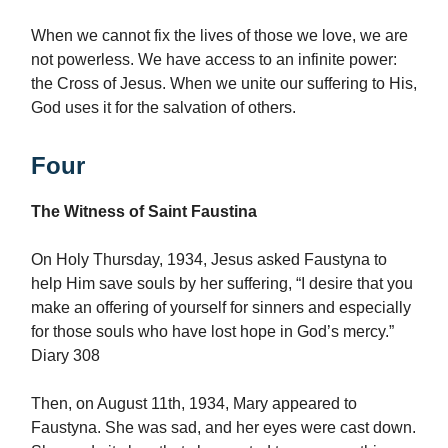
When we cannot fix the lives of those we love, we are
not powerless. We have access to an infinite power:
the Cross of Jesus. When we unite our suffering to His,
God uses it for the salvation of others.
Four
The Witness of Saint Faustina
On Holy Thursday, 1934, Jesus asked Faustyna to
help Him save souls by her suffering, “I desire that you
make an offering of yourself for sinners and especially
for those souls who have lost hope in God’s mercy.”
Diary 308
Then, on August 11th, 1934, Mary appeared to
Faustyna. She was sad, and her eyes were cast down.