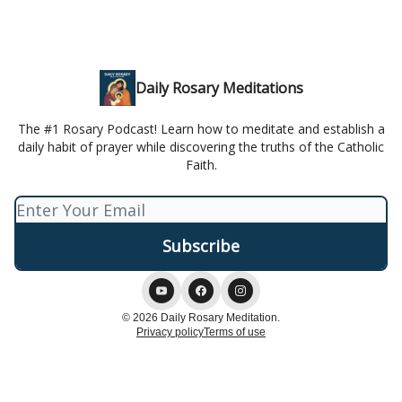
Daily Rosary Meditations
The #1 Rosary Podcast! Learn how to meditate and establish a
daily habit of prayer while discovering the truths of the Catholic
Faith.
© 2026 Daily Rosary Meditation.
Privacy policy
Terms of use