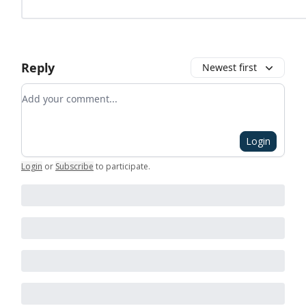
Reply
Newest first
Add your comment
Login
Login
or
Subscribe
to participate
.