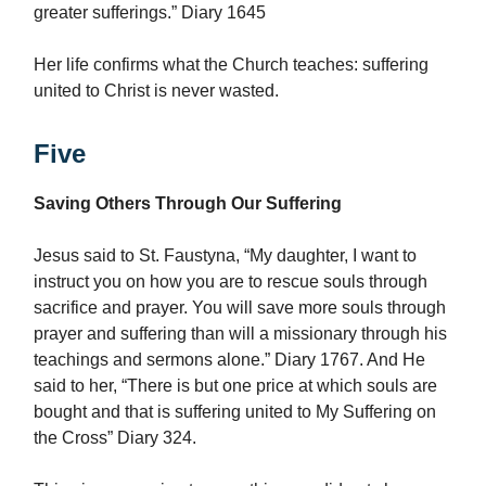
greater sufferings.” Diary 1645
Her life confirms what the Church teaches: suffering
united to Christ is never wasted.
Five
Saving Others Through Our Suffering
Jesus said to St. Faustyna, “My daughter, I want to
instruct you on how you are to rescue souls through
sacrifice and prayer. You will save more souls through
prayer and suffering than will a missionary through his
teachings and sermons alone.” Diary 1767. And He
said to her, “There is but one price at which souls are
bought and that is suffering united to My Suffering on
the Cross” Diary 324.