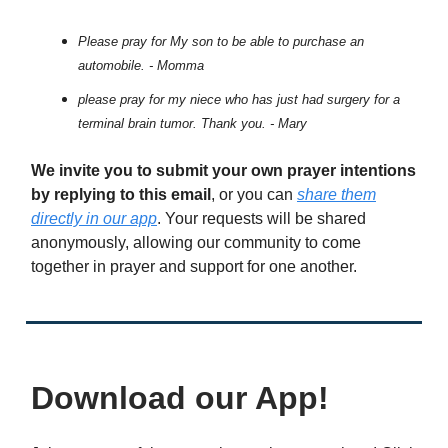
Please pray for My son to be able to purchase an
automobile. - Momma
please pray for my niece who has just had surgery for a
terminal brain tumor. Thank you. - Mary
We invite you to submit your own prayer intentions
by replying to this email
, or you can
share them
directly in our app
. Your requests will be shared
anonymously, allowing our community to come
together in prayer and support for one another.
Download our App!