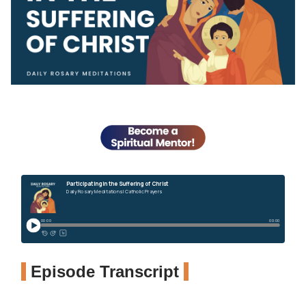
Episode Transcript