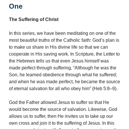
One
The Suffering of Christ
In this series, we have been meditating on one of the
most beautiful truths of the Catholic faith: God’s plan is
to make us share in His divine life so that we can
cooperate in His saving work. In Scripture, the Letter to
the Hebrews tells us that even Jesus himself was
made perfect through suffering, “Although he was the
Son, he learned obedience through what he suffered;
and when he was made perfect, he became the source
of eternal salvation for all who obey him” (Heb 5:8–9).
God the Father allowed Jesus to suffer so that He
would become the source of salvation. Likewise, God
allows us to suffer, then He invites us to take up our
own cross and join it to the suffering of Jesus. In this