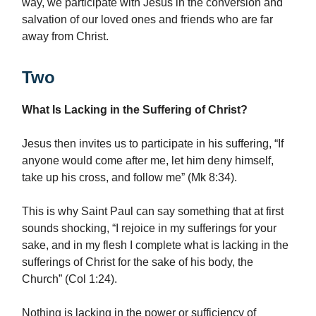
way, we participate with Jesus in the conversion and
salvation of our loved ones and friends who are far
away from Christ.
Two
What Is Lacking in the Suffering of Christ?
Jesus then invites us to participate in his suffering, “If
anyone would come after me, let him deny himself,
take up his cross, and follow me” (Mk 8:34).
This is why Saint Paul can say something that at first
sounds shocking, “I rejoice in my sufferings for your
sake, and in my flesh I complete what is lacking in the
sufferings of Christ for the sake of his body, the
Church” (Col 1:24).
Nothing is lacking in the power or sufficiency of