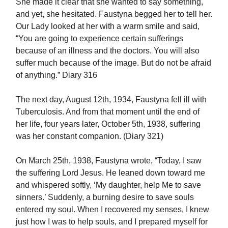
She made it clear that she wanted to say something,
and yet, she hesitated. Faustyna begged her to tell her.
Our Lady looked at her with a warm smile and said,
“You are going to experience certain sufferings
because of an illness and the doctors. You will also
suffer much because of the image. But do not be afraid
of anything.” Diary 316
The next day, August 12th, 1934, Faustyna fell ill with
Tuberculosis. And from that moment until the end of
her life, four years later, October 5th, 1938, suffering
was her constant companion. (Diary 321)
On March 25th, 1938, Faustyna wrote, “Today, I saw
the suffering Lord Jesus. He leaned down toward me
and whispered softly, ‘My daughter, help Me to save
sinners.’ Suddenly, a burning desire to save souls
entered my soul. When I recovered my senses, I knew
just how I was to help souls, and I prepared myself for