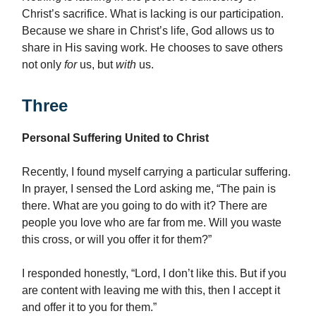
Christ’s sacrifice. What is lacking is our participation.
Because we share in Christ’s life, God allows us to
share in His saving work. He chooses to save others
not only
for
us, but
with
us.
Three
Personal Suffering United to Christ
Recently, I found myself carrying a particular suffering.
In prayer, I sensed the Lord asking me, “The pain is
there. What are you going to do with it? There are
people you love who are far from me. Will you waste
this cross, or will you offer it for them?”
I responded honestly, “Lord, I don’t like this. But if you
are content with leaving me with this, then I accept it
and offer it to you for them.”