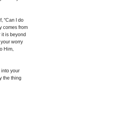
f, “Can I do
rry comes from
r it is beyond
h your worry
to Him,
 into your
 the thing