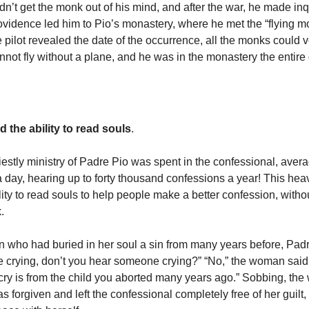
dn’t get the monk out of his mind, and after the war, he made inqu
ovidence led him to Pio’s monastery, where he met the “flying 
 pilot revealed the date of the occurrence, all the monks could v
annot fly without a plane, and he was in the monastery the entire
 the ability to read souls
.
riestly ministry of Padre Pio was spent in the confessional, aver
a day, hearing up to forty thousand confessions a year! This heav
lity to read souls to help people make a better confession, witho
k.
who had buried in her soul a sin from many years before, Padre
crying, don’t you hear someone crying?” “No,” the woman said
 cry is from the child you aborted many years ago.” Sobbing, th
 forgiven and left the confessional completely free of her guilt,