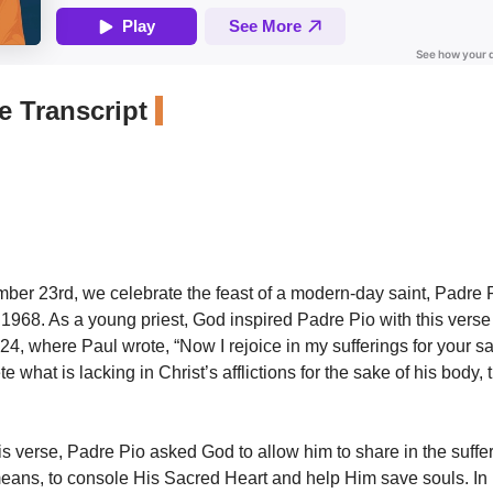
 Transcript
ber 23rd, we celebrate the feast of a modern-day saint, Padre 
n 1968. As a young priest, God inspired Padre Pio with this verse
24, where Paul wrote, “Now I rejoice in my sufferings for your s
e what is lacking in Christ’s afflictions for the sake of his body, t
his verse, Padre Pio asked God to allow him to share in the suffe
means, to console His Sacred Heart and help Him save souls. In