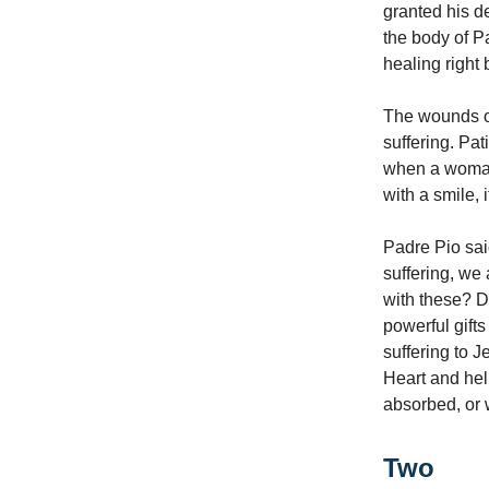
granted his d
the body of Pa
healing right
The wounds of
suffering. Pat
when a woman 
with a smile, 
Padre Pio sai
suffering, we
with these? D
powerful gifts
suffering to 
Heart and hel
absorbed, or
Two