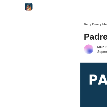
Shop
Daily Rosary Me
Padre
Mike S
Septe