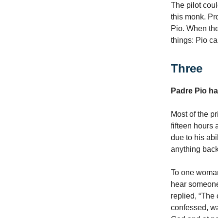
The pilot coul
this monk. Pr
Pio. When the
things: Pio c
Three
Padre Pio had
Most of the p
fifteen hours 
due to his abi
anything bac
To one woman 
hear someone 
replied, “The
confessed, was