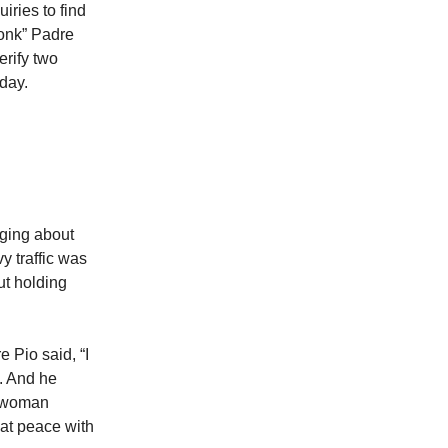
iries to find
monk” Padre
erify two
 day.
aging about
y traffic was
ut holding
 Pio said, “I
. And he
e woman
 at peace with