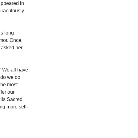
appeared in
miraculously
is long
umor. Once,
 asked her,
” We all have
t do we do
the most
fer our
 His Sacred
ng more self-