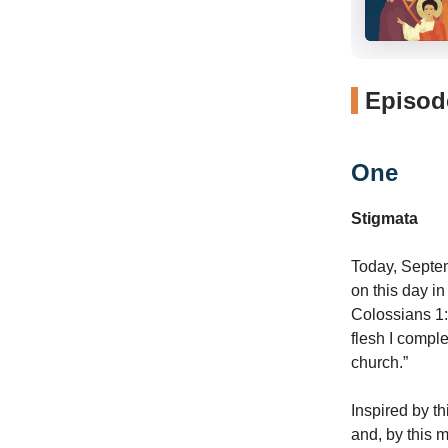
Episode
One
Stigmata
Today, Septem
on this day i
Colossians 1:
flesh I complet
church.”
Inspired by t
and, by this 