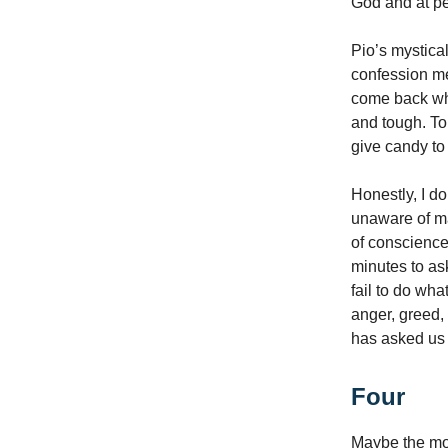
God and at pe
Pio’s mystica
confession me
come back whe
and tough. To
give candy to
Honestly, I d
unaware of ma
of conscience.
minutes to as
fail to do wha
anger, greed,
has asked us 
Four
Maybe the mos