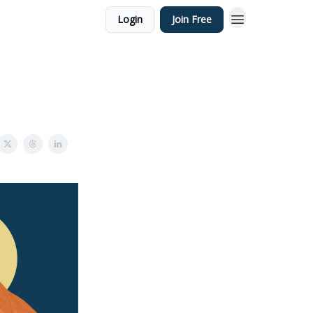
Login
Join Free