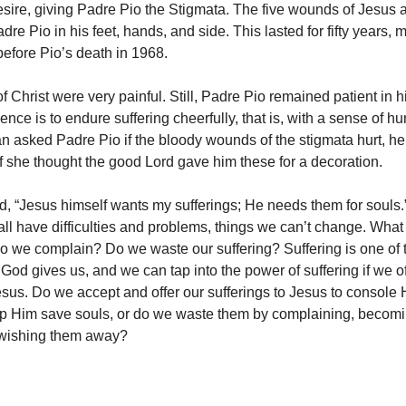
esire, giving Padre Pio the Stigmata. The five wounds of Jesus 
dre Pio in his feet, hands, and side. This lasted for fifty years, 
 before Pio’s death in 1968.
 Christ were very painful. Still, Padre Pio remained patient in h
ience is to endure suffering cheerfully, that is, with a sense of h
asked Padre Pio if the bloody wounds of the stigmata hurt, he
if she thought the good Lord gave him these for a decoration.
d, “Jesus himself wants my sufferings; He needs them for souls.
 all have difficulties and problems, things we can’t change. Wha
o we complain? Do we waste our suffering? Suffering is one of 
 God gives us, and we can tap into the power of suffering if we of
Jesus. Do we accept and offer our sufferings to Jesus to console
p Him save souls, or do we waste them by complaining, becomi
 wishing them away?