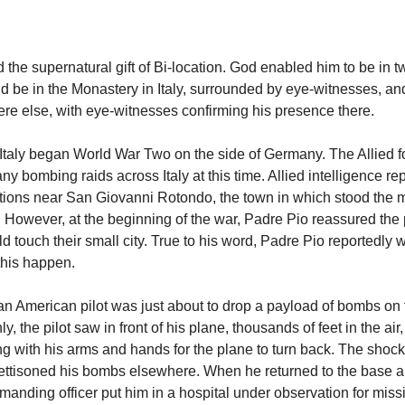
 the supernatural gift of Bi-location. God enabled him to be in t
d be in the Monastery in Italy, surrounded by eye-witnesses, an
e else, with eye-witnesses confirming his presence there.
 Italy began World War Two on the side of Germany. The Allied f
y bombing raids across Italy at this time. Allied intelligence re
ions near San Giovanni Rotondo, the town in which stood the m
. However, at the beginning of the war, Padre Pio reassured the 
touch their small city. True to his word, Padre Pio reportedly w
this happen.
 an American pilot was just about to drop a payload of bombs on 
, the pilot saw in front of his plane, thousands of feet in the air
g with his arms and hands for the plane to turn back. The shock
 jettisoned his bombs elsewhere. When he returned to the base a
manding officer put him in a hospital under observation for missi