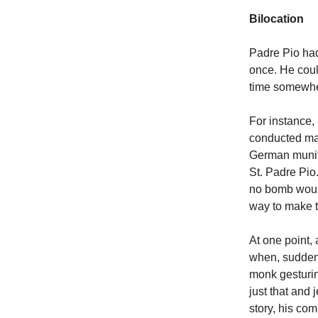
Bilocation
Padre Pio had
once. He coul
time somewher
For instance,
conducted man
German munit
St. Padre Pio
no bomb would 
way to make 
At one point,
when, suddenly
monk gesturin
just that and
story, his com