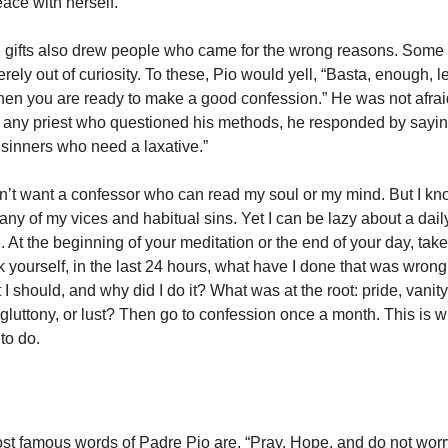
ace with herself.
l gifts also drew people who came for the wrong reasons. Some
rely out of curiosity. To these, Pio would yell, “Basta, enough, 
n you are ready to make a good confession.” He was not afraid
 any priest who questioned his methods, he responded by saying
 sinners who need a laxative.”
on’t want a confessor who can read my soul or my mind. But I kn
ny of my vices and habitual sins. Yet I can be lazy about a dai
 At the beginning of your meditation or the end of your day, tak
k yourself, in the last 24 hours, what have I done that was wrong
t I should, and why did I do it? What was at the root: pride, vanity
 gluttony, or lust? Then go to confession once a month. This is 
to do.
t famous words of Padre Pio are, “Pray, Hope, and do not worry