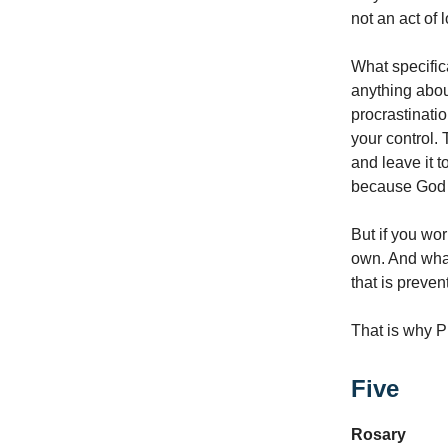
not an act of 
What specifica
anything abou
procrastination
your control. 
and leave it t
because God w
But if you wor
own. And what
that is preve
That is why Pi
Five
Rosary