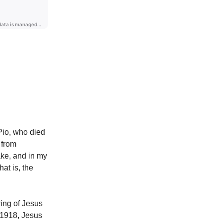
Pio, who died
 from
ake, and in my
hat is, the
ring of Jesus
 1918, Jesus