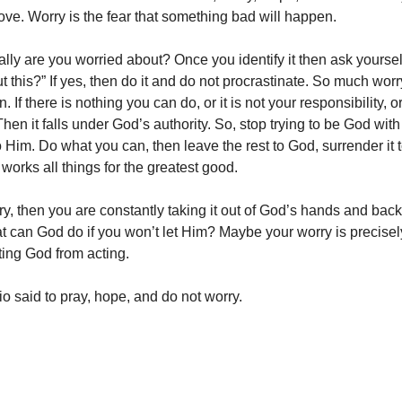
love. Worry is the fear that something bad will happen.
lly are you worried about? Once you identify it then ask yoursel
t this?” If yes, then do it and do not procrastinate. So much wo
. If there is nothing you can do, or it is not your responsibility, o
Then it falls under God’s authority. So, stop trying to be God wit
o Him. Do what you can, then leave the rest to God, surrender it 
orks all things for the greatest good.
ry, then you are constantly taking it out of God’s hands and back
 can God do if you won’t let Him? Maybe your worry is precisely
nting God from acting.
o said to pray, hope, and do not worry.