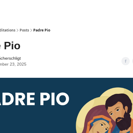
ditations
Posts
Padre Pio
 Pio
cherschligt
mber 23, 2025