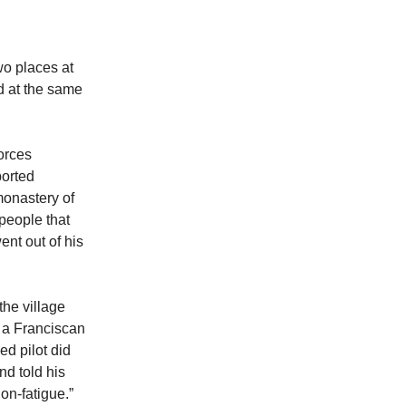
wo places at
d at the same
orces
ported
onastery of
people that
ent out of his
the village
, a Franciscan
ed pilot did
nd told his
on-fatigue.”