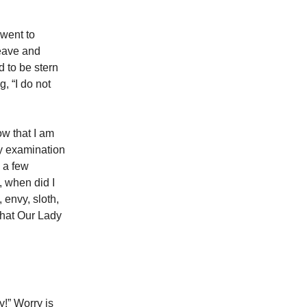
 went to
leave and
 to be stern
, “I do not
ow that I am
ly examination
e a few
, when did I
, envy, sloth,
what Our Lady
!” Worry is