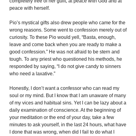
completely free of her guilt, at peace with God and at
peace with herself.
Pio’s mystical gifts also drew people who came for the
wrong reasons. Some went to confession merely out of
curiosity. To these Pio would yell, “Basta, enough,
leave and come back when you are ready to make a
good confession.” He was not afraid to be stern and
tough. To any priest who questioned his methods, he
responded by saying, “I do not give candy to sinners
who need a laxative.”
Honestly, I don’t want a confessor who can read my
soul or my mind. But I know that I am unaware of many
of my vices and habitual sins. Yet I can be lazy about a
daily examination of conscience. At the beginning of
your meditation or the end of your day, take a few
minutes to ask yourself, in the last 24 hours, what have
I done that was wrong, when did I fail to do what I