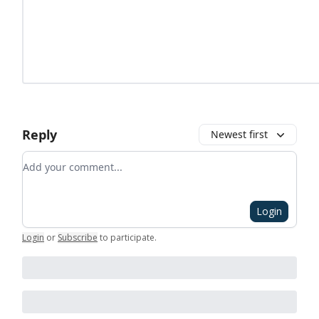
Reply
Newest first
Add your comment
Login
Login
or
Subscribe
to participate
.