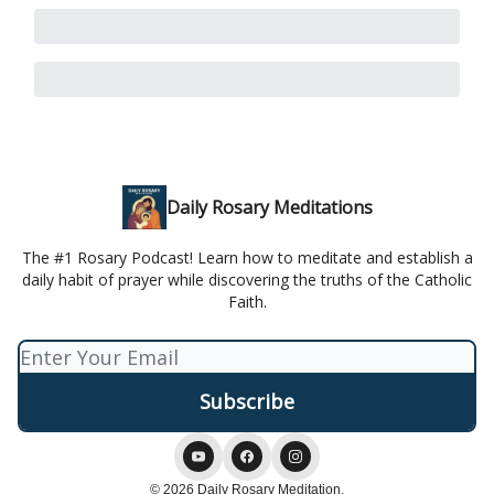
Daily Rosary Meditations
The #1 Rosary Podcast! Learn how to meditate and establish a
daily habit of prayer while discovering the truths of the Catholic
Faith.
© 2026 Daily Rosary Meditation.