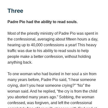
Three
Padre Pio had the ability to read souls.
Most of the priestly ministry of Padre Pio was spent in
the confessional, averaging about fifteen hours a day,
hearing up to 40,000 confessions a year! This heavy
traffic was due to his ability to read souls to help
people make a better confession, without holding
anything back.
To one woman who had buried in her soul a sin from
many years before, Padre Pio said, “I hear someone
crying, don’t you hear someone crying?” “No” the
woman said. And he replied, “the cry is from the child
you aborted many years ago.” Sobbing, the woman
confessed, was forgiven, and left the confessional