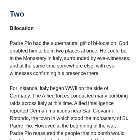
Two
Bilocation
Padre Pio had the supernatural gift of bi-location. God
enabled him to be in two places at once. He could be
in the Monastery in Italy, surrounded by eye-witnesses,
and at the same time somewhere else, with eye-
witnesses confirming his presence there.
For instance, Italy began WWII on the side of
Germany. The Allied forces conducted many bombing
raids across Italy at this time. Allied intelligence
reported German munitions near San Giovanni
Rotondo, the town in which stood the monastery of St.
Padre Pio. However, at the beginning of the war,
Padre Pio reassured the people that no bomb would