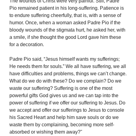
The wounds of Christ were very painful. Still, Padre
Pio remained patient in his long-suffering. Patience is
to endure suffering cheerfully, that is, with a sense of
humor. Once, when a woman asked Padre Pio if the
bloody wounds of the stigmata hurt, he asked her, with
a smile, if she thought the good Lord gave him these
for a decoration.
Padre Pio said, “Jesus himself wants my sufferings;
He needs them for souls.” We all have suffering, we all
have difficulties and problems, things we can’t change.
What do we do with these? Do we complain? Do we
waste our suffering? Suffering is one of the most
powerful gifts God gives us and we can tap into the
power of suffering if we offer our suffering to Jesus. Do
we accept and offer our sufferings to Jesus to console
his Sacred Heart and help him save souls or do we
waste them by complaining, becoming more self-
absorbed or wishing them away?"