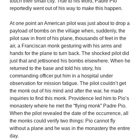
touch their small city. True to his word, Padre Pio
reportedly went out of his way to make this happen.
At one point an American pilot was just about to drop a
payload of bombs on the village when, suddenly, the
pilot saw in front of his plane, thousands of feet in the
air, a Franciscan monk gesturing with his arms and
hands for the plane to turn back. The shocked pilot did
just that and jettisoned his bombs elsewhere. When he
returned to the base and told his story, his
commanding officer put him in a hospital under
observation for mission fatigue. The pilot couldn’t get
the monk out of his mind and after the war, he made
inquiries to find this monk. Providence led him to Pio’s
monastery where he met the “flying monk” Padre Pio.
When the pilot revealed the date of the occurrence, all
the monks could verify two things: Pio cannot fly
without a plane and he was in the monastery the entire
day.