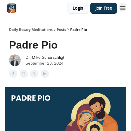
Login
Join Free
Shop
Daily Rosary Meditations
Posts
Padre Pio
Padre Pio
Dr. Mike Scherschligt
September 23, 2024