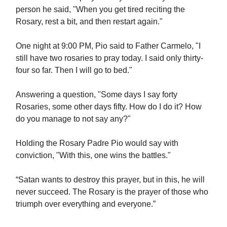
person he said, "When you get tired reciting the
Rosary, rest a bit, and then restart again."
One night at 9:00 PM, Pio said to Father Carmelo, "I
still have two rosaries to pray today. I said only thirty-
four so far. Then I will go to bed."
Answering a question, "Some days I say forty
Rosaries, some other days fifty. How do I do it? How
do you manage to not say any?"
Holding the Rosary Padre Pio would say with
conviction, "With this, one wins the battles."
“Satan wants to destroy this prayer, but in this, he will
never succeed. The Rosary is the prayer of those who
triumph over everything and everyone.”