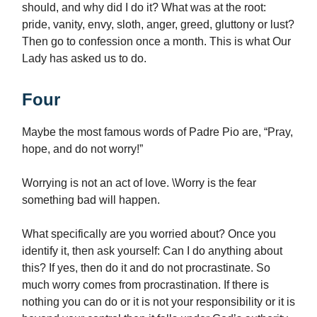
should, and why did I do it? What was at the root:
pride, vanity, envy, sloth, anger, greed, gluttony or lust?
Then go to confession once a month. This is what Our
Lady has asked us to do.
Four
Maybe the most famous words of Padre Pio are, “Pray,
hope, and do not worry!”
Worrying is not an act of love. \Worry is the fear
something bad will happen.
What specifically are you worried about? Once you
identify it, then ask yourself: Can I do anything about
this? If yes, then do it and do not procrastinate. So
much worry comes from procrastination. If there is
nothing you can do or it is not your responsibility or it is