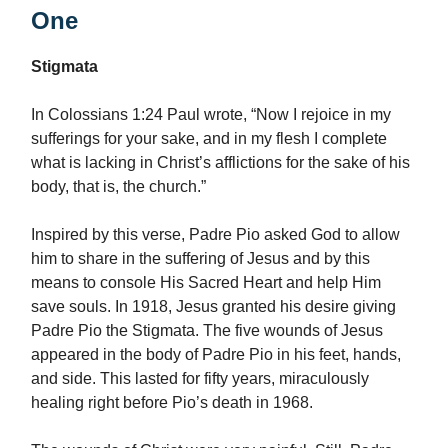
One
Stigmata
In Colossians 1:24 Paul wrote, “Now I rejoice in my
sufferings for your sake, and in my flesh I complete
what is lacking in Christ’s afflictions for the sake of his
body, that is, the church.”
Inspired by this verse, Padre Pio asked God to allow
him to share in the suffering of Jesus and by this
means to console His Sacred Heart and help Him
save souls. In 1918, Jesus granted his desire giving
Padre Pio the Stigmata. The five wounds of Jesus
appeared in the body of Padre Pio in his feet, hands,
and side. This lasted for fifty years, miraculously
healing right before Pio’s death in 1968.