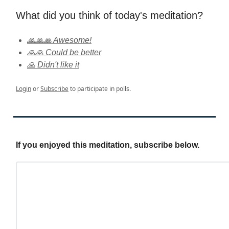
What did you think of today's meditation?
🙏🙏🙏 Awesome!
🙏🙏 Could be better
🙏 Didn't like it
Login
or
Subscribe
to participate in polls.
If you enjoyed this meditation, subscribe below.