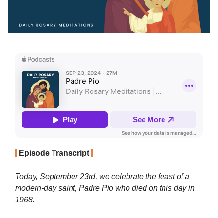
Episode Transcript
Today, September 23rd, we celebrate the feast of a
modern-day saint, Padre Pio who died on this day in
1968.