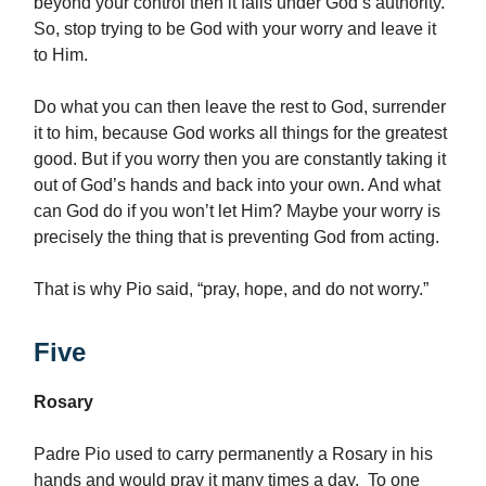
beyond your control then it falls under God’s authority.
So, stop trying to be God with your worry and leave it
to Him.
Do what you can then leave the rest to God, surrender
it to him, because God works all things for the greatest
good. But if you worry then you are constantly taking it
out of God’s hands and back into your own. And what
can God do if you won’t let Him? Maybe your worry is
precisely the thing that is preventing God from acting.
That is why Pio said, “pray, hope, and do not worry.”
Five
Rosary
Padre Pio used to carry permanently a Rosary in his
hands and would pray it many times a day. To one