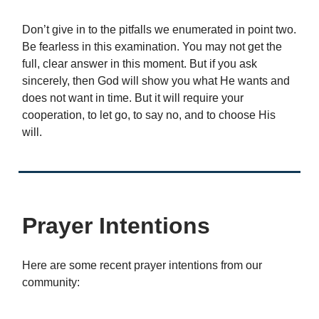
Don’t give in to the pitfalls we enumerated in point two.
Be fearless in this examination. You may not get the
full, clear answer in this moment. But if you ask
sincerely, then God will show you what He wants and
does not want in time. But it will require your
cooperation, to let go, to say no, and to choose His
will.
Prayer Intentions
Here are some recent prayer intentions from our
community: