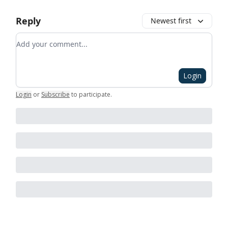
Reply
Newest first
Add your comment
Login
Login
or
Subscribe
to participate
.