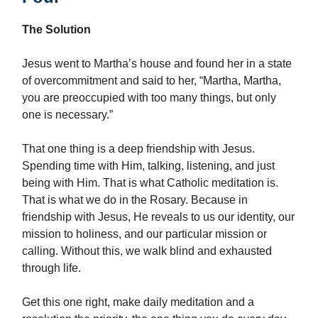
The Solution
Jesus went to Martha’s house and found her in a state
of overcommitment and said to her, “Martha, Martha,
you are preoccupied with too many things, but only
one is necessary.”
That one thing is a deep friendship with Jesus.
Spending time with Him, talking, listening, and just
being with Him. That is what Catholic meditation is.
That is what we do in the Rosary. Because in
friendship with Jesus, He reveals to us our identity, our
mission to holiness, and our particular mission or
calling. Without this, we walk blind and exhausted
through life.
Get this one right, make daily meditation and a