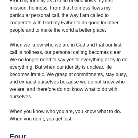
From my identity as a child of God flows my first
mission, holiness. From that holiness flows my
particular personal call, the way I am called to
cooperate with God my Father to do good for other
people and to make the world a better place.
When we know who we are in God and that our first
call is holiness, our personal calling becomes clear.
We no longer need to say yes to everything or try to do
everything. But when our identity is unclear, life
becomes frantic. We grasp at commitments, stay busy,
and exhaust ourselves because we do not know who
we are, and therefore do not know what to do with
ourselves.
When you know who you are, you know what to do.
When you don’t, you get lost.
Four