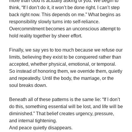
more than God is actually asking of you. We begin to
think, “If I don’t do it, it won’t be done right. I can’t step
back right now. This depends on me.” What begins as
responsibility slowly turns into self-reliance.
Overcommitment becomes an unconscious attempt to
hold reality together by sheer effort.
Finally, we say yes to too much because we refuse our
limits, believing they exist to be conquered rather than
accepted, whether physical, emotional, or temporal.
So instead of honoring them, we override them, quietly
and repeatedly. Until the body, the marriage, or the
soul breaks down.
Beneath all of these patterns is the same lie: “If I don’t
do this, something essential will be lost, and life will be
diminished.” That belief creates urgency, pressure,
and internal tightening.
And peace quietly disappears.