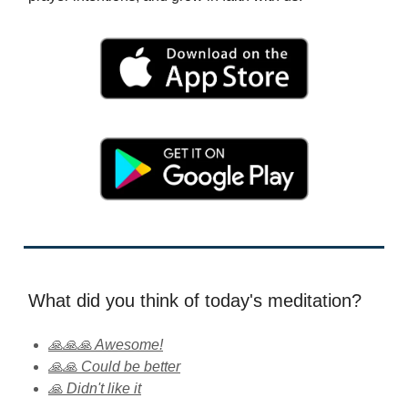
What did you think of today's meditation?
🙏🙏🙏 Awesome!
🙏🙏 Could be better
🙏 Didn't like it