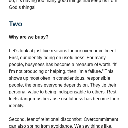
do, it’s having too many good things that keep us from
God’s things!
Two
Why are we busy?
Let’s look at just five reasons for our overcommitment.
First, our identity riding on usefulness. For many
people, busyness has become a measure of worth. “If
I’m not producing or helping, then I’m a failure.” This
shows up most often in conscientious, responsible
people, the ones everyone depends on. They tie their
personal value to being indispensable to others. Rest
feels dangerous because usefulness has become their
identity.
Second, fear of relational discomfort. Overcommitment
can also spring from avoidance. We say things like,