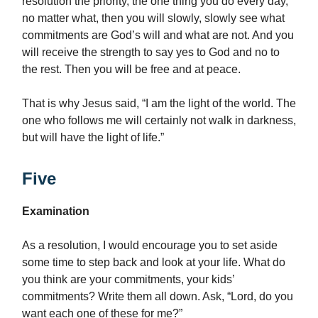
resolution the priority, the one thing you do every day,
no matter what, then you will slowly, slowly see what
commitments are God’s will and what are not. And you
will receive the strength to say yes to God and no to
the rest. Then you will be free and at peace.
That is why Jesus said, “I am the light of the world. The
one who follows me will certainly not walk in darkness,
but will have the light of life.”
Five
Examination
As a resolution, I would encourage you to set aside
some time to step back and look at your life. What do
you think are your commitments, your kids’
commitments? Write them all down. Ask, “Lord, do you
want each one of these for me?”