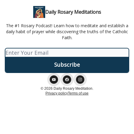
Daily Rosary Meditations
The #1 Rosary Podcast! Learn how to meditate and establish a
daily habit of prayer while discovering the truths of the Catholic
Faith.
© 2026 Daily Rosary Meditation.
Privacy policy
Terms of use