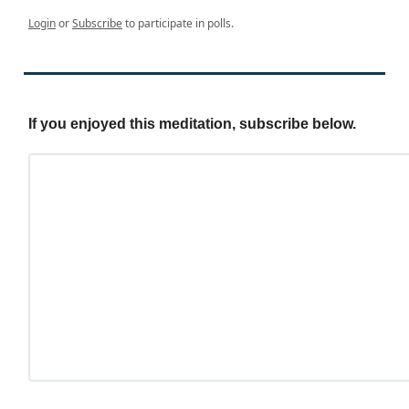
Login
or
Subscribe
to participate in polls.
If you enjoyed this meditation, subscribe below.