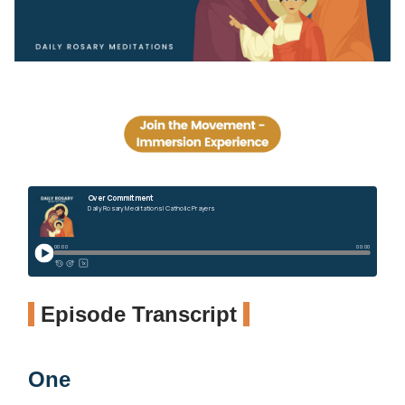
Episode Transcript
One