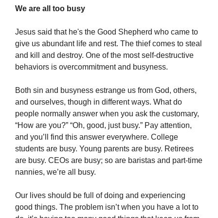
We are all too busy
Jesus said that he's the Good Shepherd who came to
give us abundant life and rest. The thief comes to steal
and kill and destroy. One of the most self-destructive
behaviors is overcommitment and busyness.
Both sin and busyness estrange us from God, others,
and ourselves, though in different ways. What do
people normally answer when you ask the customary,
“How are you?” “Oh, good, just busy.” Pay attention,
and you’ll find this answer everywhere. College
students are busy. Young parents are busy. Retirees
are busy. CEOs are busy; so are baristas and part-time
nannies, we’re all busy.
Our lives should be full of doing and experiencing
good things. The problem isn’t when you have a lot to