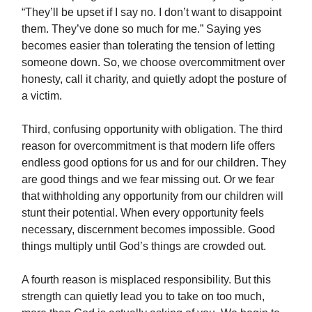
“They’ll be upset if I say no. I don’t want to disappoint
them. They’ve done so much for me.” Saying yes
becomes easier than tolerating the tension of letting
someone down. So, we choose overcommitment over
honesty, call it charity, and quietly adopt the posture of
a victim.
Third, confusing opportunity with obligation. The third
reason for overcommitment is that modern life offers
endless good options for us and for our children. They
are good things and we fear missing out. Or we fear
that withholding any opportunity from our children will
stunt their potential. When every opportunity feels
necessary, discernment becomes impossible. Good
things multiply until God’s things are crowded out.
A fourth reason is misplaced responsibility. But this
strength can quietly lead you to take on too much,