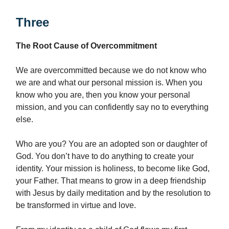
Three
The Root Cause of Overcommitment
We are overcommitted because we do not know who
we are and what our personal mission is. When you
know who you are, then you know your personal
mission, and you can confidently say no to everything
else.
Who are you? You are an adopted son or daughter of
God. You don’t have to do anything to create your
identity. Your mission is holiness, to become like God,
your Father. That means to grow in a deep friendship
with Jesus by daily meditation and by the resolution to
be transformed in virtue and love.