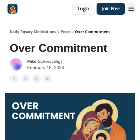
Login
Join Free
Shop
Daily Rosary Meditations
Posts
Over Commitment
Over Commitment
Mike Scherschligt
February 15, 2026