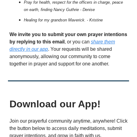
Pray for health, respect for the officers in charge, peace
on earth, finding Nancy Guthrie - Denise
Healing for my grandson Maverick. - Kristine
We invite you to submit your own prayer intentions
by replying to this email
, or you can
share them
directly in our app
. Your requests will be shared
anonymously, allowing our community to come
together in prayer and support for one another.
Download our App!
Join our prayerful community anytime, anywhere! Click
the button below to access daily meditations, submit
prayer intentions, and grow in faith with us.