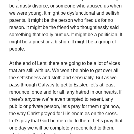
be a nasty divorce, or someone who abused us when
we were young. It might be dysfunctional and selfish
parents. It might be the person who fired us for no
reason. It might be the friend who thoughtlessly said
something that really hurt us. It might be a politician. It
might be a priest or a bishop. It might be a group of
people.
At the end of Lent, there are going to be a lot of vices
that are still with us. We won’t be able to get over all
the selfishness and sloth and sensuality. But as we
pass through Calvary to get to Easter, let’s at least
renounce, once and for all, any hatred in our hearts. If
there’s anyone we’re even tempted to resent, any
public or private person, let’s pray for them right now,
the way Christ prayed for His enemies on the cross.
Let’s pray that God be merciful to them. Let’s pray that
one day we will be completely reconciled to them,