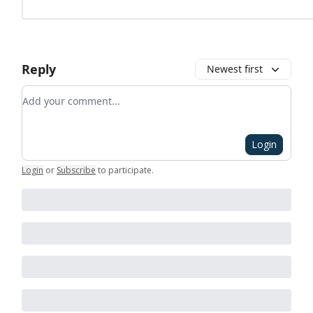
Reply
Newest first
Add your comment
Login
Login
or
Subscribe
to participate
.