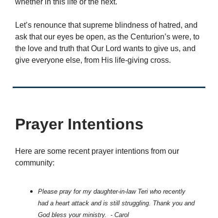
whether in this life or the next.
Let’s renounce that supreme blindness of hatred, and
ask that our eyes be open, as the Centurion’s were, to
the love and truth that Our Lord wants to give us, and
give everyone else, from His life-giving cross.
Prayer Intentions
Here are some recent prayer intentions from our
community:
Please pray for my daughter-in-law Teri who recently
had a heart attack and is still struggling. Thank you and
God bless your ministry. - Carol