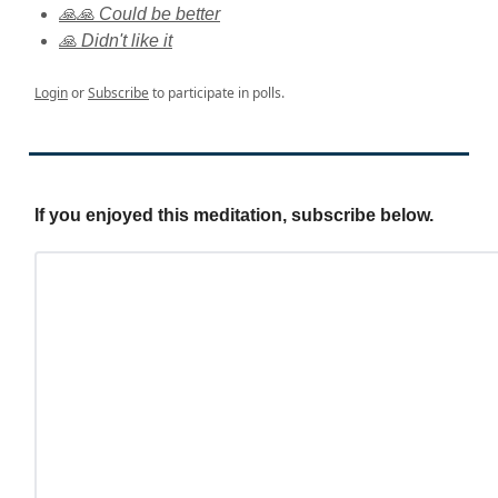
🙏🙏 Could be better
🙏 Didn't like it
Login
or
Subscribe
to participate in polls.
If you enjoyed this meditation, subscribe below.