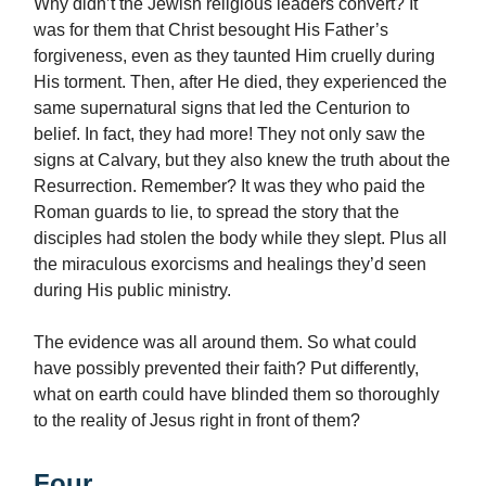
Why didn’t the Jewish religious leaders convert? It
was for them that Christ besought His Father’s
forgiveness, even as they taunted Him cruelly during
His torment. Then, after He died, they experienced the
same supernatural signs that led the Centurion to
belief. In fact, they had more! They not only saw the
signs at Calvary, but they also knew the truth about the
Resurrection. Remember? It was they who paid the
Roman guards to lie, to spread the story that the
disciples had stolen the body while they slept. Plus all
the miraculous exorcisms and healings they’d seen
during His public ministry.
The evidence was all around them. So what could
have possibly prevented their faith? Put differently,
what on earth could have blinded them so thoroughly
to the reality of Jesus right in front of them?
Four