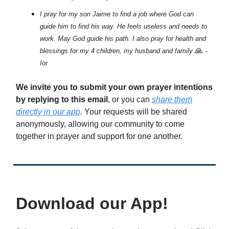
I pray for my son Jaime to find a job where God can
guide him to find his way. He feels useless and needs to
work. May God guide his path. I also pray for health and
🙏
blessings for my 4 children, my husband and family
-
Ior
We invite you to submit your own prayer intentions
by replying to this email
, or you can
share them
directly in our app
. Your requests will be shared
anonymously, allowing our community to come
together in prayer and support for one another.
Download our App!