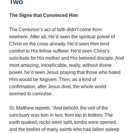
Two
The Signs that Convinced Him
The Centurion’s act of faith didn’t come from
nowhere. After all, He’d seen the spiritual power of
Christ on the cross already. He’d seen Him lend
comfort to His fellow sufferer. He’d seen Christ’s
solicitude for His mother and His beloved disciple. And
most amazing, inexplicable, really, without divine
power, he’d seen Jesus praying that those who hated
Him would be forgiven. Then, as a kind of
confirmation, after Jesus died, the whole world
seemed to convulse.
St. Matthew reports, “And behold, the veil of the
sanctuary was torn in two, from top to bottom. The
earth quaked, rocks were split, tombs were opened,
and the bodies of many saints who had fallen asleep