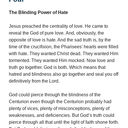
The Blinding Power of Hate
Jesus preached the centrality of love. He came to
reveal the God of pure love. And, obviously, the
opposite of love is hate. And the sad truth is, by the
time of the crucifixion, the Pharisees’ hearts were filled
with hate. They wanted Christ dead. They wanted Him
tormented. They wanted Him mocked. Now love and
truth go together. God is both. Which means that
hatred and blindness also go together and seal you off
definitively from the Lord.
God could pierce through the blindness of the
Centurion even though the Centurion probably had
plenty of vices, plenty of misconceptions, plenty of
weaknesses, and deficiencies. But God’s truth could
pierce through all that until the light of faith shone forth.