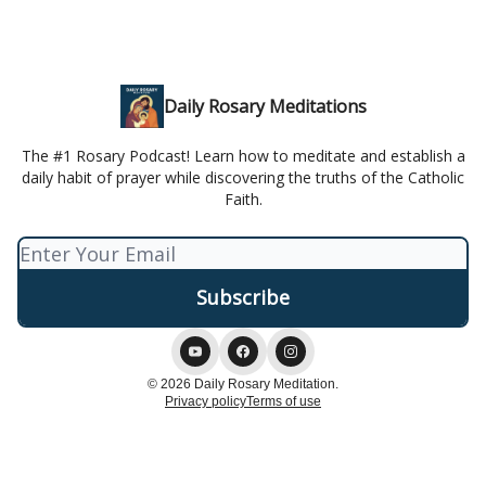
Daily Rosary Meditations
The #1 Rosary Podcast! Learn how to meditate and establish a
daily habit of prayer while discovering the truths of the Catholic
Faith.
© 2026 Daily Rosary Meditation.
Privacy policy
Terms of use