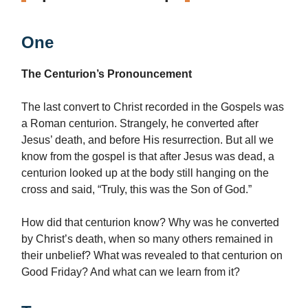
One
The Centurion’s Pronouncement
The last convert to Christ recorded in the Gospels was
a Roman centurion. Strangely, he converted after
Jesus’ death, and before His resurrection. But all we
know from the gospel is that after Jesus was dead, a
centurion looked up at the body still hanging on the
cross and said, “Truly, this was the Son of God.”
How did that centurion know? Why was he converted
by Christ’s death, when so many others remained in
their unbelief? What was revealed to that centurion on
Good Friday? And what can we learn from it?