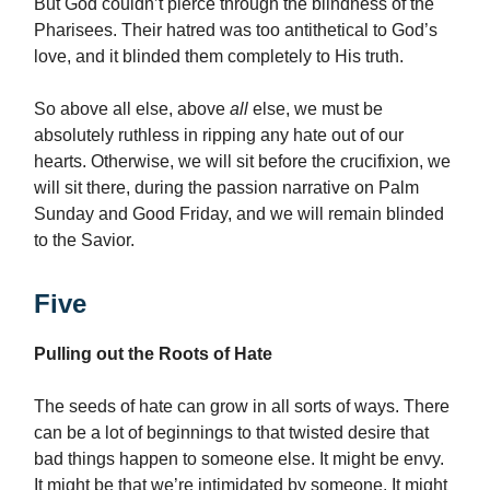
But God couldn’t pierce through the blindness of the
Pharisees. Their hatred was too antithetical to God’s
love, and it blinded them completely to His truth.
So above all else, above
all
else, we must be
absolutely ruthless in ripping any hate out of our
hearts. Otherwise, we will sit before the crucifixion, we
will sit there, during the passion narrative on Palm
Sunday and Good Friday, and we will remain blinded
to the Savior.
Five
Pulling out the Roots of Hate
The seeds of hate can grow in all sorts of ways. There
can be a lot of beginnings to that twisted desire that
bad things happen to someone else. It might be envy.
It might be that we’re intimidated by someone. It might