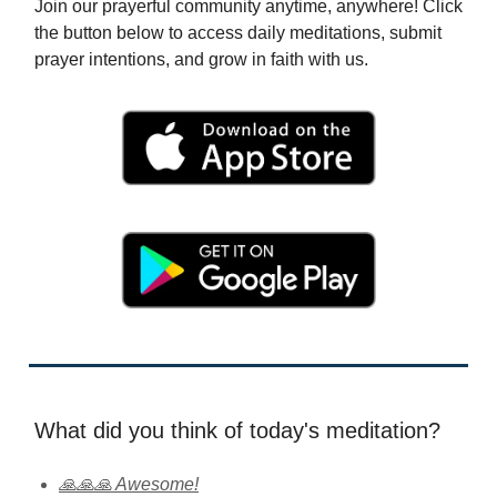
Join our prayerful community anytime, anywhere! Click
the button below to access daily meditations, submit
prayer intentions, and grow in faith with us.
What did you think of today's meditation?
🙏🙏🙏 Awesome!