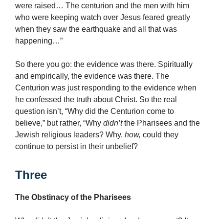
were raised… The centurion and the men with him
who were keeping watch over Jesus feared greatly
when they saw the earthquake and all that was
happening…”
So there you go: the evidence was there. Spiritually
and empirically, the evidence was there. The
Centurion was just responding to the evidence when
he confessed the truth about Christ. So the real
question isn’t, “Why did the Centurion come to
believe,” but rather, “Why
didn’t
the Pharisees and the
Jewish religious leaders? Why,
how,
could they
continue to persist in their unbelief?
Three
The Obstinacy of the Pharisees