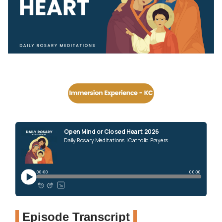
Episode Transcript