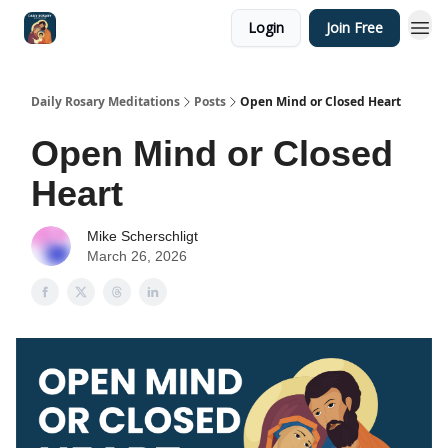
Login
Join Free
Shop
Daily Rosary Meditations
Posts
Open Mind or Closed Heart
Open Mind or Closed
Heart
Mike Scherschligt
March 26, 2026