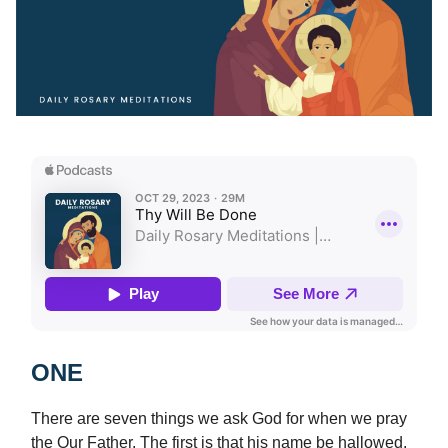
ONE
There are seven things we ask God for when we pray
the Our Father. The first is that his name be hallowed.