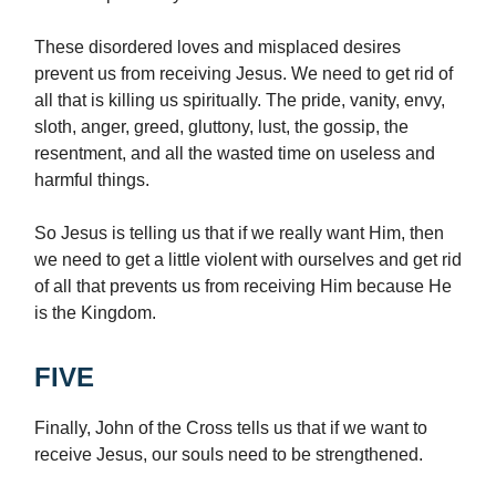
These disordered loves and misplaced desires
prevent us from receiving Jesus. We need to get rid of
all that is killing us spiritually. The pride, vanity, envy,
sloth, anger, greed, gluttony, lust, the gossip, the
resentment, and all the wasted time on useless and
harmful things.
So Jesus is telling us that if we really want Him, then
we need to get a little violent with ourselves and get rid
of all that prevents us from receiving Him because He
is the Kingdom.
FIVE
Finally, John of the Cross tells us that if we want to
receive Jesus, our souls need to be strengthened.