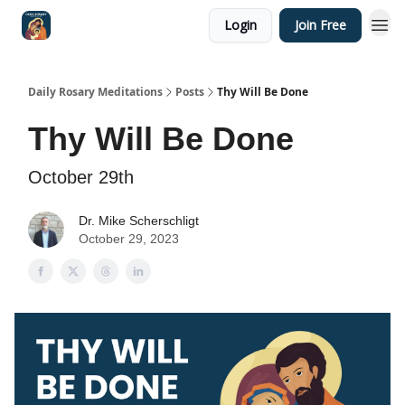
Login
Join Free
Shop
Daily Rosary Meditations
Posts
Thy Will Be Done
Thy Will Be Done
October 29th
Dr. Mike Scherschligt
October 29, 2023