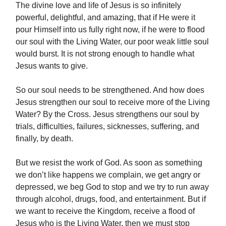
The divine love and life of Jesus is so infinitely
powerful, delightful, and amazing, that if He were it
pour Himself into us fully right now, if he were to flood
our soul with the Living Water, our poor weak little soul
would burst. It is not strong enough to handle what
Jesus wants to give.
So our soul needs to be strengthened. And how does
Jesus strengthen our soul to receive more of the Living
Water? By the Cross. Jesus strengthens our soul by
trials, difficulties, failures, sicknesses, suffering, and
finally, by death.
But we resist the work of God. As soon as something
we don’t like happens we complain, we get angry or
depressed, we beg God to stop and we try to run away
through alcohol, drugs, food, and entertainment. But if
we want to receive the Kingdom, receive a flood of
Jesus who is the Living Water, then we must stop