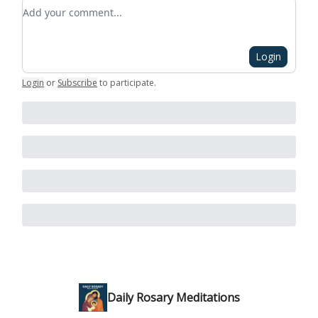
Add your comment
Login
Login
or
Subscribe
to participate
.
Daily Rosary Meditations