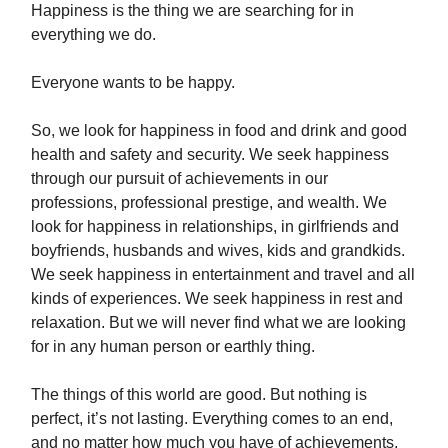
Happiness is the thing we are searching for in
everything we do.
Everyone wants to be happy.
So, we look for happiness in food and drink and good
health and safety and security. We seek happiness
through our pursuit of achievements in our
professions, professional prestige, and wealth. We
look for happiness in relationships, in girlfriends and
boyfriends, husbands and wives, kids and grandkids.
We seek happiness in entertainment and travel and all
kinds of experiences. We seek happiness in rest and
relaxation. But we will never find what we are looking
for in any human person or earthly thing.
The things of this world are good. But nothing is
perfect, it’s not lasting. Everything comes to an end,
and no matter how much you have of achievements,