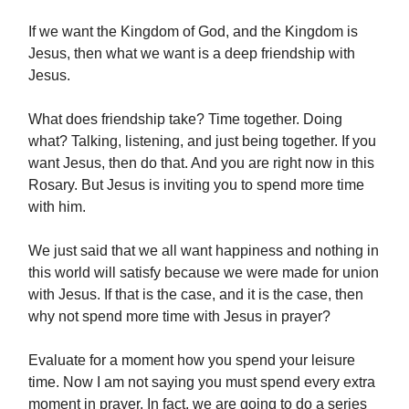
If we want the Kingdom of God, and the Kingdom is
Jesus, then what we want is a deep friendship with
Jesus.
What does friendship take? Time together. Doing
what? Talking, listening, and just being together. If you
want Jesus, then do that. And you are right now in this
Rosary. But Jesus is inviting you to spend more time
with him.
We just said that we all want happiness and nothing in
this world will satisfy because we were made for union
with Jesus. If that is the case, and it is the case, then
why not spend more time with Jesus in prayer?
Evaluate for a moment how you spend your leisure
time. Now I am not saying you must spend every extra
moment in prayer. In fact, we are going to do a series