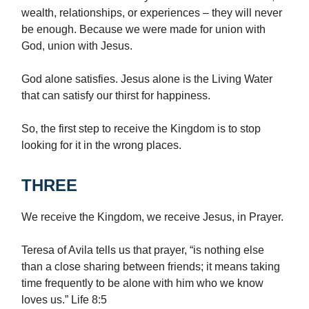
wealth, relationships, or experiences – they will never
be enough. Because we were made for union with
God, union with Jesus.
God alone satisfies. Jesus alone is the Living Water
that can satisfy our thirst for happiness.
So, the first step to receive the Kingdom is to stop
looking for it in the wrong places.
THREE
We receive the Kingdom, we receive Jesus, in Prayer.
Teresa of Avila tells us that prayer, “is nothing else
than a close sharing between friends; it means taking
time frequently to be alone with him who we know
loves us.” Life 8:5