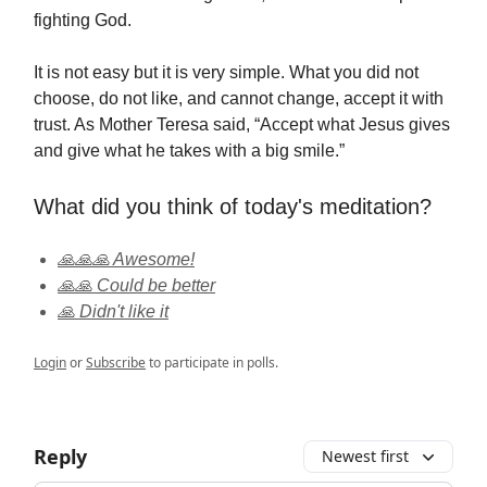
fighting God.
It is not easy but it is very simple. What you did not
choose, do not like, and cannot change, accept it with
trust. As Mother Teresa said, “Accept what Jesus gives
and give what he takes with a big smile.”
What did you think of today's meditation?
🙏🙏🙏 Awesome!
🙏🙏 Could be better
🙏 Didn't like it
Login
or
Subscribe
to participate in polls.
Reply
Newest first