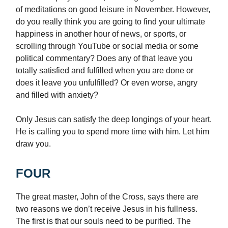
of meditations on good leisure in November. However,
do you really think you are going to find your ultimate
happiness in another hour of news, or sports, or
scrolling through YouTube or social media or some
political commentary? Does any of that leave you
totally satisfied and fulfilled when you are done or
does it leave you unfulfilled? Or even worse, angry
and filled with anxiety?
Only Jesus can satisfy the deep longings of your heart.
He is calling you to spend more time with him. Let him
draw you.
FOUR
The great master, John of the Cross, says there are
two reasons we don’t receive Jesus in his fullness.
The first is that our souls need to be purified. The