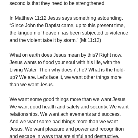
second is that they need to be strengthened.
In Matthew 11:12 Jesus says something astounding,
“Since John the Baptist came, up to this present time,
the kingdom of heaven has been subjected to violence
and the violent take it by storm.” (Mt 11:12)
What on earth does Jesus mean by this? Right now,
Jesus wants to flood your soul with his life, with the
Living Water. Then why doesn’t he? What is the hold-
up? We are. Let’s face it, we want other things more
than we want Jesus.
We want some good things more than we want Jesus.
We want good health and safety and security. We want
relationships. We want achievements and success.
And we want some bad things more than we want
Jesus. We want pleasure and power and recognition
and escape in ways that are sinful and destructive.