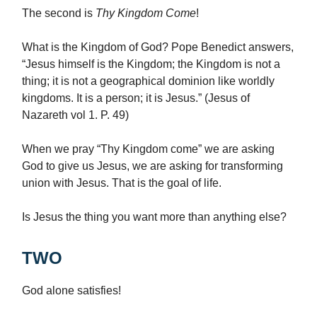
The second is
Thy Kingdom Come
!
What is the Kingdom of God? Pope Benedict answers,
“Jesus himself is the Kingdom; the Kingdom is not a
thing; it is not a geographical dominion like worldly
kingdoms. It is a person; it is Jesus.” (Jesus of
Nazareth vol 1. P. 49)
When we pray “Thy Kingdom come” we are asking
God to give us Jesus, we are asking for transforming
union with Jesus. That is the goal of life.
Is Jesus the thing you want more than anything else?
TWO
God alone satisfies!