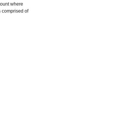
Mount where
s comprised of