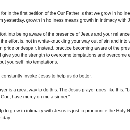
or in the first petition of the Our Father is that we grow in holin
 yesterday, growth in holiness means growth in intimacy with 
effort into being aware of the presence of Jesus and your relianc
the effort is, not in white-knuckling your way out of sin and into 
 in pride or despair. Instead, practice becoming aware of the pre
l give you the strength to overcome temptations and overcome 
put yourself into temptations.
to constantly invoke Jesus to help us do better.
yer is a great way to do this. The Jesus prayer goes like this, “
f God, have mercy on me a sinner.”
lp to grow in intimacy with Jesus is just to pronounce the Holy
e day.