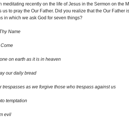
meditating recently on the life of Jesus in the Sermon on the 
 us to pray the Our Father. Did you realize that the Our Father i
ns in which we ask God for seven things?
 Thy Name
m Come
one on earth as it is in heaven
day our daily bread
r trespasses as we forgive those who trespass against us
nto temptation
m evil