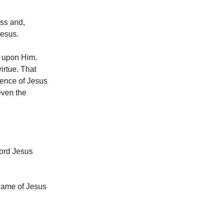
ess and,
Jesus.
e upon Him.
virtue. That
sence of Jesus
even the
Lord Jesus
 Name of Jesus