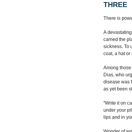
THREE
There is powe
A devastating
carried the p
sickness. To u
coat, a hat o
Among those w
Dias, who urg
disease was f
as yet been s
“Write it on c
under your pi
lips and in y
Wonder of won