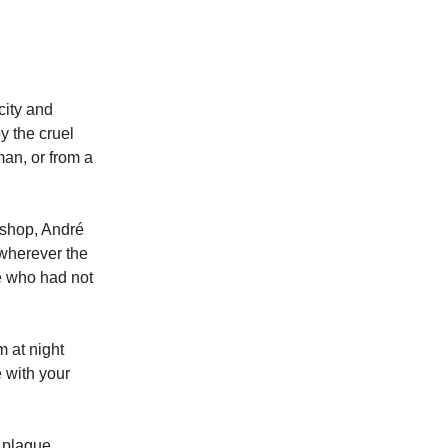
city and
y the cruel
man, or from a
ishop, André
wherever the
se who had not
m at night
e with your
e plague