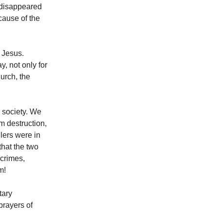
 disappeared
cause of the
 Jesus.
, not only for
hurch, the
 society. We
m destruction,
lers were in
that the two
 crimes,
m!
tary
prayers of