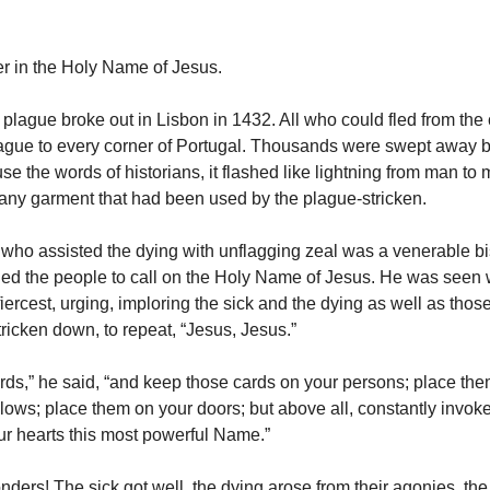
r in the Holy Name of Jesus.
 plague broke out in Lisbon in 1432. All who could fled from the 
lague to every corner of Portugal. Thousands were swept away b
se the words of historians, it flashed like lightning from man to 
r any garment that had been used by the plague-stricken.
ho assisted the dying with unflagging zeal was a venerable b
ed the people to call on the Holy Name of Jesus. He was seen 
iercest, urging, imploring the sick and the dying as well as tho
tricken down, to repeat, “Jesus, Jesus.”
ards,” he said, “and keep those cards on your persons; place the
llows; place them on your doors; but above all, constantly invok
our hearts this most powerful Name.”
ders! The sick got well, the dying arose from their agonies, th