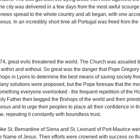
he city was delivered in a few days from the most awful scourge
e news spread to the whole country and all began, with one accor
esus. In an incredibly short time all Portugal was freed from the
274, great evils threatened the world. The Church was assailed b
within and without. So great was the danger that Pope Gregory 
shops in Lyons to determine the best means of saving society from
any solutions were proposed, but the Pope foresaw that the mo
ething everyone overlooked - the frequent repetition of the H
ly Father then begged the Bishops of the world and their priests
sus and to urge their peoples to place all their confidence in thi
, repeating it constantly with boundless trust.
like St. Bernardine of Siena and St. Leonard of Port-Maurice we
he Name of Jesus. Their efforts were crowned with success so th