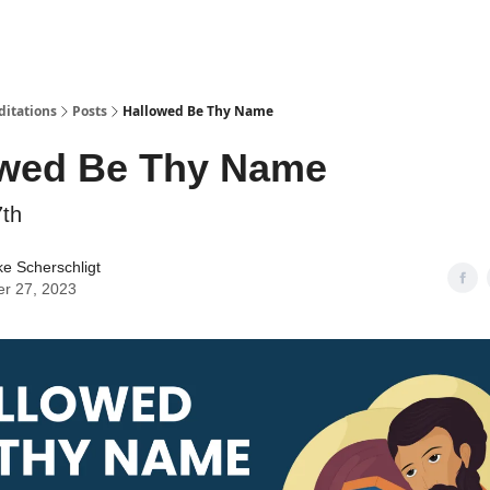
ditations
Posts
Hallowed Be Thy Name
owed Be Thy Name
7th
ke Scherschligt
er 27, 2023