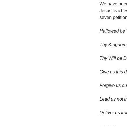
We have been 
Jesus teaches
seven petitio
Hallowed be
Thy Kingdo
Thy Will be D
Give us this 
Forgive us ou
Lead us not i
Deliver us fro