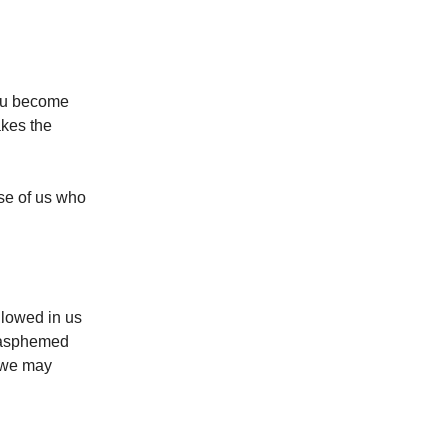
you become
akes the
se of us who
llowed in us
blasphemed
o we may