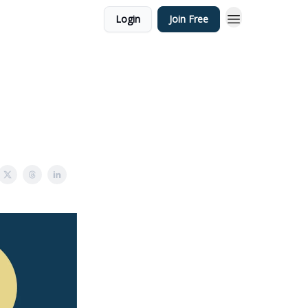
Login
Join Free