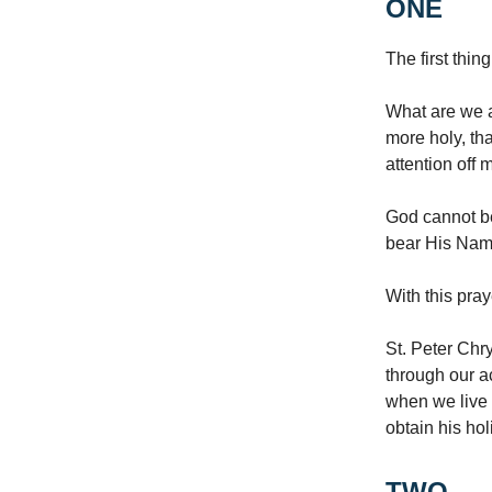
ONE
The first thin
What are we a
more holy, tha
attention off
God cannot b
bear His Name
With this pra
St. Peter Chr
through our a
when we live 
obtain his hol
TWO