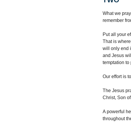
What we pray f
remember from
Put all your 
That is where 
will only end
and Jesus wil
temptation to 
Our effort is 
The Jesus pra
Christ, Son o
A powerful he
throughout th