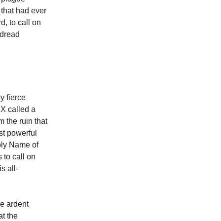
 that had ever
d, to call on
 dread
y fierce
X called a
 the ruin that
st powerful
oly Name of
 to call on
s all-
re ardent
at the