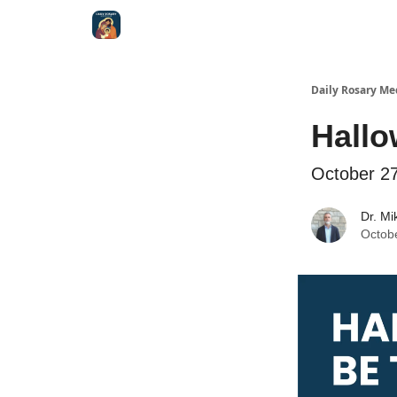
Shop
Daily Rosary Me
Hall
October 2
Dr. Mi
Octob