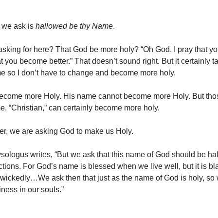
g we ask is
hallowed be thy Name
.
sking for here? That God be more holy? “Oh God, I pray that 
t you become better.” That doesn’t sound right. But it certainly t
 me so I don’t have to change and become more holy.
ecome more Holy. His name cannot become more Holy. But tho
, “Christian,” can certainly become more holy.
yer, we are asking God to make us Holy.
ysologus writes, “But we ask that this name of God should be ha
ctions. For God’s name is blessed when we live well, but it is 
wickedly…We ask then that just as the name of God is holy, s
iness in our souls.”