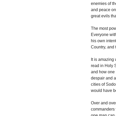
enemies of th
and peace onc
great evils th
The most powe
Everyone with
his own intent
Country, and 
It is amazing
read in Holy 
and how one p
despair and a
cities of Sod
would have be
Over and over
commanders wh
one man can d