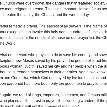
e Church were overthrown, the dangers that threatened society
e more reigned supreme. This is an important lesson for us be
at threaten the family, the Church, and the world today.
rful remedy is prayer. The easiest of all prayers is the Name of
out exception can invoke this holy name hundreds of times a day
ions, but also for the needs of all those on our prayer list, the C
the World.
 what one person who prays can do to save his country and save
Scripture how Moses saved by his prayer the people of Israel fro
ious woman, Judith, saved her city and her people when the ru
bout to surrender themselves to their enemies. Again, we know 
om and Gomorrha, which God destroyed by fire for their sins and
en pardoned had there been only ten good men to pray for the
 again, we read of kings, emperors, statesmen, and famous mili
o placed all their trust in prayer, thus working wonders. If the 
o much, what will not the prayers of many do?