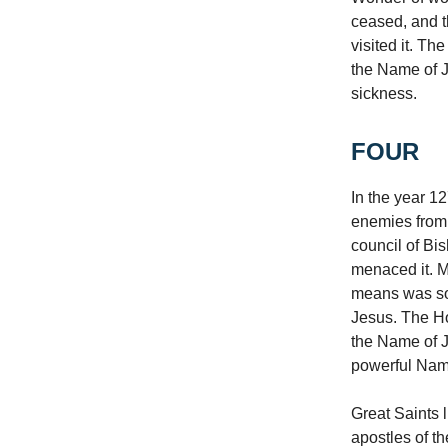
ceased, and t
visited it. Th
the Name of J
sickness.
FOUR
In the year 1
enemies from 
council of Bi
menaced it. M
means was som
Jesus. The Ho
the Name of Je
powerful Name
Great Saints 
apostles of t