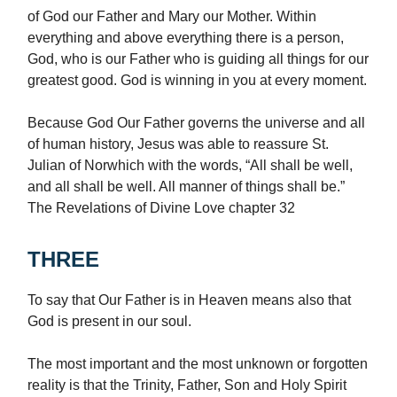
of God our Father and Mary our Mother. Within
everything and above everything there is a person,
God, who is our Father who is guiding all things for our
greatest good. God is winning in you at every moment.
Because God Our Father governs the universe and all
of human history, Jesus was able to reassure St.
Julian of Norwhich with the words, “All shall be well,
and all shall be well. All manner of things shall be.”
The Revelations of Divine Love chapter 32
THREE
To say that Our Father is in Heaven means also that
God is present in our soul.
The most important and the most unknown or forgotten
reality is that the Trinity, Father, Son and Holy Spirit