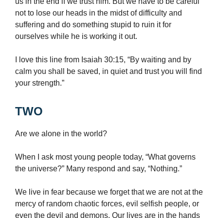
us in the end if we trust him. But we have to be careful
not to lose our heads in the midst of difficulty and
suffering and do something stupid to ruin it for
ourselves while he is working it out.
I love this line from Isaiah 30:15, “By waiting and by
calm you shall be saved, in quiet and trust you will find
your strength.”
TWO
Are we alone in the world?
When I ask most young people today, “What governs
the universe?” Many respond and say, “Nothing.”
We live in fear because we forget that we are not at the
mercy of random chaotic forces, evil selfish people, or
even the devil and demons. Our lives are in the hands