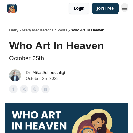
Login
Join Free
Shop
Daily Rosary Meditations
Posts
Who Art In Heaven
Who Art In Heaven
October 25th
Dr. Mike Scherschligt
October 25, 2023