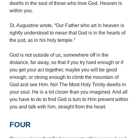
dwells in the soul of those who love God. Heaven is
within you.
St. Augustine wrote, “Our Father who art in heaven is
rightly understood to mean that God is in the hearts of
the just, as in his holy temple.”
God is not outside of us, somewhere off in the
distance, far away, so that if you try hard enough or if
you get your act together, maybe you will be good
enough, or strong enough to climb the mountain of
God and see Him. No! The Most Holy Trinity dwells in
your soul. He is a lot closer than you imagined. And all
you have to do to find God is turn to Him present within
you and talk with him, straight from the heart.
FOUR