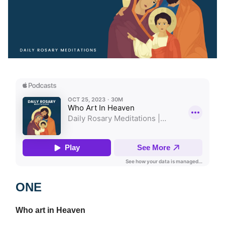
ONE
Who art in Heaven