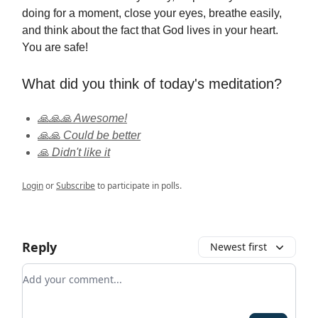
doing for a moment, close your eyes, breathe easily,
and think about the fact that God lives in your heart.
You are safe!
What did you think of today's meditation?
🙏🙏🙏 Awesome!
🙏🙏 Could be better
🙏 Didn't like it
Login
or
Subscribe
to participate in polls.
Reply
Newest first
Add your comment