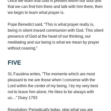
Once we learn that God is present within our soul and
that we can find him there and talk with him there, then
we begin to learn what prayer is.
Pope Benedict said, “This is what prayer really is,
being in silent inward communion with God. This silent
presence of God at the heart of our thinking, our
meditating and our being is what we mean by prayer
without ceasing.”
FIVE
St. Faustina
writes, “The moments which are most
pleasant to me are those when I converse with the
Lord within the center of my being. I try my very best
not to leave him alone. He likes to be always with
us…” Diary 1793
Resolution: Periodically today, stop what you are