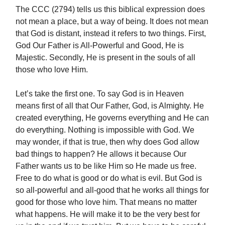
The CCC (2794) tells us this biblical expression does
not mean a place, but a way of being. It does not mean
that God is distant, instead it refers to two things. First,
God Our Father is All-Powerful and Good, He is
Majestic. Secondly, He is present in the souls of all
those who love Him.
Let’s take the first one. To say God is in Heaven
means first of all that Our Father, God, is Almighty. He
created everything, He governs everything and He can
do everything. Nothing is impossible with God. We
may wonder, if that is true, then why does God allow
bad things to happen? He allows it because Our
Father wants us to be like Him so He made us free.
Free to do what is good or do what is evil. But God is
so all-powerful and all-good that he works all things for
good for those who love him. That means no matter
what happens. He will make it to be the very best for