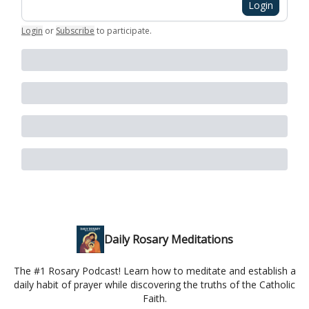
Login
Login
or
Subscribe
to participate
.
Daily Rosary Meditations
The #1 Rosary Podcast! Learn how to meditate and establish a
daily habit of prayer while discovering the truths of the Catholic
Faith.