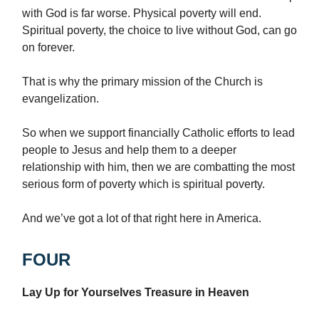
with God is far worse. Physical poverty will end.
Spiritual poverty, the choice to live without God, can go
on forever.
That is why the primary mission of the Church is
evangelization.
So when we support financially Catholic efforts to lead
people to Jesus and help them to a deeper
relationship with him, then we are combatting the most
serious form of poverty which is spiritual poverty.
And we’ve got a lot of that right here in America.
FOUR
Lay Up for Yourselves Treasure in Heaven