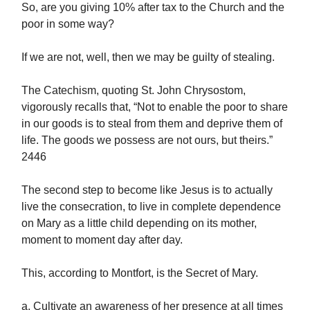
So, are you giving 10% after tax to the Church and the
poor in some way?
If we are not, well, then we may be guilty of stealing.
The Catechism, quoting St. John Chrysostom,
vigorously recalls that, “Not to enable the poor to share
in our goods is to steal from them and deprive them of
life. The goods we possess are not ours, but theirs.”
2446
The second step to become like Jesus is to actually
live the consecration, to live in complete dependence
on Mary as a little child depending on its mother,
moment to moment day after day.
This, according to Montfort, is the Secret of Mary.
a. Cultivate an awareness of her presence at all times