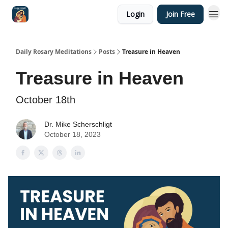
Login
Join Free
Shop
Daily Rosary Meditations
Posts
Treasure in Heaven
Treasure in Heaven
October 18th
Dr. Mike Scherschligt
October 18, 2023