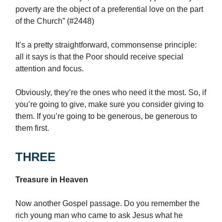
poverty are the object of a preferential love on the part
of the Church” (#2448)
It’s a pretty straightforward, commonsense principle:
all it says is that the Poor should receive special
attention and focus.
Obviously, they’re the ones who need it the most. So, if
you’re going to give, make sure you consider giving to
them. If you’re going to be generous, be generous to
them first.
THREE
Treasure in Heaven
Now another Gospel passage. Do you remember the
rich young man who came to ask Jesus what he