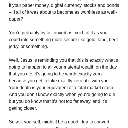
If your paper money, digital currency, stocks and bonds
– if all of it was about to become as worthless as wall-
paper?
You’d probably try to convert as much of it as you
could into something more secure like gold, land, beef
jerky, or something.
Well, Jesus is reminding you that this is exactly what’s
going to happen to all your material wealth on the day
that you die. It’s going to be worth exactly zero
because you get to take exactly zero of it with you.
Your death is your equivalent of a total market crash.
And you don’t know exactly when you’re going to die
but you do know that it’s not too far away, and it’s
getting closer.
So ask yourself, might it be a good idea to convert