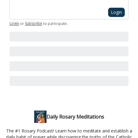
Login
Login
or
Subscribe
to participate
.
Daily Rosary Meditations
The #1 Rosary Podcast! Learn how to meditate and establish a
daily habit of prayer while discovering the truths of the Catholic