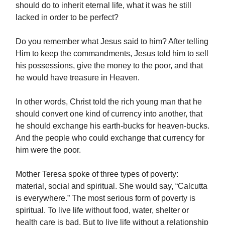
should do to inherit eternal life, what it was he still
lacked in order to be perfect?
Do you remember what Jesus said to him? After telling
Him to keep the commandments, Jesus told him to sell
his possessions, give the money to the poor, and that
he would have treasure in Heaven.
In other words, Christ told the rich young man that he
should convert one kind of currency into another, that
he should exchange his earth-bucks for heaven-bucks.
And the people who could exchange that currency for
him were the poor.
Mother Teresa spoke of three types of poverty:
material, social and spiritual. She would say, “Calcutta
is everywhere.” The most serious form of poverty is
spiritual. To live life without food, water, shelter or
health care is bad. But to live life without a relationship