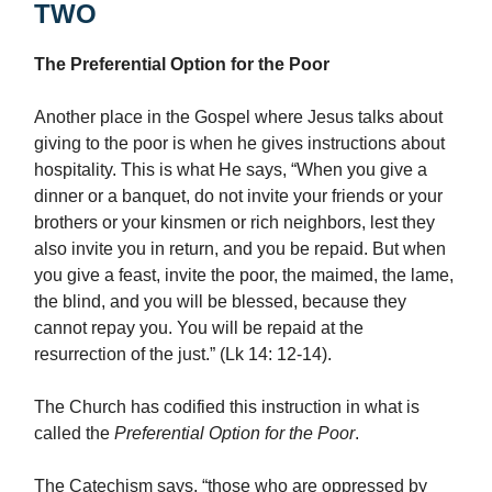
TWO
The Preferential Option for the Poor
Another place in the Gospel where Jesus talks about
giving to the poor is when he gives instructions about
hospitality. This is what He says, “When you give a
dinner or a banquet, do not invite your friends or your
brothers or your kinsmen or rich neighbors, lest they
also invite you in return, and you be repaid. But when
you give a feast, invite the poor, the maimed, the lame,
the blind, and you will be blessed, because they
cannot repay you. You will be repaid at the
resurrection of the just.” (Lk 14: 12-14).
The Church has codified this instruction in what is
called the
Preferential Option for the Poor
.
The Catechism says, “those who are oppressed by