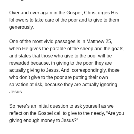
Over and over again in the Gospel, Christ urges His
followers to take care of the poor and to give to them
generously.
One of the most vivid passages is in Matthew 25,
when He gives the parable of the sheep and the goats,
and states that those who give to the poor will be
rewarded because, in giving to the poor, they are
actually giving to Jesus. And, correspondingly, those
who don’t give to the poor are putting their own
salvation at risk, because they are actually ignoring
Jesus.
So here’s an initial question to ask yourself as we
reflect on the Gospel call to give to the needy, “Are you
giving enough money to Jesus?”