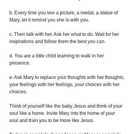
b. Every time you see a picture, a medal, a statue of
Mary, let it remind you she is with you.
c. Then talk with her. Ask her what to do. Wait for her
inspirations and follow them the best you can.
d. You are a little child learning to walk in her
presence.
e. Ask Mary to replace your thoughts with her thoughts,
your feelings with her feelings, your choices with her
choices.
Think of yourself like the baby Jesus and think of your
soul like a home. Invite Mary into the home of your
soul and train you to be more like Jesus.