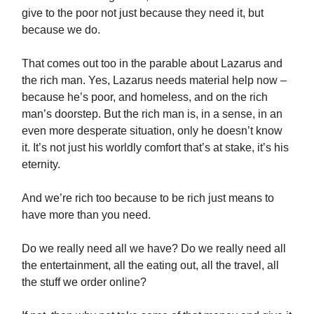
give to the poor not just because they need it, but
because we do.
That comes out too in the parable about Lazarus and
the rich man. Yes, Lazarus needs material help now –
because he’s poor, and homeless, and on the rich
man’s doorstep. But the rich man is, in a sense, in an
even more desperate situation, only he doesn’t know
it. It’s not just his worldly comfort that’s at stake, it’s his
eternity.
And we’re rich too because to be rich just means to
have more than you need.
Do we really need all we have? Do we really need all
the entertainment, all the eating out, all the travel, all
the stuff we order online?