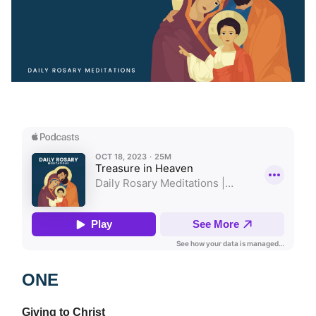
ONE
Giving to Christ