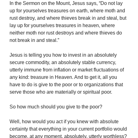
In the Sermon on the Mount, Jesus says, “Do not lay
up for yourselves treasures on earth, where moth and
rust destroy, and where thieves break in and steal, but
lay up for yourselves treasures in heaven, where
neither moth nor rust destroys and where thieves do
not break in and steal.”
Jesus is telling you how to invest in an absolutely
secure commodity, an absolutely stable currency,
utterly immune from inflation or market fluctuations of
any kind: treasure in Heaven. And to get it, all you
have to do is give to the poor or to organizations that
serve those who are materially or spiritual poor.
So how much should you give to the poor?
Well, how would you act if you knew with absolute
certainty that everything in your current portfolio would
become, at any moment, absolutely, utterly worthless?