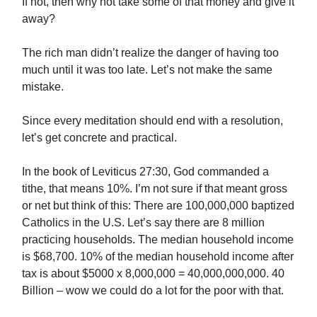
If not, then why not take some of that money and give it
away?
The rich man didn’t realize the danger of having too
much until it was too late. Let’s not make the same
mistake.
Since every meditation should end with a resolution,
let’s get concrete and practical.
In the book of Leviticus 27:30, God commanded a
tithe, that means 10%. I’m not sure if that meant gross
or net but think of this: There are 100,000,000 baptized
Catholics in the U.S. Let’s say there are 8 million
practicing households. The median household income
is $68,700. 10% of the median household income after
tax is about $5000 x 8,000,000 = 40,000,000,000. 40
Billion – wow we could do a lot for the poor with that.