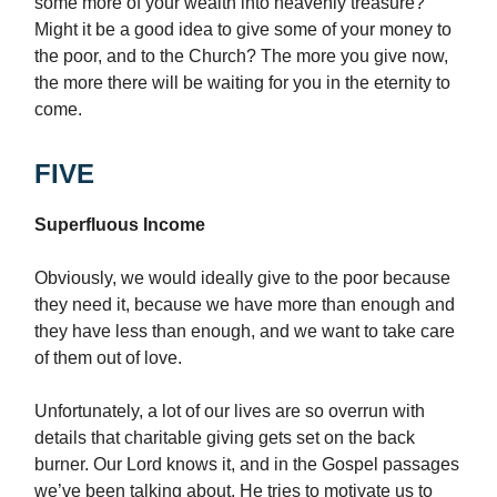
some more of your wealth into heavenly treasure?
Might it be a good idea to give some of your money to
the poor, and to the Church? The more you give now,
the more there will be waiting for you in the eternity to
come.
FIVE
Superfluous Income
Obviously, we would ideally give to the poor because
they need it, because we have more than enough and
they have less than enough, and we want to take care
of them out of love.
Unfortunately, a lot of our lives are so overrun with
details that charitable giving gets set on the back
burner. Our Lord knows it, and in the Gospel passages
we’ve been talking about, He tries to motivate us to