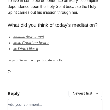
To live in complete dependence on Mary, is complete
dependence upon the Holy Spirit because the Holy
Spirit carries out his mission through her.
What did you think of today's meditation?
🙏🙏🙏 Awesome!
🙏🙏 Could be better
🙏 Didn't like it
Login
or
Subscribe
to participate in polls.
O
Reply
Newest first
Add your comment