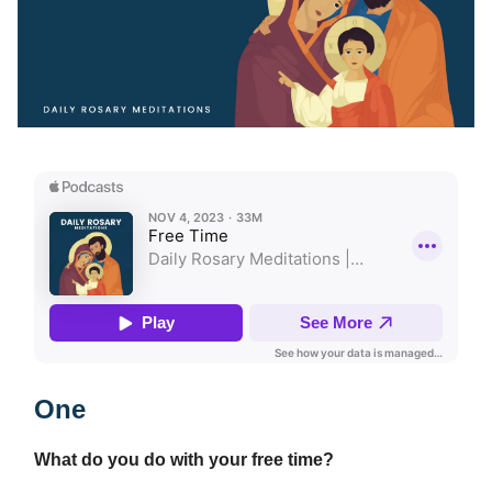
One
What do you do with your free time?