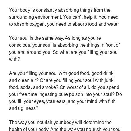
Your body is constantly absorbing things from the
surrounding environment. You can’t help it. You need
to absorb oxygen, you need to absorb food and water.
Your soul is the same way. As long as you’re
conscious, your soul is absorbing the things in front of
you and around you. So what are you filling your soul
with?
Are you filling your soul with good food, good drink,
and clean air? Or are you filling your soul with junk
food, soda, and smoke? Or, worst of all, do you spend
your free time ingesting pure poison into your soul? Do
you fill your eyes, your ears, and your mind with filth
and ugliness?
The way you nourish your body will determine the
health of your body. And the way you nourish your soul