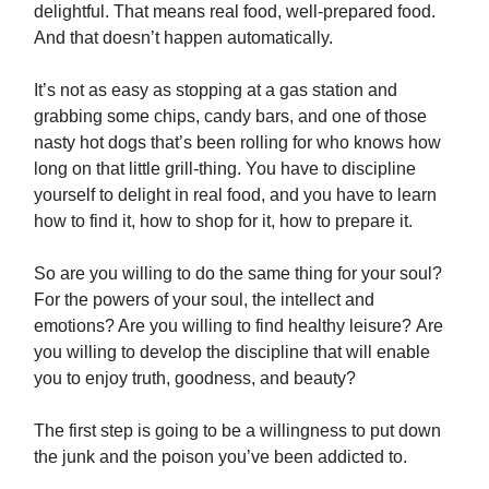
delightful. That means real food, well-prepared food.
And that doesn’t happen automatically.
It’s not as easy as stopping at a gas station and
grabbing some chips, candy bars, and one of those
nasty hot dogs that’s been rolling for who knows how
long on that little grill-thing. You have to discipline
yourself to delight in real food, and you have to learn
how to find it, how to shop for it, how to prepare it.
So are you willing to do the same thing for your soul?
For the powers of your soul, the intellect and
emotions? Are you willing to find healthy leisure? Are
you willing to develop the discipline that will enable
you to enjoy truth, goodness, and beauty?
The first step is going to be a willingness to put down
the junk and the poison you’ve been addicted to.