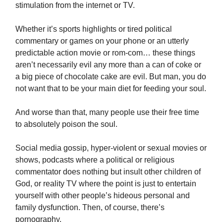
stimulation from the internet or TV.
Whether it’s sports highlights or tired political
commentary or games on your phone or an utterly
predictable action movie or rom-com… these things
aren’t necessarily evil any more than a can of coke or
a big piece of chocolate cake are evil. But man, you do
not want that to be your main diet for feeding your soul.
And worse than that, many people use their free time
to absolutely poison the soul.
Social media gossip, hyper-violent or sexual movies or
shows, podcasts where a political or religious
commentator does nothing but insult other children of
God, or reality TV where the point is just to entertain
yourself with other people’s hideous personal and
family dysfunction. Then, of course, there’s
pornography.