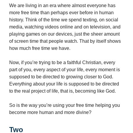
We are living in an era where almost everyone has
more free time than perhaps ever before in human
history. Think of the time we spend texting, on social
media, watching videos online and on television, and
playing games on our devices, just the sheer amount
of screen time that people watch. That by itself shows
how much free time we have.
Now, if you’re trying to be a faithful Christian, every
part of you, every aspect of your life, every moment is
supposed to be directed to growing closer to God.
Everything about your life is supposed to be directed
to the real project of life, that is, becoming like God.
So is the way you’re using your free time helping you
become more human and more divine?
Two