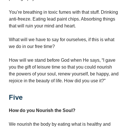
You’re breathing in toxic fumes with that stuff. Drinking
anti-freeze. Eating lead paint chips. Absorbing things
that will ruin your mind and heart.
What will we have to say for ourselves, if this is what
we do in our free time?
How will we stand before God when He says, “I gave
you the gift of leisure time so that you could nourish
the powers of your soul, renew yourself, be happy, and
rejoice in the beauty of life. How did you use it?”
Five
How do you Nourish the Soul?
We nourish the body by eating what is healthy and