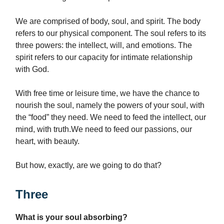
We are comprised of body, soul, and spirit. The body
refers to our physical component. The soul refers to its
three powers: the intellect, will, and emotions. The
spirit refers to our capacity for intimate relationship
with God.
With free time or leisure time, we have the chance to
nourish the soul, namely the powers of your soul, with
the “food” they need. We need to feed the intellect, our
mind, with truth.We need to feed our passions, our
heart, with beauty.
But how, exactly, are we going to do that?
Three
What is your soul absorbing?