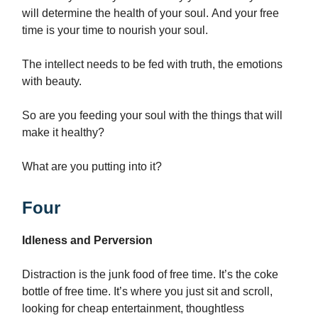
will determine the health of your soul. And your free
time is your time to nourish your soul.
The intellect needs to be fed with truth, the emotions
with beauty.
So are you feeding your soul with the things that will
make it healthy?
What are you putting into it?
Four
Idleness and Perversion
Distraction is the junk food of free time. It’s the coke
bottle of free time. It’s where you just sit and scroll,
looking for cheap entertainment, thoughtless