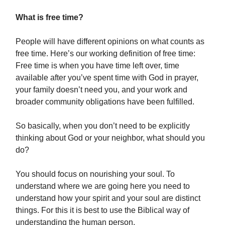
What is free time?
People will have different opinions on what counts as
free time. Here’s our working definition of free time:
Free time is when you have time left over, time
available after you’ve spent time with God in prayer,
your family doesn’t need you, and your work and
broader community obligations have been fulfilled.
So basically, when you don’t need to be explicitly
thinking about God or your neighbor, what should you
do?
You should focus on nourishing your soul. To
understand where we are going here you need to
understand how your spirit and your soul are distinct
things. For this it is best to use the Biblical way of
understanding the human person.