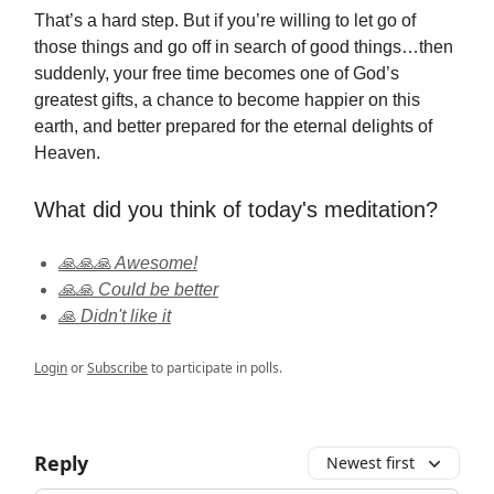
That’s a hard step. But if you’re willing to let go of
those things and go off in search of good things…then
suddenly, your free time becomes one of God’s
greatest gifts, a chance to become happier on this
earth, and better prepared for the eternal delights of
Heaven.
What did you think of today's meditation?
🙏🙏🙏 Awesome!
🙏🙏 Could be better
🙏 Didn't like it
Login
or
Subscribe
to participate in polls.
Reply
Newest first