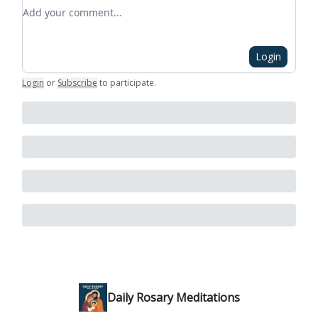
Add your comment
Login
Login
or
Subscribe
to participate
.
Daily Rosary Meditations