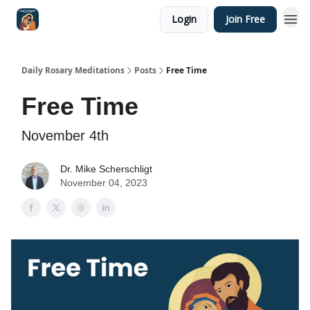
Login
Join Free
Shop
Daily Rosary Meditations
Posts
Free Time
Free Time
November 4th
Dr. Mike Scherschligt
November 04, 2023