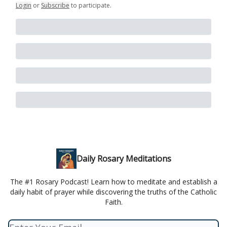
Login
or
Subscribe
to participate
.
Daily Rosary Meditations
The #1 Rosary Podcast! Learn how to meditate and establish a
daily habit of prayer while discovering the truths of the Catholic
Faith.