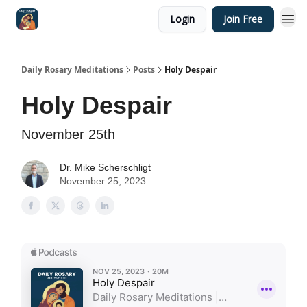
Login
Join Free
Shop
Daily Rosary Meditations
Posts
Holy Despair
Holy Despair
November 25th
Dr. Mike Scherschligt
November 25, 2023