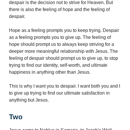
despair is the decision not to strive for Heaven. But
there is also the feeling of hope and the feeling of
despair.
Hope as a feeling prompts you to keep trying. Despair
as a feeling prompts you to give up. The feeling of
hope should prompt us to always keep striving for a
deeper more meaningful relationship with Jesus. The
feeling of despair should prompt us to give up, to stop
trying to find our identity, self-worth, and ultimate
happiness in anything other than Jesus.
This is why I want you to despair. I want both you and I
to give up trying to find our ultimate satisfaction in
anything but Jesus.
Two