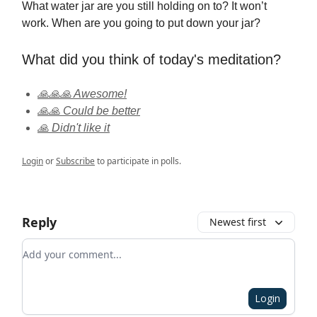
What water jar are you still holding on to? It won’t
work. When are you going to put down your jar?
What did you think of today's meditation?
🙏🙏🙏 Awesome!
🙏🙏 Could be better
🙏 Didn't like it
Login
or
Subscribe
to participate in polls.
Reply
Newest first
Add your comment
Login