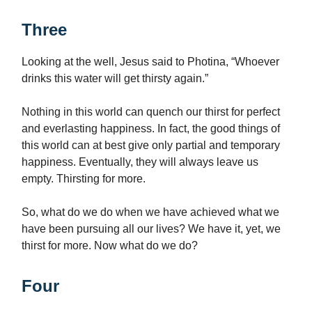
Three
Looking at the well, Jesus said to Photina, “Whoever
drinks this water will get thirsty again.”
Nothing in this world can quench our thirst for perfect
and everlasting happiness. In fact, the good things of
this world can at best give only partial and temporary
happiness. Eventually, they will always leave us
empty. Thirsting for more.
So, what do we do when we have achieved what we
have been pursuing all our lives? We have it, yet, we
thirst for more. Now what do we do?
Four