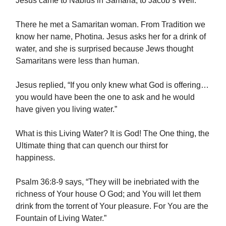
Jesus came to Nablus in Samaria, to Jacob’s Well.
There he met a Samaritan woman. From Tradition we
know her name, Photina. Jesus asks her for a drink of
water, and she is surprised because Jews thought
Samaritans were less than human.
Jesus replied, “If you only knew what God is offering…
you would have been the one to ask and he would
have given you living water.”
What is this Living Water? It is God! The One thing, the
Ultimate thing that can quench our thirst for
happiness.
Psalm 36:8-9 says, “They will be inebriated with the
richness of Your house O God; and You will let them
drink from the torrent of Your pleasure. For You are the
Fountain of Living Water.”