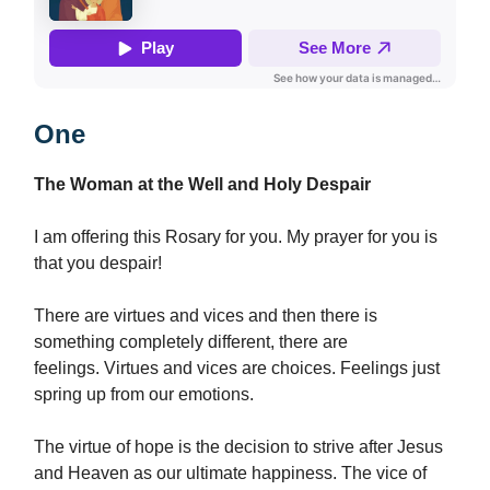
One
The Woman at the Well and Holy Despair
I am offering this Rosary for you. My prayer for you is
that you despair!
There are virtues and vices and then there is
something completely different, there are
feelings. Virtues and vices are choices. Feelings just
spring up from our emotions.
The virtue of hope is the decision to strive after Jesus
and Heaven as our ultimate happiness. The vice of