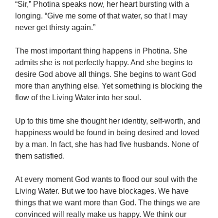
“Sir,” Photina speaks now, her heart bursting with a
longing. “Give me some of that water, so that I may
never get thirsty again.”
The most important thing happens in Photina. She
admits she is not perfectly happy. And she begins to
desire God above all things. She begins to want God
more than anything else. Yet something is blocking the
flow of the Living Water into her soul.
Up to this time she thought her identity, self-worth, and
happiness would be found in being desired and loved
by a man. In fact, she has had five husbands. None of
them satisfied.
At every moment God wants to flood our soul with the
Living Water. But we too have blockages. We have
things that we want more than God. The things we are
convinced will really make us happy. We think our