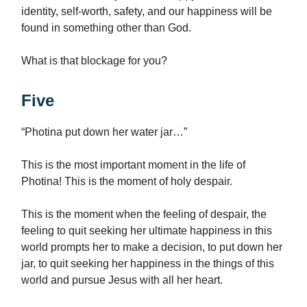
identity, self-worth, safety, and our happiness will be
found in something other than God.
What is that blockage for you?
Five
“Photina put down her water jar…”
This is the most important moment in the life of
Photina! This is the moment of holy despair.
This is the moment when the feeling of despair, the
feeling to quit seeking her ultimate happiness in this
world prompts her to make a decision, to put down her
jar, to quit seeking her happiness in the things of this
world and pursue Jesus with all her heart.