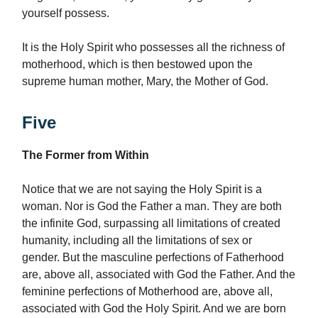
yourself possess.
It is the Holy Spirit who possesses all the richness of
motherhood, which is then bestowed upon the
supreme human mother, Mary, the Mother of God.
Five
The Former from Within
Notice that we are not saying the Holy Spirit is a
woman. Nor is God the Father a man. They are both
the infinite God, surpassing all limitations of created
humanity, including all the limitations of sex or
gender. But the masculine perfections of Fatherhood
are, above all, associated with God the Father. And the
feminine perfections of Motherhood are, above all,
associated with God the Holy Spirit. And we are born