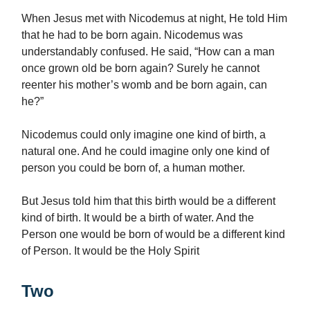
When Jesus met with Nicodemus at night, He told Him
that he had to be born again. Nicodemus was
understandably confused. He said, “How can a man
once grown old be born again? Surely he cannot
reenter his mother’s womb and be born again, can
he?”
Nicodemus could only imagine one kind of birth, a
natural one. And he could imagine only one kind of
person you could be born of, a human mother.
But Jesus told him that this birth would be a different
kind of birth. It would be a birth of water. And the
Person one would be born of would be a different kind
of Person. It would be the Holy Spirit
Two