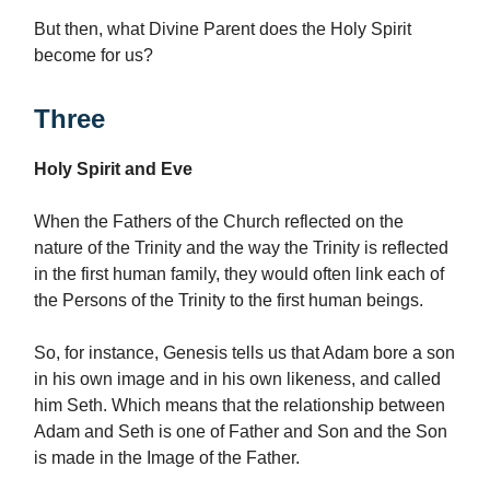
But then, what Divine Parent does the Holy Spirit
become for us?
Three
Holy Spirit and Eve
When the Fathers of the Church reflected on the
nature of the Trinity and the way the Trinity is reflected
in the first human family, they would often link each of
the Persons of the Trinity to the first human beings.
So, for instance, Genesis tells us that Adam bore a son
in his own image and in his own likeness, and called
him Seth. Which means that the relationship between
Adam and Seth is one of Father and Son and the Son
is made in the Image of the Father.