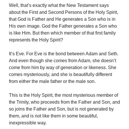
Well, that’s exactly what the New Testament says
about the First and Second Persons of the Holy Spirit,
that God is Father and He generates a Son who is in
His own image. God the Father generates a Son who
is like Him. But then which member of that first family
represents the Holy Spirit?
It’s Eve. For Eve is the bond between Adam and Seth.
And even though she comes from Adam, she doesn’t
come from him by way of generation or likeness. She
comes mysteriously, and she is beautifully different
from either the male father or the male son.
This is the Holy Spirit, the most mysterious member of
the Trinity, who proceeds from the Father and Son, and
so joins the Father and Son, but is not generated by
them, and is not like them in some beautiful,
inexpressible way.