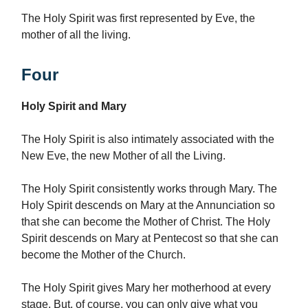
The Holy Spirit was first represented by Eve, the
mother of all the living.
Four
Holy Spirit and Mary
The Holy Spirit is also intimately associated with the
New Eve, the new Mother of all the Living.
The Holy Spirit consistently works through Mary. The
Holy Spirit descends on Mary at the Annunciation so
that she can become the Mother of Christ. The Holy
Spirit descends on Mary at Pentecost so that she can
become the Mother of the Church.
The Holy Spirit gives Mary her motherhood at every
stage. But, of course, you can only give what you