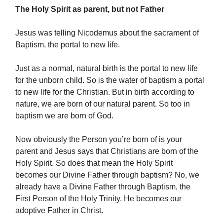
The Holy Spirit as parent, but not Father
Jesus was telling Nicodemus about the sacrament of
Baptism, the portal to new life.
Just as a normal, natural birth is the portal to new life
for the unborn child. So is the water of baptism a portal
to new life for the Christian. But in birth according to
nature, we are born of our natural parent. So too in
baptism we are born of God.
Now obviously the Person you’re born of is your
parent and Jesus says that Christians are born of the
Holy Spirit. So does that mean the Holy Spirit
becomes our Divine Father through baptism? No, we
already have a Divine Father through Baptism, the
First Person of the Holy Trinity. He becomes our
adoptive Father in Christ.