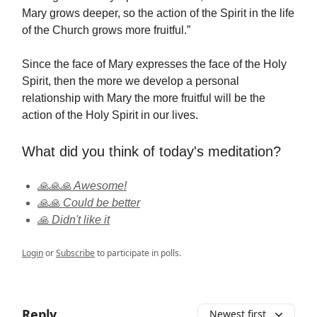
Mary grows deeper, so the action of the Spirit in the life
of the Church grows more fruitful.”
Since the face of Mary expresses the face of the Holy
Spirit, then the more we develop a personal
relationship with Mary the more fruitful will be the
action of the Holy Spirit in our lives.
What did you think of today's meditation?
🙏🙏🙏 Awesome!
🙏🙏 Could be better
🙏 Didn't like it
Login
or
Subscribe
to participate in polls.
Reply
Newest first