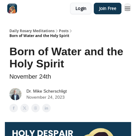
Login
Join Free
Shop
Daily Rosary Meditations
Posts
Born of Water and the Holy Spirit
Born of Water and the
Holy Spirit
November 24th
Dr. Mike Scherschligt
November 24, 2023