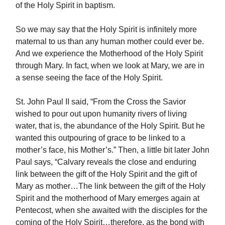
of the Holy Spirit in baptism.
So we may say that the Holy Spirit is infinitely more
maternal to us than any human mother could ever be.
And we experience the Motherhood of the Holy Spirit
through Mary. In fact, when we look at Mary, we are in
a sense seeing the face of the Holy Spirit.
St. John Paul II said, “From the Cross the Savior
wished to pour out upon humanity rivers of living
water, that is, the abundance of the Holy Spirit. But he
wanted this outpouring of grace to be linked to a
mother’s face, his Mother’s.” Then, a little bit later John
Paul says, “Calvary reveals the close and enduring
link between the gift of the Holy Spirit and the gift of
Mary as mother…The link between the gift of the Holy
Spirit and the motherhood of Mary emerges again at
Pentecost, when she awaited with the disciples for the
coming of the Holy Spirit…therefore, as the bond with