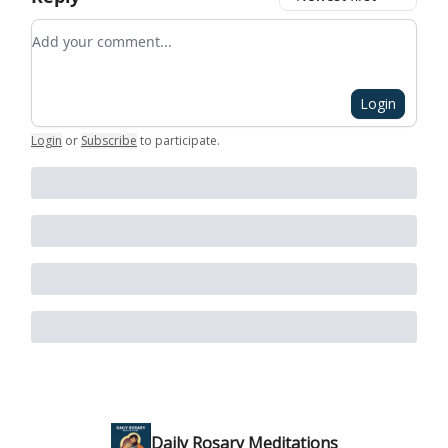
Add your comment
Login
Login
or
Subscribe
to participate
.
Daily Rosary Meditations