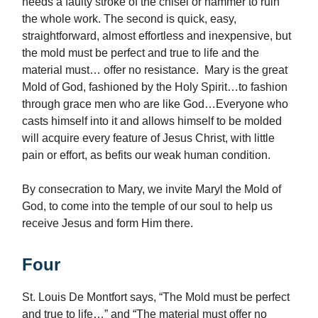
needs a faulty stroke of the chisel or hammer to ruin
the whole work. The second is quick, easy,
straightforward, almost effortless and inexpensive, but
the mold must be perfect and true to life and the
material must… offer no resistance. Mary is the great
Mold of God, fashioned by the Holy Spirit…to fashion
through grace men who are like God…Everyone who
casts himself into it and allows himself to be molded
will acquire every feature of Jesus Christ, with little
pain or effort, as befits our weak human condition.
By consecration to Mary, we invite Maryl the Mold of
God, to come into the temple of our soul to help us
receive Jesus and form Him there.
Four
St. Louis De Montfort says, “The Mold must be perfect
and true to life…” and “The material must offer no