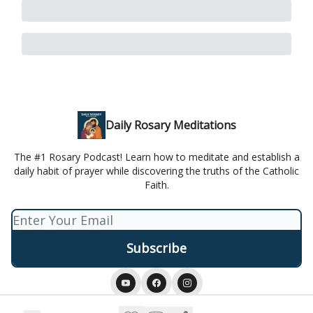
Daily Rosary Meditations
The #1 Rosary Podcast! Learn how to meditate and establish a
daily habit of prayer while discovering the truths of the Catholic
Faith.
© 2026 Daily Rosary Meditation.