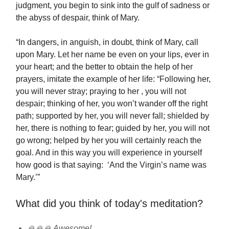
judgment, you begin to sink into the gulf of sadness or
the abyss of despair, think of Mary.
“In dangers, in anguish, in doubt, think of Mary, call
upon Mary. Let her name be even on your lips, ever in
your heart; and the better to obtain the help of her
prayers, imitate the example of her life: “Following her,
you will never stray; praying to her , you will not
despair; thinking of her, you won’t wander off the right
path; supported by her, you will never fall; shielded by
her, there is nothing to fear; guided by her, you will not
go wrong; helped by her you will certainly reach the
goal. And in this way you will experience in yourself
how good is that saying: ‘And the Virgin’s name was
Mary.’”
What did you think of today's meditation?
🙏🙏🙏 Awesome!