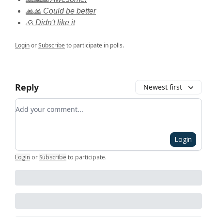
🙏🙏 Could be better
🙏 Didn't like it
Login
or
Subscribe
to participate in polls.
Reply
Newest first
Add your comment
Login
Login
or
Subscribe
to participate
.