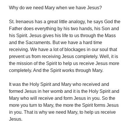
Why do we need Mary when we have Jesus?
St. Irenaeus has a great little analogy, he says God the
Father does everything by his two hands, his Son and
his Spirit. Jesus gives his life to us through the Mass
and the Sacraments. But we have a hard time
receiving. We have a lot of blockages in our soul that
prevent us from receiving Jesus completely. Well, it is
the mission of the Spirit to help us receive Jesus more
completely. And the Spirit works through Mary.
It was the Holy Spirit and Mary who received and
formed Jesus in her womb and it is the Holy Spirit and
Mary who will receive and form Jesus in you. So the
more you turn to Mary, the more the Spirit forms Jesus
in you. That is why we need Mary, to help us receive
Jesus.