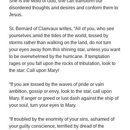
She is the Mold of God, she can transform our
disordered thoughts and desires and conform them to
Jesus.
St. Bernard of Clairvaux writes, “All of you, who see
yourselves amid the tides of the world, tossed by
storms rather than walking on the land, do not turn
your eyes away from this shining star, unless you want
to be overwhelmed by the hurricane. If temptation
rages or you fall upon the rocks of tribulation, look to
the star: Call upon Mary!
“If you are tossed by the waves of pride or vain
ambition, gossip or envy, look to the star, call upon
Mary. If anger or greed or lust dash against the ship of
your soul, turn your eyes to Mary.
“If troubled by the enormity of your sins, ashamed of
your guilty conscience, terrified by dread of the