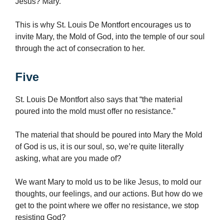
Jesus? Mary.
This is why St. Louis De Montfort encourages us to
invite Mary, the Mold of God, into the temple of our soul
through the act of consecration to her.
Five
St. Louis De Montfort also says that “the material
poured into the mold must offer no resistance.”
The material that should be poured into Mary the Mold
of God is us, it is our soul, so, we’re quite literally
asking, what are you made of?
We want Mary to mold us to be like Jesus, to mold our
thoughts, our feelings, and our actions. But how do we
get to the point where we offer no resistance, we stop
resisting God?