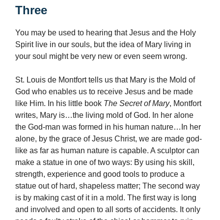
Three
You may be used to hearing that Jesus and the Holy
Spirit live in our souls, but the idea of Mary living in
your soul might be very new or even seem wrong.
St. Louis de Montfort tells us that Mary is the Mold of
God who enables us to receive Jesus and be made
like Him. In his little book
The Secret of Mary
, Montfort
writes, Mary is…the living mold of God. In her alone
the God-man was formed in his human nature…In her
alone, by the grace of Jesus Christ, we are made god-
like as far as human nature is capable. A sculptor can
make a statue in one of two ways: By using his skill,
strength, experience and good tools to produce a
statue out of hard, shapeless matter; The second way
is by making cast of it in a mold. The first way is long
and involved and open to all sorts of accidents. It only