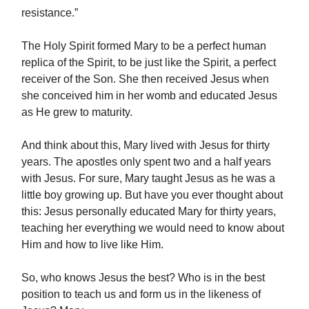
resistance.”
The Holy Spirit formed Mary to be a perfect human
replica of the Spirit, to be just like the Spirit, a perfect
receiver of the Son. She then received Jesus when
she conceived him in her womb and educated Jesus
as He grew to maturity.
And think about this, Mary lived with Jesus for thirty
years. The apostles only spent two and a half years
with Jesus. For sure, Mary taught Jesus as he was a
little boy growing up. But have you ever thought about
this: Jesus personally educated Mary for thirty years,
teaching her everything we would need to know about
Him and how to live like Him.
So, who knows Jesus the best? Who is in the best
position to teach us and form us in the likeness of