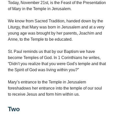
Today, November 21st, is the Feast of the Presentation
of Mary in the Temple in Jerusalem.
We know from Sacred Tradition, handed down by the
Liturgy, that Mary was born in Jerusalem and at a very
young age was brought by her parents, Joachim and
Anne, to the Temple to be educated.
St. Paul reminds us that by our Baptism we have
become Temples of God. In 1 Corinthians he writes,
“Didn't you realize that you were God's temple and that
the Spirit of God was living within you?”
Mary’s entrance to the Temple in Jerusalem
foreshadows her entrance into the temple of our soul
to receive Jesus and form him within us.
Two