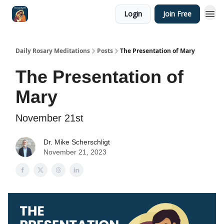
Login
Join Free
Shop
Daily Rosary Meditations
Posts
The Presentation of Mary
The Presentation of
Mary
November 21st
Dr. Mike Scherschligt
November 21, 2023