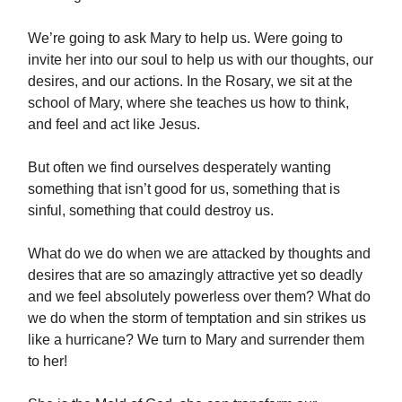
We’re going to ask Mary to help us. Were going to
invite her into our soul to help us with our thoughts, our
desires, and our actions. In the Rosary, we sit at the
school of Mary, where she teaches us how to think,
and feel and act like Jesus.
But often we find ourselves desperately wanting
something that isn’t good for us, something that is
sinful, something that could destroy us.
What do we do when we are attacked by thoughts and
desires that are so amazingly attractive yet so deadly
and we feel absolutely powerless over them? What do
we do when the storm of temptation and sin strikes us
like a hurricane? We turn to Mary and surrender them
to her!