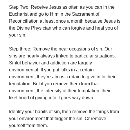
Step Two: Receive Jesus as often as you can in the
Eucharist and go to Him in the Sacrament of
Reconciliation at least once a month because Jesus is
the Divine Physician who can forgive and heal you of
your sin.
Step three: Remove the near occasions of sin. Our
sins are nearly always linked to particular situations.
Sinful behavior and addiction are largely
environmental. If you put folks in a certain
environment, they’re almost certain to give in to their
temptation. But if you remove them from that
environment, the intensity of their temptation, their
likelihood of giving into it goes way down.
Identify your habits of sin, then remove the things from
your environment that trigger the sin. Or remove
yourself from them.