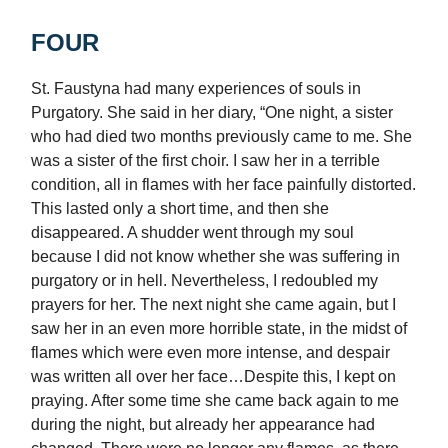
FOUR
St. Faustyna had many experiences of souls in
Purgatory. She said in her diary, “One night, a sister
who had died two months previously came to me. She
was a sister of the first choir. I saw her in a terrible
condition, all in flames with her face painfully distorted.
This lasted only a short time, and then she
disappeared. A shudder went through my soul
because I did not know whether she was suffering in
purgatory or in hell. Nevertheless, I redoubled my
prayers for her. The next night she came again, but I
saw her in an even more horrible state, in the midst of
flames which were even more intense, and despair
was written all over her face…Despite this, I kept on
praying. After some time she came back again to me
during the night, but already her appearance had