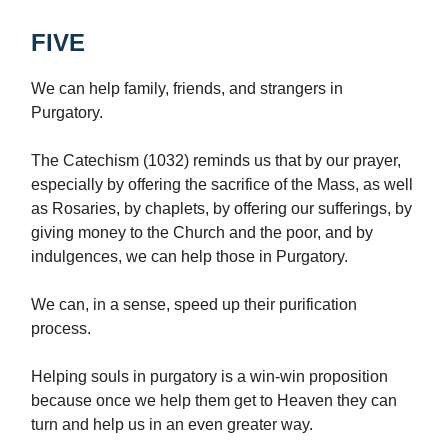
FIVE
We can help family, friends, and strangers in
Purgatory.
The Catechism (1032) reminds us that by our prayer,
especially by offering the sacrifice of the Mass, as well
as Rosaries, by chaplets, by offering our sufferings, by
giving money to the Church and the poor, and by
indulgences, we can help those in Purgatory.
We can, in a sense, speed up their purification
process.
Helping souls in purgatory is a win-win proposition
because once we help them get to Heaven they can
turn and help us in an even greater way.