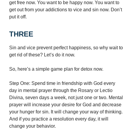
get free now. You want to be happy now. You want to
get out from your addictions to vice and sin now. Don’t
put it off.
THREE
Sin and vice prevent perfect happiness, so why wait to
get rid of these? Let’s do it now.
So, here’s a simple game plan for detox now.
Step One: Spend time in friendship with God every
day in mental prayer through the Rosary or Lectio
Divina, seven days a week, not just one or two. Mental
prayer will increase your desire for God and decrease
your hunger for sin. It will change your way of thinking.
And if you practice a resolution every day, it will
change your behavior.