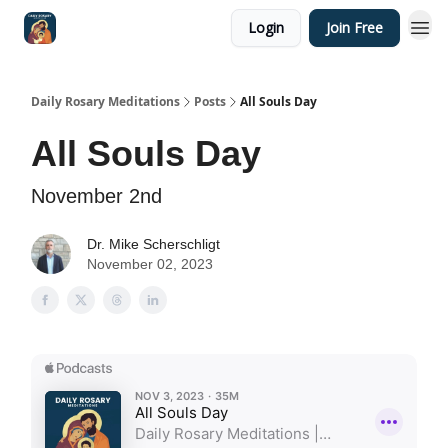
Login
Join Free
Shop
Daily Rosary Meditations
Posts
All Souls Day
All Souls Day
November 2nd
Dr. Mike Scherschligt
November 02, 2023