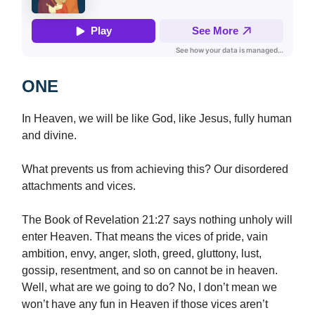
ONE
In Heaven, we will be like God, like Jesus, fully human
and divine.
What prevents us from achieving this? Our disordered
attachments and vices.
The Book of Revelation 21:27 says nothing unholy will
enter Heaven. That means the vices of pride, vain
ambition, envy, anger, sloth, greed, gluttony, lust,
gossip, resentment, and so on cannot be in heaven.
Well, what are we going to do? No, I don’t mean we
won’t have any fun in Heaven if those vices aren’t