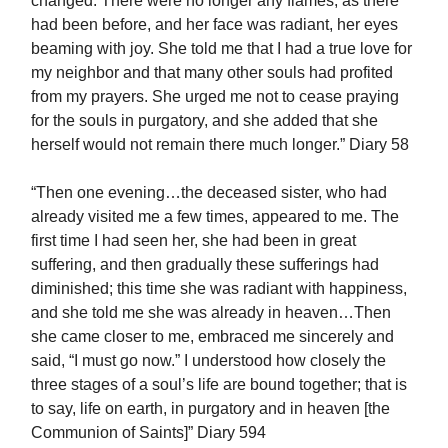
changed. There were no longer any flames, as there
had been before, and her face was radiant, her eyes
beaming with joy. She told me that I had a true love for
my neighbor and that many other souls had profited
from my prayers. She urged me not to cease praying
for the souls in purgatory, and she added that she
herself would not remain there much longer.” Diary 58
“Then one evening…the deceased sister, who had
already visited me a few times, appeared to me. The
first time I had seen her, she had been in great
suffering, and then gradually these sufferings had
diminished; this time she was radiant with happiness,
and she told me she was already in heaven…Then
she came closer to me, embraced me sincerely and
said, “I must go now.” I understood how closely the
three stages of a soul’s life are bound together; that is
to say, life on earth, in purgatory and in heaven [the
Communion of Saints]” Diary 594