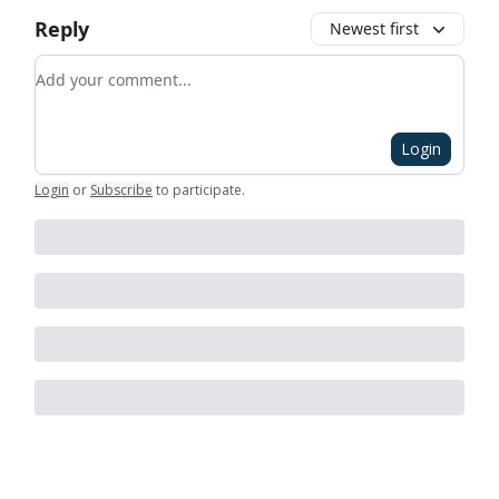
Reply
Newest first
Add your comment
Login
Login
or
Subscribe
to participate
.