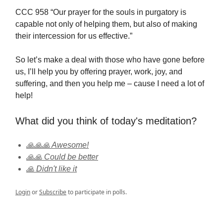
CCC 958 “Our prayer for the souls in purgatory is
capable not only of helping them, but also of making
their intercession for us effective.”
So let’s make a deal with those who have gone before
us, I’ll help you by offering prayer, work, joy, and
suffering, and then you help me – cause I need a lot of
help!
What did you think of today's meditation?
🙏🙏🙏 Awesome!
🙏🙏 Could be better
🙏 Didn't like it
Login
or
Subscribe
to participate in polls.