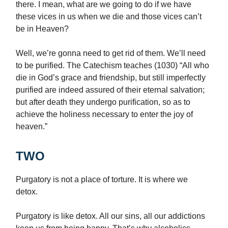
there. I mean, what are we going to do if we have
these vices in us when we die and those vices can’t
be in Heaven?
Well, we’re gonna need to get rid of them. We’ll need
to be purified. The Catechism teaches (1030) “All who
die in God’s grace and friendship, but still imperfectly
purified are indeed assured of their eternal salvation;
but after death they undergo purification, so as to
achieve the holiness necessary to enter the joy of
heaven.”
TWO
Purgatory is not a place of torture. It is where we
detox.
Purgatory is like detox. All our sins, all our addictions