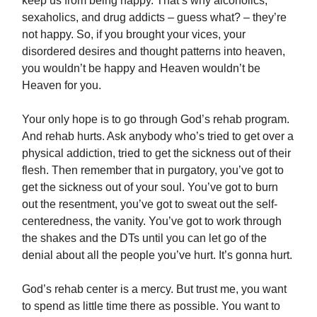
keep us from being happy. That’s why alcoholics,
sexaholics, and drug addicts – guess what? – they’re
not happy. So, if you brought your vices, your
disordered desires and thought patterns into heaven,
you wouldn’t be happy and Heaven wouldn’t be
Heaven for you.
Your only hope is to go through God’s rehab program.
And rehab hurts. Ask anybody who’s tried to get over a
physical addiction, tried to get the sickness out of their
flesh. Then remember that in purgatory, you’ve got to
get the sickness out of your soul. You’ve got to burn
out the resentment, you’ve got to sweat out the self-
centeredness, the vanity. You’ve got to work through
the shakes and the DTs until you can let go of the
denial about all the people you’ve hurt. It’s gonna hurt.
God’s rehab center is a mercy. But trust me, you want
to spend as little time there as possible. You want to