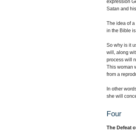
expression Go
Satan and hi
The idea of a
in the Bible 
So why is it 
will, along w
process will 
This woman wi
from a reprodu
In other word
she will conc
Four
The Defeat o