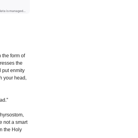
 the form of
resses the
l put enmity
h your head,
ad.”
Chyrsostom,
e not a smart
n the Holy