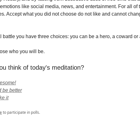
emotions like social media, news, and entertainment. For all of 
es. Accept what you did not choose do not like and cannot change
ual battle you have three choices: you can be a hero, a coward or a
ose who you will be.
ou think of today's meditation?
wesome!
 be better
ke it
e
to participate in polls.