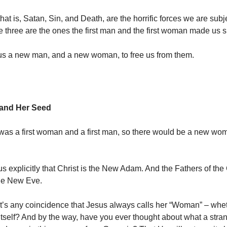
hat is, Satan, Sin, and Death, are the horrific forces we are subj
se three are the ones the first man and the first woman made us s
us a new man, and a new woman, to free us from them.
and Her Seed
 was a first woman and a first man, so there would be a new wo
 us explicitly that Christ is the New Adam. And the Fathers of the
the New Eve.
it’s any coincidence that Jesus always calls her “Woman” – whe
 itself? And by the way, have you ever thought about what a stra