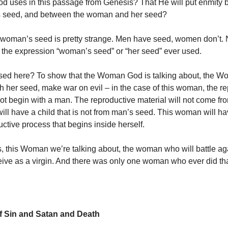
d uses in this passage from Genesis? That He will put enmity
s seed, and between the woman and her seed?
 woman’s seed is pretty strange. Men have seed, women don’t.
is the expression “woman’s seed” or “her seed” ever used.
used here? To show that the Woman God is talking about, the 
ith her seed, make war on evil – in the case of this woman, the r
not begin with a man. The reproductive material will not come fr
ll have a child that is not from man’s seed. This woman will ha
ctive process that begins inside herself.
s, this Woman we’re talking about, the woman who will battle ag
eive as a virgin. And there was only one woman who ever did tha
f Sin and Satan and Death