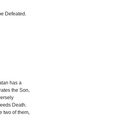
be Defeated.
atan has a
rates the Son,
versely
ceeds Death.
e two of them,