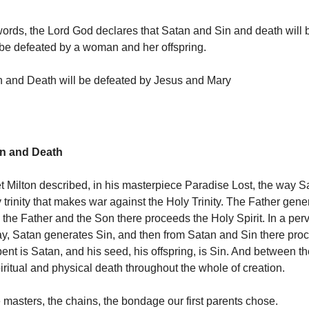
words, the Lord God declares that Satan and Sin and death will 
 be defeated by a woman and her offspring.
 and Death will be defeated by Jesus and Mary
in and Death
t Milton described, in his masterpiece Paradise Lost, the way S
 trinity that makes war against the Holy Trinity. The Father gene
 the Father and the Son there proceeds the Holy Spirit. In a per
, Satan generates Sin, and then from Satan and Sin there pro
ent is Satan, and his seed, his offspring, is Sin. And between th
iritual and physical death throughout the whole of creation.
 masters, the chains, the bondage our first parents chose.