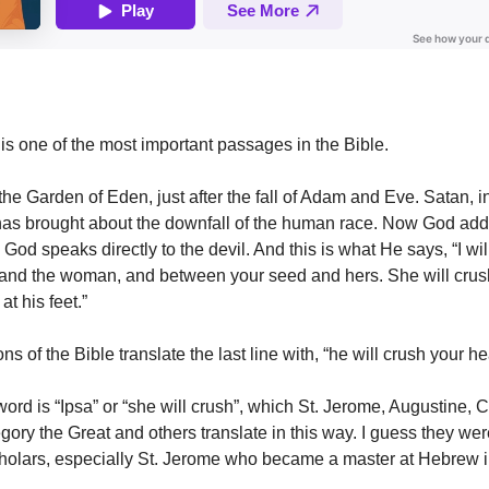
is one of the most important passages in the Bible.
he Garden of Eden, just after the fall of Adam and Eve. Satan, in
has brought about the downfall of the human race. Now God add
od speaks directly to the devil. And this is what He says, “I wil
and the woman, and between your seed and hers. She will crus
 at his feet.”
s of the Bible translate the last line with, “he will crush your he
rd is “Ipsa” or “she will crush”, which St. Jerome, Augustine, 
ory the Great and others translate in this way. I guess they wer
olars, especially St. Jerome who became a master at Hebrew i