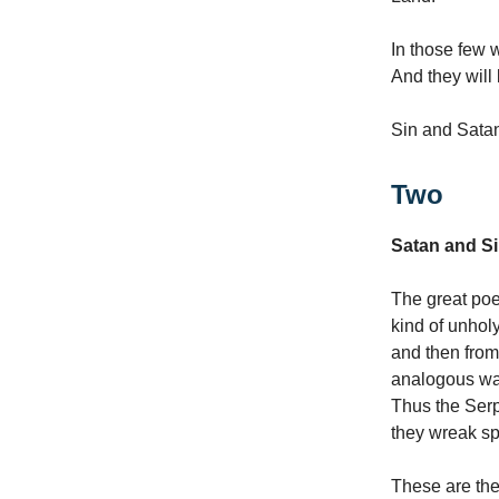
In those few 
And they will
Sin and Satan
Two
Satan and S
The great poe
kind of unholy
and then from
analogous way
Thus the Serp
they wreak sp
These are the