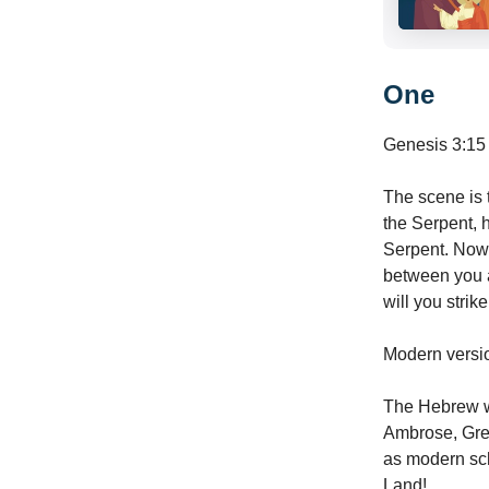
One
Genesis 3:15 
The scene is t
the Serpent, 
Serpent. Now G
between you 
will you strike
Modern version
The Hebrew wo
Ambrose, Greg
as modern sch
Land!