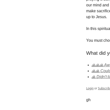
our mind and 
make sacrific
up to Jesus.
In this spirit
You must cho
What did y
🙏🙏🙏 A
🙏🙏 Could
🙏 Didn't li
Login
or
Subscrib
gh