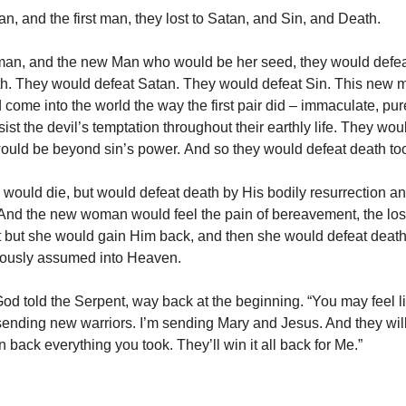
an, and the first man, they lost to Satan, and Sin, and Death.
n, and the new Man who would be her seed, they would defea
th. They would defeat Satan. They would defeat Sin. This new
ome into the world the way the first pair did – immaculate, pur
ist the devil’s temptation throughout their earthly life. They wou
would be beyond sin’s power. And so they would defeat death to
ould die, but would defeat death by His bodily resurrection a
And the new woman would feel the pain of bereavement, the los
 but she would gain Him back, and then she would defeat death
lously assumed into Heaven.
God told the Serpent, way back at the beginning. “You may feel l
sending new warriors. I’m sending Mary and Jesus. And they will
n back everything you took. They’ll win it all back for Me.”