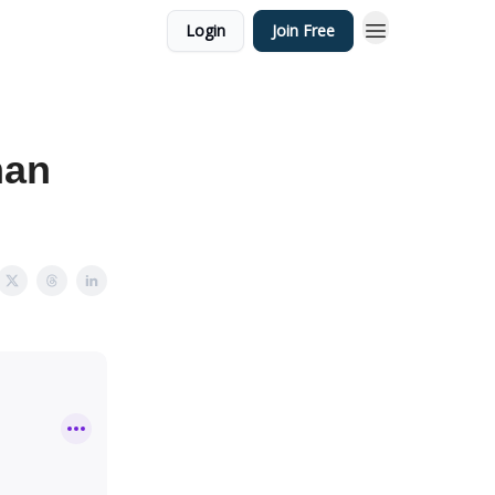
Login
Join Free
man