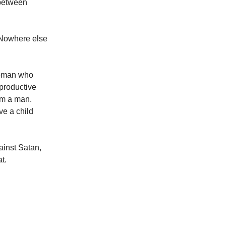
 between
 Nowhere else
Woman who
eproductive
om a man.
ve a child
ainst Satan,
t.