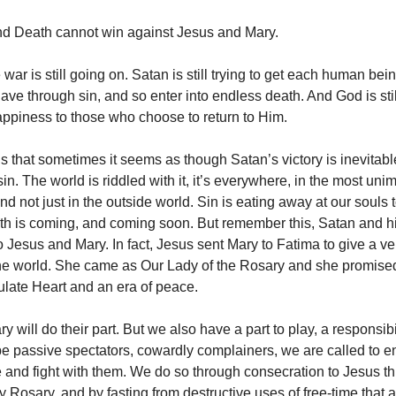
nd Death cannot win against Jesus and Mary.
 war is still going on. Satan is still trying to get each human bei
ve through sin, and so enter into endless death. And God is stil
appiness to those who choose to return to Him.
s that sometimes it seems as though Satan’s victory is inevitabl
in. The world is riddled with it, it’s everywhere, in the most un
d not just in the outside world. Sin is eating away at our souls t
th is coming, and coming soon. But remember this, Satan and hi
o Jesus and Mary. In fact, Jesus sent Mary to Fatima to give a ve
he world. She came as Our Lady of the Rosary and she promise
late Heart and an era of peace.
 will do their part. But we also have a part to play, a responsibi
 be passive spectators, cowardly complainers, we are called to en
tle and fight with them. We do so through consecration to Jesus t
y Rosary, and by fasting from destructive uses of free-time that 