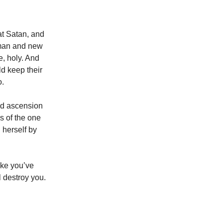
t Satan, and
 man and new
e, holy. And
ld keep their
o.
nd ascension
s of the one
 herself by
ike you’ve
 destroy you.