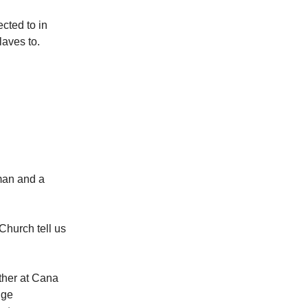
ected to in
laves to.
man and a
 Church tell us
ther at Cana
nge