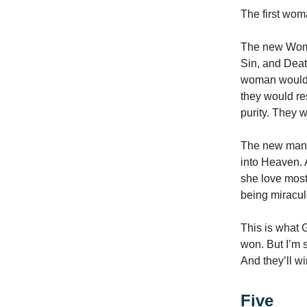
The first wom
The new Woma
Sin, and Dea
woman would c
they would res
purity. They 
The new man w
into Heaven. 
she love most
being miracu
This is what 
won. But I’m 
And they’ll wi
Five