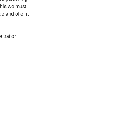
this we must
 and offer it
 traitor.