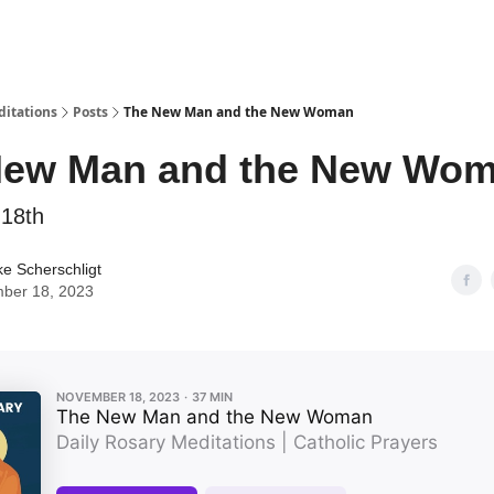
ditations
Posts
The New Man and the New Woman
New Man and the New Wo
18th
ke Scherschligt
ber 18, 2023