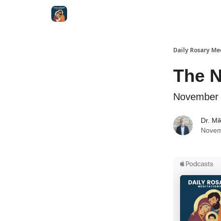
Shop
Daily Rosary Me
The 
November 
Dr. Mi
Novem