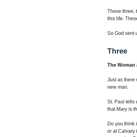
These three, t
this life. The
So God sent 
Three
The Woman 
Just as there
new man.
St. Paul tells
that Mary is 
Do you think 
or at Calvary