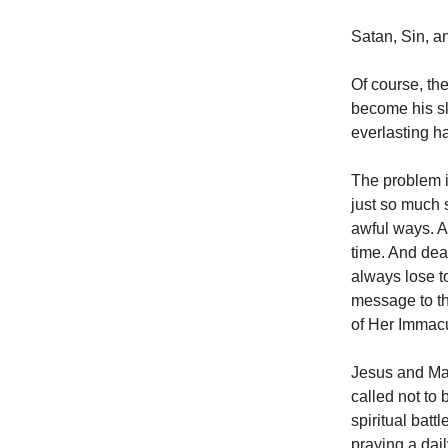
Satan, Sin, a
Of course, the
become his sla
everlasting h
The problem i
just so much s
awful ways. An
time. And dea
always lose t
message to t
of Her Immacu
Jesus and Mary
called not to
spiritual bat
praying a dail