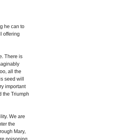
ng he can to
l offering
e. There is
imaginably
oo, all the
s seed will
ry important
d the Triumph
lity. We are
ter the
hrough Mary,
are poisoning