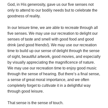
God, in His generosity, gave us our five senses not
only to attend to our bodily needs but to celebrate the
goodness of reality.
In our leisure time, we are able to recreate through all
five senses. We may use our recreation to delight our
senses of taste and smell with good food and good
drink (and good friends!). We may use our recreation
time to build up our sense of delight through the sense
of sight, beautiful artwork, good movies, and especially
by visually appreciating the magnificence of nature.
We may use our recreation time to enjoy good music
through the sense of hearing. But there’s a final sense,
a sense of great moral importance, and we often
completely forget to cultivate it in a delightful way
through good leisure.
That sense is the sense of touch.