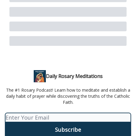
Daily Rosary Meditations
The #1 Rosary Podcast! Learn how to meditate and establish a
daily habit of prayer while discovering the truths of the Catholic
Faith.