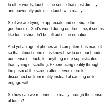
In other words, touch is the sense that most directly
and powerfully puts us in touch with reality.
So if we are trying to appreciate and celebrate the
goodness of God’s world during our free time, it seems
like touch shouldn’t be left out of the equation.
And yet an age of phones and computers has made it
so that almost none of us know how to use our hands,
our sense of touch, for anything more sophisticated
than typing or scrolling. Experiencing reality through
the prism of the screen often serves more to
disconnect us from reality instead of causing us to
engage with it.
So how can we reconnect to reality through the sense
of touch?