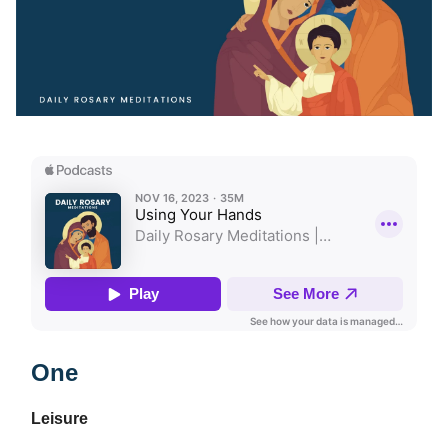
One
Leisure