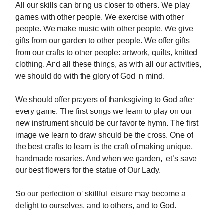
All our skills can bring us closer to others. We play
games with other people. We exercise with other
people. We make music with other people. We give
gifts from our garden to other people. We offer gifts
from our crafts to other people: artwork, quilts, knitted
clothing. And all these things, as with all our activities,
we should do with the glory of God in mind.
We should offer prayers of thanksgiving to God after
every game. The first songs we learn to play on our
new instrument should be our favorite hymn. The first
image we learn to draw should be the cross. One of
the best crafts to learn is the craft of making unique,
handmade rosaries. And when we garden, let’s save
our best flowers for the statue of Our Lady.
So our perfection of skillful leisure may become a
delight to ourselves, and to others, and to God.