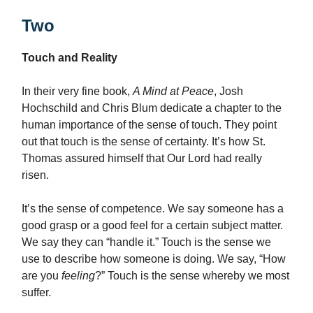
Two
Touch and Reality
In their very fine book,
A Mind at Peace
, Josh
Hochschild and Chris Blum dedicate a chapter to the
human importance of the sense of touch. They point
out that touch is the sense of certainty. It’s how St.
Thomas assured himself that Our Lord had really
risen.
It’s the sense of competence. We say someone has a
good grasp or a good feel for a certain subject matter.
We say they can “handle it.” Touch is the sense we
use to describe how someone is doing. We say, “How
are you
feeling
?” Touch is the sense whereby we most
suffer.