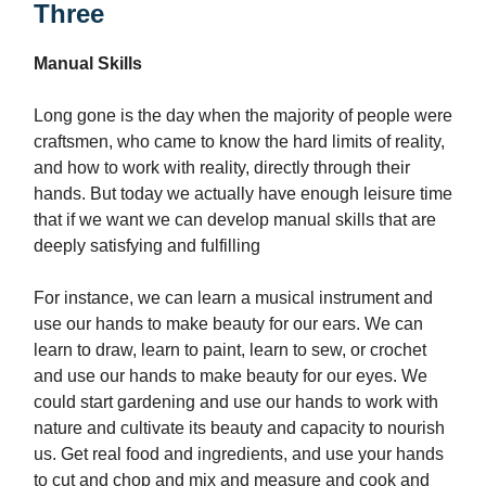
Three
Manual Skills
Long gone is the day when the majority of people were
craftsmen, who came to know the hard limits of reality,
and how to work with reality, directly through their
hands. But today we actually have enough leisure time
that if we want we can develop manual skills that are
deeply satisfying and fulfilling
For instance, we can learn a musical instrument and
use our hands to make beauty for our ears. We can
learn to draw, learn to paint, learn to sew, or crochet
and use our hands to make beauty for our eyes. We
could start gardening and use our hands to work with
nature and cultivate its beauty and capacity to nourish
us. Get real food and ingredients, and use your hands
to cut and chop and mix and measure and cook and