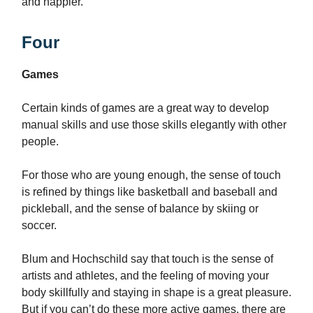
and happier.
Four
Games
Certain kinds of games are a great way to develop
manual skills and use those skills elegantly with other
people.
For those who are young enough, the sense of touch
is refined by things like basketball and baseball and
pickleball, and the sense of balance by skiing or
soccer.
Blum and Hochschild say that touch is the sense of
artists and athletes, and the feeling of moving your
body skillfully and staying in shape is a great pleasure.
But if you can’t do these more active games, there are