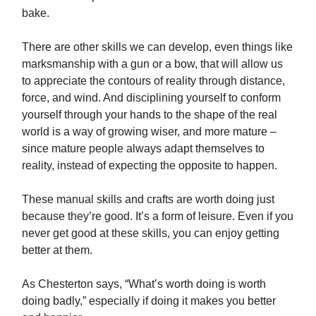
bake.
There are other skills we can develop, even things like
marksmanship with a gun or a bow, that will allow us
to appreciate the contours of reality through distance,
force, and wind. And disciplining yourself to conform
yourself through your hands to the shape of the real
world is a way of growing wiser, and more mature –
since mature people always adapt themselves to
reality, instead of expecting the opposite to happen.
These manual skills and crafts are worth doing just
because they’re good. It’s a form of leisure. Even if you
never get good at these skills, you can enjoy getting
better at them.
As Chesterton says, “What’s worth doing is worth
doing badly,” especially if doing it makes you better