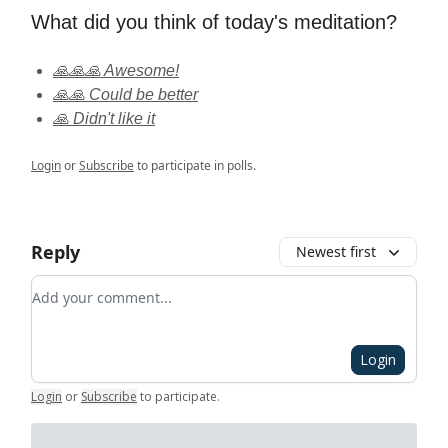
What did you think of today's meditation?
🙏🙏🙏 Awesome!
🙏🙏 Could be better
🙏 Didn't like it
Login
or
Subscribe
to participate in polls.
Reply
Newest first
Add your comment
Login
Login
or
Subscribe
to participate
.