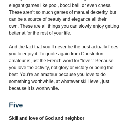
elegant games like pool, bocci ball, or even chess.
These aren’t so much games of manual dexterity, but
can be a source of beauty and elegance all their
own. These are all things you can slowly enjoy getting
better at for the rest of your life.
And the fact that you’ll never be the best actually frees
you to enjoy it. To quote again from Chesterton,
amateur is just the French word for “lover.” Because
you love the activity, not glory or victory or being the
best You’re an amateur because you love to do
something worthwhile, at whatever skill level, just
because it is worthwhile.
Five
Skill and love of God and neighbor