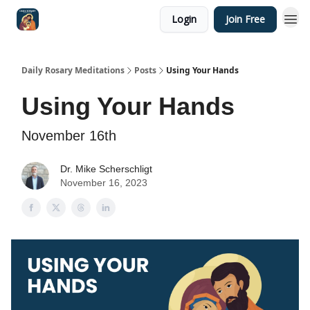
Login
Join Free
Shop
Daily Rosary Meditations
Posts
Using Your Hands
Using Your Hands
November 16th
Dr. Mike Scherschligt
November 16, 2023