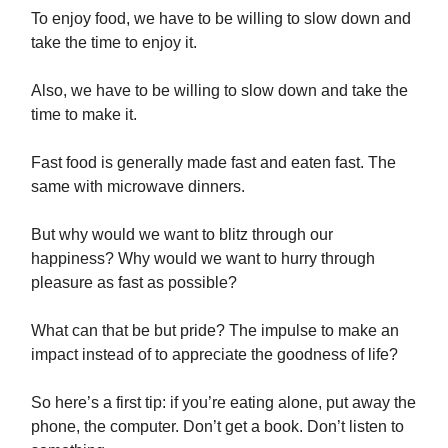
To enjoy food, we have to be willing to slow down and
take the time to enjoy it.
Also, we have to be willing to slow down and take the
time to make it.
Fast food is generally made fast and eaten fast. The
same with microwave dinners.
But why would we want to blitz through our
happiness? Why would we want to hurry through
pleasure as fast as possible?
What can that be but pride? The impulse to make an
impact instead of to appreciate the goodness of life?
So here’s a first tip: if you’re eating alone, put away the
phone, the computer. Don’t get a book. Don’t listen to