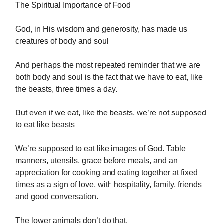
The Spiritual Importance of Food
God, in His wisdom and generosity, has made us
creatures of body and soul
And perhaps the most repeated reminder that we are
both body and soul is the fact that we have to eat, like
the beasts, three times a day.
But even if we eat, like the beasts, we’re not supposed
to eat like beasts
We’re supposed to eat like images of God. Table
manners, utensils, grace before meals, and an
appreciation for cooking and eating together at fixed
times as a sign of love, with hospitality, family, friends
and good conversation.
The lower animals don’t do that.