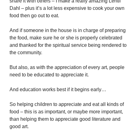
share it with others – I make a really amazing Lentil
Dahl – plus it’s a lot less expensive to cook your own
food then go out to eat.
And if someone in the house is in charge of preparing
the food, make sure he or she is properly celebrated
and thanked for the spiritual service being rendered to
the community.
But also, as with the appreciation of every art, people
need to be educated to appreciate it.
And education works best if it begins early…
So helping children to appreciate and eat all kinds of
food – this is as important, or maybe more important,
than helping them to appreciate good literature and
good art.