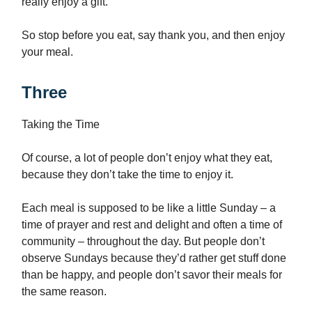
really enjoy a gift.
So stop before you eat, say thank you, and then enjoy
your meal.
Three
Taking the Time
Of course, a lot of people don’t enjoy what they eat,
because they don’t take the time to enjoy it.
Each meal is supposed to be like a little Sunday – a
time of prayer and rest and delight and often a time of
community – throughout the day. But people don’t
observe Sundays because they’d rather get stuff done
than be happy, and people don’t savor their meals for
the same reason.