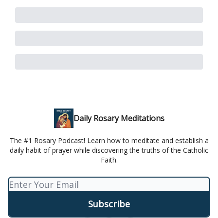
Daily Rosary Meditations
The #1 Rosary Podcast! Learn how to meditate and establish a
daily habit of prayer while discovering the truths of the Catholic
Faith.