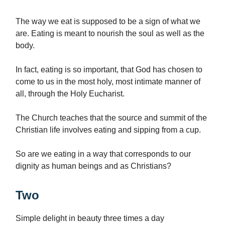
The way we eat is supposed to be a sign of what we
are. Eating is meant to nourish the soul as well as the
body.
In fact, eating is so important, that God has chosen to
come to us in the most holy, most intimate manner of
all, through the Holy Eucharist.
The Church teaches that the source and summit of the
Christian life involves eating and sipping from a cup.
So are we eating in a way that corresponds to our
dignity as human beings and as Christians?
Two
Simple delight in beauty three times a day