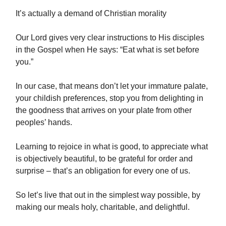
It’s actually a demand of Christian morality
Our Lord gives very clear instructions to His disciples
in the Gospel when He says: “Eat what is set before
you.”
In our case, that means don’t let your immature palate,
your childish preferences, stop you from delighting in
the goodness that arrives on your plate from other
peoples’ hands.
Learning to rejoice in what is good, to appreciate what
is objectively beautiful, to be grateful for order and
surprise – that’s an obligation for every one of us.
So let’s live that out in the simplest way possible, by
making our meals holy, charitable, and delightful.