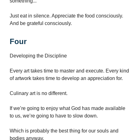
something...
Just eat in silence. Appreciate the food consciously.
And be grateful consciously.
Four
Developing the Discipline
Every art takes time to master and execute. Every kind
of artwork takes time to develop an appreciation for.
Culinary art is no different.
If we’re going to enjoy what God has made available
to us, we’re going to have to slow down.
Which is probably the best thing for our souls and
bodies anyway.