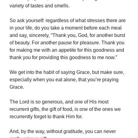
variety of tastes and smells.
So ask yourself: regardless of what stresses there are
in your life, do you take a moment before each meal
and say, sincerely, “Thank you, God, for another burst
of beauty. For another pause for pleasure. Thank you
for making me with an appetite for this goodness and
thank you for providing this goodness to me now.”
We get into the habit of saying Grace, but make sure,
especially when you eat alone, that you’re praying
Grace.
The Lord is so generous, and one of His most
recurrent gifts, the gift of food, is one of the ones we
recurrently forget to thank Him for.
And, by the way, without gratitude, you can never