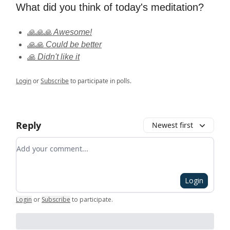
What did you think of today's meditation?
🙏🙏🙏 Awesome!
🙏🙏 Could be better
🙏 Didn't like it
Login
or
Subscribe
to participate in polls.
Reply
Newest first
Add your comment
Login
Login
or
Subscribe
to participate
.