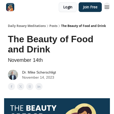
Login
Join Free
Shop
Daily Rosary Meditations
Posts
The Beauty of Food and Drink
The Beauty of Food
and Drink
November 14th
Dr. Mike Scherschligt
November 14, 2023