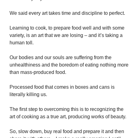
We said every art takes time and discipline to perfect.
Learning to cook, to prepare food well and with some
variety, is an art that we are losing – and it’s taking a
human toll.
Our bodies and our souls are suffering from the
unhealthiness and the boredom of eating nothing more
than mass-produced food.
Processed food that comes in boxes and cans is
literally killing us.
The first step to overcoming this is to recognizing the
art of cooking as a true art, producing works of beauty.
So, slow down, buy real food and prepare it and then