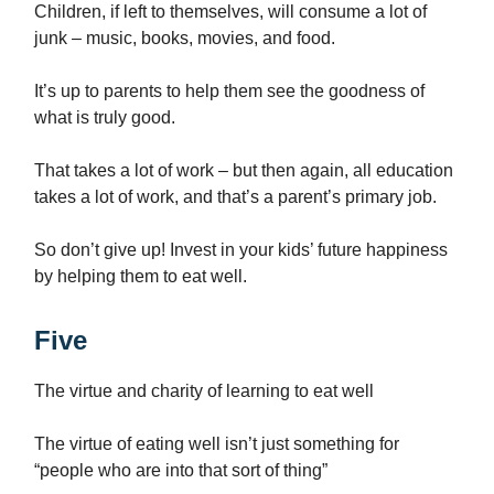
Children, if left to themselves, will consume a lot of
junk – music, books, movies, and food.
It’s up to parents to help them see the goodness of
what is truly good.
That takes a lot of work – but then again, all education
takes a lot of work, and that’s a parent’s primary job.
So don’t give up! Invest in your kids’ future happiness
by helping them to eat well.
Five
The virtue and charity of learning to eat well
The virtue of eating well isn’t just something for
“people who are into that sort of thing”