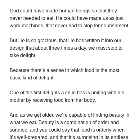
God could have made human beings so that they
never needed to eat. He could have made us as just
work-machines, that never had to stop for nourishment.
But He is so gracious, that He has written it into our
design that about three times a day, we must stop to
take delight
Because there’s a sense in which food is the most
basic kind of delight.
One of the first delights a child has is uniting with his
mother by receiving food from her body.
And as we get older, we’re capable of finding beauty in
what we eat. Beauty is a combination of order and
surprise, and you could say that food is orderly when
it’s well-prepared, and that it’s surprising in its endless