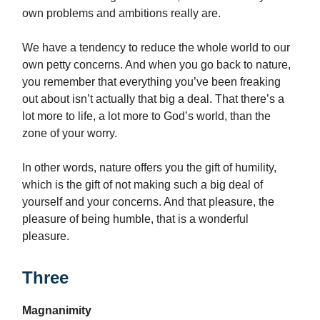
own problems and ambitions really are.
We have a tendency to reduce the whole world to our
own petty concerns. And when you go back to nature,
you remember that everything you’ve been freaking
out about isn’t actually that big a deal. That there’s a
lot more to life, a lot more to God’s world, than the
zone of your worry.
In other words, nature offers you the gift of humility,
which is the gift of not making such a big deal of
yourself and your concerns. And that pleasure, the
pleasure of being humble, that is a wonderful
pleasure.
Three
Magnanimity