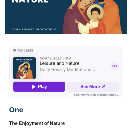
One
The Enjoyment of Nature