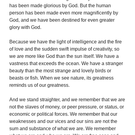
has been made glorious by God. But the human
person has been made even more magnificently by
God, and we have been destined for even greater
glory with God.
Because we have the light of intelligence and the fire
of love and the sudden swift impulse of creativity, so
we are more like God than the sun itself. We have a
vastness that exceeds the ocean. We have a stranger
beauty than the most strange and lovely birds or
beasts or fish. When we see nature, its greatness
reminds us of our greatness.
And we stand straighter, and we remember that we are
not the slaves of money, or peer pressure, or status, or
economic or political forces. We remember that our
weaknesses and our vices and our sins are not the
sum and substance of what we are. We remember