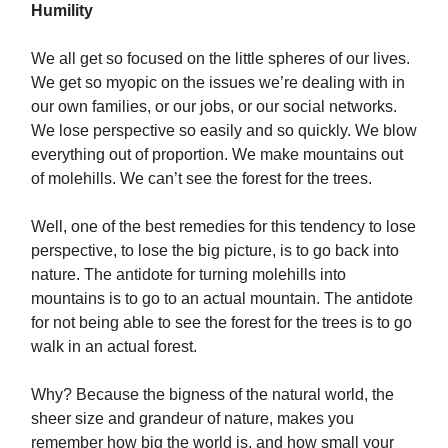
Humility
We all get so focused on the little spheres of our lives.
We get so myopic on the issues we’re dealing with in
our own families, or our jobs, or our social networks.
We lose perspective so easily and so quickly. We blow
everything out of proportion. We make mountains out
of molehills. We can’t see the forest for the trees.
Well, one of the best remedies for this tendency to lose
perspective, to lose the big picture, is to go back into
nature. The antidote for turning molehills into
mountains is to go to an actual mountain. The antidote
for not being able to see the forest for the trees is to go
walk in an actual forest.
Why? Because the bigness of the natural world, the
sheer size and grandeur of nature, makes you
remember how big the world is, and how small your