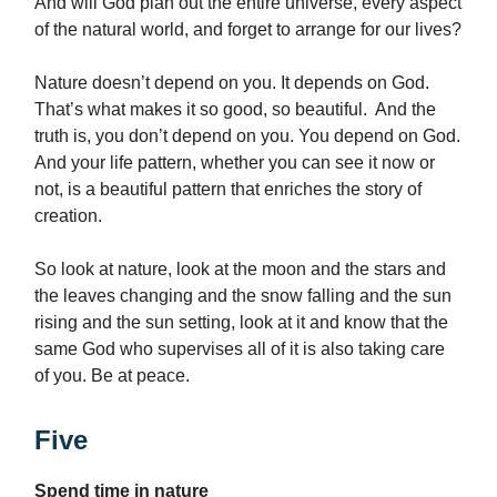
And will God plan out the entire universe, every aspect
of the natural world, and forget to arrange for our lives?
Nature doesn’t depend on you. It depends on God.
That’s what makes it so good, so beautiful. And the
truth is, you don’t depend on you. You depend on God.
And your life pattern, whether you can see it now or
not, is a beautiful pattern that enriches the story of
creation.
So look at nature, look at the moon and the stars and
the leaves changing and the snow falling and the sun
rising and the sun setting, look at it and know that the
same God who supervises all of it is also taking care
of you. Be at peace.
Five
Spend time in nature