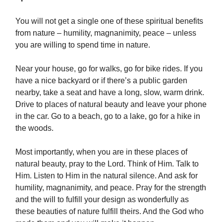
You will not get a single one of these spiritual benefits
from nature – humility, magnanimity, peace – unless
you are willing to spend time in nature.
Near your house, go for walks, go for bike rides. If you
have a nice backyard or if there’s a public garden
nearby, take a seat and have a long, slow, warm drink.
Drive to places of natural beauty and leave your phone
in the car. Go to a beach, go to a lake, go for a hike in
the woods.
Most importantly, when you are in these places of
natural beauty, pray to the Lord. Think of Him. Talk to
Him. Listen to Him in the natural silence. And ask for
humility, magnanimity, and peace. Pray for the strength
and the will to fulfill your design as wonderfully as
these beauties of nature fulfill theirs. And the God who