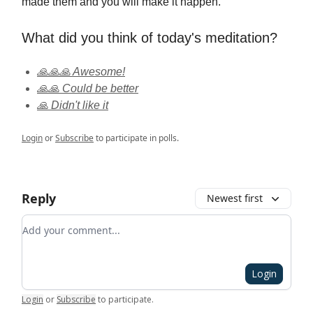
made them and you will make it happen.
What did you think of today's meditation?
🙏🙏🙏 Awesome!
🙏🙏 Could be better
🙏 Didn't like it
Login
or
Subscribe
to participate in polls.
Reply
Newest first
Add your comment
Login
Login
or
Subscribe
to participate
.