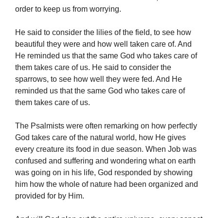
order to keep us from worrying.
He said to consider the lilies of the field, to see how
beautiful they were and how well taken care of. And
He reminded us that the same God who takes care of
them takes care of us. He said to consider the
sparrows, to see how well they were fed. And He
reminded us that the same God who takes care of
them takes care of us.
The Psalmists were often remarking on how perfectly
God takes care of the natural world, how He gives
every creature its food in due season. When Job was
confused and suffering and wondering what on earth
was going on in his life, God responded by showing
him how the whole of nature had been organized and
provided for by Him.