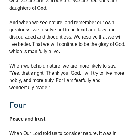
what we are and who we are. We are free sons and
daughters of God.
And when we see nature, and remember our own
greatness, we resolve not to be timid and lazy and
discouraged and thoughtless. We resolve that we will
live better. That we will continue to be the glory of God,
which is man fully alive.
When we behold nature, we are more likely to say,
“Yes, that’s right. Thank you, God. I will try to live more
nobly, and more truly. For I am fearfully and
wonderfully made.”
Four
Peace and trust
When Our Lord told us to consider nature, it was in