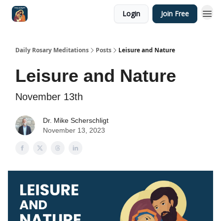
Login
Join Free
Shop
Daily Rosary Meditations
Posts
Leisure and Nature
Leisure and Nature
November 13th
Dr. Mike Scherschligt
November 13, 2023