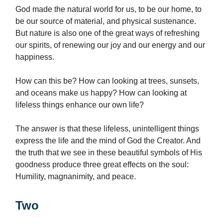
God made the natural world for us, to be our home, to
be our source of material, and physical sustenance.
But nature is also one of the great ways of refreshing
our spirits, of renewing our joy and our energy and our
happiness.
How can this be? How can looking at trees, sunsets,
and oceans make us happy? How can looking at
lifeless things enhance our own life?
The answer is that these lifeless, unintelligent things
express the life and the mind of God the Creator. And
the truth that we see in these beautiful symbols of His
goodness produce three great effects on the soul:
Humility, magnanimity, and peace.
Two