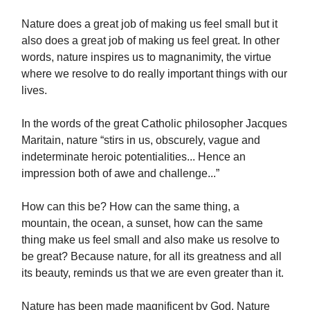
Nature does a great job of making us feel small but it
also does a great job of making us feel great. In other
words, nature inspires us to magnanimity, the virtue
where we resolve to do really important things with our
lives.
In the words of the great Catholic philosopher Jacques
Maritain, nature “stirs in us, obscurely, vague and
indeterminate heroic potentialities... Hence an
impression both of awe and challenge...”
How can this be? How can the same thing, a
mountain, the ocean, a sunset, how can the same
thing make us feel small and also make us resolve to
be great? Because nature, for all its greatness and all
its beauty, reminds us that we are even greater than it.
Nature has been made magnificent by God. Nature