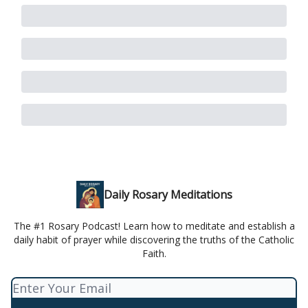
Daily Rosary Meditations
The #1 Rosary Podcast! Learn how to meditate and establish a
daily habit of prayer while discovering the truths of the Catholic
Faith.