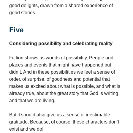
good delights, drawn from a shared experience of
good stories.
Five
Considering possibility and celebrating reality
Fiction shows us worlds of possibility. People and
places and events that might have happened but
didn’t. And in these possibilities we feel a sense of
order, of surprise, of goodness and potential that
makes us excited about what is possible, and what is
already true, about the great story that God is writing
and that we are living.
But it should also give us a sense of inestimable
gratitude. Because, of course, these characters don’t
exist and we do!