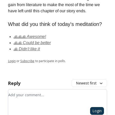
gain from literature to make the most of the time we
have left until this chapter of our story ends.
What did you think of today's meditation?
🙏🙏🙏 Awesome!
🙏🙏 Could be better
🙏 Didn't like it
Login
or
Subscribe
to participate in polls.
Reply
Newest first
Add your comment
Login