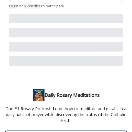
Login
or
Subscribe
to participate
.
Daily Rosary Meditations
The #1 Rosary Podcast! Learn how to meditate and establish a
daily habit of prayer while discovering the truths of the Catholic
Faith.