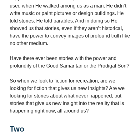
used when He walked among us as a man. He didn’t
write music or paint pictures or design buildings. He
told stories. He told parables. And in doing so He
showed us that stories, even if they aren’t historical,
have the power to convey images of profound truth like
no other medium.
Have there ever been stories with the power and
profundity of the Good Samaritan or the Prodigal Son?
So when we look to fiction for recreation, are we
looking for fiction that gives us new insights? Are we
looking for stories about what never happened, but
stories that give us new insight into the reality that is
happening right now, all around us?
Two