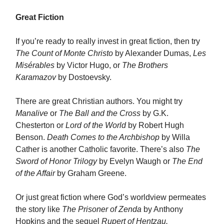
Great Fiction
If you’re ready to really invest in great fiction, then try
The Count of Monte Christo
by Alexander Dumas,
Les
Misérables
by Victor Hugo, or
The Brothers
Karamazov
by Dostoevsky.
There are great Christian authors. You might try
Manalive
or
The Ball and the Cross
by G.K.
Chesterton or
Lord of the World
by Robert Hugh
Benson.
Death Comes to the Archbishop
by Willa
Cather is another Catholic favorite. There’s also
The
Sword of Honor Trilogy
by Evelyn Waugh or
The End
of the Affair
by Graham Greene.
Or just great fiction where God’s worldview permeates
the story like
The Prisoner of Zenda
by Anthony
Hopkins and the sequel
Rupert of Hentzau.