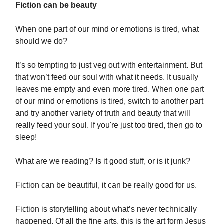
Fiction can be beauty
When one part of our mind or emotions is tired, what
should we do?
It’s so tempting to just veg out with entertainment. But
that won’t feed our soul with what it needs. It usually
leaves me empty and even more tired. When one part
of our mind or emotions is tired, switch to another part
and try another variety of truth and beauty that will
really feed your soul. If you're just too tired, then go to
sleep!
What are we reading? Is it good stuff, or is it junk?
Fiction can be beautiful, it can be really good for us.
Fiction is storytelling about what’s never technically
happened. Of all the fine arts, this is the art form Jesus