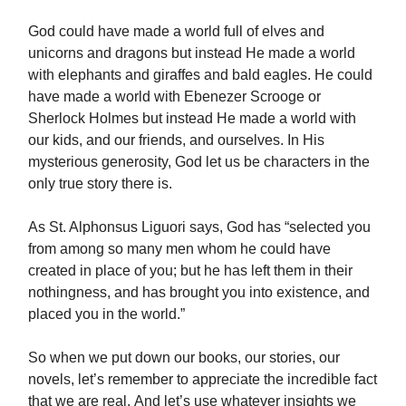
God could have made a world full of elves and
unicorns and dragons but instead He made a world
with elephants and giraffes and bald eagles. He could
have made a world with Ebenezer Scrooge or
Sherlock Holmes but instead He made a world with
our kids, and our friends, and ourselves. In His
mysterious generosity, God let us be characters in the
only true story there is.
As St. Alphonsus Liguori says, God has “selected you
from among so many men whom he could have
created in place of you; but he has left them in their
nothingness, and has brought you into existence, and
placed you in the world.”
So when we put down our books, our stories, our
novels, let’s remember to appreciate the incredible fact
that we are real. And let’s use whatever insights we