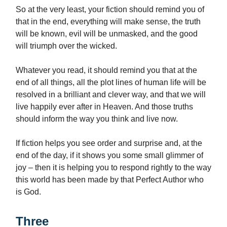
So at the very least, your fiction should remind you of
that in the end, everything will make sense, the truth
will be known, evil will be unmasked, and the good
will triumph over the wicked.
Whatever you read, it should remind you that at the
end of all things, all the plot lines of human life will be
resolved in a brilliant and clever way, and that we will
live happily ever after in Heaven. And those truths
should inform the way you think and live now.
If fiction helps you see order and surprise and, at the
end of the day, if it shows you some small glimmer of
joy – then it is helping you to respond rightly to the way
this world has been made by that Perfect Author who
is God.
Three