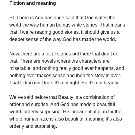
Fiction and meaning
St. Thomas Aquinas once said that God writes the
world the way human beings write stories. That means
that if we’re reading good stories, it should give us a
deeper sense of the way God has made the world.
Now, there are a lot of stories out there that don’t do
that. There are novels where the characters are
miserable, and nothing really good ever happens, and
nothing ever makes sense and then the story is over.
That fiction isn’t true. It’s not right. So it’s not beauty.
We’ve said before that Beauty is a combination of
order and surprise. And God has made a beautiful
world, orderly surprising. His providential plan for the
whole human race is also beautiful, meaning it’s also
orderly and surprising.