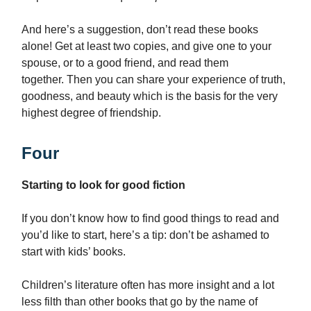
And here’s a suggestion, don’t read these books
alone! Get at least two copies, and give one to your
spouse, or to a good friend, and read them
together. Then you can share your experience of truth,
goodness, and beauty which is the basis for the very
highest degree of friendship.
Four
Starting to look for good fiction
If you don’t know how to find good things to read and
you’d like to start, here’s a tip: don’t be ashamed to
start with kids’ books.
Children’s literature often has more insight and a lot
less filth than other books that go by the name of