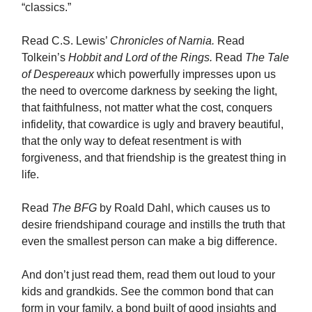
“classics.”
Read C.S. Lewis’
Chronicles of Narnia.
Read
Tolkein’s
Hobbit and Lord of the Rings.
Read
The Tale
of Despereaux
which powerfully impresses upon us
the need to overcome darkness by seeking the light,
that faithfulness, not matter what the cost, conquers
infidelity, that cowardice is ugly and bravery beautiful,
that the only way to defeat resentment is with
forgiveness, and that friendship is the greatest thing in
life.
Read
The BFG
by Roald Dahl, which causes us to
desire friendshipand courage and instills the truth that
even the smallest person can make a big difference.
And don’t just read them, read them out loud to your
kids and grandkids. See the common bond that can
form in your family, a bond built of good insights and