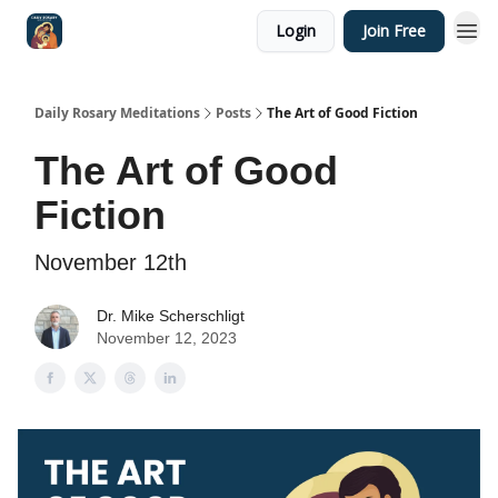
Login
Join Free
Shop
Daily Rosary Meditations
Posts
The Art of Good Fiction
The Art of Good
Fiction
November 12th
Dr. Mike Scherschligt
November 12, 2023