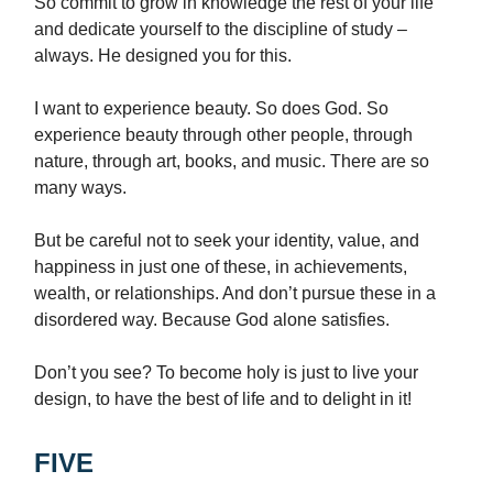
So commit to grow in knowledge the rest of your life
and dedicate yourself to the discipline of study –
always. He designed you for this.
I want to experience beauty. So does God. So
experience beauty through other people, through
nature, through art, books, and music. There are so
many ways.
But be careful not to seek your identity, value, and
happiness in just one of these, in achievements,
wealth, or relationships. And don’t pursue these in a
disordered way. Because God alone satisfies.
Don’t you see? To become holy is just to live your
design, to have the best of life and to delight in it!
FIVE