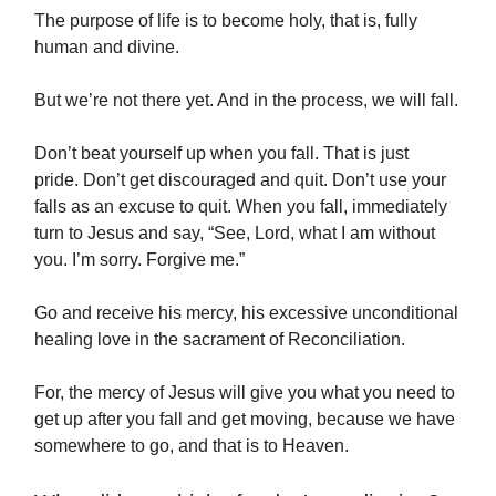
The purpose of life is to become holy, that is, fully
human and divine.
But we’re not there yet. And in the process, we will fall.
Don’t beat yourself up when you fall. That is just
pride. Don’t get discouraged and quit. Don’t use your
falls as an excuse to quit. When you fall, immediately
turn to Jesus and say, “See, Lord, what I am without
you. I’m sorry. Forgive me.”
Go and receive his mercy, his excessive unconditional
healing love in the sacrament of Reconciliation.
For, the mercy of Jesus will give you what you need to
get up after you fall and get moving, because we have
somewhere to go, and that is to Heaven.