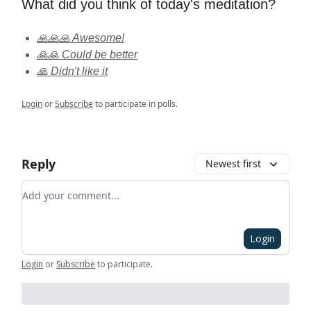
What did you think of today's meditation?
🙏🙏🙏 Awesome!
🙏🙏 Could be better
🙏 Didn't like it
Login
or
Subscribe
to participate in polls.
Reply
Newest first
Add your comment
Login
Login
or
Subscribe
to participate
.