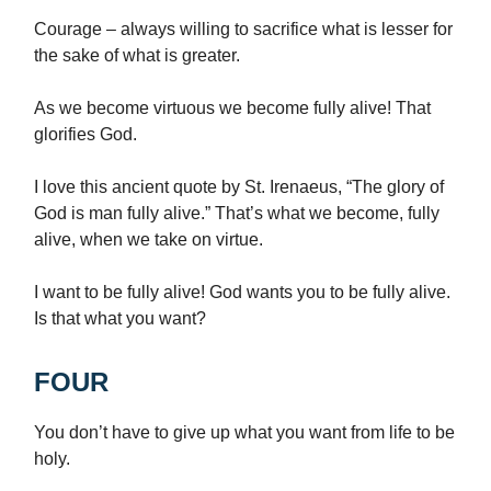
Courage – always willing to sacrifice what is lesser for
the sake of what is greater.
As we become virtuous we become fully alive! That
glorifies God.
I love this ancient quote by St. Irenaeus, “The glory of
God is man fully alive.” That’s what we become, fully
alive, when we take on virtue.
I want to be fully alive! God wants you to be fully alive.
Is that what you want?
FOUR
You don’t have to give up what you want from life to be
holy.