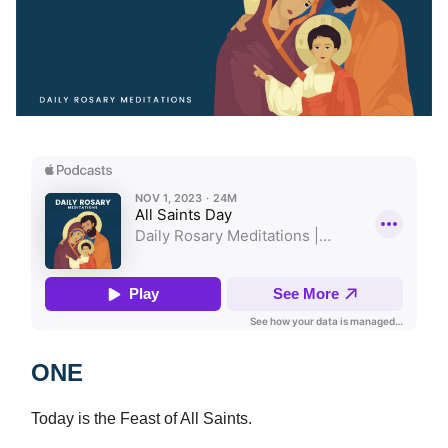
ONE
Today is the Feast of All Saints.