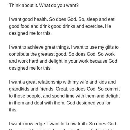
Think about it. What do you want?
I want good health. So does God. So, sleep and eat
good food and drink good drinks and exercise. He
designed me for this.
I want to achieve great things. I want to use my gifts to
contribute the greatest good. So does God. So work
and work hard and delight in your work because God
designed me for this.
I want a great relationship with my wife and kids and
grandkids and friends. Great, so does God. So commit
to those people, and spend time with them and delight
in them and deal with them. God designed you for
this.
I want knowledge. I want to know truth. So does God.