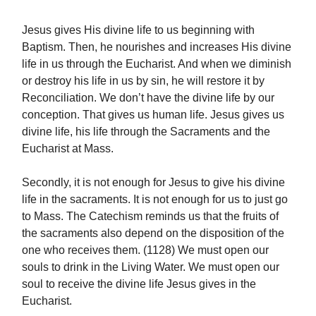
Jesus gives His divine life to us beginning with
Baptism. Then, he nourishes and increases His divine
life in us through the Eucharist. And when we diminish
or destroy his life in us by sin, he will restore it by
Reconciliation. We don’t have the divine life by our
conception. That gives us human life. Jesus gives us
divine life, his life through the Sacraments and the
Eucharist at Mass.
Secondly, it is not enough for Jesus to give his divine
life in the sacraments. It is not enough for us to just go
to Mass. The Catechism reminds us that the fruits of
the sacraments also depend on the disposition of the
one who receives them. (1128) We must open our
souls to drink in the Living Water. We must open our
soul to receive the divine life Jesus gives in the
Eucharist.