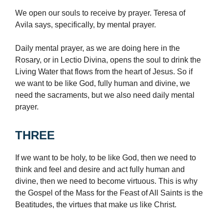
We open our souls to receive by prayer. Teresa of
Avila says, specifically, by mental prayer.
Daily mental prayer, as we are doing here in the
Rosary, or in Lectio Divina, opens the soul to drink the
Living Water that flows from the heart of Jesus. So if
we want to be like God, fully human and divine, we
need the sacraments, but we also need daily mental
prayer.
THREE
If we want to be holy, to be like God, then we need to
think and feel and desire and act fully human and
divine, then we need to become virtuous. This is why
the Gospel of the Mass for the Feast of All Saints is the
Beatitudes, the virtues that make us like Christ.