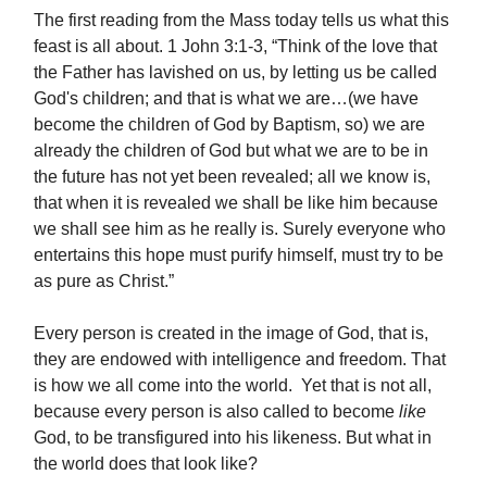
The first reading from the Mass today tells us what this
feast is all about. 1 John 3:1-3, “Think of the love that
the Father has lavished on us, by letting us be called
God's children; and that is what we are…(we have
become the children of God by Baptism, so) we are
already the children of God but what we are to be in
the future has not yet been revealed; all we know is,
that when it is revealed we shall be like him because
we shall see him as he really is. Surely everyone who
entertains this hope must purify himself, must try to be
as pure as Christ.”
Every person is created in the image of God, that is,
they are endowed with intelligence and freedom. That
is how we all come into the world. Yet that is not all,
because every person is also called to become
like
God, to be transfigured into his likeness. But what in
the world does that look like?