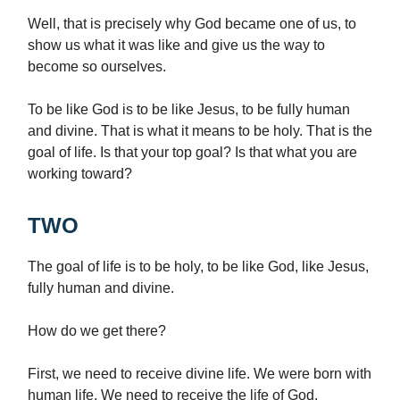
Well, that is precisely why God became one of us, to
show us what it was like and give us the way to
become so ourselves.
To be like God is to be like Jesus, to be fully human
and divine. That is what it means to be holy. That is the
goal of life. Is that your top goal? Is that what you are
working toward?
TWO
The goal of life is to be holy, to be like God, like Jesus,
fully human and divine.
How do we get there?
First, we need to receive divine life. We were born with
human life. We need to receive the life of God.