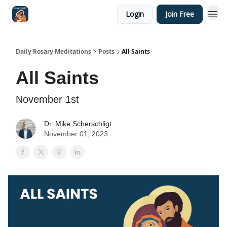
Login
Join Free
Shop
Daily Rosary Meditations
Posts
All Saints
All Saints
November 1st
Dr. Mike Scherschligt
November 01, 2023