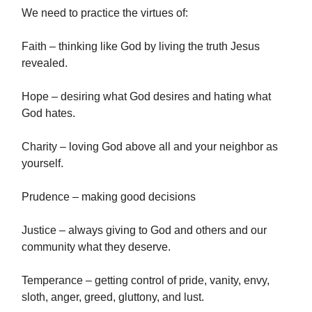
We need to practice the virtues of:
Faith – thinking like God by living the truth Jesus
revealed.
Hope – desiring what God desires and hating what
God hates.
Charity – loving God above all and your neighbor as
yourself.
Prudence – making good decisions
Justice – always giving to God and others and our
community what they deserve.
Temperance – getting control of pride, vanity, envy,
sloth, anger, greed, gluttony, and lust.