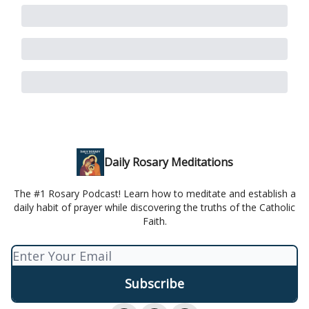
Daily Rosary Meditations
The #1 Rosary Podcast! Learn how to meditate and establish a
daily habit of prayer while discovering the truths of the Catholic
Faith.