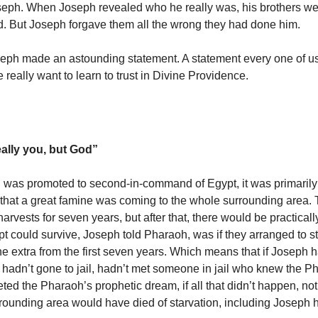
seph. When Joseph revealed who he really was, his brothers w
d. But Joseph forgave them all the wrong they had done him.
eph made an astounding statement. A statement every one of u
we really want to learn to trust in Divine Providence.
eally you, but God”
was promoted to second-in-command of Egypt, it was primaril
that a great famine was coming to the whole surrounding area.
rvests for seven years, but after that, there would be practical
t could survive, Joseph told Pharaoh, was if they arranged to s
the extra from the first seven years. Which means that if Joseph 
, hadn’t gone to jail, hadn’t met someone in jail who knew the P
eted the Pharaoh’s prophetic dream, if all that didn’t happen, no
urrounding area would have died of starvation, including Joseph h