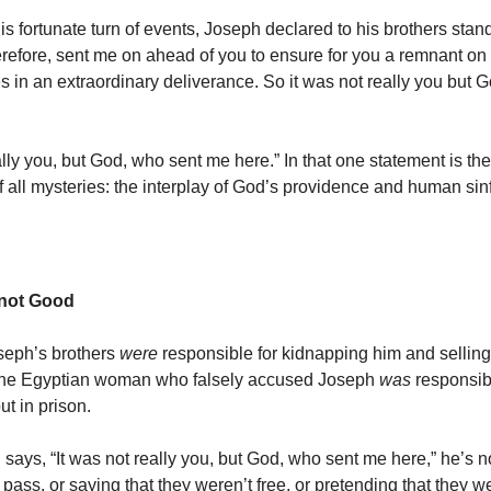
is fortunate turn of events, Joseph declared to his brothers stan
erefore, sent me on ahead of you to ensure for you a remnant on 
es in an extraordinary deliverance. So it was not really you but
ally you, but God, who sent me here.” In that one statement is the
of all mysteries: the interplay of God’s providence and human si
– not Good
seph’s brothers
were
responsible for kidnapping him and selling
 the Egyptian woman who falsely accused Joseph
was
responsib
ut in prison.
ays, “It was not really you, but God, who sent me here,” he’s no
 pass, or saying that they weren’t free, or pretending that they w