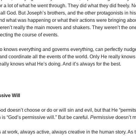
r a lot of what he went through.
They did what they did freely. 
 all God. But Joseph’s brothers, and the other protagonists in his 
and what was happening or what their actions were bringing abou
weren’t really the main movers and shakers. They weren’t the o
ecting the course of events.
 knows everything and governs everything, can perfectly nudg
nd coordinate all the events of the world.
Only He really knows
eally knows what He’s doing. And it’s always for the best.
sive Will
d doesn’t choose or do or will sin and evil, but that He “permits 
 is “God’s permissive will.” But be careful.
Permissive
doesn’t 
 at work, always active, always creative in the human story. As