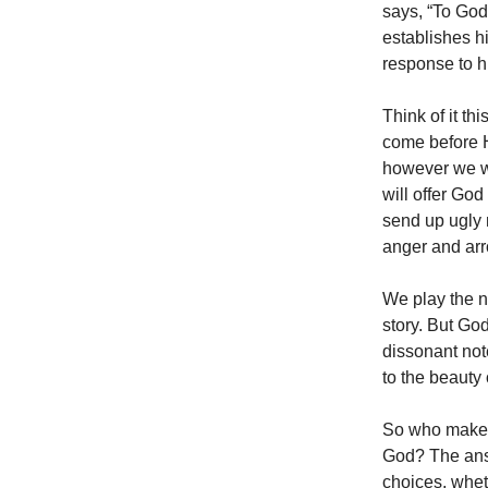
says, “To God
establishes hi
response to h
Think of it t
come before Hi
however we wa
will offer God 
send up ugly 
anger and ar
We play the n
story. But God
dissonant note
to the beauty
So who makes 
God? The answ
choices, whet