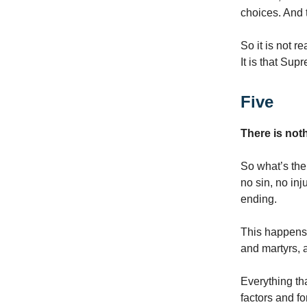
choices. And 
So it is not r
It is that Sup
Five
There is not
So what’s the
no sin, no inj
ending.
This happens t
and martyrs, a
Everything tha
factors and f