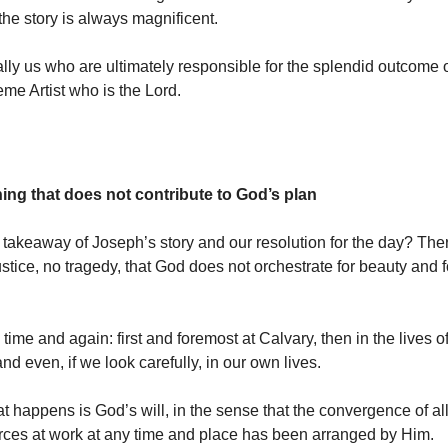
the story is always magnificent.
eally us who are ultimately responsible for the splendid outcome 
reme Artist who is the Lord.
hing that does not contribute to God’s plan
 takeaway of Joseph’s story and our resolution for the day?
Ther
ustice, no tragedy, that God does not orchestrate for beauty and 
ime and again: first and foremost at Calvary, then in the lives of
nd even, if we look carefully, in our own lives.
t happens is God’s will, in the sense that the convergence of all 
orces at work at any time and place has been arranged by Him.