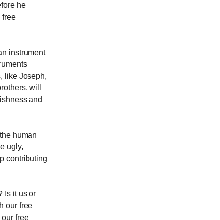
efore he
 free
an instrument
truments
, like Joseph,
rothers, will
fishness and
s the human
e ugly,
up contributing
Is it us or
h our free
 our free