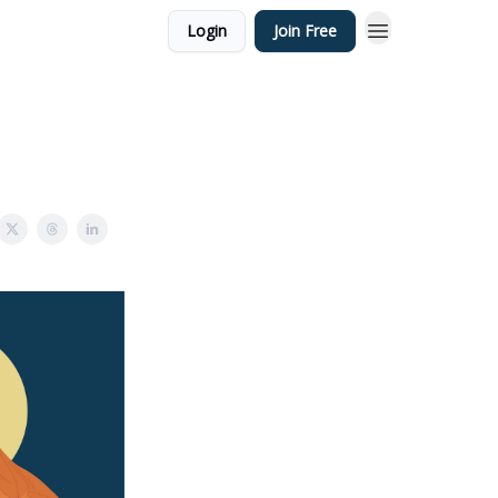
Login
Join Free