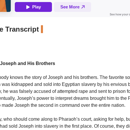
 Transcript
 Joseph and His Brothers
ody knows the story of Joseph and his brothers. The favorite so
h was kidnapped and sold into Egyptian slavery by his envious b
, he was falsely accused of attempted rape and sent to prison fo
entually, Joseph’s power to interpret dreams brought him to the
o made Joseph the second in command over the entire nation.
, who should come along to Pharaoh’s court, asking for help, bu
ad sold Joseph into slavery in the first place. Of course, they di