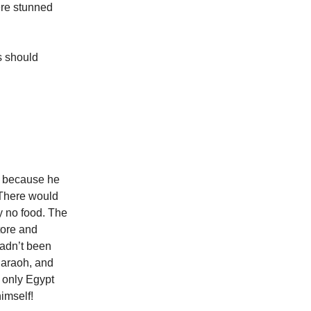
ere stunned
s should
y because he
 There would
ly no food. The
tore and
hadn’t been
haraoh, and
t only Egypt
imself!