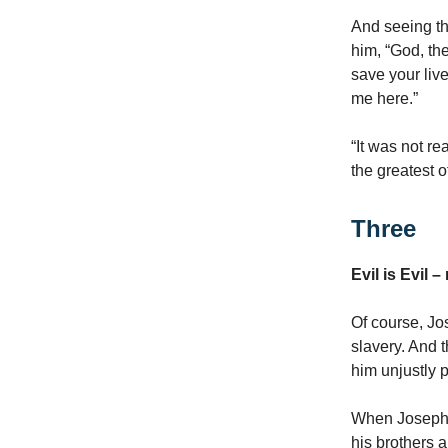
And seeing th
him, “God, th
save your liv
me here.”
“It was not re
the greatest 
Three
Evil is Evil 
Of course, Jo
slavery. And
him unjustly p
When Joseph s
his brothers a