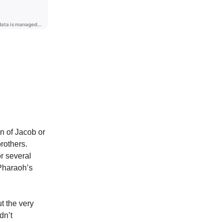
n of Jacob or
rothers.
r several
 Pharaoh’s
t the very
dn’t