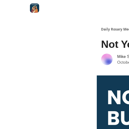
Shop
Daily Rosary Me
Not Y
Mike S
Octob