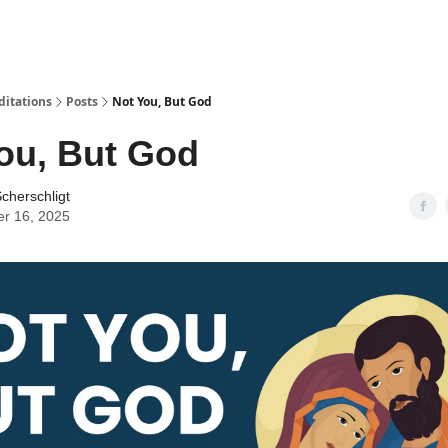
ditations
Posts
Not You, But God
ou, But God
cherschligt
er 16, 2025