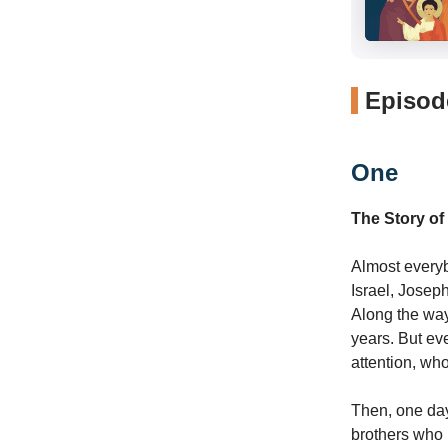
Episode
One
The Story of
Almost everyb
Israel, Josep
Along the way
years. But ev
attention, wh
Then, one day
brothers who h