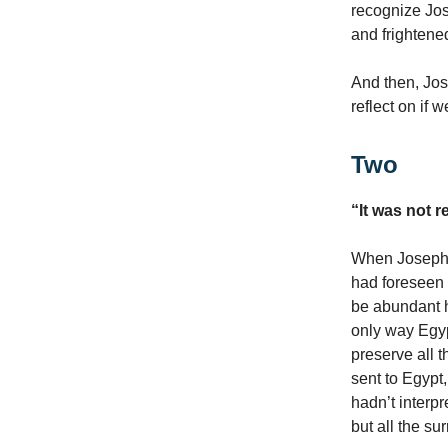
recognize Jo
and frightene
And then, Jos
reflect on if 
Two
“It was not r
When Joseph 
had foreseen 
be abundant ha
only way Egyp
preserve all 
sent to Egypt
hadn’t interpr
but all the s