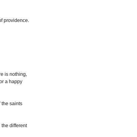
of providence.
e is nothing,
for a happy
 the saints
the different