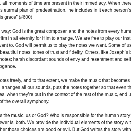
, all moments of time are present in their immediacy. When ther
s eternal plan of ‘predestination,’ he includes in it each person’s
is grace” (#600)
his way: God is the great composer, and the notes from every hum
m in all eternity for Him to arrange.
We are free to play our ins
nt to. God will permit us to play the notes we want.
Some of us
beautiful notes: tones of trust and fidelity.
Others, like Joseph’s b
notes: harsh discordant sounds of envy and resentment and sel
rogance.
otes freely, and to that extent, we make the music that become
 arranges all our sounds, puts the notes together so that even th
s, when they’re put in the context of the rest of the music, end 
 of the overall symphony.
the music, us or God? Who is responsible for the human story? 
er is: both. We provide the individual elements of the story wit
her those choices are good or evil. But God writes the story with