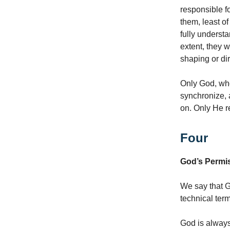
responsible fo
them, least of
fully underst
extent, they 
shaping or dir
Only God, who
synchronize, a
on. Only He r
Four
God’s Permis
We say that Go
technical term
God is always