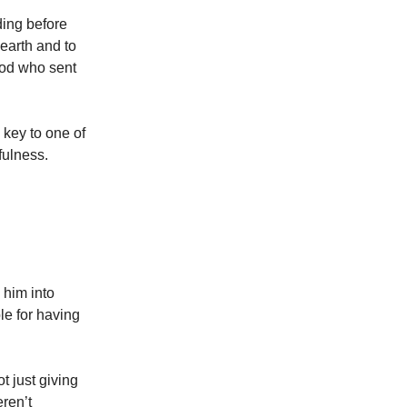
ding before
earth and to
 God who sent
 key to one of
nfulness.
 him into
le for having
t just giving
eren’t