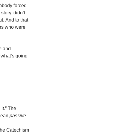
Nobody forced
story, didn’t
t.
And to that
nes who were
e and
 what’s going
it.” The
mean
passive.
 the Catechism