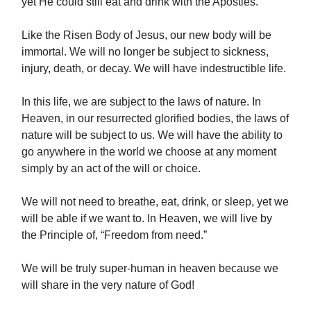
yet He could still eat and drink with the Apostles.
Like the Risen Body of Jesus, our new body will be
immortal. We will no longer be subject to sickness,
injury, death, or decay. We will have indestructible life.
In this life, we are subject to the laws of nature. In
Heaven, in our resurrected glorified bodies, the laws of
nature will be subject to us. We will have the ability to
go anywhere in the world we choose at any moment
simply by an act of the will or choice.
We will not need to breathe, eat, drink, or sleep, yet we
will be able if we want to. In Heaven, we will live by
the Principle of, “Freedom from need.”
We will be truly super-human in heaven because we
will share in the very nature of God!