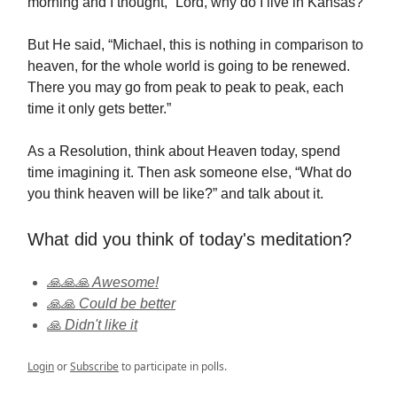
morning and I thought, “Lord, why do I live in Kansas?”
But He said, “Michael, this is nothing in comparison to
heaven, for the whole world is going to be renewed.
There you may go from peak to peak to peak, each
time it only gets better.”
As a Resolution, think about Heaven today, spend
time imagining it. Then ask someone else, “What do
you think heaven will be like?” and talk about it.
What did you think of today's meditation?
🙏🙏🙏 Awesome!
🙏🙏 Could be better
🙏 Didn't like it
Login
or
Subscribe
to participate in polls.