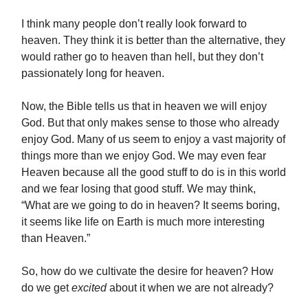
I think many people don’t really look forward to
heaven. They think it is better than the alternative, they
would rather go to heaven than hell, but they don’t
passionately long for heaven.
Now, the Bible tells us that in heaven we will enjoy
God. But that only makes sense to those who already
enjoy God. Many of us seem to enjoy a vast majority of
things more than we enjoy God. We may even fear
Heaven because all the good stuff to do is in this world
and we fear losing that good stuff. We may think,
“What are we going to do in heaven? It seems boring,
it seems like life on Earth is much more interesting
than Heaven.”
So, how do we cultivate the desire for heaven? How
do we get
excited
about it when we are not already?