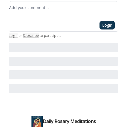
Add your comment
Login
Login
or
Subscribe
to participate
.
Daily Rosary Meditations