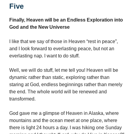
Five
Finally, Heaven will be an Endless Exploration into
God and the New Universe
I like that we say of those in Heaven “rest in peace”,
and I look forward to everlasting peace, but not an
everlasting nap. I want to do stuff.
Well, we will do stuff, let me tell you! Heaven will be
dynamic rather than static, exploring rather than
staring at God, endless beginnings rather than merely
the end. The whole world will be renewed and
transformed.
God gave me a glimpse of Heaven in Alaska, where
mountains and the ocean meet at one place, where
there is light 24 hours a day. I was hiking one Sunday