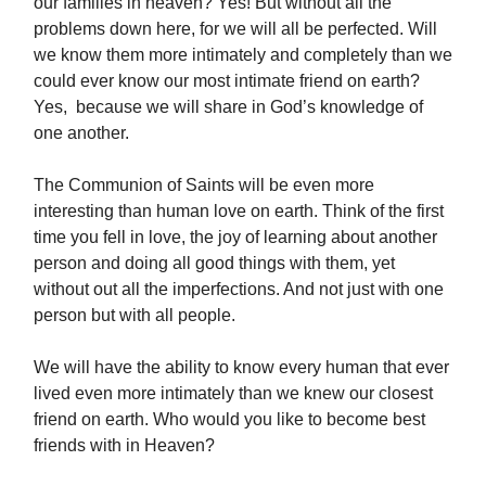
our families in heaven? Yes! But without all the
problems down here, for we will all be perfected. Will
we know them more intimately and completely than we
could ever know our most intimate friend on earth?
Yes, because we will share in God’s knowledge of
one another.
The Communion of Saints will be even more
interesting than human love on earth. Think of the first
time you fell in love, the joy of learning about another
person and doing all good things with them, yet
without out all the imperfections. And not just with one
person but with all people.
We will have the ability to know every human that ever
lived even more intimately than we knew our closest
friend on earth. Who would you like to become best
friends with in Heaven?