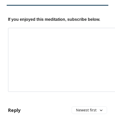
If you enjoyed this meditation, subscribe below.
Reply
Newest first