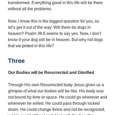
transformed. Everything good in this life will be there
without all the problems.
Now, I know this is the biggest question for you, so
let’s get it out of the way: Will there be dogs in
heaven? Psalm 36:6 seems to say yes. Now, I don’t
know if your dog will be in heaven. But why not dogs
that we petted in this life?
Three
Our Bodies will be Resurrected and Glorified
Through His own Resurrected body Jesus gives us a
glimpse of what our bodies will be like. His body was
not bound by time or space. He could go wherever and
whenever he willed. He could pass through locked
doors. He could change forms and not be recognized,