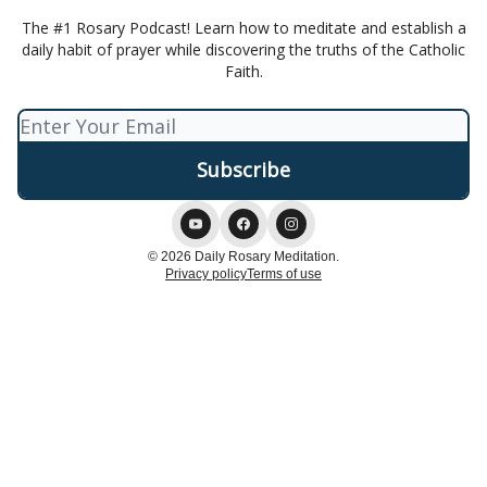
The #1 Rosary Podcast! Learn how to meditate and establish a
daily habit of prayer while discovering the truths of the Catholic
Faith.
© 2026 Daily Rosary Meditation.
Privacy policy
Terms of use