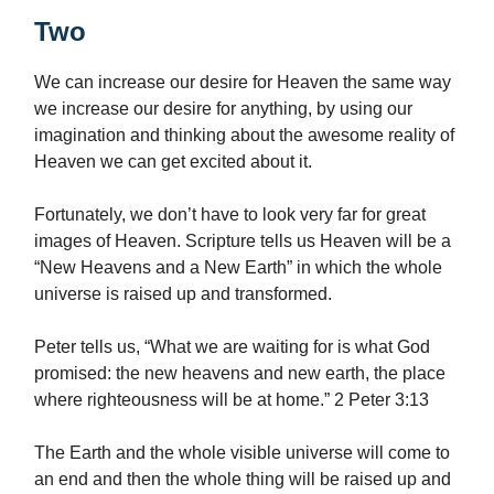
Two
We can increase our desire for Heaven the same way
we increase our desire for anything, by using our
imagination and thinking about the awesome reality of
Heaven we can get excited about it.
Fortunately, we don’t have to look very far for great
images of Heaven. Scripture tells us Heaven will be a
“New Heavens and a New Earth” in which the whole
universe is raised up and transformed.
Peter tells us, “What we are waiting for is what God
promised: the new heavens and new earth, the place
where righteousness will be at home.” 2 Peter 3:13
The Earth and the whole visible universe will come to
an end and then the whole thing will be raised up and