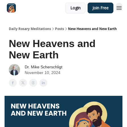
Login
Join Free
Shop
Daily Rosary Meditations
Posts
New Heavens and New Earth
New Heavens and
New Earth
Dr. Mike Scherschligt
November 10, 2024