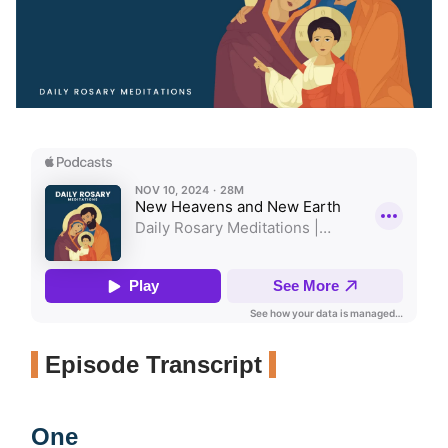
Episode Transcript
One