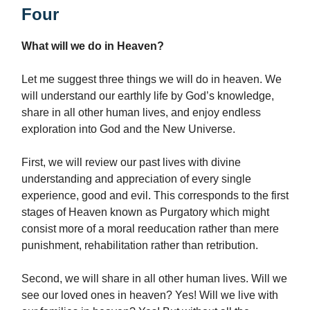
Four
What will we do in Heaven?
Let me suggest three things we will do in heaven. We
will understand our earthly life by God’s knowledge,
share in all other human lives, and enjoy endless
exploration into God and the New Universe.
First, we will review our past lives with divine
understanding and appreciation of every single
experience, good and evil. This corresponds to the first
stages of Heaven known as Purgatory which might
consist more of a moral reeducation rather than mere
punishment, rehabilitation rather than retribution.
Second, we will share in all other human lives. Will we
see our loved ones in heaven? Yes! Will we live with