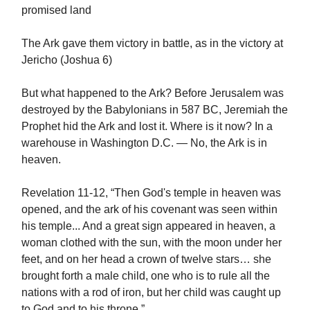
promised land
The Ark gave them victory in battle, as in the victory at
Jericho (Joshua 6)
But what happened to the Ark? Before Jerusalem was
destroyed by the Babylonians in 587 BC, Jeremiah the
Prophet hid the Ark and lost it. Where is it now? In a
warehouse in Washington D.C. — No, the Ark is in
heaven.
Revelation 11-12, “Then God's temple in heaven was
opened, and the ark of his covenant was seen within
his temple... And a great sign appeared in heaven, a
woman clothed with the sun, with the moon under her
feet, and on her head a crown of twelve stars… she
brought forth a male child, one who is to rule all the
nations with a rod of iron, but her child was caught up
to God and to his throne.”