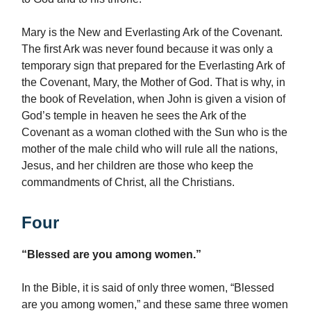
Mary is the New and Everlasting Ark of the Covenant.
The first Ark was never found because it was only a
temporary sign that prepared for the Everlasting Ark of
the Covenant, Mary, the Mother of God. That is why, in
the book of Revelation, when John is given a vision of
God’s temple in heaven he sees the Ark of the
Covenant as a woman clothed with the Sun who is the
mother of the male child who will rule all the nations,
Jesus, and her children are those who keep the
commandments of Christ, all the Christians.
Four
“Blessed are you among women.”
In the Bible, it is said of only three women, “Blessed
are you among women,” and these same three women