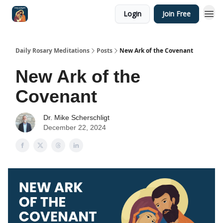
Login
Join Free
Shop
Daily Rosary Meditations
Posts
New Ark of the Covenant
New Ark of the
Covenant
Dr. Mike Scherschligt
December 22, 2024