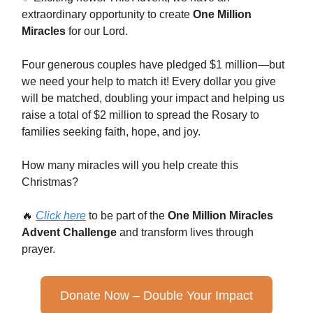
extraordinary opportunity to create
One Million
Miracles
for our Lord.
Four generous couples have pledged $1 million—but
we need your help to match it! Every dollar you give
will be matched, doubling your impact and helping us
raise a total of $2 million to spread the Rosary to
families seeking faith, hope, and joy.
How many miracles will you help create this
Christmas?
🔥
Click here
to be part of the
One Million Miracles
Advent Challenge
and transform lives through
prayer.
Donate Now – Double Your Impact