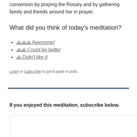
conversion by praying the Rosary and by gathering
family and friends around her in prayer.
What did you think of today's meditation?
🙏🙏🙏 Awesome!
🙏🙏 Could be better
🙏 Didn't like it
Login
or
Subscribe
to participate in polls.
If you enjoyed this meditation, subscribe below.