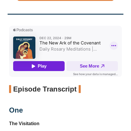
Episode Transcript
One
The Visitation