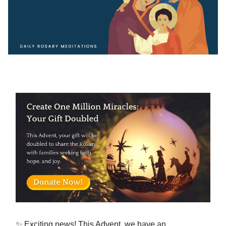
✨ Exciting news! This Advent, we have an