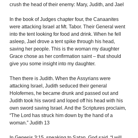
crush the head of their enemy: Mary, Judith, and Jael
In the book of Judges chapter four, the Canaanites
were attacking Israel at Mt. Tabor. Their General went
into the tent looking for food and drink. When he fell
asleep, Jael drove a tent spike through his head,
saving her people. This is the woman my daughter
Grace chose as her confirmation saint – that should
give you some insight into my daughter.
Then there is Judith. When the Assyrians were
attacking Israel, Judith seduced their general
Holofernes, he became drunk and passed out and
Judith took his sword and loped off his head with his
own sword saving Israel. And the Scriptures proclaim,
“The Lord has struck him down by the hand of a
woman.” Judith 13
In Genesis 3:15, speaking to Satan, God said, “I will