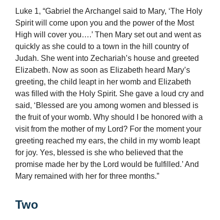
Luke 1, “Gabriel the Archangel said to Mary, ‘The Holy
Spirit will come upon you and the power of the Most
High will cover you….’ Then Mary set out and went as
quickly as she could to a town in the hill country of
Judah. She went into Zechariah’s house and greeted
Elizabeth. Now as soon as Elizabeth heard Mary’s
greeting, the child leapt in her womb and Elizabeth
was filled with the Holy Spirit. She gave a loud cry and
said, ‘Blessed are you among women and blessed is
the fruit of your womb. Why should I be honored with a
visit from the mother of my Lord? For the moment your
greeting reached my ears, the child in my womb leapt
for joy. Yes, blessed is she who believed that the
promise made her by the Lord would be fulfilled.’ And
Mary remained with her for three months.”
Two