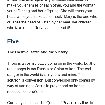
make you enemies of each other, you and the woman,
your offspring and her offspring. She will crush your
head while you strike at her heel.” Mary is the one who
crushes the head of Satan by her heel, her children
who take up the Rosary and spread it!
Five
The Cosmic Battle and the Victory
There is a cosmic battle going on in the world, but the
real danger is not Russia or China or Iran. The real
danger in the world is sin, yours and mine. The
solution is conversion. But conversion only comes by
way of turning to Jesus in prayer and an honest
reflection on one’s life.
Our Lady comes as the Queen of Peace to call us to