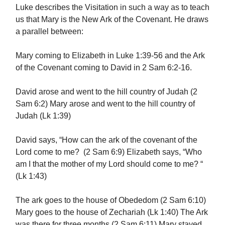
Luke describes the Visitation in such a way as to teach
us that Mary is the New Ark of the Covenant. He draws
a parallel between:
Mary coming to Elizabeth in Luke 1:39-56 and the Ark
of the Covenant coming to David in 2 Sam 6:2-16.
David arose and went to the hill country of Judah (2
Sam 6:2) Mary arose and went to the hill country of
Judah (Lk 1:39)
David says, “How can the ark of the covenant of the
Lord come to me? (2 Sam 6:9) Elizabeth says, “Who
am I that the mother of my Lord should come to me? “
(Lk 1:43)
The ark goes to the house of Obededom (2 Sam 6:10)
Mary goes to the house of Zechariah (Lk 1:40) The Ark
was there for three months (2 Sam 6:11) Mary stayed