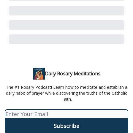
Daily Rosary Meditations
The #1 Rosary Podcast! Learn how to meditate and establish a
daily habit of prayer while discovering the truths of the Catholic
Faith.