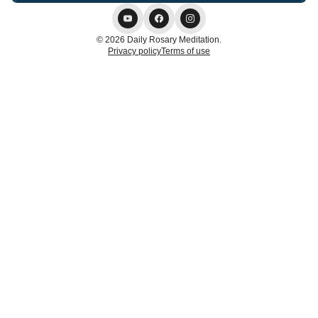
© 2026 Daily Rosary Meditation.
Privacy policy
Terms of use