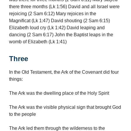
there three months (Lk 1:56) David and all Israel were
rejoicing (2 Sam 6:12) Mary rejoices in the
Magnificat (Lk 1:47) David shouting (2 Sam 6:15)
Elizabeth loud cry (Lk 1:42) David leaping and
dancing (2 Sam 6:17) John the Baptist leaps in the
womb of Elizabeth (Lk 1:41)
Three
In the Old Testament, the Ark of the Covenant did four
things:
The Ark was the dwelling place of the Holy Spirit
The Ark was the visible physical sign that brought God
to the people
The Ark led them through the wilderness to the