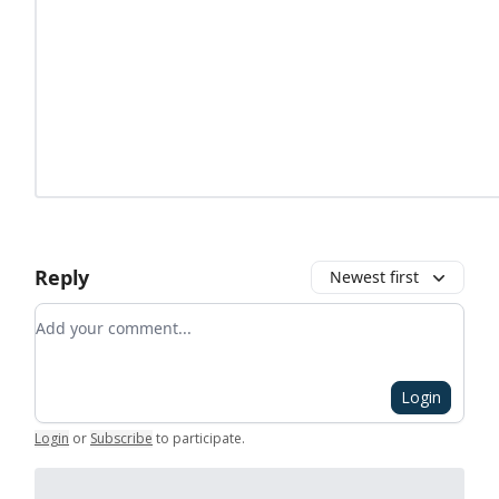
Reply
Newest first
Add your comment
Login
Login
or
Subscribe
to participate
.