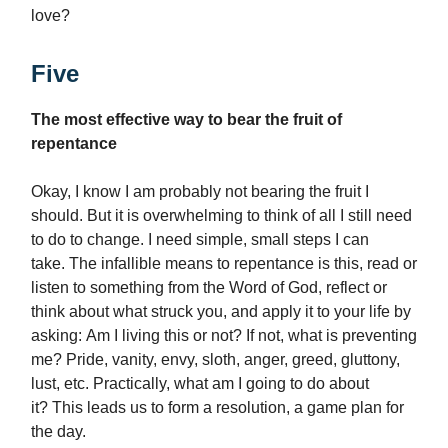
love?
Five
The most effective way to bear the fruit of
repentance
Okay, I know I am probably not bearing the fruit I
should. But it is overwhelming to think of all I still need
to do to change. I need simple, small steps I can
take. The infallible means to repentance is this, read or
listen to something from the Word of God, reflect or
think about what struck you, and apply it to your life by
asking: Am I living this or not? If not, what is preventing
me? Pride, vanity, envy, sloth, anger, greed, gluttony,
lust, etc. Practically, what am I going to do about
it? This leads us to form a resolution, a game plan for
the day.