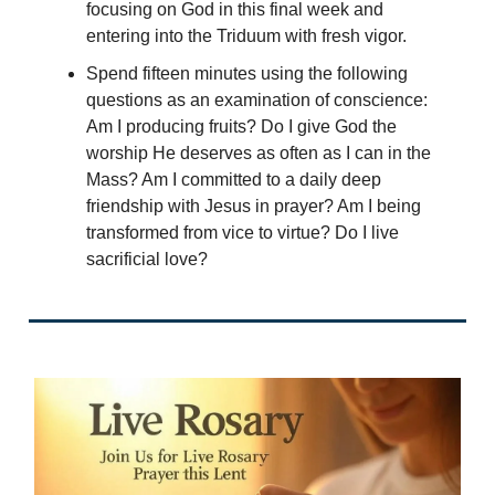
focusing on God in this final week and
entering into the Triduum with fresh vigor.
Spend fifteen minutes using the following
questions as an examination of conscience:
Am I producing fruits? Do I give God the
worship He deserves as often as I can in the
Mass? Am I committed to a daily deep
friendship with Jesus in prayer? Am I being
transformed from vice to virtue? Do I live
sacrificial love?