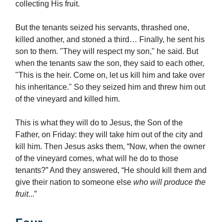
collecting His fruit.
But the tenants seized his servants, thrashed one,
killed another, and stoned a third… Finally, he sent his
son to them. "They will respect my son," he said. But
when the tenants saw the son, they said to each other,
"This is the heir. Come on, let us kill him and take over
his inheritance." So they seized him and threw him out
of the vineyard and killed him.
This is what they will do to Jesus, the Son of the
Father, on Friday: they will take him out of the city and
kill him. Then Jesus asks them, “Now, when the owner
of the vineyard comes, what will he do to those
tenants?” And they answered, “He should kill them and
give their nation to someone else
who will produce the
fruit
...”