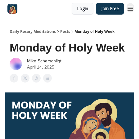
Login
Join Free
Shop
Daily Rosary Meditations
Posts
Monday of Holy Week
Monday of Holy Week
Mike Scherschligt
April 14, 2025