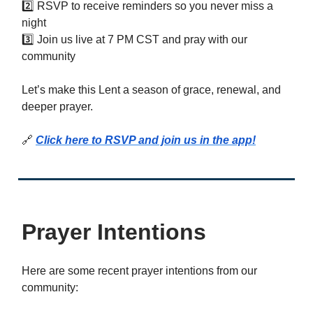
2️⃣ RSVP to receive reminders so you never miss a
night
3️⃣ Join us live at 7 PM CST and pray with our
community
Let’s make this Lent a season of grace, renewal, and
deeper prayer.
🔗
Click here to RSVP and join us in the app!
Prayer Intentions
Here are some recent prayer intentions from our
community: