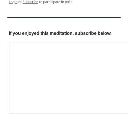
Login
or
Subscribe
to participate in polls.
If you enjoyed this meditation, subscribe below.