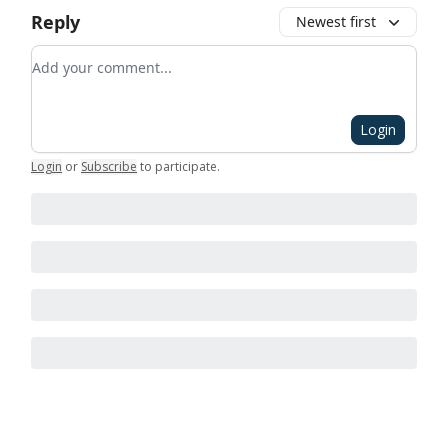
Reply
Newest first
Add your comment
Login
Login
or
Subscribe
to participate
.