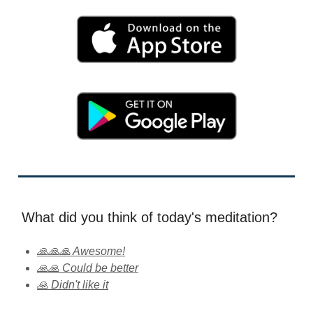
What did you think of today's meditation?
🙏🙏🙏 Awesome!
🙏🙏 Could be better
🙏 Didn't like it