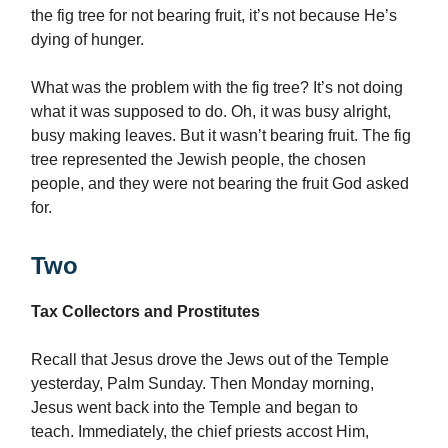
the fig tree for not bearing fruit, it’s not because He’s
dying of hunger.
What was the problem with the fig tree? It’s not doing
what it was supposed to do. Oh, it was busy alright,
busy making leaves. But it wasn’t bearing fruit. The fig
tree represented the Jewish people, the chosen
people, and they were not bearing the fruit God asked
for.
Two
Tax Collectors and Prostitutes
Recall that Jesus drove the Jews out of the Temple
yesterday, Palm Sunday. Then Monday morning,
Jesus went back into the Temple and began to
teach. Immediately, the chief priests accost Him,