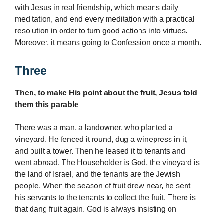
with Jesus in real friendship, which means daily
meditation, and end every meditation with a practical
resolution in order to turn good actions into virtues.
Moreover, it means going to Confession once a month.
Three
Then, to make His point about the fruit, Jesus told
them this parable
There was a man, a landowner, who planted a
vineyard. He fenced it round, dug a winepress in it,
and built a tower. Then he leased it to tenants and
went abroad. The Householder is God, the vineyard is
the land of Israel, and the tenants are the Jewish
people. When the season of fruit drew near, he sent
his servants to the tenants to collect the fruit. There is
that dang fruit again. God is always insisting on