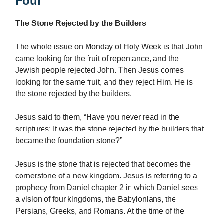
Four
The Stone Rejected by the Builders
The whole issue on Monday of Holy Week is that John
came looking for the fruit of repentance, and the
Jewish people rejected John. Then Jesus comes
looking for the same fruit, and they reject Him. He is
the stone rejected by the builders.
Jesus said to them, “Have you never read in the
scriptures: It was the stone rejected by the builders that
became the foundation stone?”
Jesus is the stone that is rejected that becomes the
cornerstone of a new kingdom. Jesus is referring to a
prophecy from Daniel chapter 2 in which Daniel sees
a vision of four kingdoms, the Babylonians, the
Persians, Greeks, and Romans. At the time of the