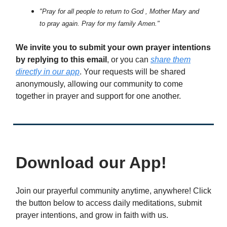
"Pray for all people to return to God , Mother Mary and
to pray again. Pray for my family Amen."
We invite you to submit your own prayer intentions
by replying to this email
, or you can
share them
directly in our app
. Your requests will be shared
anonymously, allowing our community to come
together in prayer and support for one another.
Download our App!
Join our prayerful community anytime, anywhere! Click
the button below to access daily meditations, submit
prayer intentions, and grow in faith with us.