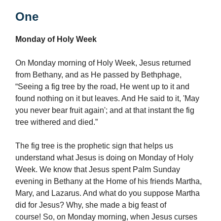
One
Monday of Holy Week
On Monday morning of Holy Week, Jesus returned
from Bethany, and as He passed by Bethphage,
“Seeing a fig tree by the road, He went up to it and
found nothing on it but leaves. And He said to it, 'May
you never bear fruit again'; and at that instant the fig
tree withered and died.”
The fig tree is the prophetic sign that helps us
understand what Jesus is doing on Monday of Holy
Week. We know that Jesus spent Palm Sunday
evening in Bethany at the Home of his friends Martha,
Mary, and Lazarus. And what do you suppose Martha
did for Jesus? Why, she made a big feast of
course! So, on Monday morning, when Jesus curses