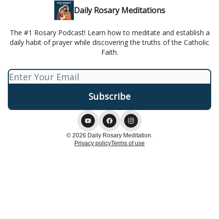
Daily Rosary Meditations
The #1 Rosary Podcast! Learn how to meditate and establish a
daily habit of prayer while discovering the truths of the Catholic
Faith.
© 2026 Daily Rosary Meditation.
Privacy policy
Terms of use