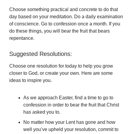
Choose something practical and concrete to do that
day based on your meditation. Do a daily examination
of conscience. Go to confession once a month. If you
do these things, you will bear the fruit that bears
repentance.
Suggested Resolutions:
Choose one resolution for today to help you grow
closer to God, or create your own. Here are some
ideas to inspire you.
As we approach Easter, find a time to go to
confession in order to bear the fruit that Christ
has asked you to.
No matter how your Lent has gone and how
well you’ve upheld your resolution, commit to