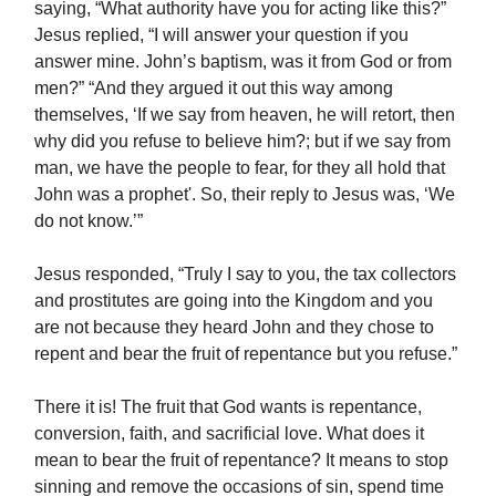
saying, “What authority have you for acting like this?”
Jesus replied, “I will answer your question if you
answer mine. John’s baptism, was it from God or from
men?” “And they argued it out this way among
themselves, ‘If we say from heaven, he will retort, then
why did you refuse to believe him?; but if we say from
man, we have the people to fear, for they all hold that
John was a prophet'. So, their reply to Jesus was, ‘We
do not know.’”
Jesus responded, “Truly I say to you, the tax collectors
and prostitutes are going into the Kingdom and you
are not because they heard John and they chose to
repent and bear the fruit of repentance but you refuse.”
There it is! The fruit that God wants is repentance,
conversion, faith, and sacrificial love. What does it
mean to bear the fruit of repentance? It means to stop
sinning and remove the occasions of sin, spend time