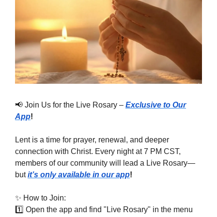
📢 Join Us for the Live Rosary –
Exclusive to Our
App
!
Lent is a time for prayer, renewal, and deeper
connection with Christ. Every night at 7 PM CST,
members of our community will lead a Live Rosary—
but
it’s only available in our app
!
✨ How to Join:
1️⃣ Open the app and find "Live Rosary" in the menu