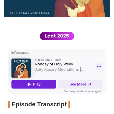
Episode Transcript