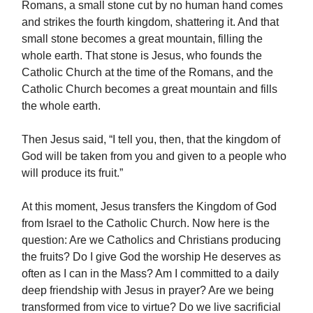
Romans, a small stone cut by no human hand comes
and strikes the fourth kingdom, shattering it. And that
small stone becomes a great mountain, filling the
whole earth. That stone is Jesus, who founds the
Catholic Church at the time of the Romans, and the
Catholic Church becomes a great mountain and fills
the whole earth.
Then Jesus said, “I tell you, then, that the kingdom of
God will be taken from you and given to a people who
will produce its fruit.”
At this moment, Jesus transfers the Kingdom of God
from Israel to the Catholic Church. Now here is the
question: Are we Catholics and Christians producing
the fruits? Do I give God the worship He deserves as
often as I can in the Mass? Am I committed to a daily
deep friendship with Jesus in prayer? Are we being
transformed from vice to virtue? Do we live sacrificial