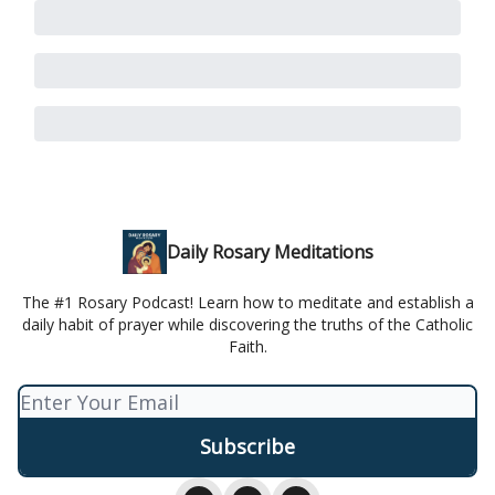
Daily Rosary Meditations
The #1 Rosary Podcast! Learn how to meditate and establish a
daily habit of prayer while discovering the truths of the Catholic
Faith.