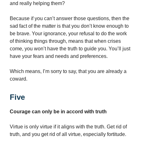
and really helping them?
Because if you can’t answer those questions, then the
sad fact of the matter is that you don’t know enough to
be brave. Your ignorance, your refusal to do the work
of thinking things through, means that when crises
come, you won’t have the truth to guide you. You’ll just
have your fears and needs and preferences.
Which means, I’m sorry to say, that you are already a
coward.
Five
Courage can only be in accord with truth
Virtue is only virtue if it aligns with the truth. Get rid of
truth, and you get rid of all virtue, especially fortitude.