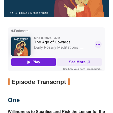
Episode Transcript
One
Willingness to Sacrifice and Risk the Lesser for the