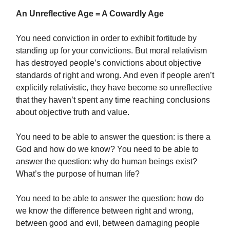
An Unreflective Age = A Cowardly Age
You need conviction in order to exhibit fortitude by
standing up for your convictions. But moral relativism
has destroyed people’s convictions about objective
standards of right and wrong. And even if people aren’t
explicitly relativistic, they have become so unreflective
that they haven’t spent any time reaching conclusions
about objective truth and value.
You need to be able to answer the question: is there a
God and how do we know? You need to be able to
answer the question: why do human beings exist?
What’s the purpose of human life?
You need to be able to answer the question: how do
we know the difference between right and wrong,
between good and evil, between damaging people