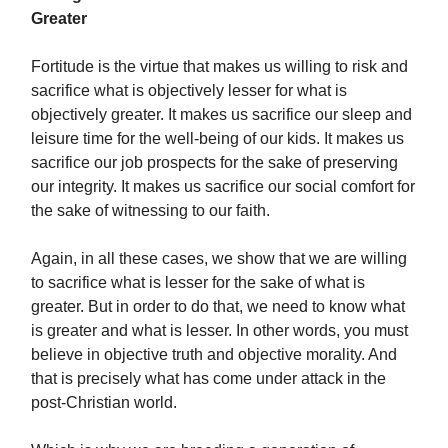
Greater
Fortitude is the virtue that makes us willing to risk and
sacrifice what is objectively lesser for what is
objectively greater. It makes us sacrifice our sleep and
leisure time for the well-being of our kids. It makes us
sacrifice our job prospects for the sake of preserving
our integrity. It makes us sacrifice our social comfort for
the sake of witnessing to our faith.
Again, in all these cases, we show that we are willing
to sacrifice what is lesser for the sake of what is
greater. But in order to do that, we need to know what
is greater and what is lesser. In other words, you must
believe in objective truth and objective morality. And
that is precisely what has come under attack in the
post-Christian world.