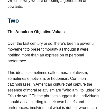
Which is why we are breeding a generation of
cowards.
Two
The Attack on Objective Values
Over the last century or so, there’s been a powerful
movement to present morality as though it were
nothing more than an expression of personal
preference.
This idea is sometimes called moral relativism,
sometimes emotivism, or hedonism. Common
catchphrases in American culture that capture the
essence of moral relativism are “Who am I to judge” or
"You do you." These phrases suggest that individuals
should act according to their own beliefs and
preferences, implying that what is right or wrong can