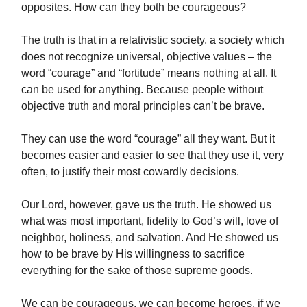
opposites. How can they both be courageous?
The truth is that in a relativistic society, a society which
does not recognize universal, objective values – the
word “courage” and “fortitude” means nothing at all. It
can be used for anything. Because people without
objective truth and moral principles can’t be brave.
They can use the word “courage” all they want. But it
becomes easier and easier to see that they use it, very
often, to justify their most cowardly decisions.
Our Lord, however, gave us the truth. He showed us
what was most important, fidelity to God’s will, love of
neighbor, holiness, and salvation. And He showed us
how to be brave by His willingness to sacrifice
everything for the sake of those supreme goods.
We can be courageous, we can become heroes, if we