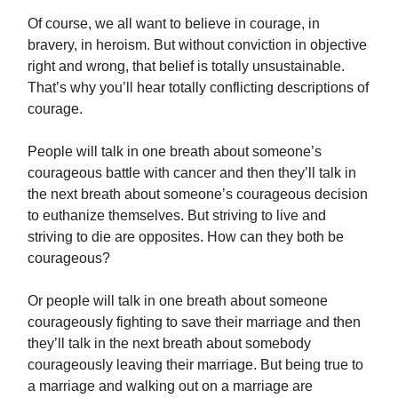
Of course, we all want to believe in courage, in
bravery, in heroism. But without conviction in objective
right and wrong, that belief is totally unsustainable.
That’s why you’ll hear totally conflicting descriptions of
courage.
People will talk in one breath about someone’s
courageous battle with cancer and then they’ll talk in
the next breath about someone’s courageous decision
to euthanize themselves. But striving to live and
striving to die are opposites. How can they both be
courageous?
Or people will talk in one breath about someone
courageously fighting to save their marriage and then
they’ll talk in the next breath about somebody
courageously leaving their marriage. But being true to
a marriage and walking out on a marriage are