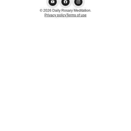
© 2026 Daily Rosary Meditation.
Privacy policy
Terms of use