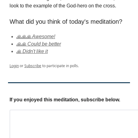
look to the example of the God-hero on the cross.
What did you think of today's meditation?
🙏🙏🙏 Awesome!
🙏🙏 Could be better
🙏 Didn't like it
Login
or
Subscribe
to participate in polls.
If you enjoyed this meditation, subscribe below.