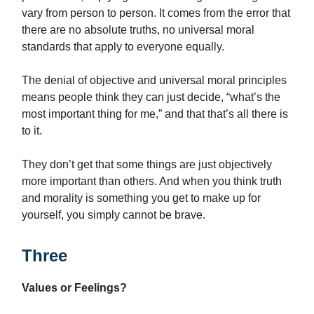
vary from person to person. It comes from the error that
there are no absolute truths, no universal moral
standards that apply to everyone equally.
The denial of objective and universal moral principles
means people think they can just decide, “what’s the
most important thing for me,” and that that’s all there is
to it.
They don’t get that some things are just objectively
more important than others. And when you think truth
and morality is something you get to make up for
yourself, you simply cannot be brave.
Three
Values or Feelings?