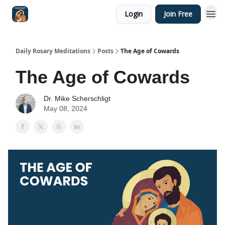
Login
Join Free
Shop
Daily Rosary Meditations
Posts
The Age of Cowards
The Age of Cowards
Dr. Mike Scherschligt
May 08, 2024