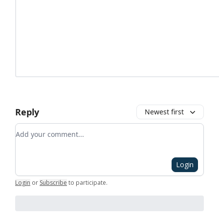
Reply
Newest first
Add your comment
Login
Login
or
Subscribe
to participate
.