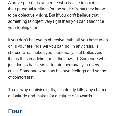
A brave person is someone who is able to sacrifice
their personal feelings for the sake of what they know
to be objectively right. But if you don’t believe that
something is objectively right then you can’t sacrifice
your feelings for it.
If you don’t believe in objective truth, all you have to go
on is your feelings. All you can do, in any crisis, is
choose what makes you, personally, feel better. And
that is the very definition of the coward. Someone who
just does what’s easier for him personally in every
crisis. Someone who puts his own feelings and sense
of comfort first.
That’s why relativism kills, absolutely kills, any chance
at fortitude and makes for a culture of cowards.
Four