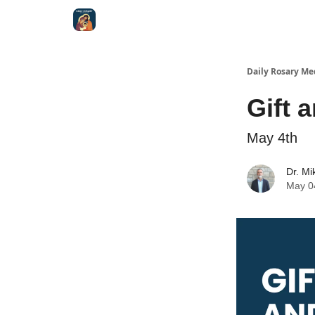
Shop
Daily Rosary Me
Gift 
May 4th
Dr. Mi
May 0