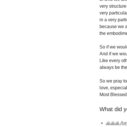
very structur
very particul
in a very par
because we are
the embodimen
So if we would
And if we woul
Like every oth
always be the 
So we pray to
love, especial
Most Blessed 
What did y
🙏🙏🙏 A