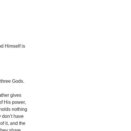
od Himself is
 three Gods.
ather gives
of His power,
holds nothing
y don’t have
f it, and the
 they share