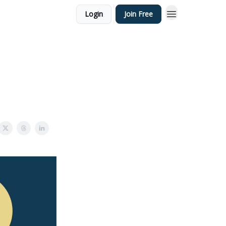
Login
Join Free