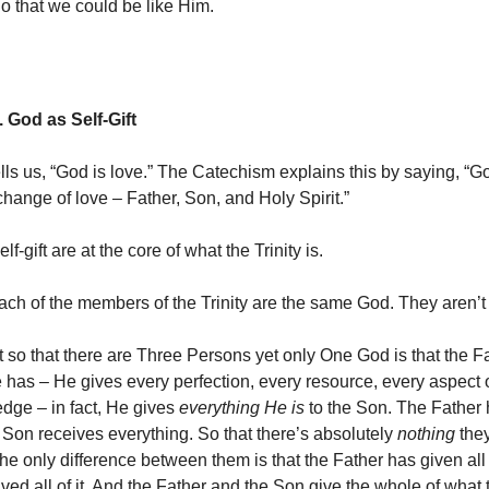
o that we could be like Him.
 God as Self-Gift
ells us, “God is love.” The Catechism explains this by saying, “G
change of love – Father, Son, and Holy Spirit.”
f-gift are at the core of what the Trinity is.
h of the members of the Trinity are the same God. They aren’t
 so that there are Three Persons yet only One God is that the F
 has – He gives every perfection, every resource, every aspect 
edge – in fact, He gives
everything He is
to the Son. The Father 
 Son receives everything. So that there’s absolutely
nothing
the
e only difference between them is that the Father has given all o
ved all of it. And the Father and the Son give the whole of what