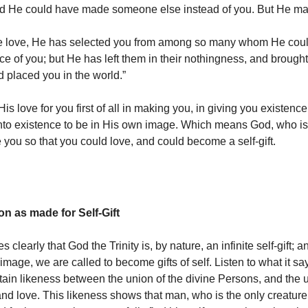
d He could have made someone else instead of you. But He ma
e love, He has selected you from among so many whom He cou
ce of you; but He has left them in their nothingness, and brought
d placed you in the world.”
s love for you first of all in making you, in giving you existenc
nto existence to be in His own image. Which means God, who is
e you so that you could love, and could become a self-gift.
 as made for Self-Gift
tes clearly that God the Trinity is, by nature, an infinite self-gift;
image, we are called to become gifts of self. Listen to what it say
ertain likeness between the union of the divine Persons, and the 
and love. This likeness shows that man, who is the only creature