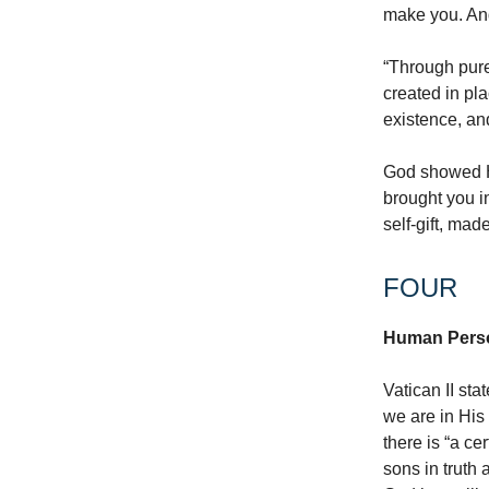
make you. An
“Through pur
created in pla
existence, an
God showed Hi
brought you i
self-gift, mad
FOUR
Human Person
Vatican II sta
we are in His 
there is “a c
sons in truth 