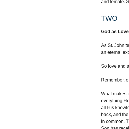
and female. S
TWO
God as Love.
As St. John t
an eternal ex
So love and sel
Remember, eac
What makes it
everything He
all His knowl
back, and the
in common. Th
Son has recei