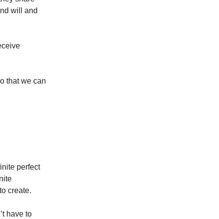
and will and
receive
so that we can
nite perfect
nite
to create.
’t have to