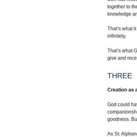
together to t
knowledge an
That’s what it
infinitely.
That’s what G
give and rece
THREE
Creation as a
God could hav
companionship,
goodness. But
As St. Alphons