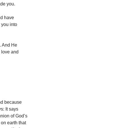
de you.
ld have
 you into
e. And He
 love and
 and because
s: It says
union of God’s
 on earth that