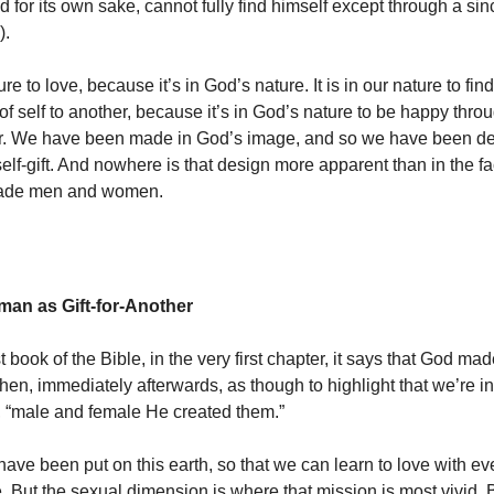
 for its own sake, cannot fully find himself except through a sinc
).
ature to love, because it’s in God’s nature. It is in our nature to f
 of self to another, because it’s in God’s nature to be happy throug
er. We have been made in God’s image, and so we have been de
self-gift. And nowhere is that design more apparent than in the fa
ade men and women.
an as Gift-for-Another
rst book of the Bible, in the very first chapter, it says that God m
en, immediately afterwards, as though to highlight that we’re i
d, “male and female He created them.”
have been put on this earth, so that we can learn to love with e
. But the sexual dimension is where that mission is most vivid.