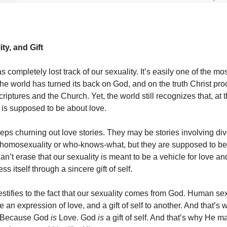
ty, and Gift
s completely lost track of our sexuality. It’s easily one of the mo
he world has turned its back on God, and on the truth Christ pro
riptures and the Church. Yet, the world still recognizes that, at 
y is supposed to be about love.
ps churning out love stories. They may be stories involving div
r homosexuality or who-knows-what, but they are supposed to be 
n’t erase that our sexuality is meant to be a vehicle for love a
ss itself through a sincere gift of self.
 testifies to the fact that our sexuality comes from God. Human sex
 an expression of love, and a gift of self to another. And that’s wh
. Because God
is
Love. God
is
a gift of self. And that’s why He 