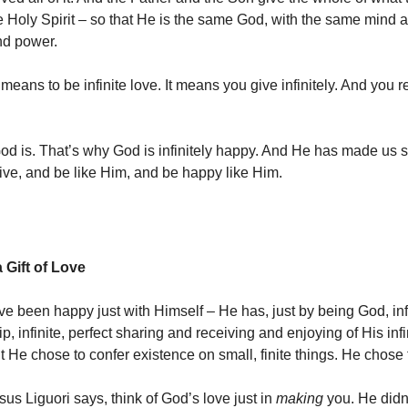
he Holy Spirit – so that He is the same God, with the same mind 
d power.
 means to be infinite love. It means you give infinitely. And you 
od is. That’s why God is infinitely happy. And He has made us 
ive, and be like Him, and be happy like Him.
 Gift of Love
e been happy just with Himself – He has, just by being God, infi
 infinite, perfect sharing and receiving and enjoying of His infi
 He chose to confer existence on small, finite things. He chose 
us Liguori says, think of God’s love just in
making
you. He didn