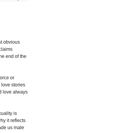
st obvious
claims
the end of the
orce or
love stories
nd love always
uality is
y it reflects
made us male