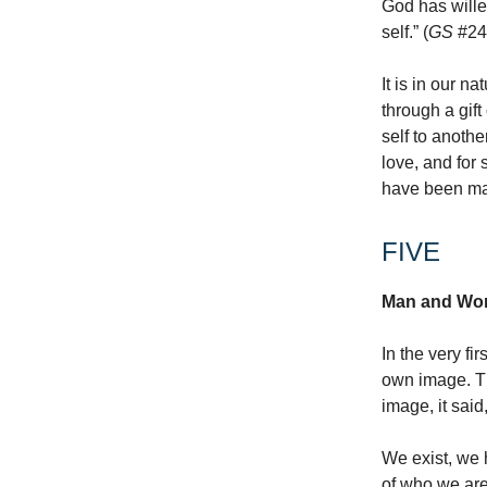
God has willed
self.” (
GS
#24
It is in our n
through a gift
self to anoth
love, and for 
have been m
FIVE
Man and Wom
In the very fi
own image. Th
image, it sai
We exist, we 
of who we are