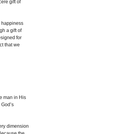
ere gift of
ind happiness
h a gift of
signed for
ct that we
ade man in His
n God’s
very dimension
 Because the