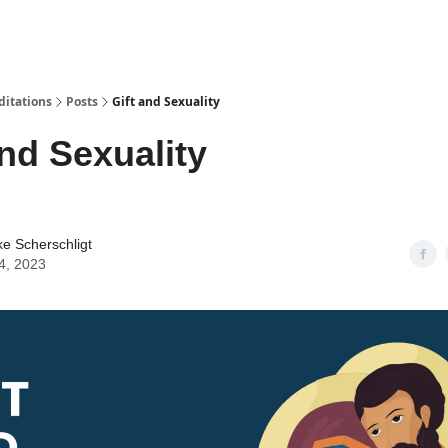
ditations
Posts
Gift and Sexuality
and Sexuality
ke Scherschligt
4, 2023