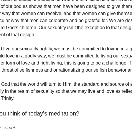
e of our bodies shows that men have been designed to give them
ar way that women can receive, and that women can give thems
ticular way that men can celebrate and be grateful for. We are de
 God’s children. Our sexuality isn’t the exception to that design. 
t of that design.
 live our sexuality rightly, we must be committed to loving in a 
d love in a godly way, we must be committed to living our sexual
er form of love and right living, this is going to be a challenge. T
threat of selfishness and or rationalizing our selfish behavior a
 God that the world will turn to Him, the standard and source of
ly in the realm of sexuality so that we may live and love as refle
Trinity.
ou think of today's meditation?
wesome!