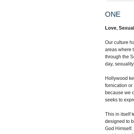
ONE
Love, Sexuali
Our culture ha
areas where t
through the Sc
day, sexualit
Hollywood kee
fornication o
because we ca
seeks to expre
This in itself
designed to be
God Himself