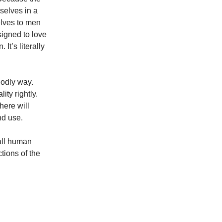
selves in a
elves to men
signed to love
It’s literally
godly way.
ity rightly.
here will
nd use.
 all human
ctions of the