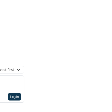
est first
Login