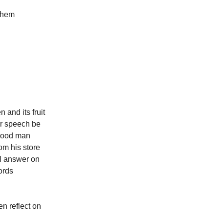
 them
 and its fruit
our speech be
 good man
om his store
ll answer on
ords
en reflect on