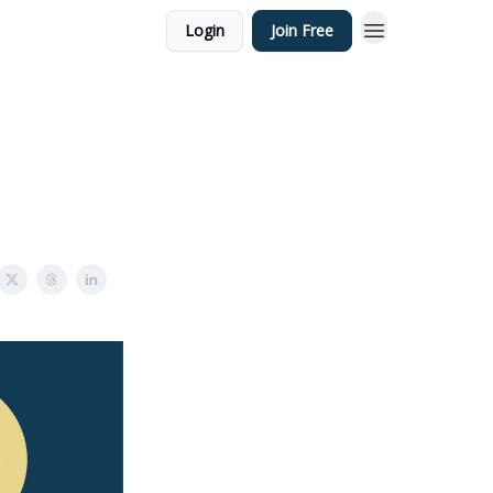
Login
Join Free