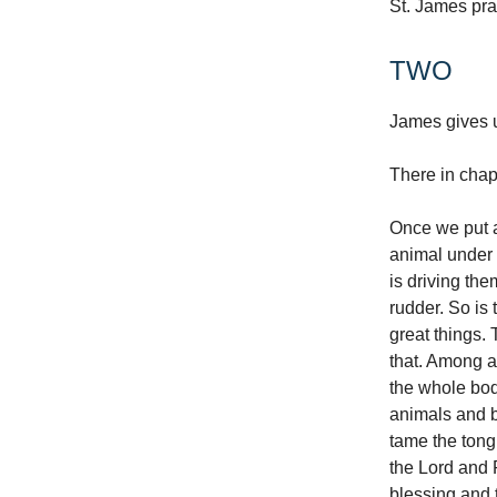
St. James pray
TWO
James gives u
There in chap
Once we put a
animal under o
is driving th
rudder. So is 
great things. 
that. Among al
the whole body
animals and b
tame the tongue
the Lord and 
blessing and 