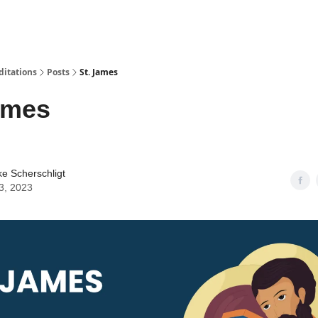
ditations
Posts
St. James
ames
ke Scherschligt
3, 2023