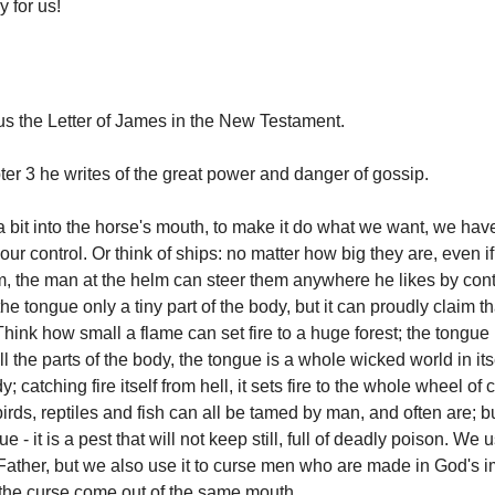
 for us!
s the Letter of James in the New Testament.
ter 3 he writes of the great power and danger of gossip.
 bit into the horse's mouth, to make it do what we want, we hav
ur control. Or think of ships: no matter how big they are, even i
em, the man at the helm can steer them anywhere he likes by contr
the tongue only a tiny part of the body, but it can proudly claim th
Think how small a flame can set fire to a huge forest; the tongue 
l the parts of the body, the tongue is a whole wicked world in itsel
; catching fire itself from hell, it sets fire to the whole wheel of 
irds, reptiles and fish can all be tamed by man, and often are; 
 - it is a pest that will not keep still, full of deadly poison. We u
Father, but we also use it to curse men who are made in God's i
the curse come out of the same mouth.