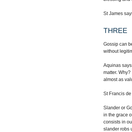
St James says
THREE
Gossip can be 
without legit
Aquinas says 
matter. Why? B
almost as valu
St Francis de 
Slander or Gos
in the grace 
consists in o
slander robs u