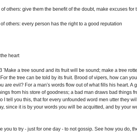
 of others: give them the benefit of the doubt, make excuses for
of others: every person has the right to a good reputation
the heart
'Make a tree sound and its fruit will be sound; make a tree rotten
. For the tree can be told by its fruit. Brood of vipers, how can y
 are evil? For a man's words flow out of what fills his heart. A
ings from his store of goodness; a bad man draws bad things fr
 I tell you this, that for every unfounded word men utter they wi
, since it is by your words you will be acquitted, and by your w
e you to try - just for one day - to not gossip. See how you do, th