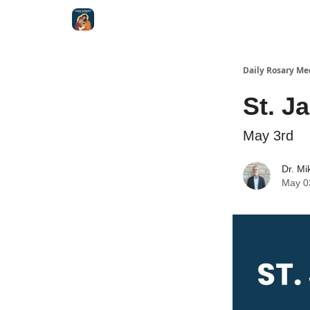
Shop
Daily Rosary Me
St. J
May 3rd
Dr. Mi
May 0