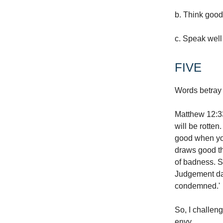
b. Think good
c. Speak well 
FIVE
Words betray 
Matthew 12:33 
will be rotten
good when you
draws good th
of badness. So
Judgement day
condemned.'
So, I challeng
envy.