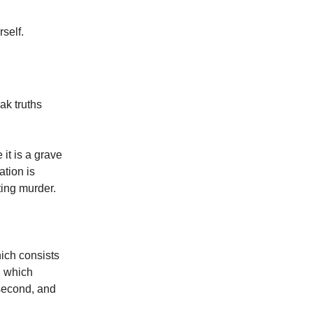
self.
ak truths
it is a grave
ation is
tting murder.
hich consists
, which
 second, and