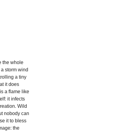
e the whole
f a storm wind
olling a tiny
at it does
is a flame like
f: it infects
creation. Wild
but nobody can
se it to bless
mage: the