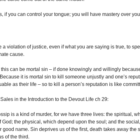
, if you can control your tongue; you will have mastery over your
a violation of justice, even if what you are saying is true, to spe
imate cause.
this can be mortal sin – if done knowingly and willingly because 
ecause it is mortal sin to kill someone unjustly and one’s reput
able as their life – so to kill a person’s reputation is like commi
Sales in the Introduction to the Devout Life ch 29:
sip is a kind of murder, for we have three lives: the spiritual, w
of God; the physical, which depend upon the soul; and the social
ur good name. Sin deprives us of the first, death takes away the
s of the third.