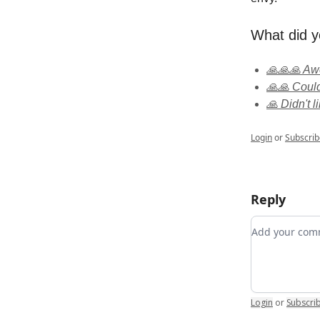
What did y
🙏🙏🙏 A
🙏🙏 Could
🙏 Didn't li
Login
or
Subscrib
Reply
Add your c
Login
or
Subscri