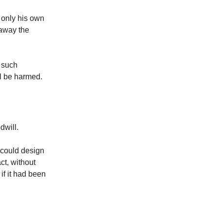
 only his own
 away the
s such
ll be harmed.
dwill.
 could design
ct, without
if it had been