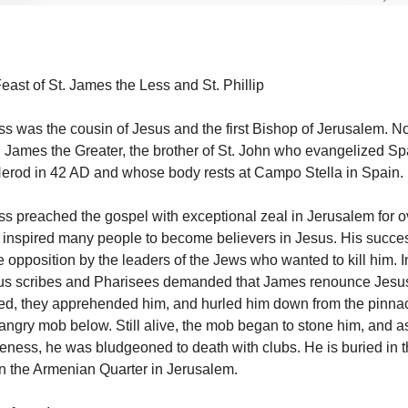
east of St. James the Less and St. Phillip
s was the cousin of Jesus and the first Bishop of Jerusalem. No
 James the Greater, the brother of St. John who evangelized Sp
erod in 42 AD and whose body rests at Campo Stella in Spain.
s preached the gospel with exceptional zeal in Jerusalem for ov
 inspired many people to become believers in Jesus. His succ
ce opposition by the leaders of the Jews who wanted to kill him. 
ious scribes and Pharisees demanded that James renounce Jesu
used, they apprehended him, and hurled him down from the pinnac
angry mob below. Still alive, the mob began to stone him, and 
giveness, he was bludgeoned to death with clubs. He is buried in 
in the Armenian Quarter in Jerusalem.