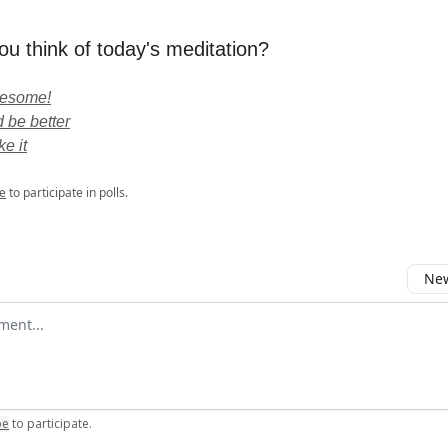
ou think of today's meditation?
wesome!
 be better
ke it
e
to participate in polls.
New
omment
be
to participate
.