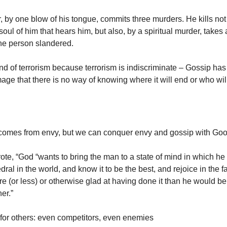
, by one blow of his tongue, commits three murders. He kills not
soul of him that hears him, but also, by a spiritual murder, takes
 the person slandered.
ind of terrorism because terrorism is indiscriminate – Gossip ha
mage that there is no way of knowing where it will end or who wi
comes from envy, but we can conquer envy and gossip with Goo
ote, “God “wants to bring the man to a state of mind in which he
dral in the world, and know it to be the best, and rejoice in the fa
e (or less) or otherwise glad at having done it than he would be 
er.”
for others: even competitors, even enemies