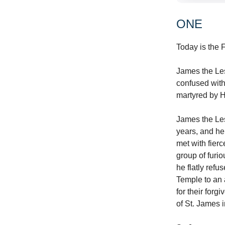
ONE
Today is the F
James the Les
confused with
martyred by H
James the Les
years, and he
met with fier
group of fur
he flatly ref
Temple to an 
for their for
of St. James 