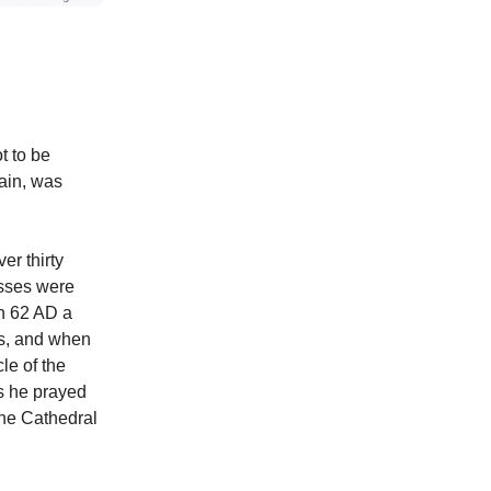
t to be
ain, was
er thirty
esses were
In 62 AD a
s, and when
le of the
as he prayed
the Cathedral