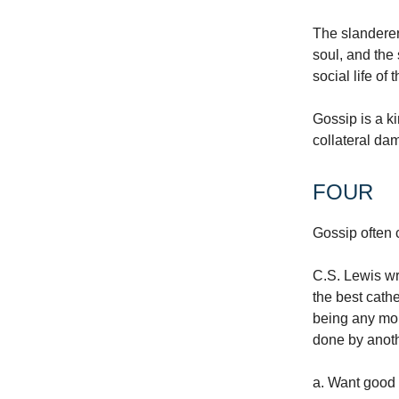
The slanderer
soul, and the 
social life of
Gossip is a k
collateral da
FOUR
Gossip often 
C.S. Lewis wr
the best cathe
being any mor
done by anoth
a. Want good 