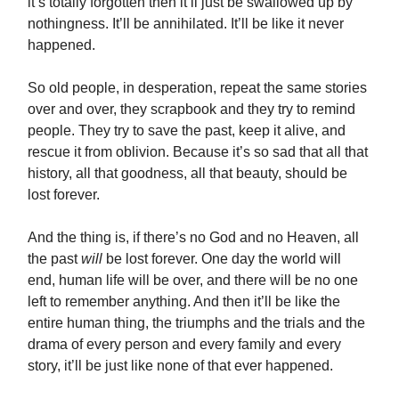
it’s totally forgotten then it’ll just be swallowed up by
nothingness. It’ll be annihilated. It’ll be like it never
happened.
So old people, in desperation, repeat the same stories
over and over, they scrapbook and they try to remind
people. They try to save the past, keep it alive, and
rescue it from oblivion. Because it’s so sad that all that
history, all that goodness, all that beauty, should be
lost forever.
And the thing is, if there’s no God and no Heaven, all
the past
will
be lost forever. One day the world will
end, human life will be over, and there will be no one
left to remember anything. And then it’ll be like the
entire human thing, the triumphs and the trials and the
drama of every person and every family and every
story, it’ll be just like none of that ever happened.