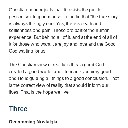
Christian hope rejects that. It resists the pull to
pessimism, to gloominess, to the lie that “the true story”
is always the ugly one. Yes, there’s death and
selfishness and pain. Those are part of the human
experience. But behind all of it, and at the end of all of
it for those who want it are joy and love and the Good
God waiting for us.
The Christian view of reality is this: a good God
created a good world, and He made you very good
and He is guiding all things to a good conclusion. That
is the correct view of reality that should inform our
lives. That is the hope we live.
Three
Overcoming Nostalgia