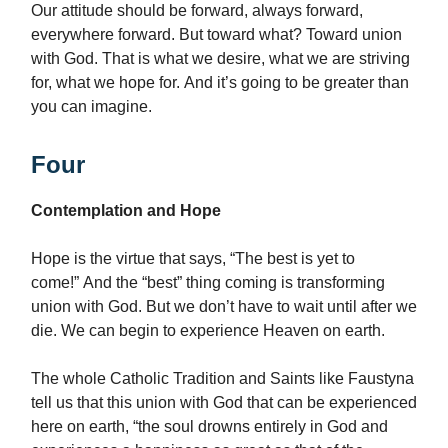
Our attitude should be forward, always forward,
everywhere forward. But toward what? Toward union
with God. That is what we desire, what we are striving
for, what we hope for. And it’s going to be greater than
you can imagine.
Four
Contemplation and Hope
Hope is the virtue that says, “The best is yet to
come!” And the “best” thing coming is transforming
union with God. But we don’t have to wait until after we
die. We can begin to experience Heaven on earth.
The whole Catholic Tradition and Saints like Faustyna
tell us that this union with God that can be experienced
here on earth, “the soul drowns entirely in God and