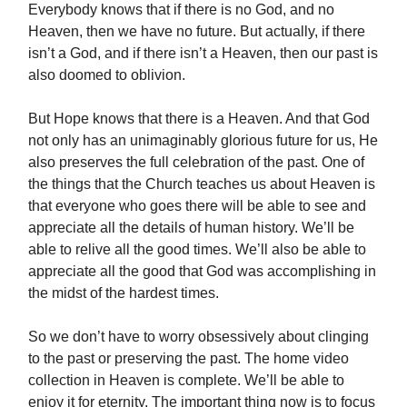
Everybody knows that if there is no God, and no
Heaven, then we have no future. But actually, if there
isn’t a God, and if there isn’t a Heaven, then our past is
also doomed to oblivion.
But Hope knows that there is a Heaven. And that God
not only has an unimaginably glorious future for us, He
also preserves the full celebration of the past. One of
the things that the Church teaches us about Heaven is
that everyone who goes there will be able to see and
appreciate all the details of human history. We’ll be
able to relive all the good times. We’ll also be able to
appreciate all the good that God was accomplishing in
the midst of the hardest times.
So we don’t have to worry obsessively about clinging
to the past or preserving the past. The home video
collection in Heaven is complete. We’ll be able to
enjoy it for eternity. The important thing now is to focus