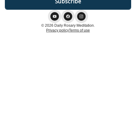
© 2026 Daily Rosary Meditation.
Privacy policy
Terms of use