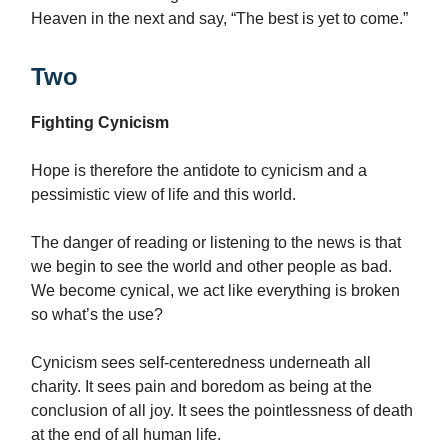
Heaven in the next and say, “The best is yet to come.”
Two
Fighting Cynicism
Hope is therefore the antidote to cynicism and a
pessimistic view of life and this world.
The danger of reading or listening to the news is that
we begin to see the world and other people as bad.
We become cynical, we act like everything is broken
so what’s the use?
Cynicism sees self-centeredness underneath all
charity. It sees pain and boredom as being at the
conclusion of all joy. It sees the pointlessness of death
at the end of all human life.