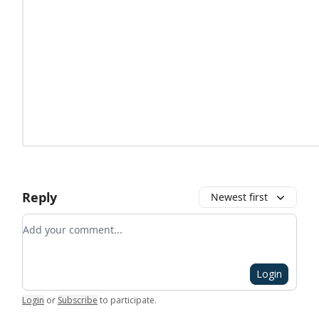
Reply
Newest first
Add your comment
Login
Login
or
Subscribe
to participate
.