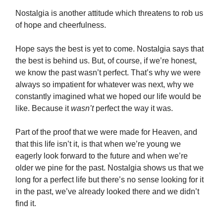
Nostalgia is another attitude which threatens to rob us
of hope and cheerfulness.
Hope says the best is yet to come. Nostalgia says that
the best is behind us. But, of course, if we’re honest,
we know the past wasn’t perfect. That’s why we were
always so impatient for whatever was next, why we
constantly imagined what we hoped our life would be
like. Because it
wasn’t
perfect the way it was.
Part of the proof that we were made for Heaven, and
that this life isn’t it, is that when we’re young we
eagerly look forward to the future and when we’re
older we pine for the past. Nostalgia shows us that we
long for a perfect life but there’s no sense looking for it
in the past, we’ve already looked there and we didn’t
find it.