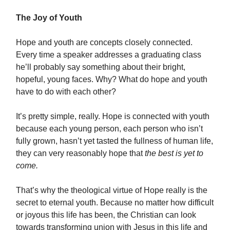
The Joy of Youth
Hope and youth are concepts closely connected.
Every time a speaker addresses a graduating class
he’ll probably say something about their bright,
hopeful, young faces. Why? What do hope and youth
have to do with each other?
It’s pretty simple, really. Hope is connected with youth
because each young person, each person who isn’t
fully grown, hasn’t yet tasted the fullness of human life,
they can very reasonably hope that
the best is yet to
come.
That’s why the theological virtue of Hope really is the
secret to eternal youth. Because no matter how difficult
or joyous this life has been, the Christian can look
towards transforming union with Jesus in this life and