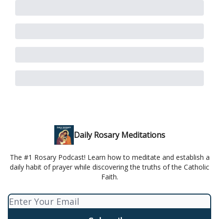
Daily Rosary Meditations
The #1 Rosary Podcast! Learn how to meditate and establish a
daily habit of prayer while discovering the truths of the Catholic
Faith.