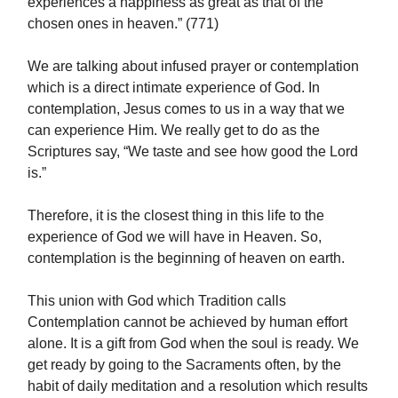
experiences a happiness as great as that of the
chosen ones in heaven.” (771)
We are talking about infused prayer or contemplation
which is a direct intimate experience of God. In
contemplation, Jesus comes to us in a way that we
can experience Him. We really get to do as the
Scriptures say, “We taste and see how good the Lord
is.”
Therefore, it is the closest thing in this life to the
experience of God we will have in Heaven. So,
contemplation is the beginning of heaven on earth.
This union with God which Tradition calls
Contemplation cannot be achieved by human effort
alone. It is a gift from God when the soul is ready. We
get ready by going to the Sacraments often, by the
habit of daily meditation and a resolution which results