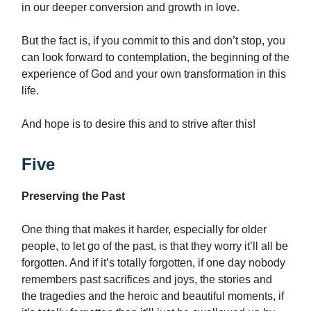
in our deeper conversion and growth in love.
But the fact is, if you commit to this and don’t stop, you
can look forward to contemplation, the beginning of the
experience of God and your own transformation in this
life.
And hope is to desire this and to strive after this!
Five
Preserving the Past
One thing that makes it harder, especially for older
people, to let go of the past, is that they worry it’ll all be
forgotten. And if it’s totally forgotten, if one day nobody
remembers past sacrifices and joys, the stories and
the tragedies and the heroic and beautiful moments, if