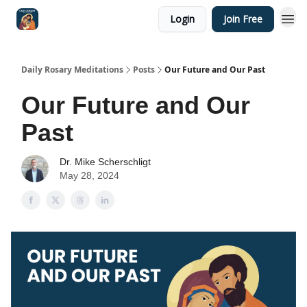
Login
Join Free
Shop
Daily Rosary Meditations
Posts
Our Future and Our Past
Our Future and Our
Past
Dr. Mike Scherschligt
May 28, 2024