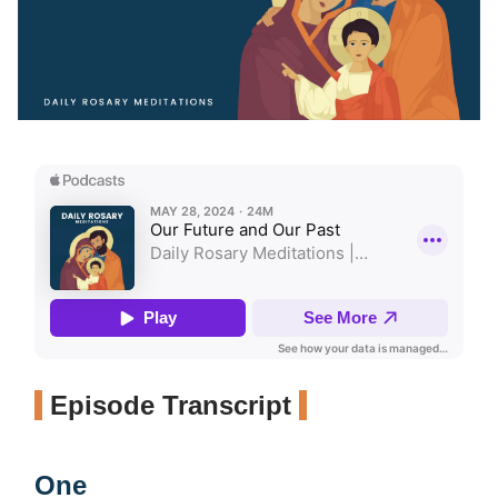
Episode Transcript
One