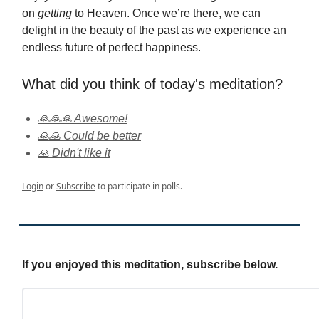
on
getting
to Heaven. Once we’re there, we can
delight in the beauty of the past as we experience an
endless future of perfect happiness.
What did you think of today's meditation?
🙏🙏🙏 Awesome!
🙏🙏 Could be better
🙏 Didn't like it
Login
or
Subscribe
to participate in polls.
If you enjoyed this meditation, subscribe below.