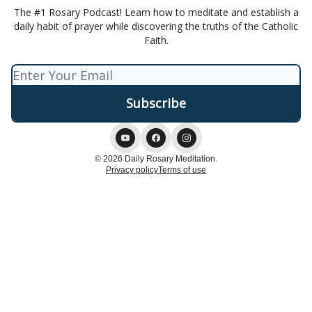
The #1 Rosary Podcast! Learn how to meditate and establish a
daily habit of prayer while discovering the truths of the Catholic
Faith.
© 2026 Daily Rosary Meditation.
Privacy policy
Terms of use