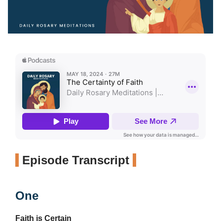
Episode Transcript
One
Faith is Certain