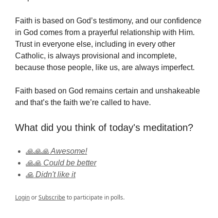
Faith is based on God’s testimony, and our confidence
in God comes from a prayerful relationship with Him.
Trust in everyone else, including in every other
Catholic, is always provisional and incomplete,
because those people, like us, are always imperfect.
Faith based on God remains certain and unshakeable
and that’s the faith we’re called to have.
What did you think of today's meditation?
🙏🙏🙏 Awesome!
🙏🙏 Could be better
🙏 Didn't like it
Login
or
Subscribe
to participate in polls.