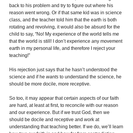
back to his problem and try to figure out where his
reason went wrong. Or if that same kid was in science
class, and the teacher told him that the earth is both
rotating and revolving, it would also be absurd for the
child to say, “No! My experience of the world tells me
that the world is still! I don’t experience any movement
earth in my personal life, and therefore I reject your
teaching!”
His rejection just says that he hasn’t understood the
science and if he
wants
to understand the science, he
should be more docile, more receptive.
So too, it may appear that certain aspects of our faith
are hard, at least at first, to reconcile with our reason
and our experience. But if we trust God, then we
should be docile and receptive and work at
understanding that teaching better. If we do, we’ll learn