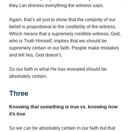
they can dismiss everything the witness says.
Again, that’s all just to show that the certainty of our
belief is proportional to the credibility of the witness.
Which means that a supremely credible witness, God,
who is Truth Himself, implies that we should be
supremely certain in our faith. People make mistakes
and tell lies, God doesn’t.
So our faith in what He has revealed should be
absolutely certain.
Three
Knowing
that
something is true vs. knowing
how
it’s true
So we can be absolutely certain in our faith but that