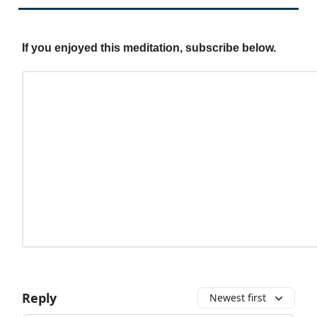
If you enjoyed this meditation, subscribe below.
Reply
Newest first