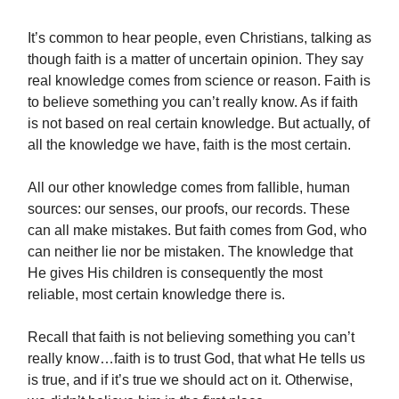
It’s common to hear people, even Christians, talking as
though faith is a matter of uncertain opinion. They say
real knowledge comes from science or reason. Faith is
to believe something you can’t really know. As if faith
is not based on real certain knowledge. But actually, of
all the knowledge we have, faith is the most certain.
All our other knowledge comes from fallible, human
sources: our senses, our proofs, our records. These
can all make mistakes. But faith comes from God, who
can neither lie nor be mistaken. The knowledge that
He gives His children is consequently the most
reliable, most certain knowledge there is.
Recall that faith is not believing something you can’t
really know…faith is to trust God, that what He tells us
is true, and if it’s true we should act on it. Otherwise,