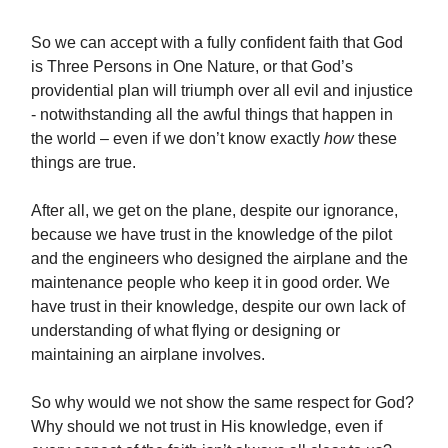
So we can accept with a fully confident faith that God
is Three Persons in One Nature, or that
God’s
providential plan will triumph over all evil and injustice
- notwithstanding all the awful things that happen in
the world – even if we don’t know exactly
how
these
things are true.
After all, we get on the plane, despite our ignorance,
because we have trust in the knowledge of the pilot
and the engineers who designed the airplane and the
maintenance people who keep it in good order. We
have trust in their knowledge, despite our own lack of
understanding of what flying or designing or
maintaining an airplane involves.
So why would we not show the same respect for God?
Why should we not trust in His knowledge, even if