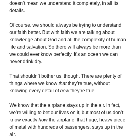
doesn’t mean we understand it completely, in all its
details.
Of course, we should always be trying to understand
our faith better. But with faith we are talking about
knowledge about God and all the complexity of human
life and salvation. So there will always be more than
we could ever know perfectly. It’s an ocean we can
never drink dry.
That shouldn’t bother us, though. There are plenty of
things where we know
that
they’re true, without
knowing every detail of
how
they’re true.
We know that
the airplane stays up in the air. In fact,
we’re willing to bet our lives on it, but most of us don’t
know exactly
how
the airplane, that huge, heavy piece
of metal with hundreds of passengers, stays up in the
air.