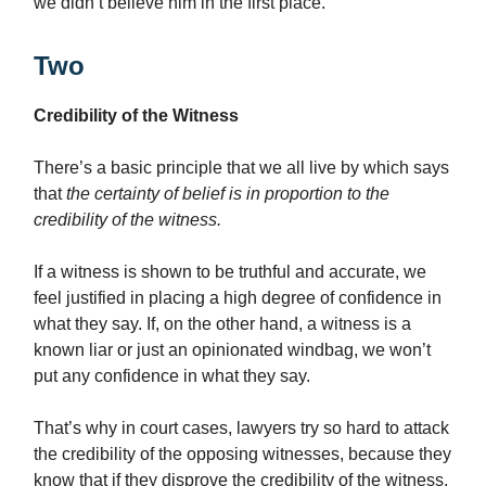
we didn’t believe him in the first place.
Two
Credibility of the Witness
There’s a basic principle that we all live by which says
that
the certainty of belief is in proportion to the
credibility of the witness.
If a witness is shown to be truthful and accurate, we
feel justified in placing a high degree of confidence in
what they say. If, on the other hand, a witness is a
known liar or just an opinionated windbag, we won’t
put any confidence in what they say.
That’s why in court cases, lawyers try so hard to attack
the credibility of the opposing witnesses, because they
know that if they disprove the credibility of the witness,