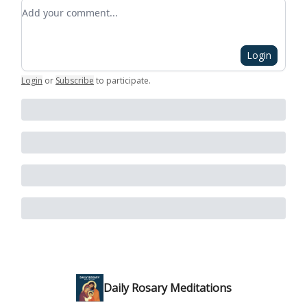
Add your comment
Login
Login
or
Subscribe
to participate
.
Daily Rosary Meditations