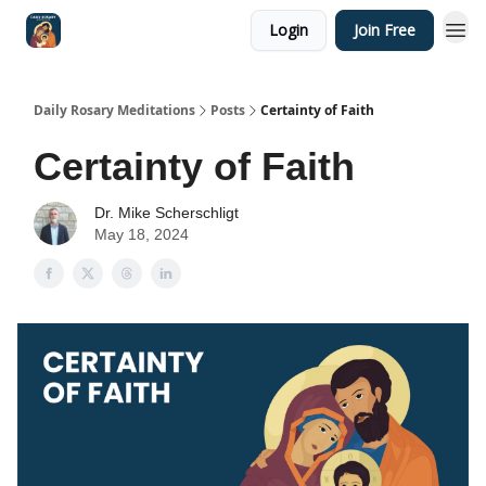
Login
Join Free
Shop
Daily Rosary Meditations
Posts
Certainty of Faith
Certainty of Faith
Dr. Mike Scherschligt
May 18, 2024