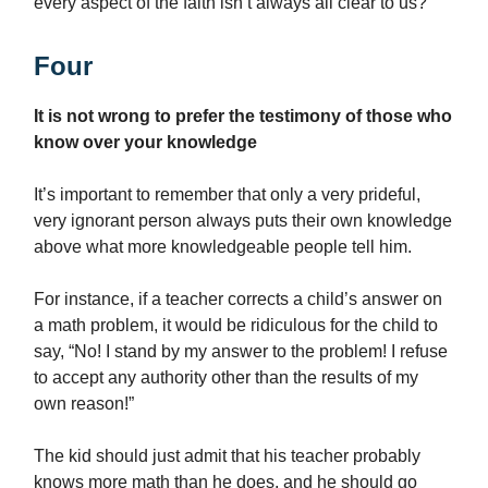
every aspect of the faith isn’t always all clear to us?
Four
It is not wrong to prefer the testimony of those who
know over your knowledge
It’s important to remember that only a very prideful,
very ignorant person always puts their own knowledge
above what more knowledgeable people tell him.
For instance, if a teacher corrects a child’s answer on
a math problem, it would be ridiculous for the child to
say, “No! I stand by my answer to the problem! I refuse
to accept any authority other than the results of my
own reason!”
The kid should just admit that his teacher probably
knows more math than he does, and he should go