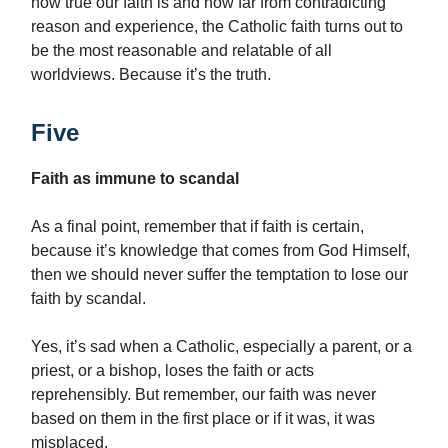
how true our faith is and how far from contradicting
reason and experience, the Catholic faith turns out to
be the most reasonable and relatable of all
worldviews. Because it’s the truth.
Five
Faith as immune to scandal
As a final point, remember that if faith is certain,
because it’s knowledge that comes from God Himself,
then we should never suffer the temptation to lose our
faith by scandal.
Yes, it’s sad when a Catholic, especially a parent, or a
priest, or a bishop, loses the faith or acts
reprehensibly. But remember, our faith was never
based on them in the first place or if it was, it was
misplaced.