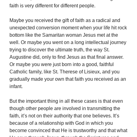
faith is very different for different people.
Maybe you received the gift of faith as a radical and
unexpected conversion moment when your life hit rock
bottom like the Samaritan woman Jesus met at the
well. Or maybe you went on a long intellectual journey
trying to discover the ultimate truth, the way St.
Augustine did, only to find Jesus as that final answer.
Or maybe you were just born into a good, faithful
Catholic family, like St. Therese of Lisieux, and you
gradually made your own that faith you received as an
infant.
But the important thing in all these cases is that even
though other people are involved in transmitting the
faith, it’s not on their authority that one believes. It’s
because of a relationship with God in which you
become convinced that He is trustworthy and that what