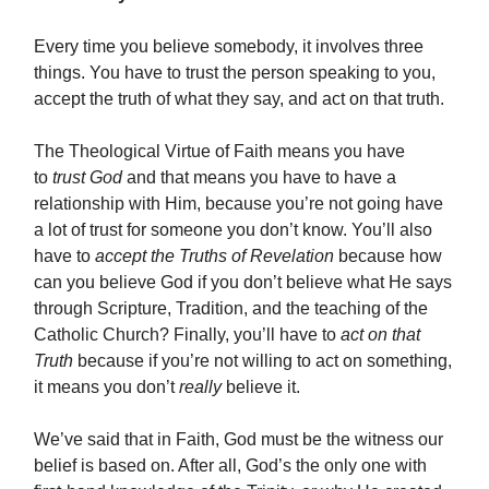
Every time you believe somebody, it involves three
things. You have to trust the person speaking to you,
accept the truth of what they say, and act on that truth.
The Theological Virtue of Faith means you have
to
trust God
and that means you have to have a
relationship with Him, because you’re not going have
a lot of trust for someone you don’t know. You’ll also
have to
accept the Truths of Revelation
because how
can you believe God if you don’t believe what He says
through Scripture, Tradition, and the teaching of the
Catholic Church? Finally, you’ll have to
act on that
Truth
because if you’re not willing to act on something,
it means you don’t
really
believe it.
We’ve said that in Faith, God must be the witness our
belief is based on. After all, God’s the only one with