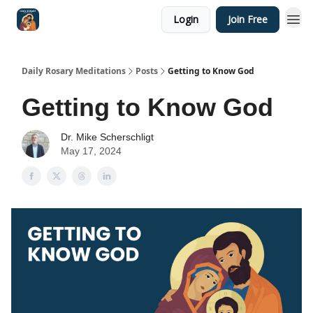
Login
Join Free
Shop
Daily Rosary Meditations
Posts
Getting to Know God
Getting to Know God
Dr. Mike Scherschligt
May 17, 2024