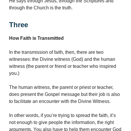
He says through Jesus, through the Scriptures and
through the Church is the truth.
Three
How Faith is Transmitted
In the transmission of faith, then, there are two
witnesses: the Divine witness (God) and the human
witness (the parent or friend or teacher who inspired
you.)
The human witness, the parent or priest or teacher,
does present the Gospel message but their job is also
to facilitate an encounter with the Divine Witness.
In other words, if you’re trying to spread the faith, it’s
not enough to give people the information, the right
arguments. You also have to help them encounter God