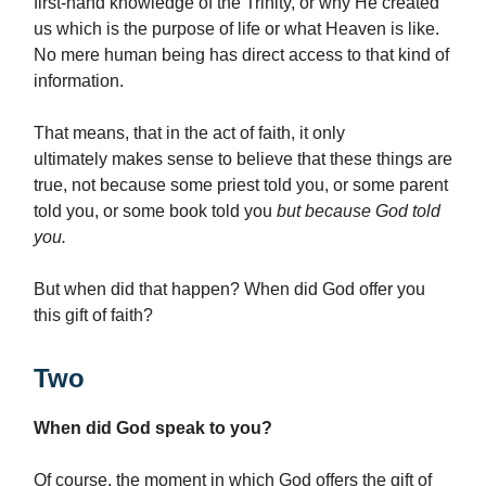
first-hand knowledge of the Trinity, or why He created
us which is the purpose of life or what Heaven is like.
No mere human being has direct access to that kind of
information.
That means, that in the act of faith, it only
ultimately
makes sense to believe that these things are
true, not because some priest told you, or some parent
told you, or some book told you
but because God told
you.
But when did that happen? When did God offer you
this gift of faith?
Two
When did God speak to you?
Of course, the moment in which God offers the gift of