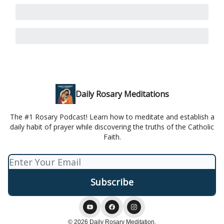
Daily Rosary Meditations
The #1 Rosary Podcast! Learn how to meditate and establish a
daily habit of prayer while discovering the truths of the Catholic
Faith.
© 2026 Daily Rosary Meditation.