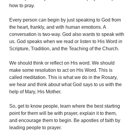
how to pray.
Every person can begin by just speaking to God from
the heart, frankly, and with human emotions. A
conversation is two-way. God also wants to speak with
us. God speaks when we read or listen to His Word in
Scripture, Tradition, and the Teaching of the Church.
We should think or reflect on His word. We should
make some resolution to act on His Word. This is
called meditation. This is what we do in the Rosary,
we hear and think about what God says to us with the
help of Mary, His Mother.
So, get to know people, learn where the best starting
point for them will be with prayer, explain it to them,
and encourage them to begin. Be apostles of faith by
leading people to prayer.