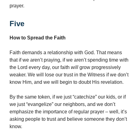
prayer.
Five
How to Spread the Faith
Faith demands a relationship with God. That means
that if we aren’t praying, if we aren’t spending time with
the Lord every day, our faith
will
grow progressively
weaker. We will lose our trust in the Witness if we don’t
know Him, and we will begin to doubt His revelation.
By the same token, if we just “catechize” our kids, or if
we just “evangelize” our neighbors, and we don’t
emphasize the importance of regular prayer – well, it’s
asking people to trust and believe someone they don’t
know.