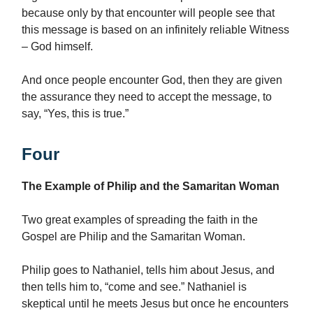
because only by that encounter will people see that
this message is based on an infinitely reliable Witness
– God himself.
And once people encounter God, then they are given
the assurance they need to accept the message, to
say, “Yes, this is true.”
Four
The Example of Philip and the Samaritan Woman
Two great examples of spreading the faith in the
Gospel are Philip and the Samaritan Woman.
Philip goes to Nathaniel, tells him about Jesus, and
then tells him to, “come and see.” Nathaniel is
skeptical until he meets Jesus but once he encounters