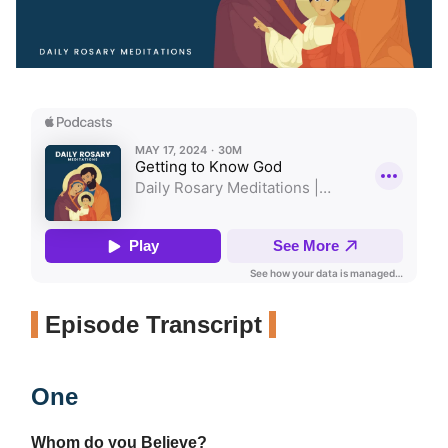
Episode Transcript
One
Whom do you Believe?