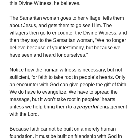
this Divine Witness, he believes.
The Samaritan woman goes to her village, tells them
about Jesus, and gets them to go see Him. The
villagers then go to encounter the Divine Witness, and
then they say to the Samaritan woman, “We no longer
believe because of your testimony, but because we
have seen and heard for ourselves.”
Notice how the human witness is necessary, but not
sufficient, for faith to take root in people’s hearts. Only
an encounter with God can give people the gift of faith.
We do have to evangelize. We have to spread the
message, but it won’t take root in peoples’ hearts
unless we help bring them to a
prayerful
engagement
with the Lord.
Because faith cannot be built on a merely human
foundation. It must be built on friendship with God in