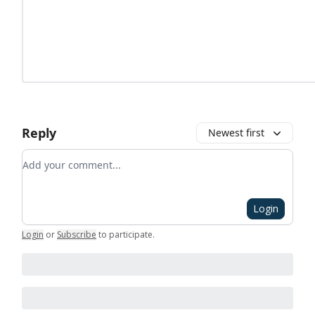
Reply
Newest first
Add your comment
Login
Login
or
Subscribe
to participate
.