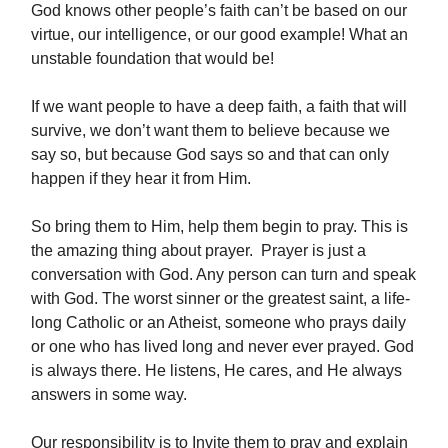
God knows other people’s faith can’t be based on our
virtue, our intelligence, or our good example! What an
unstable foundation that would be!
If we want people to have a deep faith, a faith that will
survive, we don’t want them to believe because we
say so, but because God says so and that can only
happen if they hear it from Him.
So bring them to Him, help them begin to pray. This is
the amazing thing about prayer. Prayer is just a
conversation with God. Any person can turn and speak
with God. The worst sinner or the greatest saint, a life-
long Catholic or an Atheist, someone who prays daily
or one who has lived long and never ever prayed. God
is always there. He listens, He cares, and He always
answers in some way.
Our responsibility is to Invite them to pray and explain