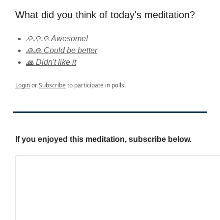
What did you think of today's meditation?
🙏🙏🙏 Awesome!
🙏🙏 Could be better
🙏 Didn't like it
Login
or
Subscribe
to participate in polls.
If you enjoyed this meditation, subscribe below.