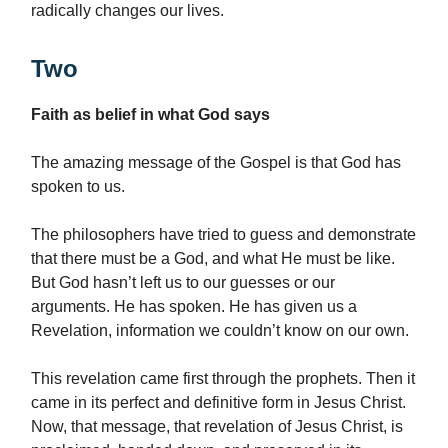
radically changes our lives.
Two
Faith as belief in what God says
The amazing message of the Gospel is that God has
spoken to us.
The philosophers have tried to guess and demonstrate
that there must be a God, and what He must be like.
But God hasn’t left us to our guesses or our
arguments. He has spoken. He has given us a
Revelation, information we couldn’t know on our own.
This revelation came first through the prophets. Then it
came in its perfect and definitive form in Jesus Christ.
Now, that message, that revelation of Jesus Christ, is