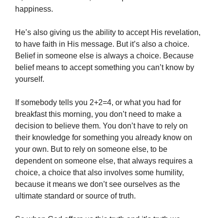
happiness.
He’s also giving us the ability to accept His revelation,
to have faith in His message. But it’s also a choice.
Belief in someone else is always a choice. Because
belief means to accept something you can’t know by
yourself.
If somebody tells you 2+2=4, or what you had for
breakfast this morning, you don’t need to make a
decision to believe them. You don’t have to rely on
their knowledge for something you already know on
your own. But to rely on someone else, to be
dependent on someone else, that always requires a
choice, a choice that also involves some humility,
because it means we don’t see ourselves as the
ultimate standard or source of truth.