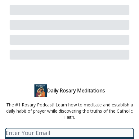
Daily Rosary Meditations
The #1 Rosary Podcast! Learn how to meditate and establish a
daily habit of prayer while discovering the truths of the Catholic
Faith.