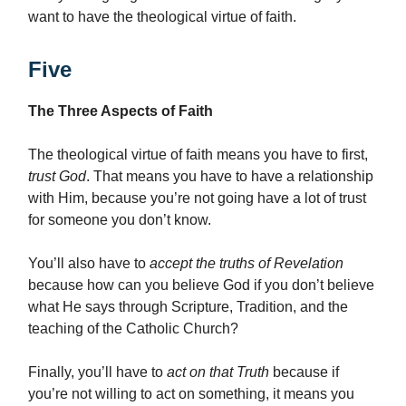
want to have the theological virtue of faith.
Five
The Three Aspects of Faith
The theological virtue of faith means you have to first,
trust God
. That means you have to have a relationship
with Him, because you’re not going have a lot of trust
for someone you don’t know.
You’ll also have to
accept the truths of Revelation
because how can you believe God if you don’t believe
what He says through Scripture, Tradition, and the
teaching of the Catholic Church?
Finally, you’ll have to
act on that Truth
because if
you’re not willing to act on something, it means you