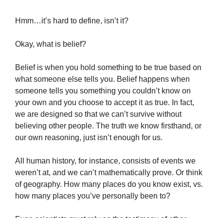
Hmm…it’s hard to define, isn’t it?
Okay, what is belief?
Belief is when you hold something to be true based on
what someone else tells you. Belief happens when
someone tells you something you couldn’t know on
your own and you choose to accept it as true. In fact,
we are designed so that we can’t survive without
believing other people. The truth we know firsthand, or
our own reasoning, just isn’t enough for us.
All human history, for instance, consists of events we
weren’t at, and we can’t mathematically prove. Or think
of geography. How many places do you know exist, vs.
how many places you’ve personally been to?