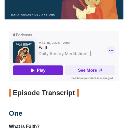
Episode Transcript
One
What is Faith?