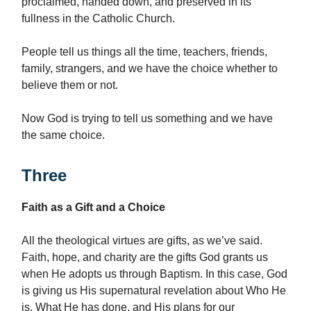
proclaimed, handed down, and preserved in its
fullness in the Catholic Church.
People tell us things all the time, teachers, friends,
family, strangers, and we have the choice whether to
believe them or not.
Now God is trying to tell us something and we have
the same choice.
Three
Faith as a Gift and a Choice
All the theological virtues are gifts, as we’ve said.
Faith, hope, and charity are the gifts God grants us
when He adopts us through Baptism. In this case, God
is giving us His supernatural revelation about Who He
is, What He has done, and His plans for our