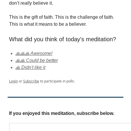
don’t
really
believe it.
This is the gift of faith. This is the challenge of faith.
This is what it means to be a believer.
What did you think of today's meditation?
🙏🙏🙏 Awesome!
🙏🙏 Could be better
🙏 Didn't like it
Login
or
Subscribe
to participate in polls.
If you enjoyed this meditation, subscribe below.