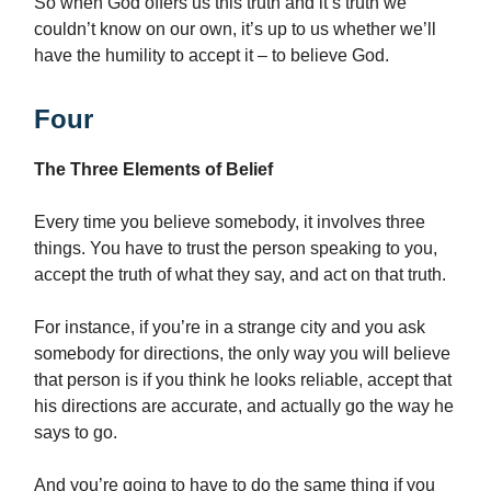
So when God offers us this truth and it’s truth we
couldn’t know on our own, it’s up to us whether we’ll
have the humility to accept it – to believe God.
Four
The Three Elements of Belief
Every time you believe somebody, it involves three
things. You have to trust the person speaking to you,
accept the truth of what they say, and act on that truth.
For instance, if you’re in a strange city and you ask
somebody for directions, the only way you will believe
that person is if you think he looks reliable, accept that
his directions are accurate, and actually go the way he
says to go.
And you’re going to have to do the same thing if you