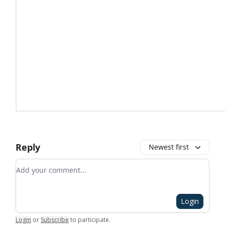
Reply
Newest first
Add your comment
Login
Login
or
Subscribe
to participate
.