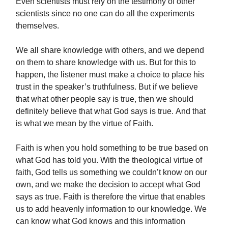
Even scientists must rely on the testimony of other
scientists since no one can do all the experiments
themselves.
We all share knowledge with others, and we depend
on them to share knowledge with us. But for this to
happen, the listener must make a choice to place his
trust in the speaker’s truthfulness. But if we believe
that what other people say is true, then we should
definitely believe that what God says is true. And that
is what we mean by the virtue of Faith.
Faith is when you hold something to be true based on
what God has told you. With the theological virtue of
faith, God tells us something we couldn’t know on our
own, and we make the decision to accept what God
says as true. Faith is therefore the virtue that enables
us to add heavenly information to our knowledge. We
can know what God knows and this information