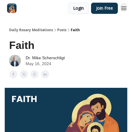
Login
Join Free
Shop
Daily Rosary Meditations
Posts
Faith
Faith
Dr. Mike Scherschligt
May 16, 2024