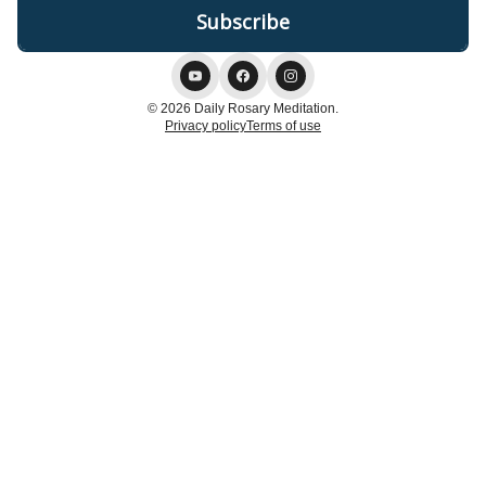
© 2026 Daily Rosary Meditation.
Privacy policy
Terms of use