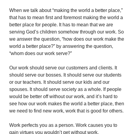
When we talk about “making the world a better place,”
that has to mean first and foremost making the world a
better place for people. It has to mean that we are
serving God’s children somehow through our work. So
we answer the question, “how does our work make the
world a better place?” by answering the question,
“whom does our work serve?”
Our work should serve our customers and clients. It
should serve our bosses. It should serve our students
or our teachers. It should serve our kids and our
spouses. It should serve society as a whole. If people
would be better off without our work, and it’s hard to
see how our work makes the world a better place, then
we need to find new work, work that is good for others.
Work perfects you as a person. Work causes you to
gain virtues you wouldn’t get without work.