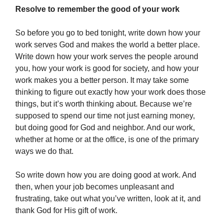
Resolve to remember the good of your work
So before you go to bed tonight, write down how your
work serves God and makes the world a better place.
Write down how your work serves the people around
you, how your work is good for society, and how your
work makes you a better person. It may take some
thinking to figure out exactly how your work does those
things, but it’s worth thinking about. Because we’re
supposed to spend our time not just earning money,
but doing good for God and neighbor. And our work,
whether at home or at the office, is one of the primary
ways we do that.
So write down how you are doing good at work. And
then, when your job becomes unpleasant and
frustrating, take out what you’ve written, look at it, and
thank God for His gift of work.