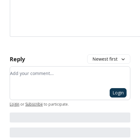
Reply
Newest first
Add your comment
Login
Login
or
Subscribe
to participate
.