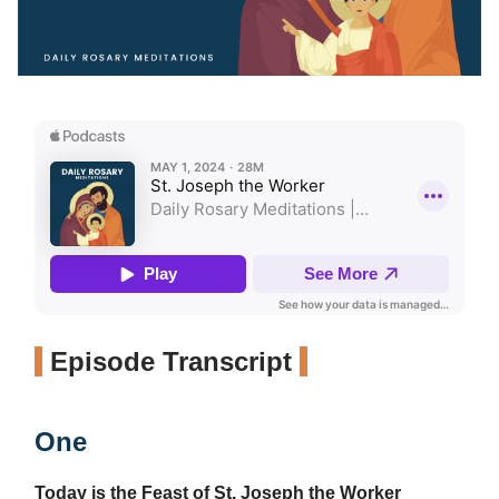
Episode Transcript
One
Today is the Feast of St. Joseph the Worker