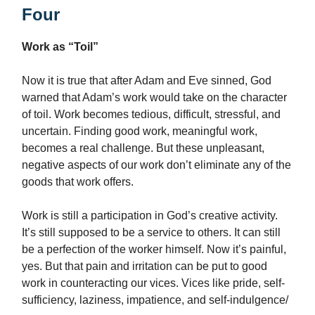
Four
Work as “Toil”
Now it is true that after Adam and Eve sinned, God
warned that Adam’s work would take on the character
of toil. Work becomes tedious, difficult, stressful, and
uncertain. Finding good work, meaningful work,
becomes a real challenge. But these unpleasant,
negative aspects of our work don’t eliminate any of the
goods that work offers.
Work is still a participation in God’s creative activity.
It’s still supposed to be a service to others. It can still
be a perfection of the worker himself. Now it’s painful,
yes. But that pain and irritation can be put to good
work in counteracting our vices. Vices like pride, self-
sufficiency, laziness, impatience, and self-indulgence/