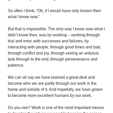
So often I think, “Oh, if I would have only known then
what I know now.”
But that is impossible. The only way I know now what I
didn’t know then, was by working – working through
trial and error, with successes and failures, by
interacting with people, through good times and bad,
through conflict and joy, through seeing an arduous
task through to the end, through perseverance and
patience.
We can all say we have learned a great deal and
become who we are partly through our work in the
home and outside of it. And hopefully, we have grown
to become more excellent humans by our work.
Do you see? Work is one of the most important means