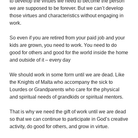
to develop the virtues we need to become the person
we are supposed to be forever. But we can’t develop
those virtues and characteristics without engaging in
work.
So even if you are retired from your paid job and your
kids are grown, you need to work. You need to do
good for others and good for the world inside the home
and outside of it – every day
We should work in some form until we are dead. Like
the Knights of Malta who accompany the sick to
Lourdes or Grandparents who care for the physical
and spiritual needs of grandkids or spiritual mentors.
That is why we need the gift of work until we are dead
so that we can continue to participate in God’s creative
activity, do good for others, and grow in virtue.