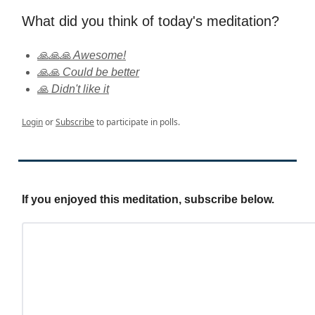
What did you think of today's meditation?
🙏🙏🙏 Awesome!
🙏🙏 Could be better
🙏 Didn't like it
Login
or
Subscribe
to participate in polls.
If you enjoyed this meditation, subscribe below.