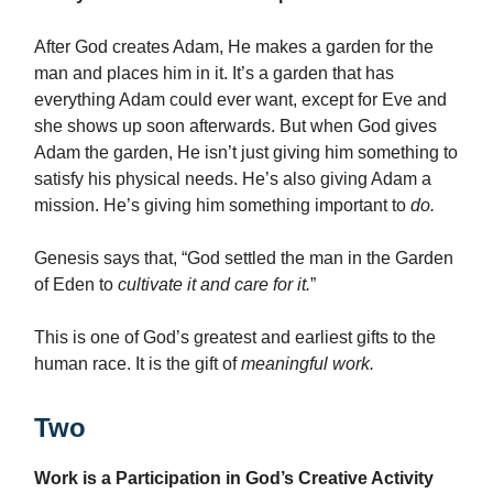
After God creates Adam, He makes a garden for the
man and places him in it. It’s a garden that has
everything Adam could ever want, except for Eve and
she shows up soon afterwards. But when God gives
Adam the garden, He isn’t just giving him something to
satisfy his physical needs. He’s also giving Adam a
mission. He’s giving him something important to
do.
Genesis says that, “God settled the man in the Garden
of Eden to
cultivate it and care for it.
”
This is one of God’s greatest and earliest gifts to the
human race. It is the gift of
meaningful
work.
Two
Work is a Participation in God’s Creative Activity