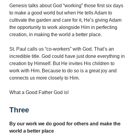
Genesis talks about God “working” those first six days
to make a good world but when He tells Adam to
cultivate the garden and care for it, He’s giving Adam
the opportunity to work alongside Him in perfecting
creation, in making the world a better place.
St. Paul calls us “co-workers” with God. That’s an
incredible title. God could have just done everything in
creation by Himself. But He invites His children to
work with Him. Because to do so is a great joy and
connects us more closely to Him.
What a Good Father God is!
Three
By our work we do good for others and make the
world a better place