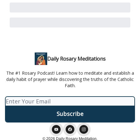
Daily Rosary Meditations
The #1 Rosary Podcast! Learn how to meditate and establish a
daily habit of prayer while discovering the truths of the Catholic
Faith.
© 2026 Daily Rosary Meditation.