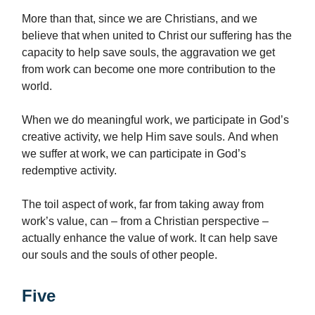
More than that, since we are Christians, and we
believe that when united to Christ our suffering has the
capacity to help save souls, the aggravation we get
from work can become one more contribution to the
world.
When we do meaningful work, we participate in God’s
creative activity, we help Him save souls. And when
we suffer at work, we can participate in God’s
redemptive activity.
The toil aspect of work, far from taking away from
work’s value, can – from a Christian perspective –
actually enhance the value of work. It can help save
our souls and the souls of other people.
Five