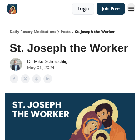
Login
Join Free
Shop
Daily Rosary Meditations
Posts
St. Joseph the Worker
St. Joseph the Worker
Dr. Mike Scherschligt
May 01, 2024