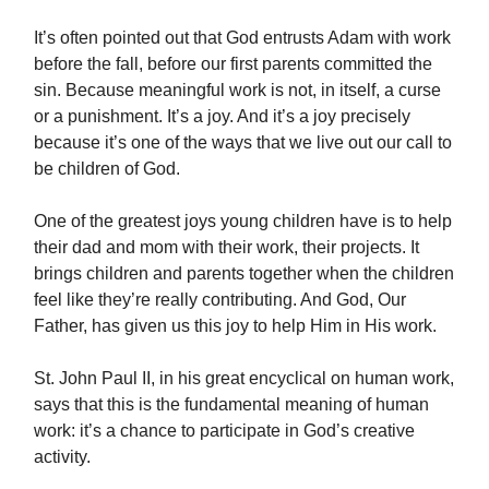
It’s often pointed out that God entrusts Adam with work
before the fall, before our first parents committed the
sin. Because meaningful work is not, in itself, a curse
or a punishment. It’s a joy. And it’s a joy precisely
because it’s one of the ways that we live out our call to
be children of God.
One of the greatest joys young children have is to help
their dad and mom with their work, their projects. It
brings children and parents together when the children
feel like they’re really contributing. And God, Our
Father, has given us this joy to help Him in His work.
St. John Paul II, in his great encyclical on human work,
says that this is the fundamental meaning of human
work: it’s a chance to participate in God’s creative
activity.