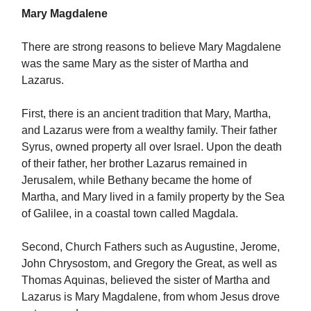
Mary Magdalene
There are strong reasons to believe Mary Magdalene
was the same Mary as the sister of Martha and
Lazarus.
First, there is an ancient tradition that Mary, Martha,
and Lazarus were from a wealthy family. Their father
Syrus, owned property all over Israel. Upon the death
of their father, her brother Lazarus remained in
Jerusalem, while Bethany became the home of
Martha, and Mary lived in a family property by the Sea
of Galilee, in a coastal town called Magdala.
Second, Church Fathers such as Augustine, Jerome,
John Chrysostom, and Gregory the Great, as well as
Thomas Aquinas, believed the sister of Martha and
Lazarus is Mary Magdalene, from whom Jesus drove