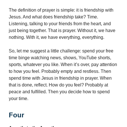
The definition of prayer is simple: it is friendship with
Jesus. And what does friendship take? Time.
Listening, talking to your friends from the heart, and
just being together. That is prayer. Without it, we have
nothing. With it, we have everything, everything.
So, let me suggest a little challenge: spend your free
time binge watching news, shows, YouTube shorts,
sports, whatever you like. When it’s over, pay attention
to how you feel. Probably empty and restless. Then
spend time with Jesus in friendship in prayer. When
that is done, reflect. How do you feel? Probably at
peace and fulfilled. Then you decide how to spend
your time.
Four