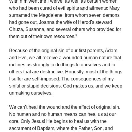
With him went the Twelve, as well as certain women
who had been cured of evil spirits and ailments: Mary
surnamed the Magdalene, from whom seven demons
had gone out, Joanna the wife of Herod's steward
Chuza, Susanna, and several others who provided for
them out of their own resources.”
Because of the original sin of our first parents, Adam
and Eve, we all receive a wounded human nature that
inclines us strongly to do things to ourselves and to
others that are destructive. Honestly, most of the things
I suffer are self-imposed. The consequences of my
sinful or stupid decisions. God makes us, and we keep
unmaking ourselves.
We can’t heal the wound and the effect of original sin.
No human and no human means can heal us at our
core. Only Jesus! He begins to heal us with the
sacrament of Baptism, where the Father, Son, and