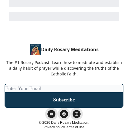
Daily Rosary Meditations
The #1 Rosary Podcast! Learn how to meditate and establish
a daily habit of prayer while discovering the truths of the
Catholic Faith.
© 2026 Daily Rosary Meditation.
Privacy policy
Terms of use