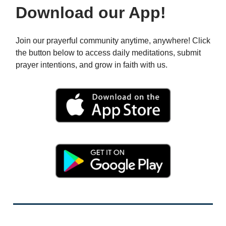
Download our App!
Join our prayerful community anytime, anywhere! Click
the button below to access daily meditations, submit
prayer intentions, and grow in faith with us.