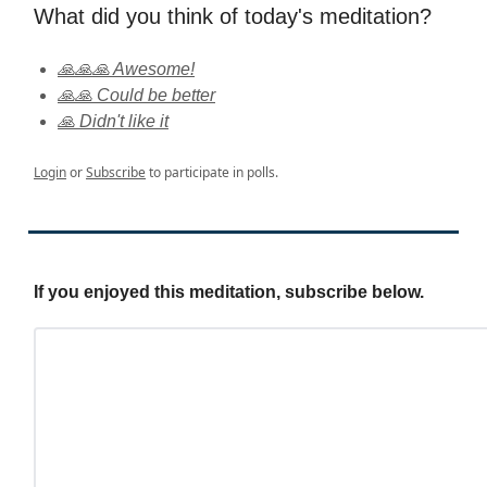
What did you think of today's meditation?
🙏🙏🙏 Awesome!
🙏🙏 Could be better
🙏 Didn't like it
Login
or
Subscribe
to participate in polls.
If you enjoyed this meditation, subscribe below.