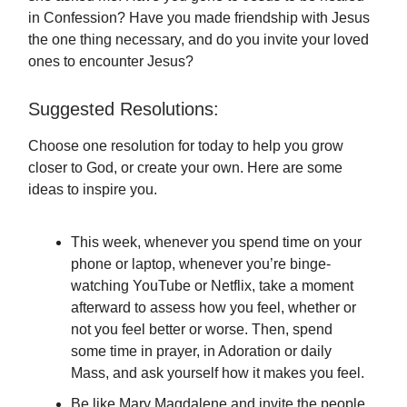
in Confession? Have you made friendship with Jesus
the one thing necessary, and do you invite your loved
ones to encounter Jesus?
Suggested Resolutions:
Choose one resolution for today to help you grow
closer to God, or create your own. Here are some
ideas to inspire you.
This week, whenever you spend time on your
phone or laptop, whenever you’re binge-
watching YouTube or Netflix, take a moment
afterward to assess how you feel, whether or
not you feel better or worse. Then, spend
some time in prayer, in Adoration or daily
Mass, and ask yourself how it makes you feel.
Be like Mary Magdalene and invite the people