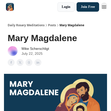
Login
Join Free
Shop
Daily Rosary Meditations
Posts
Mary Magdalene
Mary Magdalene
Mike Scherschligt
July 22, 2025