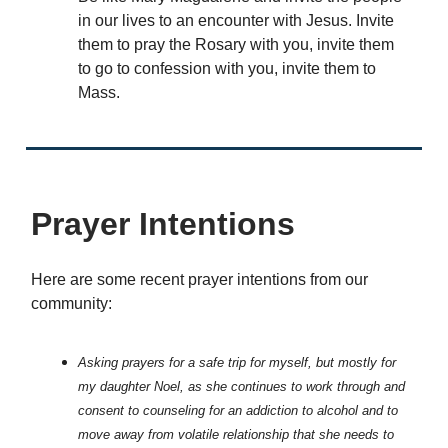
in our lives to an encounter with Jesus. Invite
them to pray the Rosary with you, invite them
to go to confession with you, invite them to
Mass.
Prayer Intentions
Here are some recent prayer intentions from our
community:
Asking prayers for a safe trip for myself, but mostly for
my daughter Noel, as she continues to work through and
consent to counseling for an addiction to alcohol and to
move away from volatile relationship that she needs to