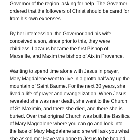
Governor of the region, asking for help. The Governor
ordered that the followers of Christ should be cared for
from his own expenses.
By her intercession, the Governor and his wife
conceived a son, since prior to this, they were
childless. Lazarus became the first Bishop of
Marseille, and Maxim the bishop of Aix in Provence.
Wanting to spend time alone with Jesus in prayer,
Mary Magdalene went to live in a grotto halfway up the
mountain of Saint Baume. For the next 30 years, she
lived a life of prayer and evangelization. When Jesus
revealed she was near death, she went to the Church
of St. Maximin, and there she died, and there she is
buried. Over that original Church was built the Basilica
of Mary Magdalene where you can go and look into
the face of Mary Magdalene and she will ask you what
she asked me: Have you gone to Jesus to be healed