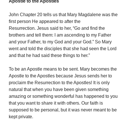
Apostle to the Apostles
John Chapter 20 tells us that Mary Magdalene was the
first person He appeared to after the
Resurrection. Jesus said to her, “Go and find the
brothers and tell them: I am ascending to my Father
and your Father, to my God and your God.” So Mary
went and told the disciples that she had seen the Lord
and that he had said these things to her.”
To be an Apostle means to be sent. Mary becomes the
Apostle to the Apostles because Jesus sends her to
proclaim the Resurrection to the Apostles! It is only
natural that when you have been given something
amazing or something wonderful has happened to you
that you want to share it with others. Our faith is
supposed to be personal, but it was never meant to be
kept private.