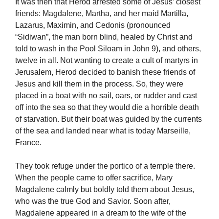
It was then that Herod arrested some of Jesus’ closest
friends: Magdalene, Martha, and her maid Martilla,
Lazarus, Maximin, and Cedonis (pronounced
“Sidiwan”, the man born blind, healed by Christ and
told to wash in the Pool Siloam in John 9), and others,
twelve in all. Not wanting to create a cult of martyrs in
Jerusalem, Herod decided to banish these friends of
Jesus and kill them in the process. So, they were
placed in a boat with no sail, oars, or rudder and cast
off into the sea so that they would die a horrible death
of starvation. But their boat was guided by the currents
of the sea and landed near what is today Marseille,
France.
They took refuge under the portico of a temple there.
When the people came to offer sacrifice, Mary
Magdalene calmly but boldly told them about Jesus,
who was the true God and Savior. Soon after,
Magdalene appeared in a dream to the wife of the