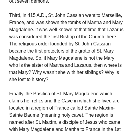
out seven demons.
Third, in 415 A.D., St. John Cassian went to Marseille,
France, and was shown the tombs of Martha and Mary
Magdalene. It was well known at that time that Lazarus
was considered the first Bishop of the Church there.
The religious order founded by St. John Cassian
became the first protectors of the grotto of St. Mary
Magdalene. So, if Mary Magdalene is not the Mary
who is the sister of Martha and Lazarus, then where is
that Mary? Why wasn’t she with her siblings? Why is
she lost to history?
Finally, the Basilica of St. Mary Magdalene which
claims her relics and the Cave in which she lived are
located in a region of France called Sainte Maxim-
Sainte Baume (meaning holy cave). The region is
named after St. Maxim, a disciple of Jesus who came
with Mary Magdalene and Martha to France in the 1st