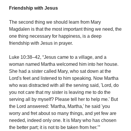
Friendship with Jesus
The second thing we should learn from Mary
Magdalen is that the most important thing we need, the
one thing necessary for happiness, is a deep
friendship with Jesus in prayer.
Luke 10:38–42, “Jesus came to a village, and a
woman named Martha welcomed him into her house.
She had a sister called Mary, who sat down at the
Lord's feet and listened to him speaking. Now Martha
who was distracted with all the serving said, 'Lord, do
you not care that my sister is leaving me to do the
serving all by myself? Please tell her to help me.' But
the Lord answered: 'Martha, Martha,' he said 'you
worry and fret about so many things, and yet few are
needed, indeed only one. It is Mary who has chosen
the better part; it is not to be taken from her.’”