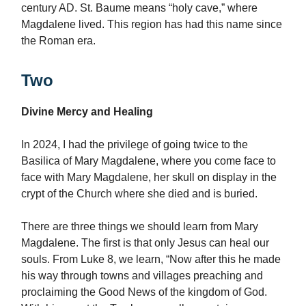
century AD. St. Baume means “holy cave,” where
Magdalene lived. This region has had this name since
the Roman era.
Two
Divine Mercy and Healing
In 2024, I had the privilege of going twice to the
Basilica of Mary Magdalene, where you come face to
face with Mary Magdalene, her skull on display in the
crypt of the Church where she died and is buried.
There are three things we should learn from Mary
Magdalene. The first is that only Jesus can heal our
souls. From Luke 8, we learn, “Now after this he made
his way through towns and villages preaching and
proclaiming the Good News of the kingdom of God.