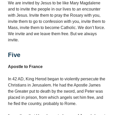
We are invited by Jesus to be like Mary Magdalene
and to invite the people in our lives to an encounter
with Jesus. Invite them to pray the Rosary with you,
invite them to go to confession with you, invite them to
Mass, invite them to become Catholic. We don’t force.
We invite and we leave them free. But we always
invite.
Five
Apostle to France
In 42 AD, King Herod began to violently persecute the
Christians in Jerusalem. He had the Apostle James
the Greater put to death by the sword, and Peter was
placed in prison, from which angels set him free, and
he fled the country, probably to Rome.