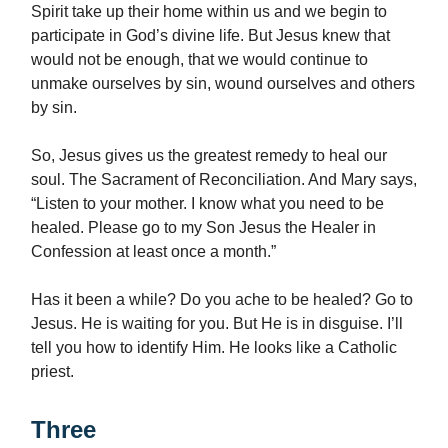
Spirit take up their home within us and we begin to
participate in God’s divine life. But Jesus knew that
would not be enough, that we would continue to
unmake ourselves by sin, wound ourselves and others
by sin.
So, Jesus gives us the greatest remedy to heal our
soul. The Sacrament of Reconciliation. And Mary says,
“Listen to your mother. I know what you need to be
healed. Please go to my Son Jesus the Healer in
Confession at least once a month.”
Has it been a while? Do you ache to be healed? Go to
Jesus. He is waiting for you. But He is in disguise. I’ll
tell you how to identify Him. He looks like a Catholic
priest.
Three