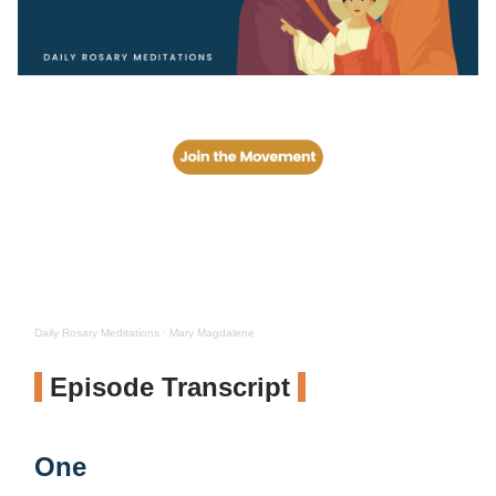
Daily Rosary Meditations
·
Mary Magdalene
Episode Transcript
One