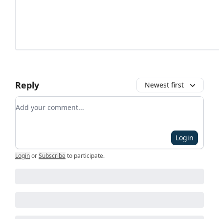
Reply
Newest first
Add your comment
Login
Login
or
Subscribe
to participate
.