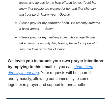
leave, and agrees to the help offered to her. To let her
know that people are praying for her and that she can
trust our Lord. Thank you. - George
Please pray for my coworker Scott. He recently suffered
a heart attack. - Steve
Please pray for my nephew, Brad, who at age 48 was
taken from us on July 4th, leaving behind a 3 year old
son, the love of his life - Gordon
We invite you to submit your own prayer intentions
by replying to this email
, or you can
share them
directly in our app
. Your requests will be shared
anonymously, allowing our community to come
together in prayer and support for one another.