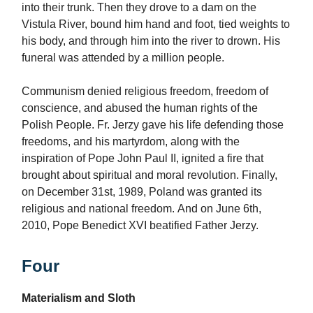
into their trunk. Then they drove to a dam on the
Vistula River, bound him hand and foot, tied weights to
his body, and through him into the river to drown. His
funeral was attended by a million people.
Communism denied religious freedom, freedom of
conscience, and abused the human rights of the
Polish People. Fr. Jerzy gave his life defending those
freedoms, and his martyrdom, along with the
inspiration of Pope John Paul II, ignited a fire that
brought about spiritual and moral revolution. Finally,
on December 31st, 1989, Poland was granted its
religious and national freedom. And on June 6th,
2010, Pope Benedict XVI beatified Father Jerzy.
Four
Materialism and Sloth