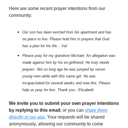
Here are some recent prayer intentions from our
community:
Our son has been evicted from his apartment and has
no place to live. Please hold him in prayers that God
has a plan for his life. - Val
Please pray for my grandson Michael. An allegation was
made against him by his ex-girlfriend. He truly needs
prayers. Not so long ago he was jumped by seven
young men while with this same girl. He was
incapacitated for several weeks and now this. Please
help us pray for him. Thank you - Elizabeth
We invite you to submit your own prayer intentions
by replying to this email
, or you can
share them
directly in our app
. Your requests will be shared
anonymously, allowing our community to come