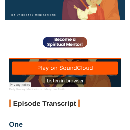
Daily Rosary Meditations
·
Martyr for Truth
Episode Transcript
One