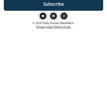
© 2026 Daily Rosary Meditation.
Privacy policy
Terms of use