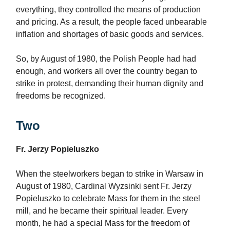
everything, they controlled the means of production
and pricing. As a result, the people faced unbearable
inflation and shortages of basic goods and services.
So, by August of 1980, the Polish People had had
enough, and workers all over the country began to
strike in protest, demanding their human dignity and
freedoms be recognized.
Two
Fr. Jerzy Popieluszko
When the steelworkers began to strike in Warsaw in
August of 1980, Cardinal Wyzsinki sent Fr. Jerzy
Popieluszko to celebrate Mass for them in the steel
mill, and he became their spiritual leader. Every
month, he had a special Mass for the freedom of