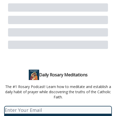
Daily Rosary Meditations
The #1 Rosary Podcast! Learn how to meditate and establish a
daily habit of prayer while discovering the truths of the Catholic
Faith.