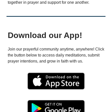
together in prayer and support for one another.
Download our App!
Join our prayerful community anytime, anywhere! Click
the button below to access daily meditations, submit
prayer intentions, and grow in faith with us.