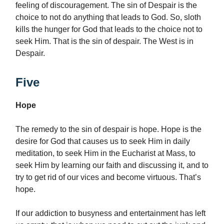
feeling of discouragement. The sin of Despair is the
choice to not do anything that leads to God. So, sloth
kills the hunger for God that leads to the choice not to
seek Him. That is the sin of despair. The West is in
Despair.
Five
Hope
The remedy to the sin of despair is hope. Hope is the
desire for God that causes us to seek Him in daily
meditation, to seek Him in the Eucharist at Mass, to
seek Him by learning our faith and discussing it, and to
try to get rid of our vices and become virtuous. That’s
hope.
If our addiction to busyness and entertainment has left