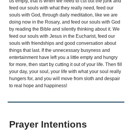
us empty, that is when we need to cut out the junk and
feed our souls with what they really need, feed our
souls with God, through daily meditation, like we are
doing now in the Rosary, and feed our souls with God
by reading the Bible and silently thinking about it. We
feed our souls with Jesus in the Eucharist, feed our
souls with friendships and good conversation about
things that last. If the unnecessary busyness and
entertainment have left you a little empty and hungry
for more, then start by cutting it out of your life. Then fill
your day, your soul, your life with what your soul really
hungers for, and you will move from sloth and despair
to real hope and happiness!
Prayer Intentions