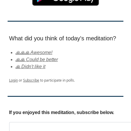
What did you think of today's meditation?
🙏🙏🙏 Awesome!
🙏🙏 Could be better
🙏 Didn't like it
Login
or
Subscribe
to participate in polls.
If you enjoyed this meditation, subscribe below.