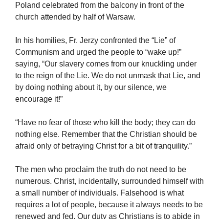
Poland celebrated from the balcony in front of the
church attended by half of Warsaw.
In his homilies, Fr. Jerzy confronted the “Lie” of
Communism and urged the people to “wake up!”
saying, “Our slavery comes from our knuckling under
to the reign of the Lie. We do not unmask that Lie, and
by doing nothing about it, by our silence, we
encourage it!”
“Have no fear of those who kill the body; they can do
nothing else. Remember that the Christian should be
afraid only of betraying Christ for a bit of tranquility.”
The men who proclaim the truth do not need to be
numerous. Christ, incidentally, surrounded himself with
a small number of individuals. Falsehood is what
requires a lot of people, because it always needs to be
renewed and fed. Our duty as Christians is to abide in