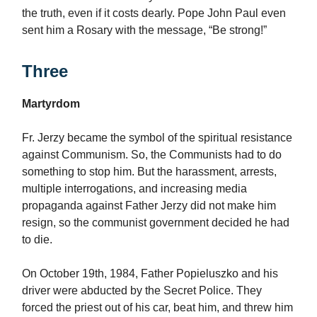
the truth, even if it costs dearly. Pope John Paul even
sent him a Rosary with the message, “Be strong!”
Three
Martyrdom
Fr. Jerzy became the symbol of the spiritual resistance
against Communism. So, the Communists had to do
something to stop him. But the harassment, arrests,
multiple interrogations, and increasing media
propaganda against Father Jerzy did not make him
resign, so the communist government decided he had
to die.
On October 19th, 1984, Father Popieluszko and his
driver were abducted by the Secret Police. They
forced the priest out of his car, beat him, and threw him