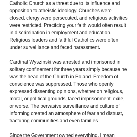
Catholic Church as a threat due to its influence and
opposition to atheistic ideology. Churches were
closed, clergy were persecuted, and religious activities
were restricted. Practicing your faith would often result
in discrimination in employment and education.
Religious leaders and faithful Catholics were often
under surveillance and faced harassment.
Cardinal Wyszinski was arrested and imprisoned in
solitary confinement for three years simply because he
was the head of the Church in Poland. Freedom of
conscience was suppressed. Those who openly
expressed dissenting opinions, whether on religious,
moral, or political grounds, faced imprisonment, exile,
or worse. The pervasive surveillance and culture of
informing created an atmosphere of fear and distrust,
fracturing communities and even families.
Since the Government owned everything, I mean