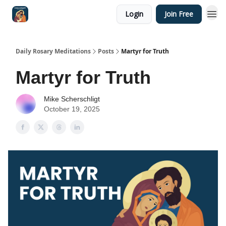
Login
Join Free
Shop
Daily Rosary Meditations
Posts
Martyr for Truth
Martyr for Truth
Mike Scherschligt
October 19, 2025