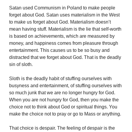
Satan used Communism in Poland to make people
forget about God. Satan uses materialism in the West
to make us forget about God. Materialism doesn’t
mean having stuff. Materialism is the lie that self-worth
is based on achievements, which are measured by
money, and happiness comes from pleasure through
entertainment. This causes us to be so busy and
distracted that we forget about God. That is the deadly
sin of sloth.
Sloth is the deadly habit of stuffing ourselves with
busyness and entertainment, of stuffing ourselves with
so much junk that we are no longer hungry for God.
When you are not hungry for God, then you make the
choice not to think about God or spiritual things. You
make the choice not to pray or go to Mass or anything.
That choice is despair. The feeling of despair is the