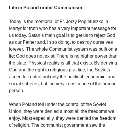
Life in Poland under Communism
Today is the memorial of Fr. Jerzy Popieluszko, a
Martyr for truth who has a very important message for
us today. Satan’s main goal is to get us to reject God
as our Father and, in so doing, to destroy ourselves
forever. The whole Communist system was built on a
lie: God does not exist. There is no higher power than
the state. Physical reality is all that exists. By denying
God and the right to religious practice, the Soviets
aimed to control not only the political, economic, and
social spheres, but the very conscience of the human
person.
When Poland fell under the control of the Soviet
Union, they were denied almost all the freedoms we
enjoy. Most especially, they were denied the freedom
of religion. The communist government saw the