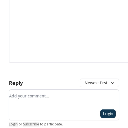
Reply
Newest first
Add your comment
Login
Login
or
Subscribe
to participate
.