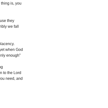
thing is, you
ause they
ibly we fall
placency.
, yet when God
ainly enough”
ng
en to the Lord
 you need, and