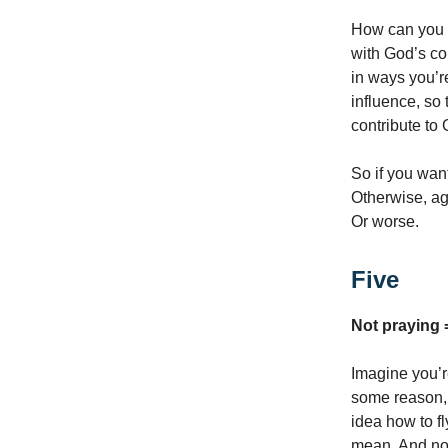
How can you k
with God’s co
in ways you’r
influence, so 
contribute to 
So if you want
Otherwise, aga
Or worse.
Five
Not praying 
Imagine you’r
some reason, 
idea how to f
mean. And not 