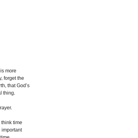
 is more
, forget the
th, that God’s
l thing.
rayer.
think time
e important
 time