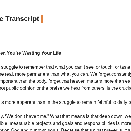
 Transcript
er, You’re Wasting Your Life
t struggle to remember that what you can’t see, or touch, or taste
re real, more permanent than what you can. We forget constantly
important than the body, forget that heaven matters more than ear
ot public opinion or the praise we hear from others, is the crucia
s more apparent than in the struggle to remain faithful to daily p
, “We don’t have time.” What that means is that deep down, we 
ible, measurable projects and goals and responsibilities is mor
nt on God and our own souls. Because that’s what prayer is. It’s