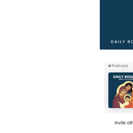
Invite ot