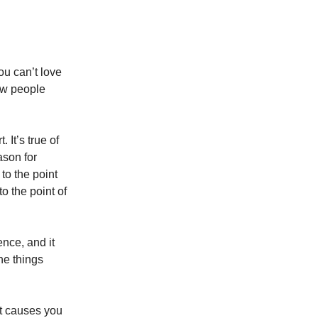
ou can’t love
ew people
. It’s true of
ason for
to the point
to the point of
ence, and it
he things
it causes you