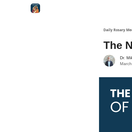
Shop
Daily Rosary Me
The N
Dr. Mi
March