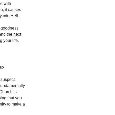
be with
o, it causes
y into Hell.
is goodness
 and the next
 your life.
up
 suspect.
fundamentally
 Church is
hing that you
unity to make a