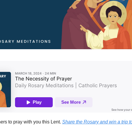
hers to pray with you this Lent.
Share the Rosary and win a trip t