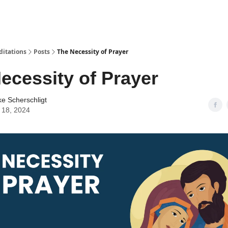
ditations
Posts
The Necessity of Prayer
ecessity of Prayer
ke Scherschligt
 18, 2024