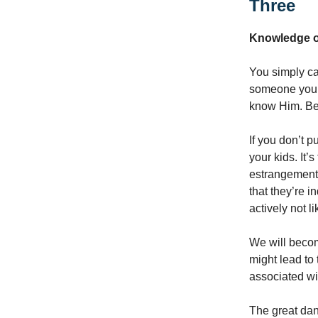
Three
Knowledge o
You simply ca
someone you 
know Him. Bec
If you don’t pu
your kids. It’
estrangement 
that they’re i
actively not l
We will become
might lead to
associated wi
The great dan