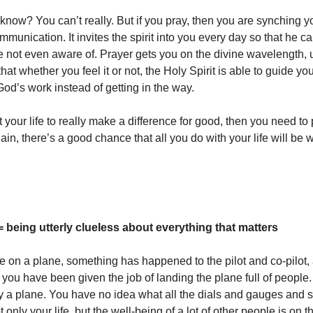
now? You can’t really. But if you pray, then you are synching y
mmunication. It invites the spirit into you every day so that he 
e not even aware of. Prayer gets you on the divine wavelength, 
that whether you feel it or not, the Holy Spirit is able to guide y
God’s work instead of getting in the way.
 your life to really make a difference for good, then you need to 
in, there’s a good chance that all you do with your life will be
= being utterly clueless about everything that matters
e on a plane, something has happened to the pilot and co-pilot,
you have been given the job of landing the plane full of people
ly a plane. You have no idea what all the dials and gauges and 
only your life, but the well-being of a lot of other people is on th