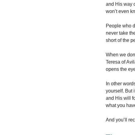
and His way o
won’t even kn
People who do
never take the
short of the p
When we don’t
Teresa of Avi
opens the eye
In other words
yourself. But 
and His will 
what you hav
And you’ll rec