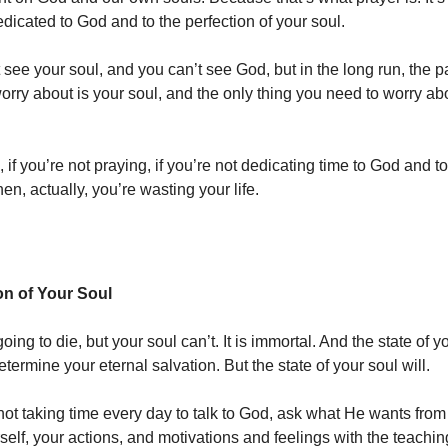
edicated to God and to the perfection of your soul.
see your soul, and you can’t see God, but in the long run, the pa
orry about is your soul, and the only thing you need to worry ab
f you’re not praying, if you’re not dedicating time to God and to
hen, actually, you’re wasting your life.
on of Your Soul
oing to die, but your soul can’t. It is immortal. And the state of y
termine your eternal salvation. But the state of your soul will.
 not taking time every day to talk to God, ask what He wants fro
elf, your actions, and motivations and feelings with the teachin