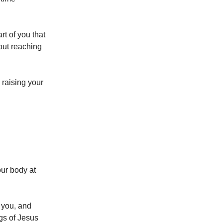
rt of you that
out reaching
 raising your
our body at
m you, and
gs of Jesus