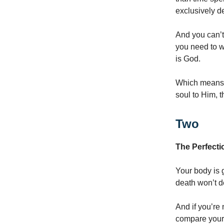
exclusively d
And you can’t 
you need to w
is God.
Which means, i
soul to Him, t
Two
The Perfecti
Your body is g
death won’t de
And if you’re
compare yours