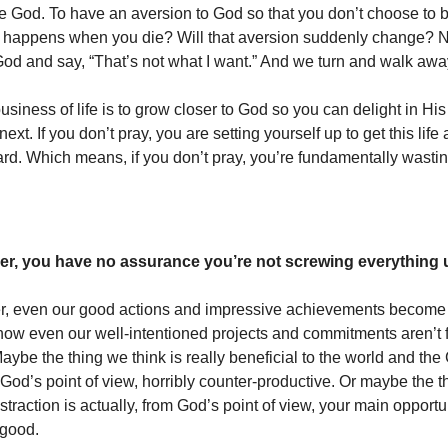
ike God. To have an aversion to God so that you don’t choose to 
 happens when you die? Will that aversion suddenly change? N
 God and say, “That’s not what I want.” And we turn and walk awa
usiness of life is to grow closer to God so you can delight in H
next. If you don’t pray, you are setting yourself up to get this life
ard. Which means, if you don’t pray, you’re fundamentally wasting
er, you have no assurance you’re not screwing everything 
er, even our good actions and impressive achievements become
ow even our well-intentioned projects and commitments aren’t 
ybe the thing we think is really beneficial to the world and the
 God’s point of view, horribly counter-productive. Or maybe the t
straction is actually, from God’s point of view, your main opport
 good.