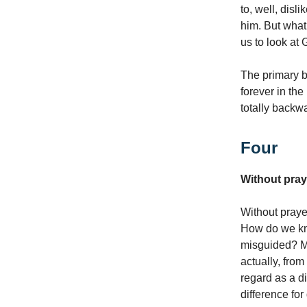
to, well, disl
him. But what
us to look at
The primary b
forever in the 
totally backw
Four
Without pray
Without pray
How do we kn
misguided? Ma
actually, from
regard as a di
difference for