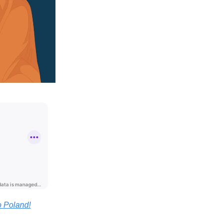
o Poland!