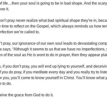
f life…then your soul is going to be in bad shape. And the scary 
ow it.
n’t pray never realize what bad spiritual shape they’re in, bec
 time to reflect on the Gospel, which always reminds us how terr
erfection we’re called to.
 pray, our ignorance of our own soul leads to devastating com
la says, “Although it seems to us that we have no imperfections
s of the soul as He is wont to do in prayer, then they appear pl
, if you don’t pray, you
will
end up lying to yourself, and deceivi
if you do pray, if you meditate every day and you really try to list
for you, you’ll come to know yourself in Christ. You’ll know what
e to do.
eive the grace from God to do it.