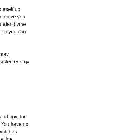
ourself up
can move you
under divine
ou so you can
pray.
 wasted energy.
 and now for
. You have no
switches
e line.