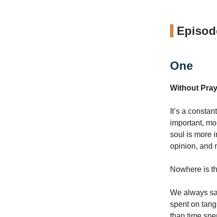
Episode
One
Without Pray
It’s a constan
important, mo
soul is more 
opinion, and n
Nowhere is thi
We always say
spent on tang
than time spe