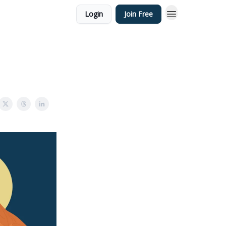
Login
Join Free