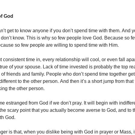
f God
n’t get to know anyone if you don’t spend time with them. And y
don’t know. This is why so few people love God. Because so f
ause so few people are willing to spend time with Him.
t consistent time in, every relationship will cool, or even fall apart
s true of your spouse. Lack of time invested is probably the top re
of friends and family. People who don’t spend time together get 
ndifferent to the other person. And then it’s a short jump from that 
iking the other person.
 estranged from God if we don’t pray. It will begin with indiffer
 the scary point that you actually become averse to God, and to t
th God.
ger is that, when you dislike being with God in prayer or Mass, 