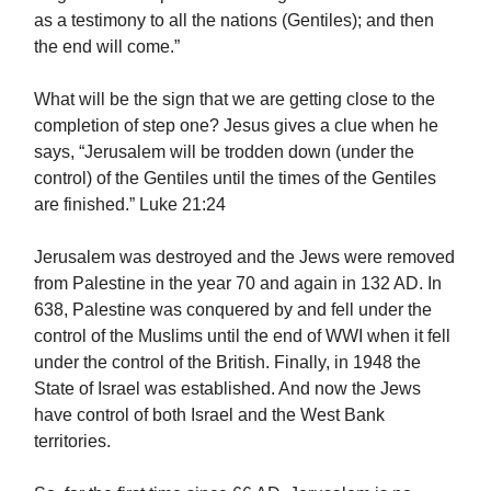
as a testimony to all the nations (Gentiles); and then
the end will come.”
What will be the sign that we are getting close to the
completion of step one? Jesus gives a clue when he
says, “Jerusalem will be trodden down (under the
control) of the Gentiles until the times of the Gentiles
are finished.” Luke 21:24
Jerusalem was destroyed and the Jews were removed
from Palestine in the year 70 and again in 132 AD. In
638, Palestine was conquered by and fell under the
control of the Muslims until the end of WWI when it fell
under the control of the British. Finally, in 1948 the
State of Israel was established. And now the Jews
have control of both Israel and the West Bank
territories.