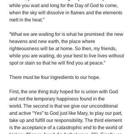
while you wait and long for the Day of God to come,
when the sky will dissolve in flames and the elements
melt in the heat.”
“What we are waiting for is what he promised: the new
heavens and new earth, the place where
righteousness will be at home. So then, my friends,
while you are waiting, do your best to live lives without
spot or stain so that he will find you at peace.”
There must be four ingredients to our hope.
First, the one thing truly hoped for is union with God
and not the temporary happiness found in the
world. The second is that we give our unconditional
and active “Yes” to God just like Mary, to play our part,
take up and fulfill our responsibility. The third element
is the acceptance of a catastrophic end to the world of