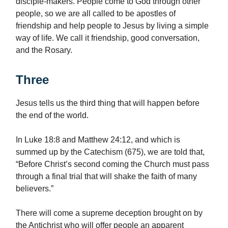
disciple-makers. People come to God through other
people, so we are all called to be apostles of
friendship and help people to Jesus by living a simple
way of life. We call it friendship, good conversation,
and the Rosary.
Three
Jesus tells us the third thing that will happen before
the end of the world.
In Luke 18:8 and Matthew 24:12, and which is
summed up by the Catechism (675), we are told that,
“Before Christ’s second coming the Church must pass
through a final trial that will shake the faith of many
believers.”
There will come a supreme deception brought on by
the Antichrist who will offer people an apparent