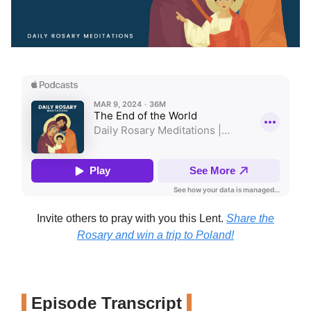
Invite others to pray with you this Lent.
Share the
Rosary and win a trip to Poland!
Episode Transcript