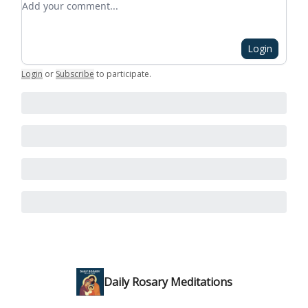
Login
Login
or
Subscribe
to participate
.
Daily Rosary Meditations