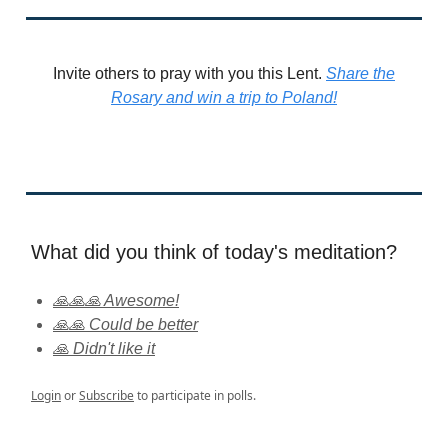
Invite others to pray with you this Lent.
Share the
Rosary and win a trip to Poland!
What did you think of today's meditation?
🙏🙏🙏 Awesome!
🙏🙏 Could be better
🙏 Didn't like it
Login
or
Subscribe
to participate in polls.