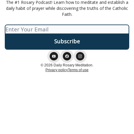
The #1 Rosary Podcast! Learn how to meditate and establish a
daily habit of prayer while discovering the truths of the Catholic
Faith.
© 2026 Daily Rosary Meditation.
Privacy policy
Terms of use