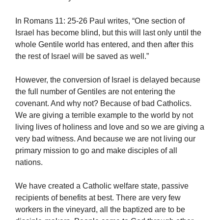
In Romans 11: 25-26 Paul writes, “One section of
Israel has become blind, but this will last only until the
whole Gentile world has entered, and then after this
the rest of Israel will be saved as well.”
However, the conversion of Israel is delayed because
the full number of Gentiles are not entering the
covenant. And why not? Because of bad Catholics.
We are giving a terrible example to the world by not
living lives of holiness and love and so we are giving a
very bad witness. And because we are not living our
primary mission to go and make disciples of all
nations.
We have created a Catholic welfare state, passive
recipients of benefits at best. There are very few
workers in the vineyard, all the baptized are to be