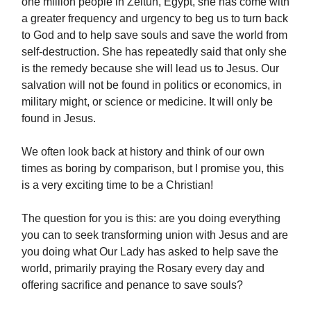
one million people in Zeitun, Egypt, she has come with
a greater frequency and urgency to beg us to turn back
to God and to help save souls and save the world from
self-destruction. She has repeatedly said that only she
is the remedy because she will lead us to Jesus. Our
salvation will not be found in politics or economics, in
military might, or science or medicine. It will only be
found in Jesus.
We often look back at history and think of our own
times as boring by comparison, but I promise you, this
is a very exciting time to be a Christian!
The question for you is this: are you doing everything
you can to seek transforming union with Jesus and are
you doing what Our Lady has asked to help save the
world, primarily praying the Rosary every day and
offering sacrifice and penance to save souls?