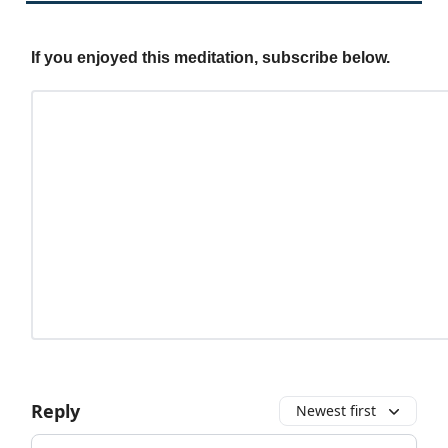
If you enjoyed this meditation, subscribe below.
Reply
Newest first
Add your comment