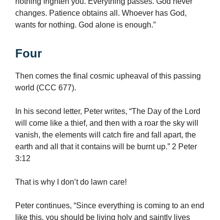
nothing frighten you. Everything passes. God never
changes. Patience obtains all. Whoever has God,
wants for nothing. God alone is enough.”
Four
Then comes the final cosmic upheaval of this passing
world (CCC 677).
In his second letter, Peter writes, “The Day of the Lord
will come like a thief, and then with a roar the sky will
vanish, the elements will catch fire and fall apart, the
earth and all that it contains will be burnt up.” 2 Peter
3:12
That is why I don’t do lawn care!
Peter continues, “Since everything is coming to an end
like this, you should be living holy and saintly lives