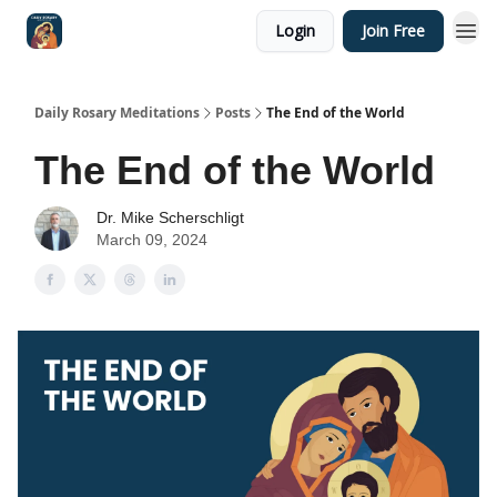
Login
Join Free
Shop
Daily Rosary Meditations
Posts
The End of the World
The End of the World
Dr. Mike Scherschligt
March 09, 2024