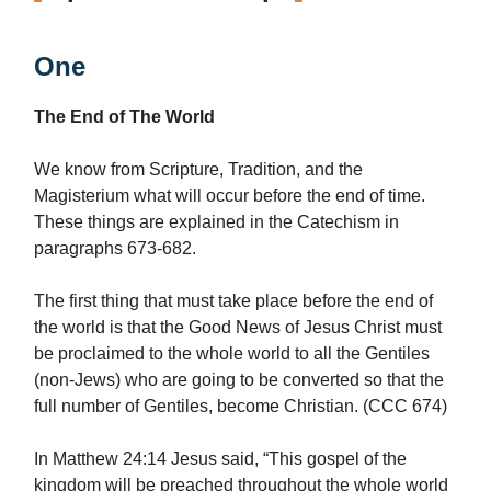
One
The End of The World
We know from Scripture, Tradition, and the
Magisterium what will occur before the end of time.
These things are explained in the Catechism in
paragraphs 673-682.
The first thing that must take place before the end of
the world is that the Good News of Jesus Christ must
be proclaimed to the whole world to all the Gentiles
(non-Jews) who are going to be converted so that the
full number of Gentiles, become Christian. (CCC 674)
In Matthew 24:14 Jesus said, “This gospel of the
kingdom will be preached throughout the whole world