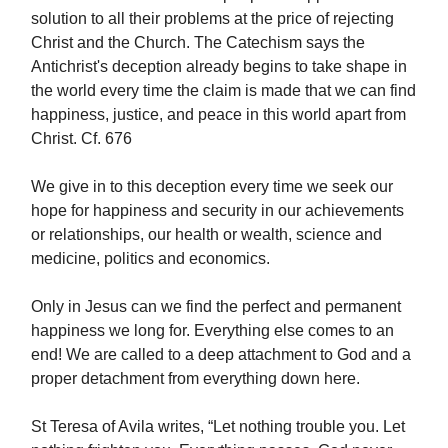
solution to all their problems at the price of rejecting
Christ and the Church. The Catechism says the
Antichrist's deception already begins to take shape in
the world every time the claim is made that we can find
happiness, justice, and peace in this world apart from
Christ. Cf. 676
We give in to this deception every time we seek our
hope for happiness and security in our achievements
or relationships, our health or wealth, science and
medicine, politics and economics.
Only in Jesus can we find the perfect and permanent
happiness we long for. Everything else comes to an
end! We are called to a deep attachment to God and a
proper detachment from everything down here.
St Teresa of Avila writes, “Let nothing trouble you. Let