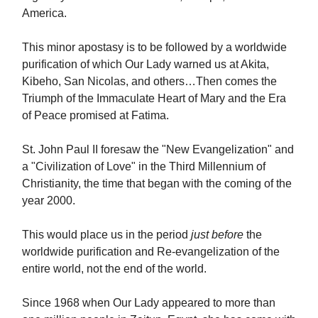
America.
This minor apostasy is to be followed by a worldwide
purification of which Our Lady warned us at Akita,
Kibeho, San Nicolas, and others…Then comes the
Triumph of the Immaculate Heart of Mary and the Era
of Peace promised at Fatima.
St. John Paul II foresaw the "New Evangelization" and
a "Civilization of Love" in the Third Millennium of
Christianity, the time that began with the coming of the
year 2000.
This would place us in the period
just before
the
worldwide purification and Re-evangelization of the
entire world, not the end of the world.
Since 1968 when Our Lady appeared to more than