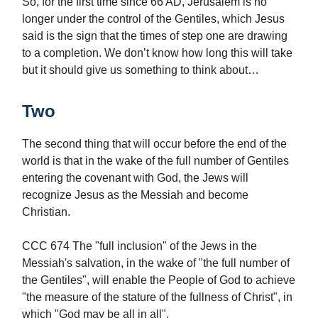
So, for the first time since 66 AD, Jerusalem is no
longer under the control of the Gentiles, which Jesus
said is the sign that the times of step one are drawing
to a completion. We don’t know how long this will take
but it should give us something to think about…
Two
The second thing that will occur before the end of the
world is that in the wake of the full number of Gentiles
entering the covenant with God, the Jews will
recognize Jesus as the Messiah and become
Christian.
CCC 674 The "full inclusion" of the Jews in the
Messiah's salvation, in the wake of "the full number of
the Gentiles", will enable the People of God to achieve
"the measure of the stature of the fullness of Christ", in
which "God may be all in all".