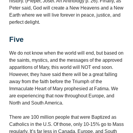
history. (Pieper, Josef. An Anthology p. 26). Finally, as
Peter said, God will create a New Heavens and a New
Earth where we will live forever in peace, justice, and
perfect delight.
Five
We do not know when the world will end, but based on
the saints, mystics, and the messages of the approved
apparitions of Mary, this world will NOT end soon.
However, they have said there will be a great falling
away from the faith before the Triumph of the
Immaculate Heart of Mary prophesied at Fatima. We
are experiencing that now throughout Europe, and
North and South America.
There are 100 million people that were Baptized as
Catholics in the U.S. Of those, only 10-15% go to Mass
regularly. It’s far less in Canada, Europe, and South