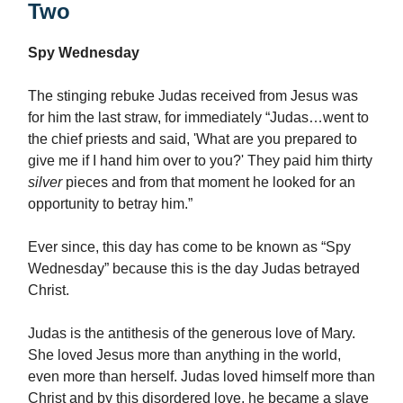
Two
Spy Wednesday
The stinging rebuke Judas received from Jesus was
for him the last straw, for immediately “Judas…went to
the chief priests and said, 'What are you prepared to
give me if I hand him over to you?' They paid him thirty
silver
pieces and from that moment he looked for an
opportunity to betray him.”
Ever since, this day has come to be known as “Spy
Wednesday” because this is the day Judas betrayed
Christ.
Judas is the antithesis of the generous love of Mary.
She loved Jesus more than anything in the world,
even more than herself. Judas loved himself more than
Christ and by this disordered love, he became a slave