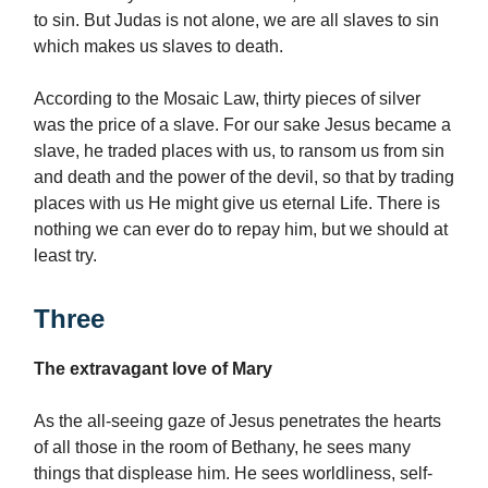
to sin. But Judas is not alone, we are all slaves to sin
which makes us slaves to death.
According to the Mosaic Law, thirty pieces of silver
was the price of a slave. For our sake Jesus became a
slave, he traded places with us, to ransom us from sin
and death and the power of the devil, so that by trading
places with us He might give us eternal Life. There is
nothing we can ever do to repay him, but we should at
least try.
Three
The extravagant love of Mary
As the all-seeing gaze of Jesus penetrates the hearts
of all those in the room of Bethany, he sees many
things that displease him. He sees worldliness, self-