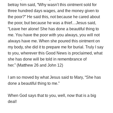
betray him said, “Why wasn't this ointment sold for
three hundred days wages, and the money given to
the poor?” He said this, not because he cared about
the poor, but because he was a thief…Jesus said,
“Leave her alone! She has done a beautiful thing to
me. You have the poor with you always, you will not
always have me. When she poured this ointment on
my body, she did it to prepare me for burial. Truly I say
to you, wherever this Good News is proclaimed, what
she has done will be told in remembrance of
her.” (Matthew 26 and John 12)
I am so moved by what Jesus said to Mary, “She has
done a beautiful thing to me.”
When God says that to you, well, now that is a big
deal!