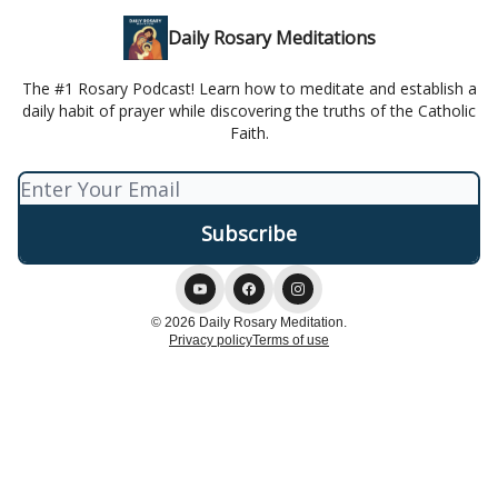
Daily Rosary Meditations
The #1 Rosary Podcast! Learn how to meditate and establish a
daily habit of prayer while discovering the truths of the Catholic
Faith.
© 2026 Daily Rosary Meditation.
Privacy policy
Terms of use