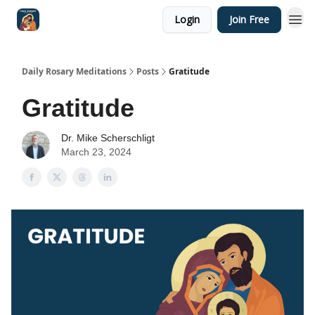
Login
Join Free
Shop
Daily Rosary Meditations
Posts
Gratitude
Gratitude
Dr. Mike Scherschligt
March 23, 2024