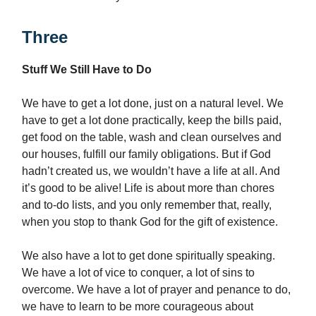
Three
Stuff We Still Have to Do
We have to get a lot done, just on a natural level. We
have to get a lot done practically, keep the bills paid,
get food on the table, wash and clean ourselves and
our houses, fulfill our family obligations. But if God
hadn’t created us, we wouldn’t have a life at all. And
it’s good to be alive! Life is about more than chores
and to-do lists, and you only remember that, really,
when you stop to thank God for the gift of existence.
We also have a lot to get done spiritually speaking.
We have a lot of vice to conquer, a lot of sins to
overcome. We have a lot of prayer and penance to do,
we have to learn to be more courageous about