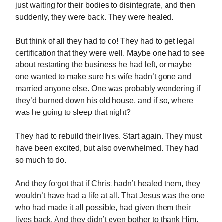
just waiting for their bodies to disintegrate, and then
suddenly, they were back. They were healed.
But think of all they had to do! They had to get legal
certification that they were well. Maybe one had to see
about restarting the business he had left, or maybe
one wanted to make sure his wife hadn’t gone and
married anyone else. One was probably wondering if
they’d burned down his old house, and if so, where
was he going to sleep that night?
They had to rebuild their lives. Start again. They must
have been excited, but also overwhelmed. They had
so much to do.
And they forgot that if Christ hadn’t healed them, they
wouldn’t have had a life at all. That Jesus was the one
who had made it all possible, had given them their
lives back. And they didn’t even bother to thank Him.