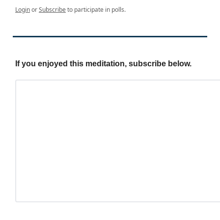
Login
or
Subscribe
to participate in polls.
If you enjoyed this meditation, subscribe below.