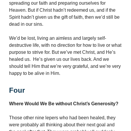
spreading our faith and preparing ourselves for
Heaven. But if Christ hadn’t redeemed us, and if the
Spirit hadn’t given us the gift of faith, then we’d still be
dead in our sins.
We’d be lost, living an aimless and largely self-
destructive life, with no direction for how to live or what
purpose to strive for. But we’ve met Christ, and He’s
healed us. He’s given us our lives back. And we
should tell Him that we’re very grateful, and we’re very
happy to be alive in Him.
Four
Where Would We Be without Christ’s Generosity?
Those other nine lepers who had been healed, they
were probably all thinking about their next goal and