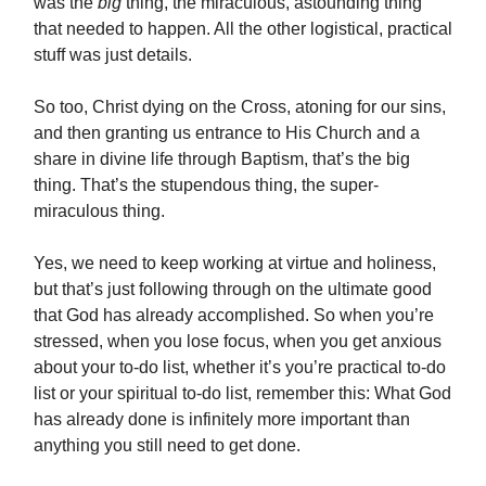
was the
big
thing, the miraculous, astounding thing
that needed to happen. All the other logistical, practical
stuff was just details.
So too, Christ dying on the Cross, atoning for our sins,
and then granting us entrance to His Church and a
share in divine life through Baptism, that’s the big
thing. That’s the stupendous thing, the super-
miraculous thing.
Yes, we need to keep working at virtue and holiness,
but that’s just following through on the ultimate good
that God has already accomplished. So when you’re
stressed, when you lose focus, when you get anxious
about your to-do list, whether it’s you’re practical to-do
list or your spiritual to-do list, remember this: What God
has already done is infinitely more important than
anything you still need to get done.