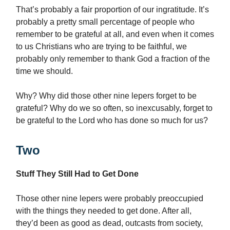
That’s probably a fair proportion of our ingratitude. It’s
probably a pretty small percentage of people who
remember to be grateful at all, and even when it comes
to us Christians who are trying to be faithful, we
probably only remember to thank God a fraction of the
time we should.
Why? Why did those other nine lepers forget to be
grateful? Why do we so often, so inexcusably, forget to
be grateful to the Lord who has done so much for us?
Two
Stuff They Still Had to Get Done
Those other nine lepers were probably preoccupied
with the things they needed to get done. After all,
they’d been as good as dead, outcasts from society,