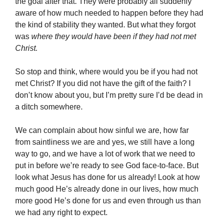
the goal after that. They were probably all suddenly
aware of how much needed to happen before they had
the kind of stability they wanted. But what they forgot
was
where they would have been if they had not met
Christ.
So stop and think, where would you be if you had not
met Christ? If you did not have the gift of the faith? I
don’t know about you, but I’m pretty sure I’d be dead in
a ditch somewhere.
We can complain about how sinful we are, how far
from saintliness we are and yes, we still have a long
way to go, and we have a lot of work that we need to
put in before we’re ready to see God face-to-face. But
look what Jesus has done for us already! Look at how
much good He’s already done in our lives, how much
more good He’s done for us and even through us than
we had any right to expect.