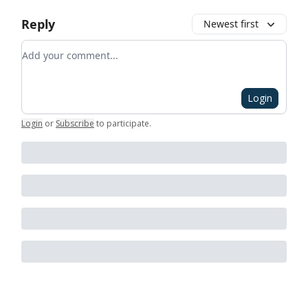
Reply
Newest first
Add your comment
Login
Login
or
Subscribe
to participate
.