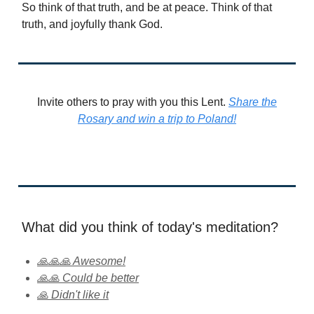
So think of that truth, and be at peace. Think of that
truth, and joyfully thank God.
Invite others to pray with you this Lent.
Share the
Rosary and win a trip to Poland!
What did you think of today's meditation?
🙏🙏🙏 Awesome!
🙏🙏 Could be better
🙏 Didn't like it