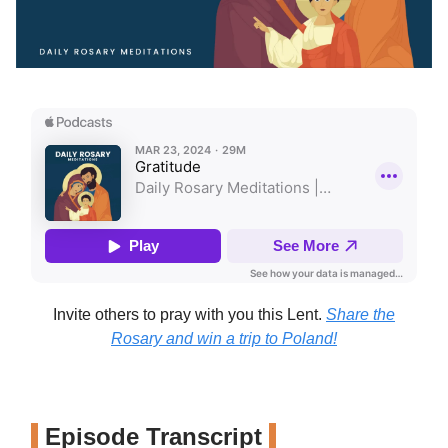
Invite others to pray with you this Lent.
Share the
Rosary and win a trip to Poland!
Episode Transcript