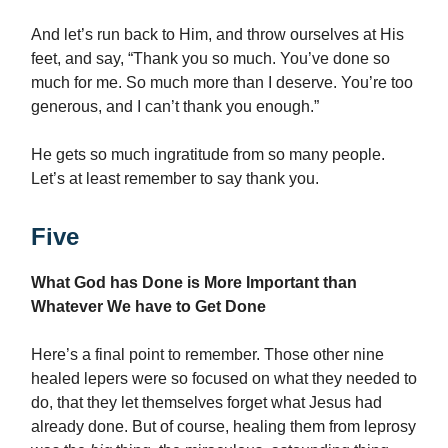
And let’s run back to Him, and throw ourselves at His
feet, and say, “Thank you so much. You’ve done so
much for me. So much more than I deserve. You’re too
generous, and I can’t thank you enough.”
He gets so much ingratitude from so many people.
Let’s at least remember to say thank you.
Five
What God has Done is More Important than
Whatever We have to Get Done
Here’s a final point to remember. Those other nine
healed lepers were so focused on what they needed to
do, that they let themselves forget what Jesus had
already done. But of course, healing them from leprosy