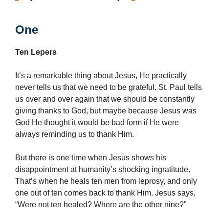
One
Ten Lepers
It’s a remarkable thing about Jesus, He practically
never tells us that we need to be grateful. St. Paul tells
us over and over again that we should be constantly
giving thanks to God, but maybe because Jesus was
God He thought it would be bad form if He were
always reminding us to thank Him.
But there is one time when Jesus shows his
disappointment at humanity’s shocking ingratitude.
That’s when he heals ten men from leprosy, and only
one out of ten comes back to thank Him. Jesus says,
“Were not ten healed? Where are the other nine?”