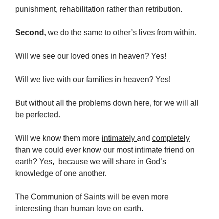
punishment, rehabilitation rather than retribution.
Second,
we do the same to other’s lives from within.
Will we see our loved ones in heaven? Yes!
Will we live with our families in heaven? Yes!
But without all the problems down here, for we will all
be perfected.
Will we know them more
intimately
and
completely
than we could ever know our most intimate friend on
earth? Yes, because we will share in God’s
knowledge of one another.
The Communion of Saints will be even more
interesting than human love on earth.