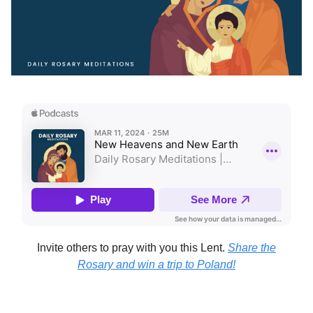
Invite others to pray with you this Lent.
Share the
Rosary and win a trip to Poland!