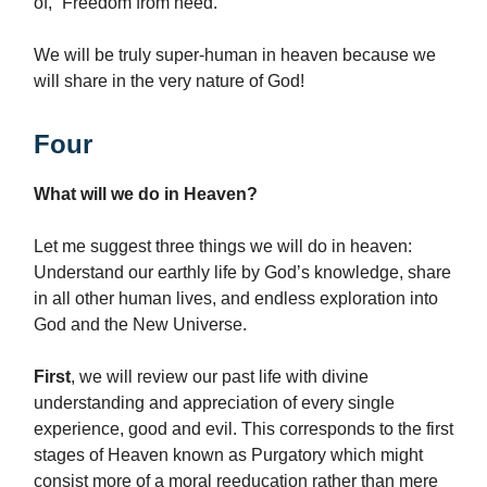
of, “Freedom from need.”
We will be truly super-human in heaven because we
will share in the very nature of God!
Four
What will we do in Heaven?
Let me suggest three things we will do in heaven:
Understand our earthly life by God’s knowledge, share
in all other human lives, and endless exploration into
God and the New Universe.
First
, we will review our past life with divine
understanding and appreciation of every single
experience, good and evil. This corresponds to the first
stages of Heaven known as Purgatory which might
consist more of a moral reeducation rather than mere