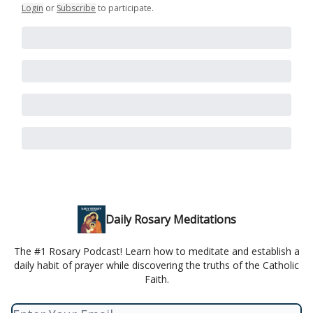
Login
or
Subscribe
to participate
.
Daily Rosary Meditations
The #1 Rosary Podcast! Learn how to meditate and establish a
daily habit of prayer while discovering the truths of the Catholic
Faith.