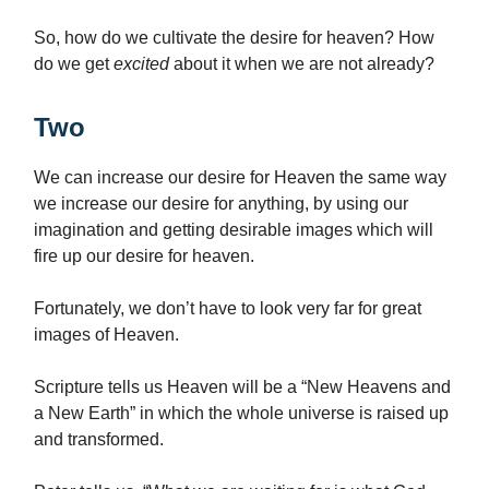
So, how do we cultivate the desire for heaven? How
do we get
excited
about it when we are not already?
Two
We can increase our desire for Heaven the same way
we increase our desire for anything, by using our
imagination and getting desirable images which will
fire up our desire for heaven.
Fortunately, we don’t have to look very far for great
images of Heaven.
Scripture tells us Heaven will be a “New Heavens and
a New Earth” in which the whole universe is raised up
and transformed.