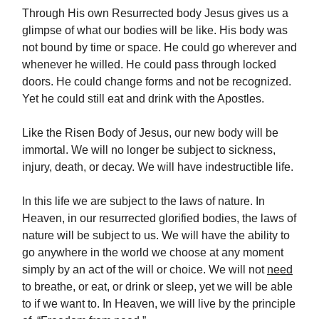
Through His own Resurrected body Jesus gives us a
glimpse of what our bodies will be like. His body was
not bound by time or space. He could go wherever and
whenever he willed. He could pass through locked
doors. He could change forms and not be recognized.
Yet he could still eat and drink with the Apostles.
Like the Risen Body of Jesus, our new body will be
immortal. We will no longer be subject to sickness,
injury, death, or decay. We will have indestructible life.
In this life we are subject to the laws of nature. In
Heaven, in our resurrected glorified bodies, the laws of
nature will be subject to us. We will have the ability to
go anywhere in the world we choose at any moment
simply by an act of the will or choice. We will not
need
to breathe, or eat, or drink or sleep, yet we will be able
to if we want to. In Heaven, we will live by the principle