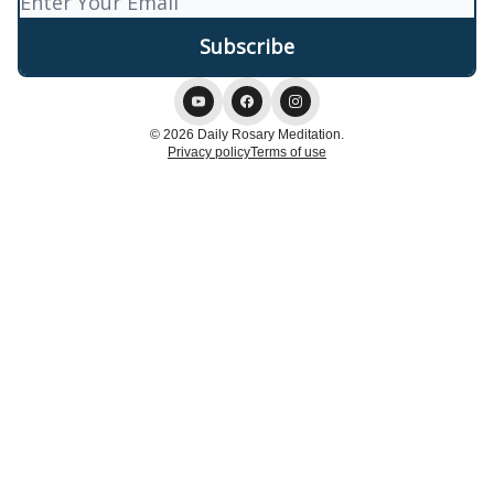
© 2026 Daily Rosary Meditation.
Privacy policy
Terms of use