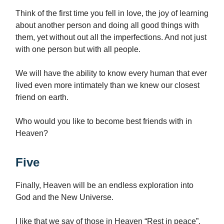
Think of the first time you fell in love, the joy of learning
about another person and doing all good things with
them, yet without out all the imperfections. And not just
with one person but with all people.
We will have the ability to know every human that ever
lived even more intimately than we knew our closest
friend on earth.
Who would you like to become best friends with in
Heaven?
Five
Finally, Heaven will be an endless exploration into
God and the New Universe.
I like that we say of those in Heaven “Rest in peace”,