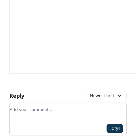
Reply
Newest first
Add your comment
Login