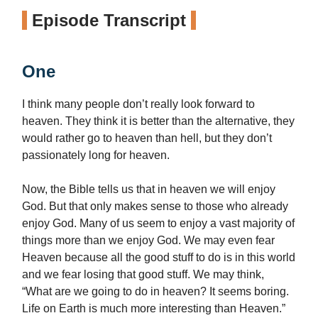
Episode Transcript
One
I think many people don’t really look forward to
heaven. They think it is better than the alternative, they
would rather go to heaven than hell, but they don’t
passionately long for heaven.
Now, the Bible tells us that in heaven we will enjoy
God. But that only makes sense to those who already
enjoy God. Many of us seem to enjoy a vast majority of
things more than we enjoy God. We may even fear
Heaven because all the good stuff to do is in this world
and we fear losing that good stuff. We may think,
“What are we going to do in heaven? It seems boring.
Life on Earth is much more interesting than Heaven.”