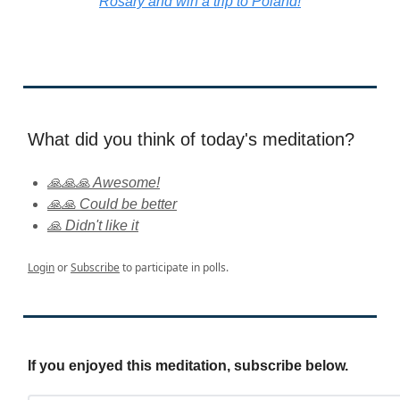
Rosary and win a trip to Poland!
What did you think of today's meditation?
🙏🙏🙏 Awesome!
🙏🙏 Could be better
🙏 Didn't like it
Login
or
Subscribe
to participate in polls.
If you enjoyed this meditation, subscribe below.