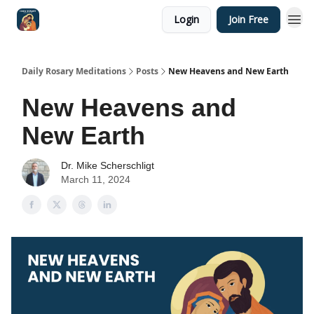
Login
Join Free
Shop
Daily Rosary Meditations
Posts
New Heavens and New Earth
New Heavens and
New Earth
Dr. Mike Scherschligt
March 11, 2024