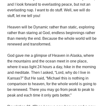
and I look forward to everlasting peace, but not an
everlasting nap. I want to do stuff. Well, we will do
stuff, let me tell you!
Heaven will be Dynamic rather than static, exploring
rather than staring at God, endless beginnings rather
than merely the end. Because the whole world will be
renewed and transformed.
God gave me a glimpse of Heaven in Alaska, where
the mountains and the ocean meet in one place,
where it was light 24 hours a day, hike in the morning
and meditate. Then I asked, “Lord, why do I live in
Kansas?” But He said, “Michael this is nothing in
comparison to heaven, for the whole world is going to
be renewed. There you may go from peak to peak to
peak and each time it only gets better.”