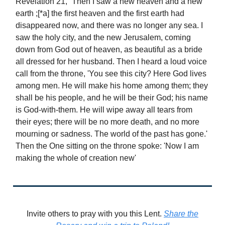
Revelation 21, “Then I saw a new heaven and a new
earth ;[*a] the first heaven and the first earth had
disappeared now, and there was no longer any sea. I
saw the holy city, and the new Jerusalem, coming
down from God out of heaven, as beautiful as a bride
all dressed for her husband. Then I heard a loud voice
call from the throne, 'You see this city? Here God lives
among men. He will make his home among them; they
shall be his people, and he will be their God; his name
is God-with-them. He will wipe away all tears from
their eyes; there will be no more death, and no more
mourning or sadness. The world of the past has gone.'
Then the One sitting on the throne spoke: 'Now I am
making the whole of creation new'
Invite others to pray with you this Lent.
Share the