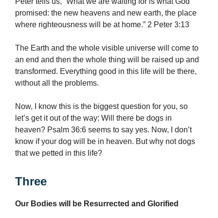
Peter tells us, “What we are waiting for is what God
promised: the new heavens and new earth, the place
where righteousness will be at home.” 2 Peter 3:13
The Earth and the whole visible universe will come to
an end and then the whole thing will be raised up and
transformed. Everything good in this life will be there,
without all the problems.
Now, I know this is the biggest question for you, so
let’s get it out of the way: Will there be dogs in
heaven? Psalm 36:6 seems to say yes. Now, I don’t
know if your dog will be in heaven. But why not dogs
that we petted in this life?
Three
Our Bodies will be Resurrected and Glorified