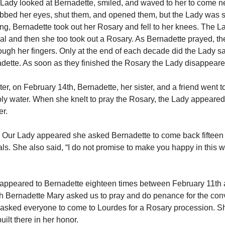
 Lady looked at Bernadette, smiled, and waved to her to come n
bbed her eyes, shut them, and opened them, but the Lady was sti
ing, Bernadette took out her Rosary and fell to her knees. The 
al and then she too took out a Rosary. As Bernadette prayed, 
ough her fingers. Only at the end of each decade did the Lady s
dette. As soon as they finished the Rosary the Lady disappear
er, on February 14th, Bernadette, her sister, and a friend went to
ly water. When she knelt to pray the Rosary, the Lady appeare
er.
e Our Lady appeared she asked Bernadette to come back fifteen 
als. She also said, “I do not promise to make you happy in this w
y appeared to Bernadette eighteen times between February 11th 
 Bernadette Mary asked us to pray and do penance for the conv
asked everyone to come to Lourdes for a Rosary procession. S
uilt there in her honor.