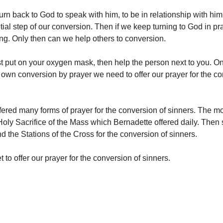
urn back to God to speak with him, to be in relationship with him
ntial step of our conversion. Then if we keep turning to God in pr
ng. Only then can we help others to conversion.
st put on your oxygen mask, then help the person next to you. 
 own conversion by prayer we need to offer our prayer for the co
fered many forms of prayer for the conversion of sinners. The m
 Holy Sacrifice of the Mass which Bernadette offered daily. Then 
d the Stations of the Cross for the conversion of sinners.
et to offer our prayer for the conversion of sinners.