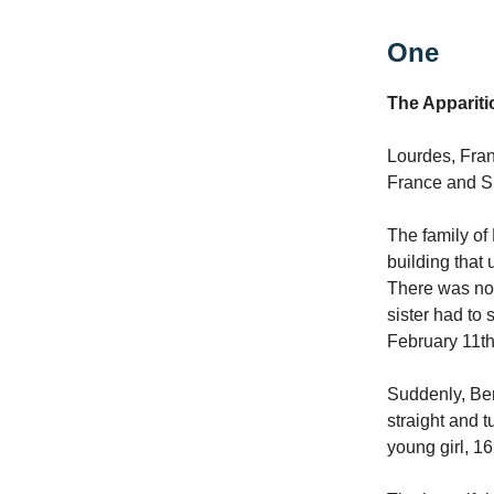
One
The Appariti
Lourdes, Fran
France and 
The family of
building that 
There was no 
sister had to 
February 11th
Suddenly, Ber
straight and 
young girl, 1