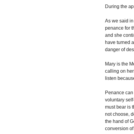
During the ap
As we said in
penance for t
and she conti
have turned a
danger of des
Mary is the Mo
calling on he
listen becau
Penance can co
voluntary self
must bear is 
not choose, d
the hand of Go
conversion of