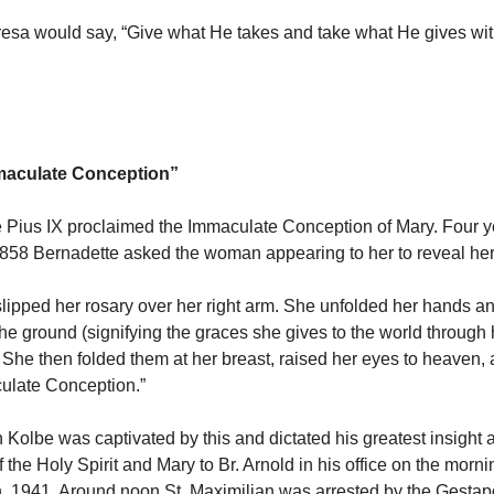
esa would say, “Give what He takes and take what He gives wit
mmaculate Conception”
 Pius IX proclaimed the Immaculate Conception of Mary. Four ye
1858 Bernadette asked the woman appearing to her to reveal 
pped her rosary over her right arm. She unfolded her hands a
he ground (signifying the graces she gives to the world through 
 She then folded them at her breast, raised her eyes to heaven, a
ulate Conception.”
n Kolbe was captivated by this and dictated his greatest insight 
f the Holy Spirit and Mary to Br. Arnold in his office on the morni
, 1941. Around noon St. Maximilian was arrested by the Gesta