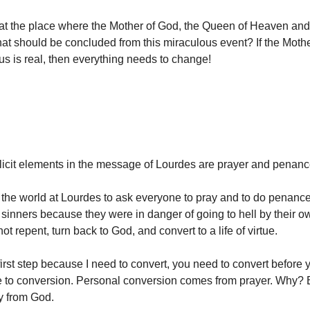
at the place where the Mother of God, the Queen of Heaven and
t should be concluded from this miraculous event? If the Mothe
sus is real, then everything needs to change!
icit elements in the message of Lourdes are prayer and penan
the world at Lourdes to ask everyone to pray and to do penance 
 sinners because they were in danger of going to hell by their o
not repent, turn back to God, and convert to a life of virtue.
first step because I need to convert, you need to convert before
 to conversion. Personal conversion comes from prayer. Why? 
ay from God.