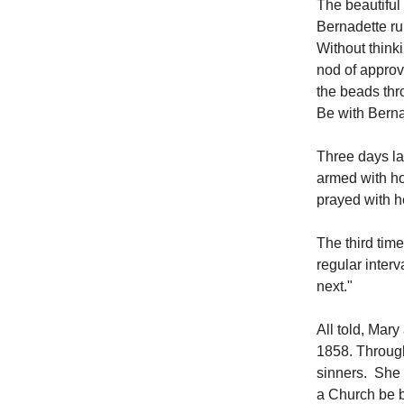
The beautiful
Bernadette ru
Without think
nod of approv
the beads thr
Be with Berna
Three days lat
armed with ho
prayed with h
The third tim
regular interv
next."
All told, Mar
1858. Through
sinners. She 
a Church be b