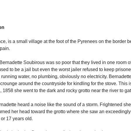
on
ce, is a small village at the foot of the Pyrenees on the border 
Spain.
 Bernadette Soubirous was so poor that they lived in one room o
used to be a jail but even the worst jailer refused to keep prisone
running water, no plumbing, obviously no electricity. Bernadett
scrounge around the countryside for kindling for the stove. This 
, 1858 she went to the dark and rocky grotto near the river to ga
nadette heard a noise like the sound of a storm. Frightened sh
turned her head toward the grotto where she saw an exceedingly 
6 or 17 years old.