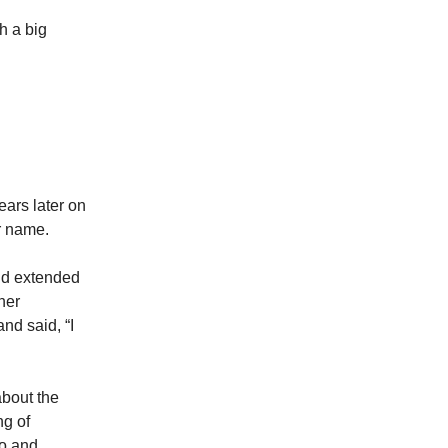
h a big
ars later on
her name.
nd extended
her
nd said, “I
about the
ng of
po and