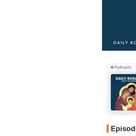
Episode