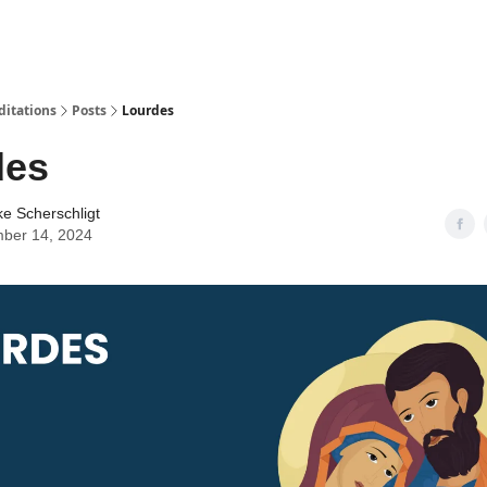
ditations
Posts
Lourdes
des
ke Scherschligt
ber 14, 2024