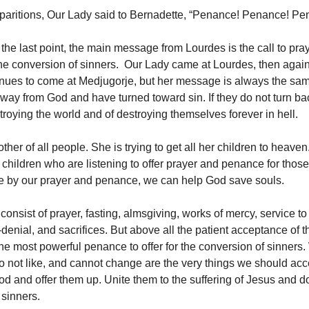
paritions, Our Lady said to Bernadette, “Penance! Penance! P
 the last point, the main message from Lourdes is the call to pra
he conversion of sinners. Our Lady came at Lourdes, then again
nues to come at Medjugorje, but her message is always the sa
way from God and have turned toward sin. If they do not turn bac
troying the world and of destroying themselves forever in hell.
ther of all people. She is trying to get all her children to heaven
r children who are listening to offer prayer and penance for thos
se by our prayer and penance, we can help God save souls.
nsist of prayer, fasting, almsgiving, works of mercy, service to
-denial, and sacrifices. But above all the patient acceptance of 
the most powerful penance to offer for the conversion of sinners
o not like, and cannot change are the very things we should acc
d and offer them up. Unite them to the suffering of Jesus and do 
 sinners.