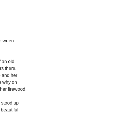
between
f an old
rs there.
e and her
is why on
ther firewood.
e stood up
beautiful