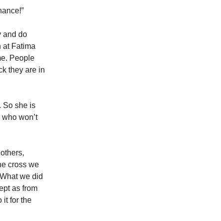
enance!”
y and do
 at Fatima
me. People
k they are in
. So she is
e who won’t
 others,
the cross we
. What we did
ept as from
it for the