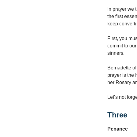
In prayer we t
the first esse
keep converti
First, you mu
commit to our
sinners.
Bernadette of
prayer is the
her Rosary an
Let’s not forg
Three
Penance