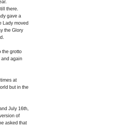
ear.
ll there.
Lady gave a
the Lady moved
ay the Glory
ed.
 the grotto
d and again
times at
orld but in the
and July 16th,
ersion of
he asked that