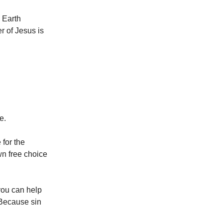
 Earth
r of Jesus is
ce.
for the
wn free choice
 you can help
Because sin