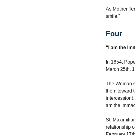
As Mother Ter
smile.”
Four
“I am the I
In 1854, Pope
March 25th, 
The Woman sli
them toward t
intercession).
am the Immac
St. Maximilia
relationship o
February 17th