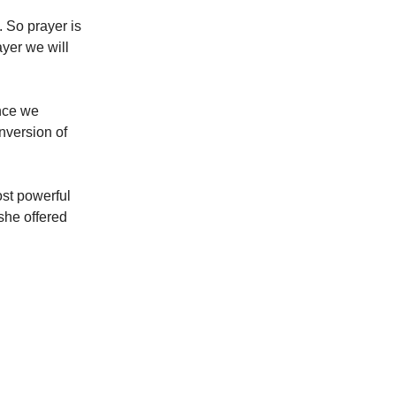
. So prayer is
ayer we will
Once we
nversion of
ost powerful
she offered