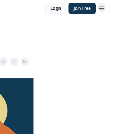
Login
Join Free