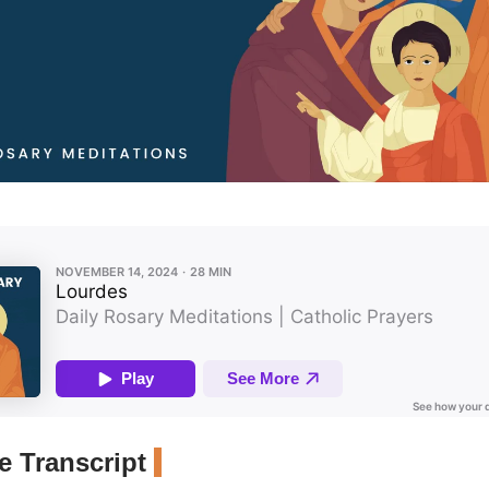
 Transcript