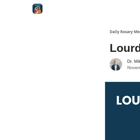
Shop
Daily Rosary Me
Lour
Dr. Mi
Novem