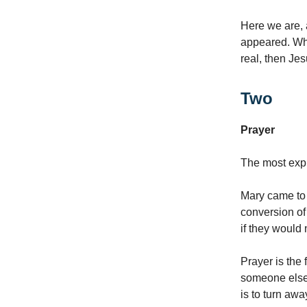
Here we are, 
appeared. Wha
real, then Je
Two
Prayer
The most expl
Mary came to 
conversion of
if they would 
Prayer is the 
someone else
is to turn aw