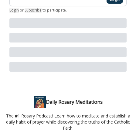
Login
or
Subscribe
to participate
.
Daily Rosary Meditations
The #1 Rosary Podcast! Learn how to meditate and establish a
daily habit of prayer while discovering the truths of the Catholic
Faith.