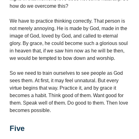
how do we overcome this?
We have to practice thinking correctly. That person is
not merely annoying. He is made by God, made in the
image of God, loved by God, and called to eternal
glory. By grace, he could become such a glorious soul
in heaven that, if we saw him now as he will be then,
we would be tempted to bow down and worship.
So we need to train ourselves to see people as God
sees them. At first, it may feel unnatural. But every
virtue begins that way. Practice it, and by grace it
becomes a habit. Think good of them. Want good for
them. Speak well of them. Do good to them. Then love
becomes possible.
Five