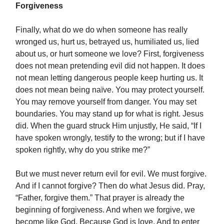
Forgiveness
Finally, what do we do when someone has really
wronged us, hurt us, betrayed us, humiliated us, lied
about us, or hurt someone we love? First, forgiveness
does not mean pretending evil did not happen. It does
not mean letting dangerous people keep hurting us. It
does not mean being naïve. You may protect yourself.
You may remove yourself from danger. You may set
boundaries. You may stand up for what is right. Jesus
did. When the guard struck Him unjustly, He said, “If I
have spoken wrongly, testify to the wrong; but if I have
spoken rightly, why do you strike me?”
But we must never return evil for evil. We must forgive.
And if I cannot forgive? Then do what Jesus did. Pray,
“Father, forgive them.” That prayer is already the
beginning of forgiveness. And when we forgive, we
become like God. Because God is love. And to enter