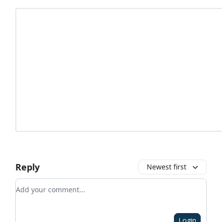
Reply
Newest first
Add your comment
Login