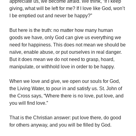
appreciate us, we become afraid. We think, “If I keep
giving, what will be left for me? If I love like God, won’t
I be emptied out and never be happy?”
But here is the truth: no matter how many human
goods we have, only God can give us everything we
need for happiness. This does not mean we should be
naïve, enable abuse, or put ourselves in real danger.
But it does mean we do not need to grasp, hoard,
manipulate, or withhold love in order to be happy.
When we love and give, we open our souls for God,
the Living Water, to pour in and satisfy us. St. John of
the Cross says, “Where there is no love, put love, and
you will find love.”
That is the Christian answer: put love there, do good
for others anyway, and you will be filled by God.