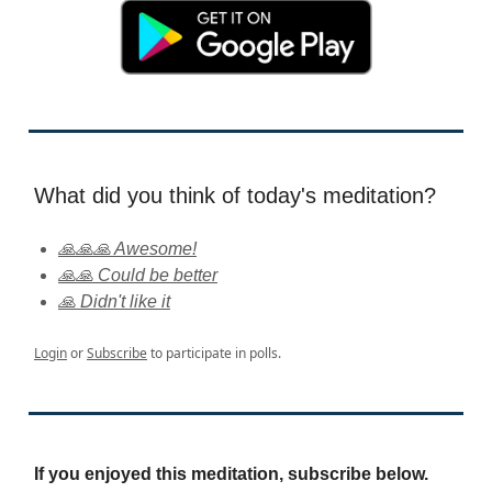
What did you think of today's meditation?
🙏🙏🙏 Awesome!
🙏🙏 Could be better
🙏 Didn't like it
Login
or
Subscribe
to participate in polls.
If you enjoyed this meditation, subscribe below.