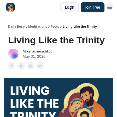
Login
Join Free
Shop
Daily Rosary Meditations
Posts
Living Like the Trinity
Living Like the Trinity
Mike Scherschligt
May 31, 2026