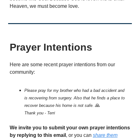
Heaven, we must become love.
Prayer Intentions
Here are some recent prayer intentions from our
community:
Please pray for my brother who had a bad accident and
is recovering from surgery. Also that he finds a place to
🙏
recover because his home is not safe.
Thank you - Terri
We invite you to submit your own prayer intentions
by replying to this email
, or you can
share them