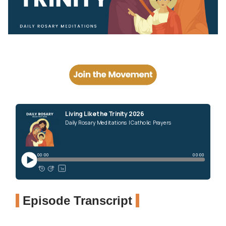
Episode Transcript