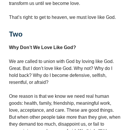
transform us until we become love.
That’s right: to get to heaven, we must love like God.
Two
Why Don’t We Love Like God?
We are called to union with God by loving like God.
Great. But I don’t love like God. Why not? Why do I
hold back? Why do I become defensive, selfish,
resentful, or afraid?
One reason is that we know we need real human
goods: health, family, friendship, meaningful work,
love, acceptance, and care. These are good things.
But when other people take more than they give, when
they demand too much, disappoint us, or fail to