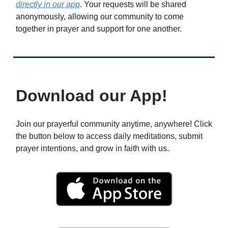
directly in our app
. Your requests will be shared
anonymously, allowing our community to come
together in prayer and support for one another.
Download our App!
Join our prayerful community anytime, anywhere! Click
the button below to access daily meditations, submit
prayer intentions, and grow in faith with us.