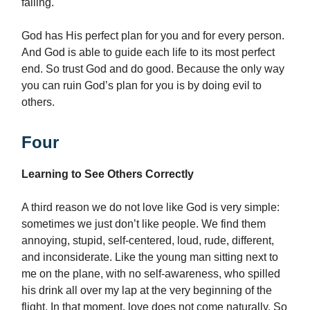
failing.
God has His perfect plan for you and for every person.
And God is able to guide each life to its most perfect
end. So trust God and do good. Because the only way
you can ruin God’s plan for you is by doing evil to
others.
Four
Learning to See Others Correctly
A third reason we do not love like God is very simple:
sometimes we just don’t like people. We find them
annoying, stupid, self-centered, loud, rude, different,
and inconsiderate. Like the young man sitting next to
me on the plane, with no self-awareness, who spilled
his drink all over my lap at the very beginning of the
flight. In that moment, love does not come naturally. So