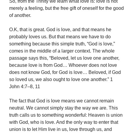
So, from the Trinity we learn what love is: love is not
merely a feeling, but the free gift of oneself for the good
of another.
O.K, that is great. God is love, and that means he
probably loves us. But that means we have to do
something because this simple truth, “God is love,”
comes in the middle of a larger context. The whole
passage says this, “Beloved, let us love one another,
because love is from God… Whoever does not love
does not know God, for God is love… Beloved, if God
so loved us, we also ought to love one another.” 1
John 4:7–8, 11
The fact that God is love means we cannot remain
neutral. We cannot simply stay the way we are. This
truth calls us to something wonderful: Heaven is union
with God, who is love. And the only way to enter that
union is to let Him live in us, love through us, and