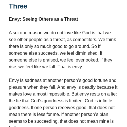
Three
Envy: Seeing Others as a Threat
A second reason we do not love like God is that we
see other people as a threat, as competitors. We think
there is only so much good to go around. So if
someone else succeeds, we feel diminished. If
someone else is praised, we feel overlooked. If they
rise, we feel like we fall. That is envy.
Envy is sadness at another person’s good fortune and
pleasure when they fall. And envy is deadly because it
makes love almost impossible. But envy rests on a lie:
the lie that God’s goodness is limited. God is infinite
goodness. If one person receives good, that does not
mean there is less for me. If another person’s plan
seems to be succeeding, that does not mean mine is