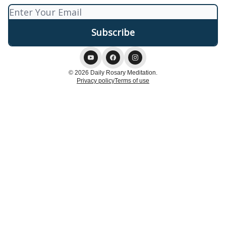
© 2026 Daily Rosary Meditation.
Privacy policy
Terms of use