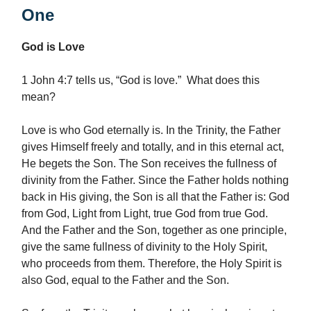
One
God is Love
1 John 4:7 tells us, “God is love.” What does this
mean?
Love is who God eternally is. In the Trinity, the Father
gives Himself freely and totally, and in this eternal act,
He begets the Son. The Son receives the fullness of
divinity from the Father. Since the Father holds nothing
back in His giving, the Son is all that the Father is: God
from God, Light from Light, true God from true God.
And the Father and the Son, together as one principle,
give the same fullness of divinity to the Holy Spirit,
who proceeds from them. Therefore, the Holy Spirit is
also God, equal to the Father and the Son.