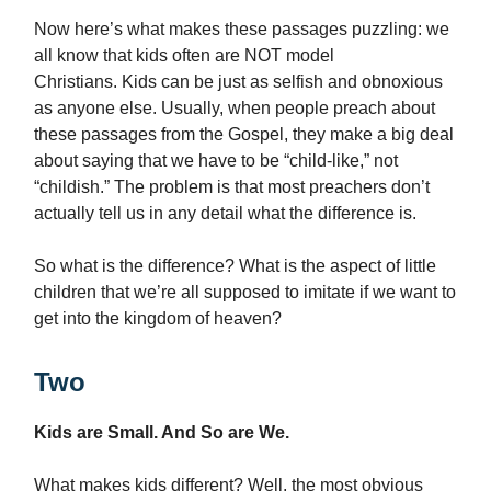
Now here’s what makes these passages puzzling: we
all know that kids often are NOT model
Christians. Kids can be just as selfish and obnoxious
as anyone else. Usually, when people preach about
these passages from the Gospel, they make a big deal
about saying that we have to be “child-like,” not
“childish.” The problem is that most preachers don’t
actually tell us in any detail what the difference is.
So what is the difference? What is the aspect of little
children that we’re all supposed to imitate if we want to
get into the kingdom of heaven?
Two
Kids are Small. And So are We.
What makes kids different? Well, the most obvious