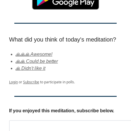
What did you think of today's meditation?
🙏🙏🙏 Awesome!
🙏🙏 Could be better
🙏 Didn't like it
Login
or
Subscribe
to participate in polls.
If you enjoyed this meditation, subscribe below.