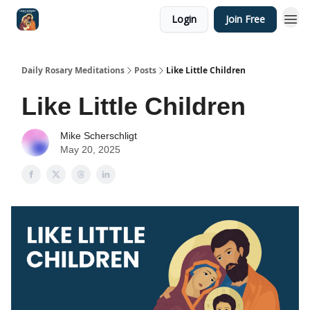
Login
Join Free
Shop
Daily Rosary Meditations
Posts
Like Little Children
Like Little Children
Mike Scherschligt
May 20, 2025