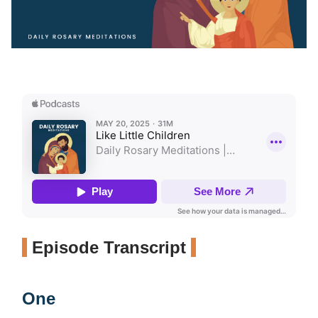
Episode Transcript
One