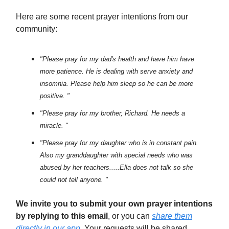
Here are some recent prayer intentions from our
community:
"Please pray for my dad's health and have him have
more patience. He is dealing with serve anxiety and
insomnia. Please help him sleep so he can be more
positive. "
"Please pray for my brother, Richard. He needs a
miracle. "
"Please pray for my daughter who is in constant pain.
Also my granddaughter with special needs who was
abused by her teachers.....Ella does not talk so she
could not tell anyone. "
We invite you to submit your own prayer intentions
by replying to this email
, or you can
share them
directly in our app
. Your requests will be shared