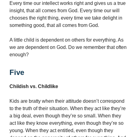
Every time our intellect works right and gives us a true
insight, that all comes from God. Every time our will
chooses the right thing, every time we take delight in
something good, that all comes from God.
A little child is dependent on others for everything. As
we are dependent on God. Do we remember that often
enough?
Five
Childish vs. Childlike
Kids are bratty when their attitude doesn’t correspond
to the truth of their situation. When they act like they’re
a big deal, even though they’re so small. When they
act like they know everything, even though they’re so
young. When they act entitled, even though they