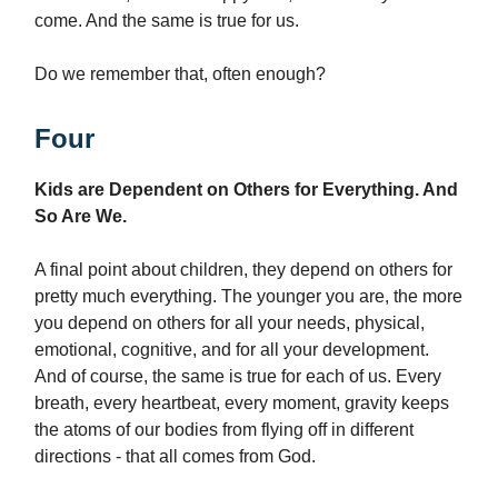
come. And the same is true for us.
Do we remember that, often enough?
Four
Kids are Dependent on Others for Everything. And
So Are We.
A final point about children, they depend on others for
pretty much everything. The younger you are, the more
you depend on others for all your needs, physical,
emotional, cognitive, and for all your development.
And of course, the same is true for each of us. Every
breath, every heartbeat, every moment, gravity keeps
the atoms of our bodies from flying off in different
directions - that all comes from God.