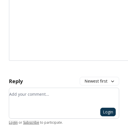
Reply
Newest first
Add your comment
Login
Login
or
Subscribe
to participate
.