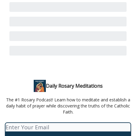
Daily Rosary Meditations
The #1 Rosary Podcast! Learn how to meditate and establish a
daily habit of prayer while discovering the truths of the Catholic
Faith.