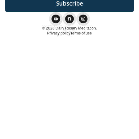
© 2026 Daily Rosary Meditation.
Privacy policy
Terms of use