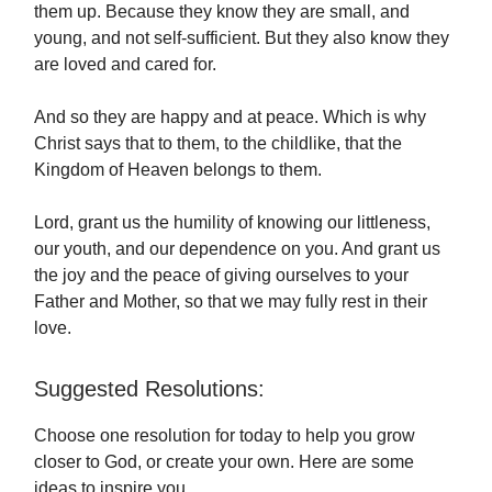
them up. Because they know they are small, and
young, and not self-sufficient. But they also know they
are loved and cared for.
And so they are happy and at peace. Which is why
Christ says that to them, to the childlike, that the
Kingdom of Heaven belongs to them.
Lord, grant us the humility of knowing our littleness,
our youth, and our dependence on you. And grant us
the joy and the peace of giving ourselves to your
Father and Mother, so that we may fully rest in their
love.
Suggested Resolutions:
Choose one resolution for today to help you grow
closer to God, or create your own. Here are some
ideas to inspire you.