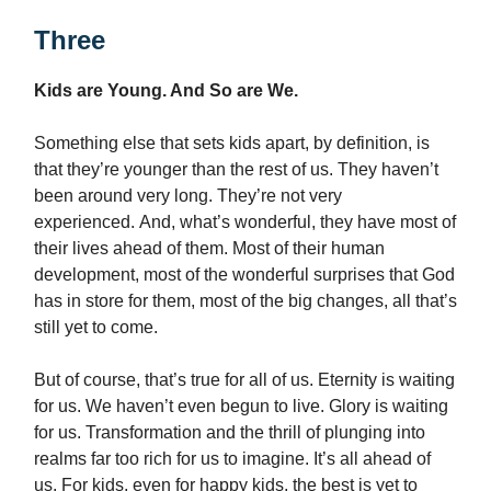
Three
Kids are Young. And So are We.
Something else that sets kids apart, by definition, is
that they’re younger than the rest of us. They haven’t
been around very long. They’re not very
experienced. And, what’s wonderful, they have most of
their lives ahead of them. Most of their human
development, most of the wonderful surprises that God
has in store for them, most of the big changes, all that’s
still yet to come.
But of course, that’s true for all of us. Eternity is waiting
for us. We haven’t even begun to live. Glory is waiting
for us. Transformation and the thrill of plunging into
realms far too rich for us to imagine. It’s all ahead of
us. For kids, even for happy kids, the best is yet to