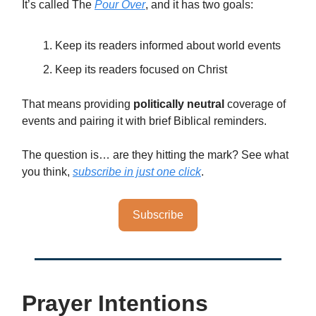
It’s called The
Pour Over
, and it has two goals:
Keep its readers informed about world events
Keep its readers focused on Christ
That means providing
politically neutral
coverage of
events and pairing it with brief Biblical reminders.
The question is… are they hitting the mark? See what
you think,
subscribe in just one click
.
Subscribe
Prayer Intentions