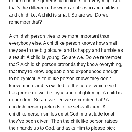
depend on the generosity of others for everything. And
that’s the difference between adults who are childish
and childlike. A child is small. So are we. Do we
remember that?
A childish person tries to be more important than
everybody else. A childlike person knows how small
they are in the big picture, and is happy and humble as
a result. A child is young. So are we. Do we remember
that? A childish person pretends they know everything,
that they’re knowledgeable and experienced enough
to be cynical. A childlike person knows they don’t
know much, and is excited for the future, which God
has promised will be joyful and enlightening. A child is
dependent. So are we. Do we remember that? A
childish person pretends to be self-sufficient. A
childlike person smiles up at God in gratitude for all
they’ve been given. Then the childlike person raises
their hands up to God, and asks Him to please pick