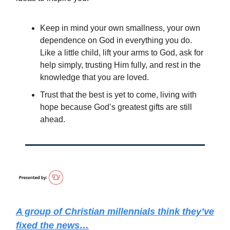
Keep in mind your own smallness, your own
dependence on God in everything you do.
Like a little child, lift your arms to God, ask for
help simply, trusting Him fully, and rest in the
knowledge that you are loved.
Trust that the best is yet to come, living with
hope because God’s greatest gifts are still
ahead.
A group of Christian millennials think they’ve
fixed the news…