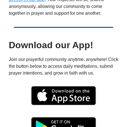
anonymously, allowing our community to come
together in prayer and support for one another.
Download our App!
Join our prayerful community anytime, anywhere! Click
the button below to access daily meditations, submit
prayer intentions, and grow in faith with us.