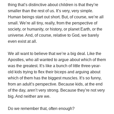
thing that’s distinctive about children is that they’re
smaller than the rest of us. It’s very, very simple.
Human beings start out short. But, of course, we’re all
small. We’re all tiny, really, from the perspective of
society, or humanity, or history, or planet Earth, or the
universe. And, of course, relative to God, we barely
even exist at all.
We all want to believe that we’re a big deal. Like the
Apostles, who all wanted to argue about which of them
was the greatest. It’s like a bunch of little three-year-
old kids trying to flex their biceps and arguing about
which of them has the biggest muscles. It’s so funny,
from an adult’s perspective. Because kids, at the end
of the day, aren’t very strong. Because they’re not very
big. And neither are we.
Do we remember that, often enough?