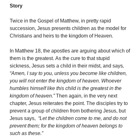
Story
Twice in the Gospel of Matthew, in pretty rapid
succession, Jesus presents children as the model for
Christians and heirs to the kingdom of Heaven.
In Matthew 18, the apostles are arguing about which of
them is the greatest. As the cure to that stupid
sickness, Jesus sets a child in their midst, and says
,
“Amen, I say to you, unless you become like children,
you will not enter the kingdom of heaven. Whoever
humbles himself like this child is the greatest in the
kingdom of heaven.”
Then again, in the very next
chapter, Jesus reiterates the point. The disciples try to
prevent a group of children from bothering Jesus, but
Jesus says,
“Let the children come to me, and do not
prevent them; for the kingdom of heaven belongs to
such as these.”