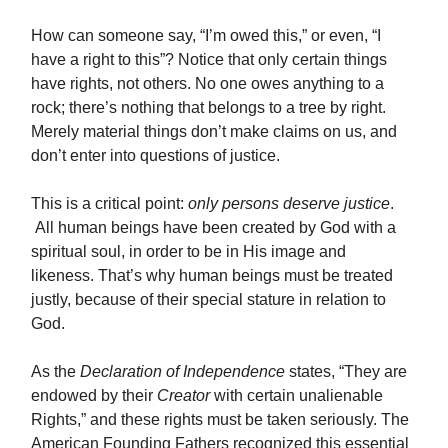
How can someone say, “I’m owed this,” or even, “I
have a right to this”? Notice that only certain things
have rights, not others. No one owes anything to a
rock; there’s nothing that belongs to a tree by right.
Merely material things don’t make claims on us, and
don’t enter into questions of justice.
This is a critical point:
only persons deserve justice
.
All human beings have been created by God with a
spiritual soul, in order to be in His image and
likeness.
That’s why human beings must be treated
justly, because of their special stature in relation to
God.
As the
Declaration of Independence
states, “They are
endowed by their
Creator
with certain unalienable
Rights,” and these rights must be taken seriously. The
American Founding Fathers recognized this essential