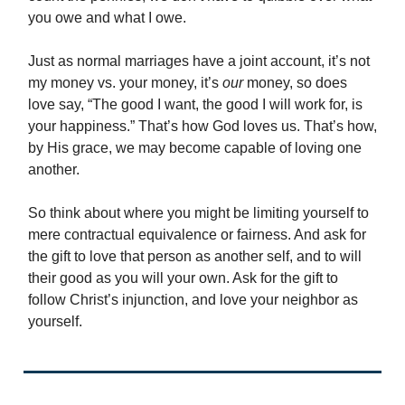
you owe and what I owe.
Just as normal marriages have a joint account, it’s not
my money vs. your money, it’s
our
money, so does
love say, “The good I want, the good I will work for, is
your happiness.” That’s how God loves us. That’s how,
by His grace, we may become capable of loving one
another.
So think about where you might be limiting yourself to
mere contractual equivalence or fairness. And ask for
the gift to love that person as another self, and to will
their good as you will your own. Ask for the gift to
follow Christ’s injunction, and love your neighbor as
yourself.