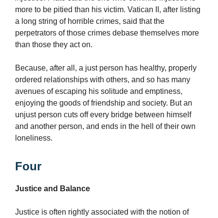
more to be pitied than his victim. Vatican II, after listing
a long string of horrible crimes, said that the
perpetrators of those crimes debase themselves more
than those they act on.
Because, after all, a just person has healthy, properly
ordered relationships with others, and so has many
avenues of escaping his solitude and emptiness,
enjoying the goods of friendship and society.
But an
unjust person cuts off every bridge between himself
and another person, and ends in the hell of their own
loneliness.
Four
Justice and Balance
Justice is often rightly associated with the notion of