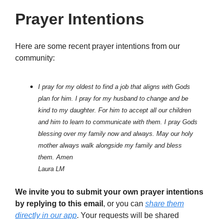
Prayer Intentions
Here are some recent prayer intentions from our
community:
I pray for my oldest to find a job that aligns with Gods
plan for him. I pray for my husband to change and be
kind to my daughter. For him to accept all our children
and him to learn to communicate with them. I pray Gods
blessing over my family now and always. May our holy
mother always walk alongside my family and bless
them. Amen
Laura LM
We invite you to submit your own prayer intentions
by replying to this email
, or you can
share them
directly in our app
. Your requests will be shared