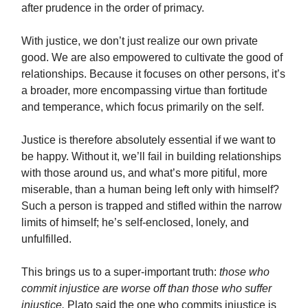
after prudence in the order of primacy.
With justice, we don’t just realize our own private
good. We are also empowered to cultivate the good of
relationships. Because it focuses on other persons, it’s
a broader, more encompassing virtue than fortitude
and temperance, which focus primarily on the self.
Justice is therefore absolutely essential if we want to
be happy. Without it, we’ll fail in building relationships
with those around us, and what’s more pitiful, more
miserable, than a human being left only with himself?
Such a person is trapped and stifled within the narrow
limits of himself; he’s self-enclosed, lonely, and
unfulfilled.
This brings us to a super-important truth:
those who
commit injustice are worse off than those who suffer
injustice.
Plato said the one who commits injustice is