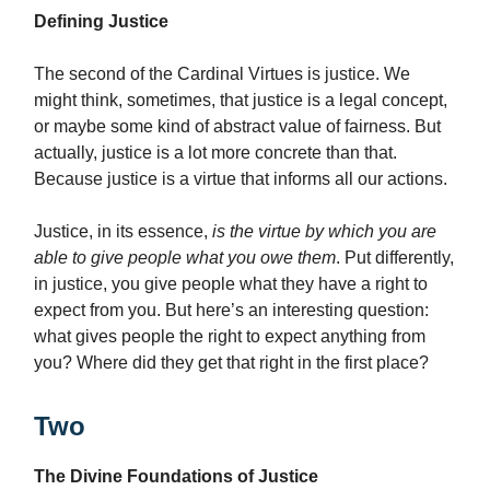
Defining Justice
The second of the Cardinal Virtues is justice. We
might think, sometimes, that justice is a legal concept,
or maybe some kind of abstract value of fairness.
But
actually, justice is a lot more concrete than that.
Because justice is a virtue that informs all our actions.
Justice, in its essence,
is the virtue by which you are
able to give people what you owe them
.
Put differently,
in justice, you give people what they have a right to
expect from you.
But here’s an interesting question:
what gives people the right to expect anything from
you? Where did they get that right in the first place?
Two
The Divine Foundations of Justice