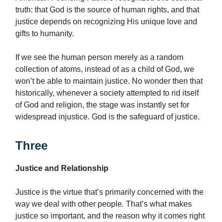
truth: that God is the source of human rights, and that
justice depends on recognizing His unique love and
gifts to humanity.
If we see the human person merely as a random
collection of atoms, instead of as a child of God, we
won’t be able to maintain justice. No wonder then that
historically, whenever a society attempted to rid itself
of God and religion, the stage was instantly set for
widespread injustice. God is the safeguard of justice.
Three
Justice and Relationship
Justice is the virtue that’s primarily concerned with the
way we deal with other people
.
That’s what makes
justice so important, and the reason why it comes right