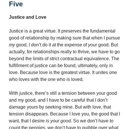
Five
Justice and Love
Justice is a great virtue. It preserves the fundamental
good of relationship by making sure that when I pursue
my
good, I don’t do it at the expense of
your
good. But
actually, for relationships really to thrive, we have to go
beyond the limits of strict contractual equivalence. The
fulfillment of justice can be found, ultimately, only in
love. Because love is the greatest virtue. It unites one
who loves with the one who is loved.
With justice, there’s still a tension between your good
and my good, and I have to be careful that I don’t
damage yours by seeking mine.
But with love, that
tension disappears. Because I love you, the good that I
want, that I desire
is your good.
So we don’t have to
count the pennies, we don’t have to quibble over what