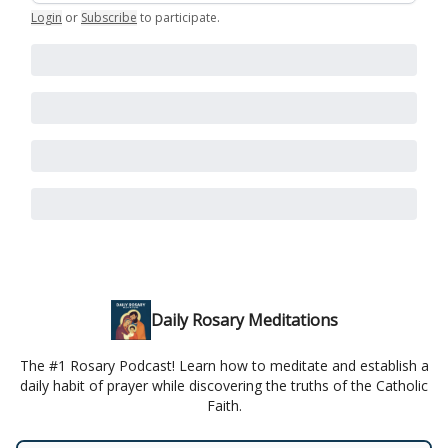
Login
or
Subscribe
to participate
.
Daily Rosary Meditations
The #1 Rosary Podcast! Learn how to meditate and establish a
daily habit of prayer while discovering the truths of the Catholic
Faith.