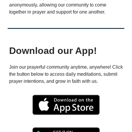
anonymously, allowing our community to come
together in prayer and support for one another.
Download our App!
Join our prayerful community anytime, anywhere! Click
the button below to access daily meditations, submit
prayer intentions, and grow in faith with us.