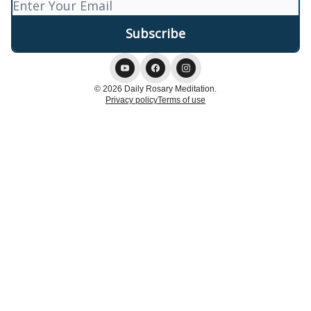
© 2026 Daily Rosary Meditation.
Privacy policy
Terms of use