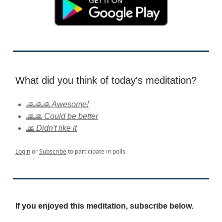
What did you think of today's meditation?
🙏🙏🙏 Awesome!
🙏🙏 Could be better
🙏 Didn't like it
Login
or
Subscribe
to participate in polls.
If you enjoyed this meditation, subscribe below.