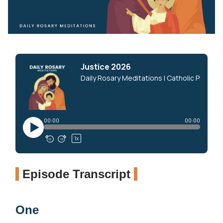
Episode Transcript
One