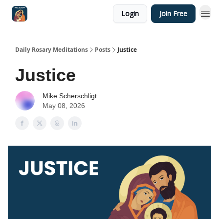
Login
Join Free
Shop
Daily Rosary Meditations
Posts
Justice
Justice
Mike Scherschligt
May 08, 2026