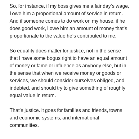
So, for instance, if my boss gives me a fair day’s wage,
I owe him a proportional amount of service in return.
And if someone comes to do work on my house, if he
does good work, I owe him an amount of money that’s
proportionate to the value he’s contributed to me.
So equality does matter for justice, not in the sense
that I have some bogus right to have an equal amount
of money or fame or influence as anybody else, but in
the sense that when we receive money or goods or
services, we should consider ourselves obliged, and
indebted, and should try to give something of roughly
equal value in return.
That’s justice. It goes for families and friends, towns
and economic systems, and international
communities.