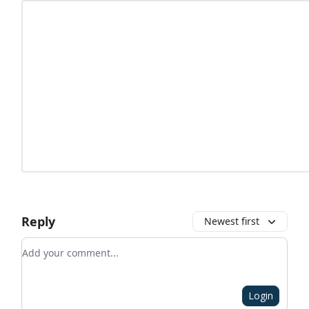
Reply
Newest first
Add your comment
Login