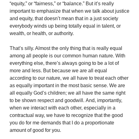
“equity,” or “fairness,” or “balance.” But it’s really
important to emphasize that when we talk about justice
and equity, that doesn’t mean that in a just society
everybody winds up being totally equal in talent, or
wealth, or health, or authority.
That’s silly. Almost the only thing that is really equal
among all people is our common human nature. With
everything else, there’s always going to be a lot of
more and less. But because we are all equal
according to our nature, we all have to treat each other
as equally important in the most basic sense. We are
all equally God’s children; we all have the same right
to be shown respect and goodwill.
And, importantly,
when we interact with each other, especially in a
contractual way, we have to recognize that the good
you do for me demands that I do a proportionate
amount of good for you.