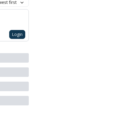
est first
Login