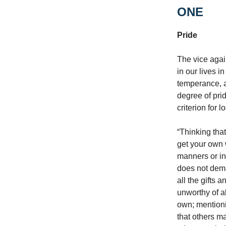
ONE
Pride
The vice agai
in our lives i
temperance, a
degree of pri
criterion for 
“Thinking tha
get your own 
manners or in
does not dema
all the gifts
unworthy of a
own; mentioni
that others m