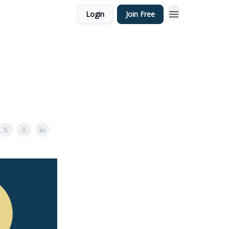
Login
Join Free