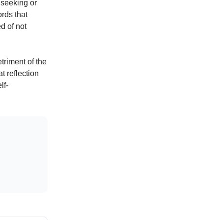
 seeking or
ords that
d of not
triment of the
t reflection
lf-