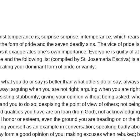
nst temperance is, surprise surprise, intemperance, which rears 
n the form of pride and the seven deadly sins. The vice of pride is
s it exaggerates one’s own importance. Everyone is guilty of at
de and the following list (compiled by St. Josemaria Escriva) is 
locating your dominant form of pride or vanity:
t what you do or say is better than what others do or say; always
way; arguing when you are not right; arguing when you are right
sisting stubbornly; giving your opinion without being asked, whe
nd you to do so; despising the point of view of others; not bein
 and qualities you have are on loan (from God); not acknowledging
ll honor or esteem, even the ground you are treading on or the t
ng yourself as an example in conversation; speaking badly abou
ay form a good opinion of you; making excuses when rebuked; be