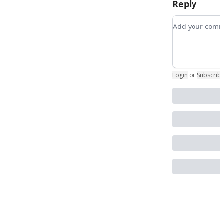
Reply
Add your c
Login
or
Subscri