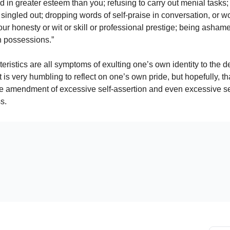
d in greater esteem than you; refusing to carry out menial tasks;
singled out; dropping words of self-praise in conversation, or w
ur honesty or wit or skill or professional prestige; being ashame
n possessions.”
ristics are all symptoms of exulting one’s own identity to the de
t is very humbling to reflect on one’s own pride, but hopefully, tha
he amendment of excessive self-assertion and even excessive se
s.
Already a paying subscriber?
Sign In
.