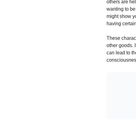
others are hel
wanting to be 
might show yo
having certai
These characte
other goods. I
can lead to t
consciousnes