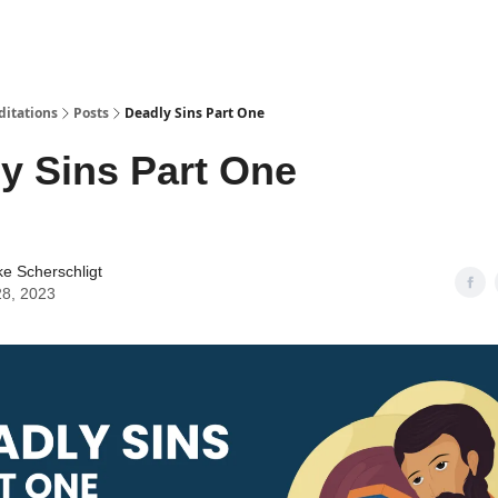
ditations
Posts
Deadly Sins Part One
y Sins Part One
ke Scherschligt
28, 2023