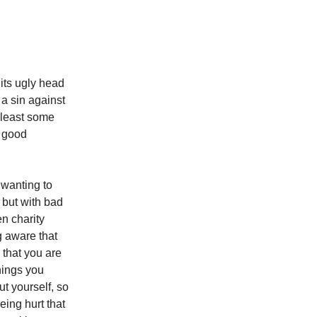
its ugly head
 a sin against
 least some
a good
 wanting to
 but with bad
n charity
g aware that
 that you are
hings you
t yourself, so
ing hurt that