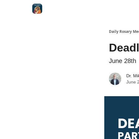
Shop
Daily Rosary Me
Deadl
June 28th
Dr. Mi
June 