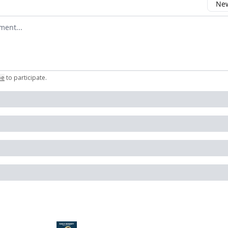
New
omment
be
to participate
.