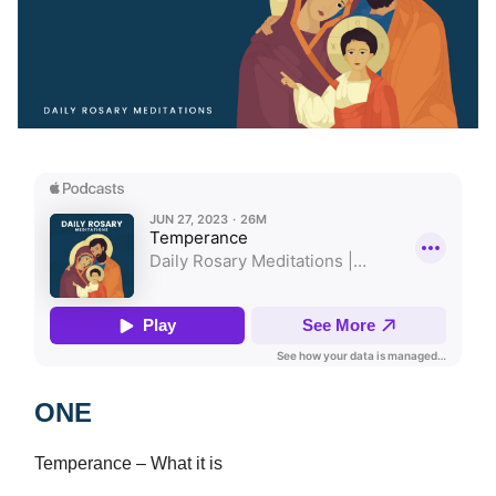
ONE
Temperance – What it is