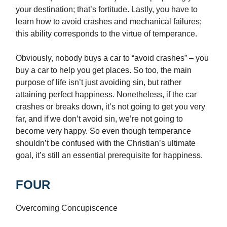
your destination; that’s fortitude. Lastly, you have to
learn how to avoid crashes and mechanical failures;
this ability corresponds to the virtue of temperance.
Obviously, nobody buys a car to “avoid crashes” – you
buy a car to help you get places. So too, the main
purpose of life isn’t just avoiding sin, but rather
attaining perfect happiness. Nonetheless, if the car
crashes or breaks down, it’s not going to get you very
far, and if we don’t avoid sin, we’re not going to
become very happy. So even though temperance
shouldn’t be confused with the Christian’s ultimate
goal, it’s still an essential prerequisite for happiness.
FOUR
Overcoming Concupiscence