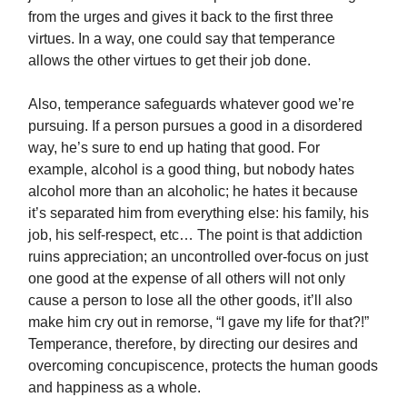
from the urges and gives it back to the first three
virtues. In a way, one could say that temperance
allows the other virtues to get their job done.
Also, temperance safeguards whatever good we’re
pursuing. If a person pursues a good in a disordered
way, he’s sure to end up hating that good. For
example, alcohol is a good thing, but nobody hates
alcohol more than an alcoholic; he hates it because
it’s separated him from everything else: his family, his
job, his self-respect, etc… The point is that addiction
ruins appreciation; an uncontrolled over-focus on just
one good at the expense of all others will not only
cause a person to lose all the other goods, it’ll also
make him cry out in remorse, “I gave my life for that?!”
Temperance, therefore, by directing our desires and
overcoming concupiscence, protects the human goods
and happiness as a whole.