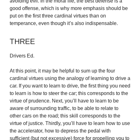
avoiding evil. In the moral life, the best defense is a
good offense, which is why more emphasis should be
put on the first three cardinal virtues than on
temperance, even though it’s also indispensable.
THREE
Drivers Ed.
At this point, it may be helpful to sum up the four
cardinal virtues using the analogy of learning to drive a
car. If you want to learn to drive, the first thing you need
to learn is how to steer the car; this corresponds to the
virtue of prudence. Next, you’ll have to learn to be
aware of surrounding traffic, to be able to relate to
other cars on the road; this skill corresponds to the
virtue of justice. Thirdly, you’ll have to learn how to use
the accelerator, how to depress the pedal with
sufficient (but not excessive) force for propelling you to