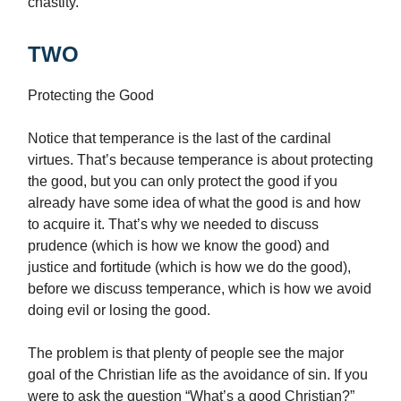
chastity.
TWO
Protecting the Good
Notice that temperance is the last of the cardinal
virtues. That’s because temperance is about protecting
the good, but you can only protect the good if you
already have some idea of what the good is and how
to acquire it. That’s why we needed to discuss
prudence (which is how we know the good) and
justice and fortitude (which is how we do the good),
before we discuss temperance, which is how we avoid
doing evil or losing the good.
The problem is that plenty of people see the major
goal of the Christian life as the avoidance of sin. If you
were to ask the question “What’s a good Christian?”