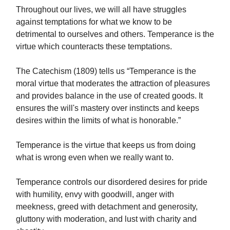
Throughout our lives, we will all have struggles
against temptations for what we know to be
detrimental to ourselves and others. Temperance is the
virtue which counteracts these temptations.
The Catechism (1809) tells us “Temperance is the
moral virtue that moderates the attraction of pleasures
and provides balance in the use of created goods. It
ensures the will's mastery over instincts and keeps
desires within the limits of what is honorable.”
Temperance is the virtue that keeps us from doing
what is wrong even when we really want to.
Temperance controls our disordered desires for pride
with humility, envy with goodwill, anger with
meekness, greed with detachment and generosity,
gluttony with moderation, and lust with charity and