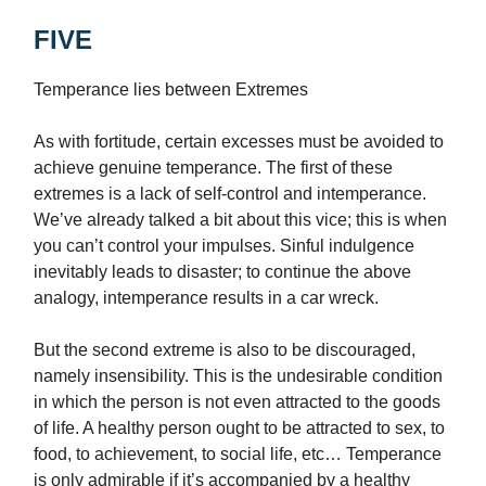
FIVE
Temperance lies between Extremes
As with fortitude, certain excesses must be avoided to
achieve genuine temperance. The first of these
extremes is a lack of self-control and intemperance.
We’ve already talked a bit about this vice; this is when
you can’t control your impulses. Sinful indulgence
inevitably leads to disaster; to continue the above
analogy, intemperance results in a car wreck.
But the second extreme is also to be discouraged,
namely insensibility. This is the undesirable condition
in which the person is not even attracted to the goods
of life. A healthy person ought to be attracted to sex, to
food, to achievement, to social life, etc… Temperance
is only admirable if it’s accompanied by a healthy