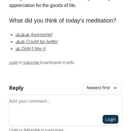
appreciation for the goods of life.
What did you think of today's meditation?
🙏🙏🙏 Awesome!
🙏🙏 Could be better
🙏 Didn't like it
Login
or
Subscribe
to participate in polls.
Reply
Newest first
Add your comment
Login
Login
or
Subscribe
to participate
.