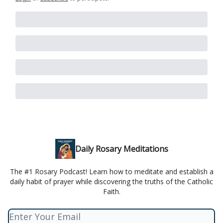
Daily Rosary Meditations
The #1 Rosary Podcast! Learn how to meditate and establish a
daily habit of prayer while discovering the truths of the Catholic
Faith.