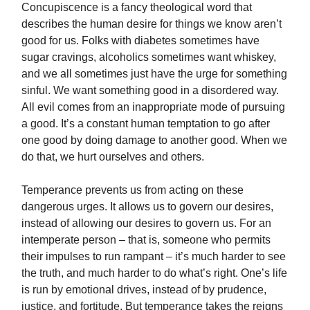
Concupiscence is a fancy theological word that
describes the human desire for things we know aren’t
good for us. Folks with diabetes sometimes have
sugar cravings, alcoholics sometimes want whiskey,
and we all sometimes just have the urge for something
sinful. We want something good in a disordered way.
All evil comes from an inappropriate mode of pursuing
a good. It’s a constant human temptation to go after
one good by doing damage to another good. When we
do that, we hurt ourselves and others.
Temperance prevents us from acting on these
dangerous urges. It allows us to govern our desires,
instead of allowing our desires to govern us. For an
intemperate person – that is, someone who permits
their impulses to run rampant – it’s much harder to see
the truth, and much harder to do what’s right. One’s life
is run by emotional drives, instead of by prudence,
justice, and fortitude. But temperance takes the reigns