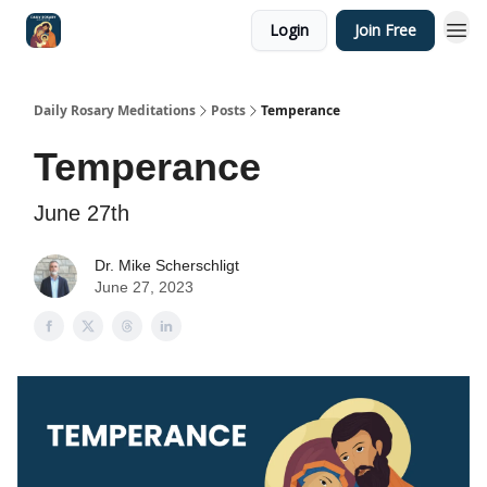
Login
Join Free
Shop
Daily Rosary Meditations
Posts
Temperance
Temperance
June 27th
Dr. Mike Scherschligt
June 27, 2023