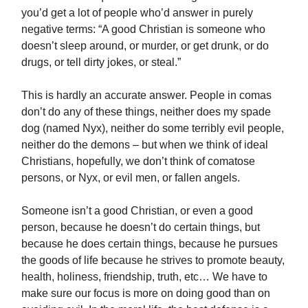
you’d get a lot of people who’d answer in purely
negative terms: “A good Christian is someone who
doesn’t sleep around, or murder, or get drunk, or do
drugs, or tell dirty jokes, or steal.”
This is hardly an accurate answer. People in comas
don’t do any of these things, neither does my spade
dog (named Nyx), neither do some terribly evil people,
neither do the demons – but when we think of ideal
Christians, hopefully, we don’t think of comatose
persons, or Nyx, or evil men, or fallen angels.
Someone isn’t a good Christian, or even a good
person, because he doesn’t do certain things, but
because he does certain things, because he pursues
the goods of life because he strives to promote beauty,
health, holiness, friendship, truth, etc… We have to
make sure our focus is more on doing good than on